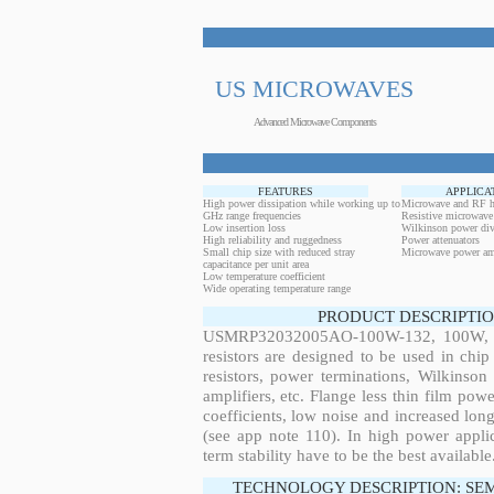
US MICROWAVES
Advanced Microwave Components
FEATURES
APPLICA
High power dissipation while working up to
Microwave and RF h
GHz range frequencies
Resistive microwave
Low insertion loss
Wilkinson power div
High reliability and ruggedness
Power attenuators
Small chip size with reduced stray
Microwave power amp
capacitance per unit area
Low temperature coefficient
Wide operating temperature range
PRODUCT DESCRIPTIO
USMRP32032005AO-100W-132, 100W, 2.
resistors are designed to be used in ch
resistors, power terminations, Wilkinso
amplifiers, etc. Flange less thin film pow
coefficients, low noise and increased long
(see app note 110). In high power applic
term stability have to be the best available
TECHNOLOGY DESCRIPTION: SE