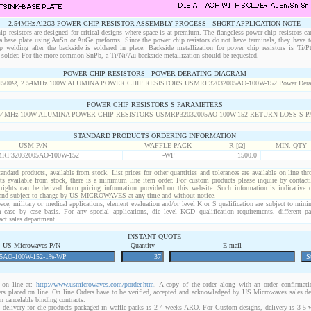
2.54MHz Al2O3 POWER CHIP RESISTOR ASSEMBLY PROCESS - SHORT APPLICATION NOTE
p resistors are designed for critical designs where space is at premium. The flangeless power chip resistors ca
 a base plate using AuSn or AuGe preforms. Since the power chip resistors do not have terminals, they have t
p welding after the backside is soldered in place. Backside metallization for power chip resistors is Ti/
solder. For the more common SnPb, a Ti/Ni/Au backside metallization should be requested.
POWER CHIP RESISTORS - POWER DERATING DIAGRAM
POWER CHIP RESISTORS S PARAMETERS
STANDARD PRODUCTS ORDERING INFORMATION
USM P/N
WAFFLE PACK
R [Ω]
MIN. QTY
RP32032005AO-100W-152
-WP
1500.0
standard products, available from stock. List prices for other quantities and tolerances are available on line th
ts available from stock, there is a minimum line item order. For custom products please inquire by conta
 rights can be derived from pricing information provided on this website. Such information is indicative 
 and subject to change by US MICROWAVES at any time and without notice.
ace, military or medical applications, element evaluation and/or level K or S qualification are subject to min
a case by case basis. For any special applications, die level KGD qualification requirements, different 
act sales department.
INSTANT QUOTE
US Microwaves P/N
Quantity
E-mail
on line at:
http://www.usmicrowaves.com/porder.htm
. A copy of the order along with an order confirmatio
rders placed on line. On line Orders have to be verified, accepted and acknowledged by US Microwaves sales d
 cancelable binding contracts.
 delivery for die products packaged in waffle packs is 2-4 weeks ARO. For Custom designs, delivery is 3-5