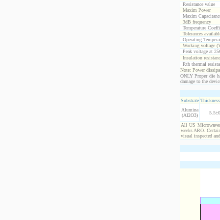
Resistance value
Maxim Power
Maxim Capacitanc
3dB frequency
Temperature Coeff
Tolerances availabl
Operating Temperat
Working voltage (
Peak voltage at 25
Insulation resistan
Rth thermal resista
Note: Power dissipat
ONLY Proper die ha
damage to the devic
Substrate
Thickness
Alumina
5.5±0
(Al2O3)
All US Microwaves 
weeks ARO. Certain 
visual inspected an