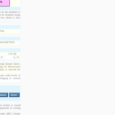
n be die attached to
o be attached using
Pt/Au which is also
U/P [$]
37
11.76
rough Instant Quote.
cting US Microwaves
only, is showed for
imum order levels to
packaging or custom
n receipt is issued
epartment in writing
 weeks ARO. Certain