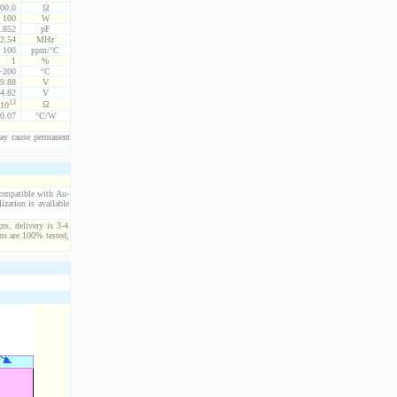
00.0
Ω
100
W
.852
pF
2.54
MHz
100
ppm/°C
1
%
 +200
°C
9.88
V
4.82
V
13
Ω
10
0.07
°C/W
ay cause permanent
compatible with Au-
ization is available
ns, delivery is 3-4
ns are 100% tested,