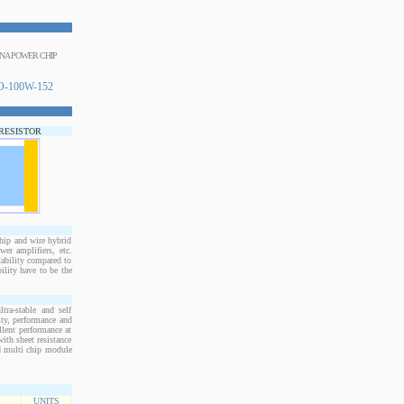
INA POWER CHIP
-100W-152
 RESISTOR
ip and wire hybrid
er amplifiers, etc.
tability compared to
ility have to be the
ra-stable and self
ity, performance and
llent performance at
ith sheet resistance
nd multi chip module
UNITS