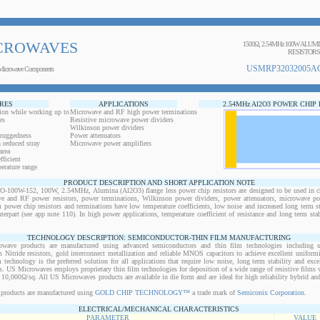
CROWAVES
1500Ω, 2.54MHz 100W ALUM
RESISTORS
USMRP32032005AO
Microwave Components
RES
APPLICATIONS
2.54MHz Al2O3 POWER CHIP
ion while working up to
Microwave and RF high power terminations
es
Resistive microwave power dividers
Wilkinson power dividers
 ruggedness
Power attenuators
 reduced stray
Microwave power amplifiers
area
ficient
erature range
PRODUCT DESCRIPTION AND SHORT APPLICATION NOTE
0W-152, 100W, 2.54MHz, Alumina (Al2O3) flange less power chip resistors are designed to be used in ch
ve and RF power resistors, power terminations, Wilkinson power dividers, power attenuators, microwave pow
m power chip resistors and terminations have low temperature coefficients, low noise and increased long term s
nterpart (see app note 110). In high power applications, temperature coefficient of resistance and long term stab
TECHNOLOGY DESCRIPTION: SEMICONDUCTOR-THIN FILM MANUFACTURING
owave products are manufactured using advanced semiconductors and thin film technologies including ult
 Nitride resistors, gold interconnect metallization and reliable MNOS capacitors to achieve excellent uniform
lm technology is the preferred solution for all applications that require low noise, long term stability and exce
s. US Microwaves employs proprietary thin film technologies for deposition of a wide range of resistive films w
10,000Ω/sq. All US Microwaves products are available in die form and are ideal for high reliability hybrid a
products are manufactured using
GOLD CHIP TECHNOLOGY™
a trade mark of
Semiconix Corporation
.
ELECTRICAL/MECHANICAL CHARACTERISTICS
PARAMETER
VALUE