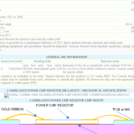
15
e
41
icient -55C to 150C
e
ure range
-65 to
Vw)
38
C, 5 sec
58
ce at 25 C
nce between the resistive layer and the solder joint
ion is provided for a temperature difference of 10°C above ambient between substrate and solder joint.
ndling equipment and procedures should be employed. Stresses beyond listed absolute maximum ratings m
e.
GENERAL DIE INFORMATION
 [mils]
Size [mils]
Bonding Pads
Backside metal
min 4x4 mils, 3um thick,
Backside of the die is metallized with standard Ti/Pt/Au 
.5
320x320±2
99.99% electroplated gold with
Sn, Au-Ge or silver filled conductive epoxy. Custom metall
a TiW barrier
for special orders.
products are available in die form. Typical delivery for die products is 2-3 weeks ARO. For Custom desig
items may be available from stock. Inventory is periodically updated. All devices for chip and wire applicatio
d shipped in waffle packs (WP).
2.54MHz Al2O3 POWER CHIP RESISTOR DIE LAYOUT / MECHANICAL SPECIFICATIONS
2.54MHz Al2O3 POWER CHIP RESISTOR CHIP MOUNT