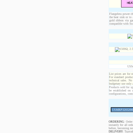
Flangeless power chi
the heat sink or to
gold ribbon via ga
compatible with Sn 
USM
List prices are for 
For standard produc
technical sales. No
budgetary use only
Products sold for sp
be established on 
configurations, cont
ORDERING:
Order 
instantly for all o
before, becoming non
DELIVERY:
Typical