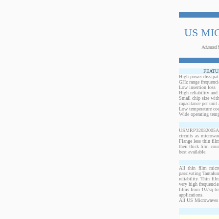
US MI
Advanced 
FEATU
High power dissipat
GHz range frequenci
Low insertion loss
High reliability and
Small chip size with
capacitance per unit 
Low temperature coef
Wide operating temp
USMRP32032005AO-10
circuits as microwa
Flange less thin fil
their thick film cou
best available.
All thin film micr
passivating Tantalum
reliability. Thin fi
very high frequencie
films from 1Ω/sq to 
applications.
All US Microwaves 