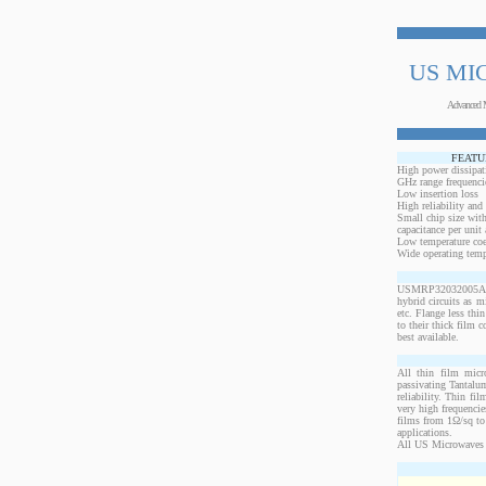
US MI
Advanced 
FEATU
High power dissipat
GHz range frequenci
Low insertion loss
High reliability and
Small chip size with
capacitance per unit 
Low temperature coef
Wide operating temp
USMRP32032005AO-1
hybrid circuits as 
etc. Flange less thi
to their thick film c
best available.
All thin film micr
passivating Tantalum
reliability. Thin fi
very high frequencie
films from 1Ω/sq to 
applications.
All US Microwaves 