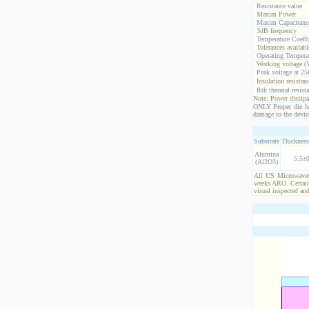
Resistance value
Maxim Power
Maxim Capacitanc
3dB frequency
Temperature Coeff
Tolerances availabl
Operating Temperat
Working voltage (
Peak voltage at 25
Insulation resistan
Rth thermal resista
Note: Power dissipat
ONLY Proper die ha
damage to the devic
Substrate
Thickness
Alumina
5.5±0
(Al2O3)
All US Microwaves 
weeks ARO. Certain 
visual inspected an