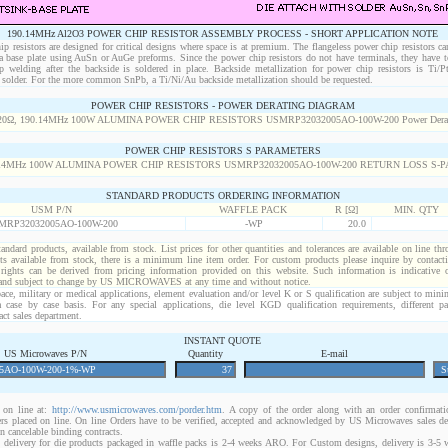
190.14MHz Al2O3 POWER CHIP RESISTOR ASSEMBLY PROCESS - SHORT APPLICATION NOTE
p resistors are designed for critical designs where space is at premium. The flangeless power chip resistors ca
 a base plate using AuSn or AuGe preforms. Since the power chip resistors do not have terminals, they have t
p welding after the backside is soldered in place. Backside metallization for power chip resistors is Ti/
solder. For the more common SnPb, a Ti/Ni/Au backside metallization should be requested.
POWER CHIP RESISTORS - POWER DERATING DIAGRAM
POWER CHIP RESISTORS S PARAMETERS
STANDARD PRODUCTS ORDERING INFORMATION
USM P/N
WAFFLE PACK
R [Ω]
MIN. QTY
MRP32032005AO-100W-200
-WP
20.0
standard products, available from stock. List prices for other quantities and tolerances are available on line th
ts available from stock, there is a minimum line item order. For custom products please inquire by conta
 rights can be derived from pricing information provided on this website. Such information is indicative 
 and subject to change by US MICROWAVES at any time and without notice.
ace, military or medical applications, element evaluation and/or level K or S qualification are subject to min
a case by case basis. For any special applications, die level KGD qualification requirements, different 
act sales department.
INSTANT QUOTE
US Microwaves P/N
Quantity
E-mail
on line at:
http://www.usmicrowaves.com/porder.htm
. A copy of the order along with an order confirmatio
rders placed on line. On line Orders have to be verified, accepted and acknowledged by US Microwaves sales d
 cancelable binding contracts.
 delivery for die products packaged in waffle packs is 2-4 weeks ARO. For Custom designs, delivery is 3-5