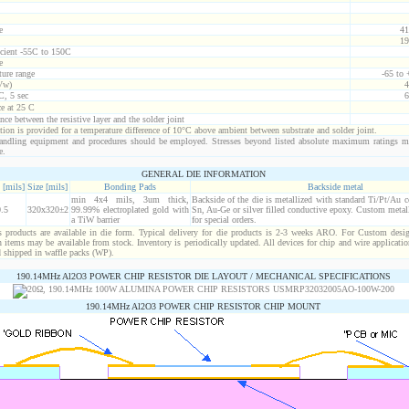
e
41
19
icient -55C to 150C
e
ure range
-65 to
Vw)
4
C, 5 sec
6
ce at 25 C
nce between the resistive layer and the solder joint
ion is provided for a temperature difference of 10°C above ambient between substrate and solder joint.
ndling equipment and procedures should be employed. Stresses beyond listed absolute maximum ratings m
e.
GENERAL DIE INFORMATION
 [mils]
Size [mils]
Bonding Pads
Backside metal
min 4x4 mils, 3um thick,
Backside of the die is metallized with standard Ti/Pt/Au 
.5
320x320±2
99.99% electroplated gold with
Sn, Au-Ge or silver filled conductive epoxy. Custom metall
a TiW barrier
for special orders.
products are available in die form. Typical delivery for die products is 2-3 weeks ARO. For Custom desig
items may be available from stock. Inventory is periodically updated. All devices for chip and wire applicatio
d shipped in waffle packs (WP).
190.14MHz Al2O3 POWER CHIP RESISTOR DIE LAYOUT / MECHANICAL SPECIFICATIONS
190.14MHz Al2O3 POWER CHIP RESISTOR CHIP MOUNT