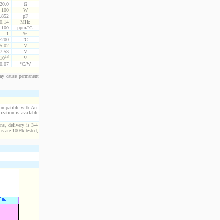
20.0
Ω
100
W
.852
pF
0.14
MHz
100
ppm/°C
1
%
 +200
°C
5.02
V
7.53
V
13
Ω
10
0.07
°C/W
ay cause permanent
compatible with Au-
ization is available
ns, delivery is 3-4
ns are 100% tested,