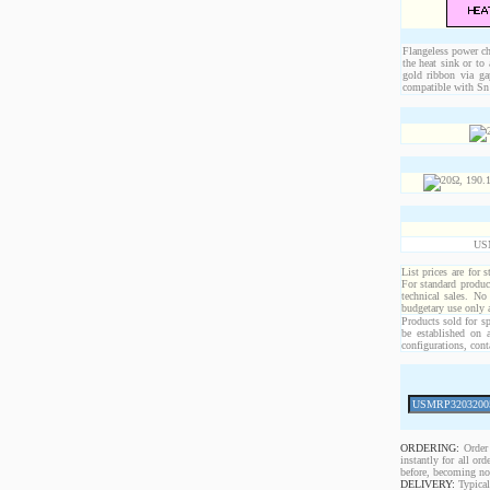
Flangeless power chi
the heat sink or to
gold ribbon via ga
compatible with Sn 
US
List prices are for 
For standard produc
technical sales. No
budgetary use only
Products sold for sp
be established on 
configurations, cont
ORDERING:
Order 
instantly for all o
before, becoming non
DELIVERY:
Typical