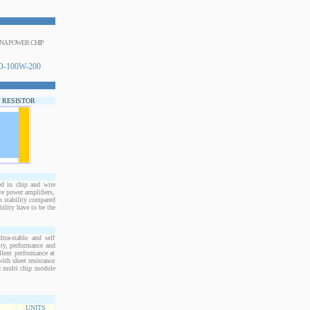
INA POWER CHIP
-100W-200
P RESISTOR
d in chip and wire
e power amplifiers,
m stability compared
bility have to be the
ra-stable and self
ity, performance and
llent performance at
ith sheet resistance
nd multi chip module
UNITS