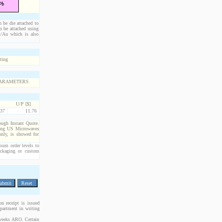
n be die attached to
o be attached using
Pt/Au which is also
U/P [$]
37
11.76
rough Instant Quote.
cting US Microwaves
only, is showed for
imum order levels to
packaging or custom
n receipt is issued
epartment in writing
 weeks ARO. Certain