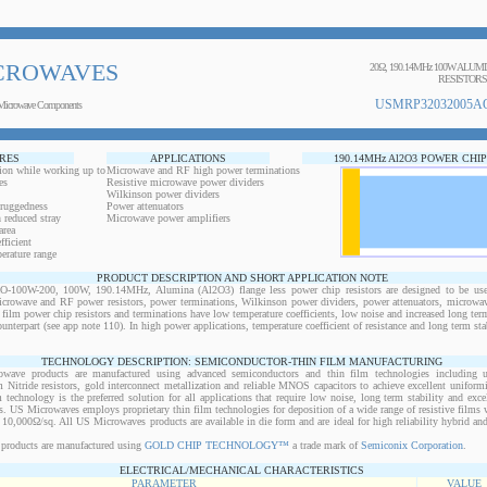
CROWAVES
20Ω, 190.14MHz 100W ALUM
RESISTORS
USMRP32032005AO
Microwave Components
RES
APPLICATIONS
190.14MHz Al2O3 POWER CHI
ion while working up to
Microwave and RF high power terminations
es
Resistive microwave power dividers
Wilkinson power dividers
 ruggedness
Power attenuators
 reduced stray
Microwave power amplifiers
area
ficient
erature range
PRODUCT DESCRIPTION AND SHORT APPLICATION NOTE
00W-200, 100W, 190.14MHz, Alumina (Al2O3) flange less power chip resistors are designed to be use
microwave and RF power resistors, power terminations, Wilkinson power dividers, power attenuators, microwav
n film power chip resistors and terminations have low temperature coefficients, low noise and increased long ter
ounterpart (see app note 110). In high power applications, temperature coefficient of resistance and long term sta
TECHNOLOGY DESCRIPTION: SEMICONDUCTOR-THIN FILM MANUFACTURING
owave products are manufactured using advanced semiconductors and thin film technologies including ult
 Nitride resistors, gold interconnect metallization and reliable MNOS capacitors to achieve excellent uniform
lm technology is the preferred solution for all applications that require low noise, long term stability and exce
s. US Microwaves employs proprietary thin film technologies for deposition of a wide range of resistive films w
10,000Ω/sq. All US Microwaves products are available in die form and are ideal for high reliability hybrid a
products are manufactured using
GOLD CHIP TECHNOLOGY™
a trade mark of
Semiconix Corporation
.
ELECTRICAL/MECHANICAL CHARACTERISTICS
PARAMETER
VALUE