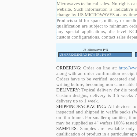
Microwaves technical sales. No rights ca
website. Such information is indicative 
change by US MICROWAVES at any time a
Products sold for space, military or medic
qualification are subject to minimum orde
any special applications, die level KGD
custom configurations, contact sales depa
US Microwaves P/N
ORDERING:
Order on line at:
http://w
along with an order confirmation receipt i
Orders have to be verified, accepted an
writing before, becoming non cancelable b
DELIVERY:
Typical delivery for die pro
Custom designs, delivery is 3-5 weeks 
delivery up to 1 week.
SHIPPING/PACKAGING:
All devices fo
inspected and shipped in waffle packs (W
on film frame. For smaller quantities, it
may be supplied as 4" wafers 100% tested
SAMPLES:
Samples are available only 
qualification of product in a particular app