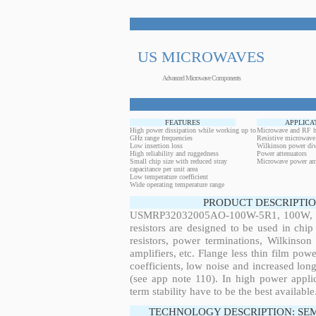
US MICROWAVES
Advanced Microwave Components
FEATURES
APPLICA
High power dissipation while working up to
Microwave and RF h
GHz range frequencies
Resistive microwave
Low insertion loss
Wilkinson power div
High reliability and ruggedness
Power attenuators
Small chip size with reduced stray
Microwave power amp
capacitance per unit area
Low temperature coefficient
Wide operating temperature range
PRODUCT DESCRIPTIO
USMRP32032005AO-100W-5R1, 100W, 745
resistors are designed to be used in ch
resistors, power terminations, Wilkinso
amplifiers, etc. Flange less thin film pow
coefficients, low noise and increased long
(see app note 110). In high power applic
term stability have to be the best available
TECHNOLOGY DESCRIPTION: SE