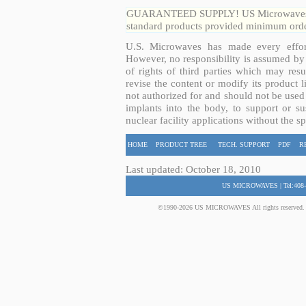
GUARANTEED SUPPLY! US Microwaves guar
standard products provided minimum order
U.S. Microwaves has made every effort
However, no responsibility is assumed by 
of rights of third parties which may resu
revise the content or modify its product 
not authorized for and should not be used
implants into the body, to support or sus
nuclear facility applications without the s
HOME
PRODUCT TREE
TECH. SUPPORT
PDF
R
Last updated: October 18, 2010
US MICROWAVES | Tel:408-
©1990-2026 US MICROWAVES All rights reserved. No 