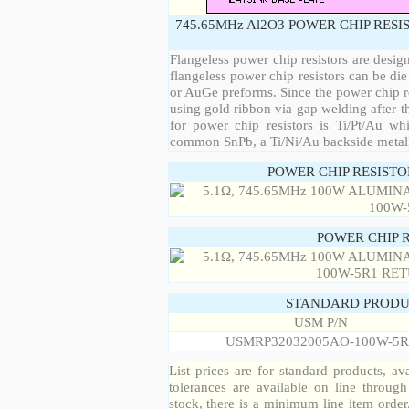
745.65MHz Al2O3 POWER CHIP RESI
Flangeless power chip resistors are desig
flangeless power chip resistors can be die
or AuGe preforms. Since the power chip re
using gold ribbon via gap welding after th
for power chip resistors is Ti/Pt/Au w
common SnPb, a Ti/Ni/Au backside metall
POWER CHIP RESIST
POWER CHIP 
STANDARD PRODU
USM P/N
USMRP32032005AO-100W-5R
List prices are for standard products, ava
tolerances are available on line throug
stock, there is a minimum line item orde