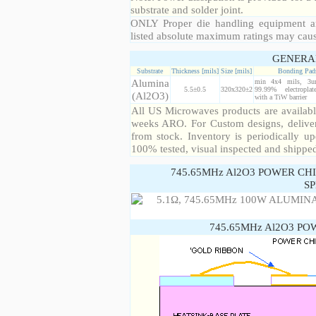
substrate and solder joint.
ONLY Proper die handling equipment a
listed absolute maximum ratings may cau
GENERA
Substrate
Thickness [mils]
Size [mils]
Bonding Pad
Alumina
min 4x4 mils, 3u
5.5±0.5
320x320±2
99.99% electropla
(Al2O3)
with a TiW barrier
All US Microwaves products are available
weeks ARO. For Custom designs, deliver
from stock. Inventory is periodically up
100% tested, visual inspected and shippe
745.65MHz Al2O3 POWER CH
SP
745.65MHz Al2O3 PO