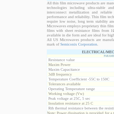
All thin film microwave products are man
technologies including ultra-stable an
interconnect metallization and reliabl
performance and reliability. Thin film tech
require low noise, long term stability a
Microwaves employs proprietary thin film t
films with sheet resistance films from 
available in die form and are ideal for hig
All US Microwaves products are manuf
mark of
Semiconix Corporation
.
ELECTRICAL/MEC
PARAME
Resistance value
Maxim Power
Maxim Capacitance
3dB frequency
Temperature Coefficient -55C to 150C
Tolerances available
Operating Temperature range
Working voltage (Vw)
Peak voltage at 25C, 5 sec
Insulation resistance at 25 C
Rth thermal resistance between the resisti
Note: Power dissipation is provided for 