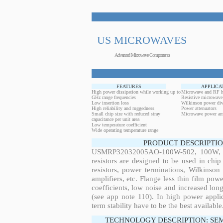
US MICROWAVES
Advanced Microwave Components
FEATURES
APPLICA
High power dissipation while working up to
Microwave and RF h
GHz range frequencies
Resistive microwave
Low insertion loss
Wilkinson power div
High reliability and ruggedness
Power attenuators
Small chip size with reduced stray
Microwave power amp
capacitance per unit area
Low temperature coefficient
Wide operating temperature range
PRODUCT DESCRIPTIO
USMRP32032005AO-100W-502, 100W, 0.
resistors are designed to be used in ch
resistors, power terminations, Wilkinso
amplifiers, etc. Flange less thin film pow
coefficients, low noise and increased long
(see app note 110). In high power applic
term stability have to be the best available
TECHNOLOGY DESCRIPTION: SE