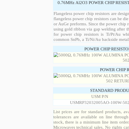
0.76MHz Al2O3 POWER CHIP RESIS
Flangeless power chip resistors are desig
flangeless power chip resistors can be die
or AuGe preforms. Since the power chip re
using gold ribbon via gap welding after th
for power chip resistors is Ti/Pt/Au w
common SnPb, a Ti/Ni/Au backside metall
POWER CHIP RESIST
POWER CHIP 
STANDARD PRODU
USM P/N
USMRP32032005AO-100W-50
List prices are for standard products, ava
tolerances are available on line throug
stock, there is a minimum line item orde
Microwaves technical sales. No rights ca