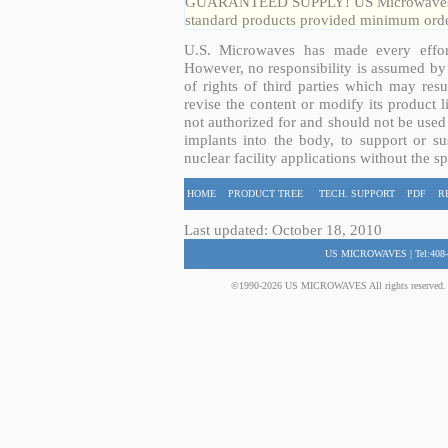
GUARANTEED SUPPLY! US Microwaves guar
standard products provided minimum order
U.S. Microwaves has made every effort
However, no responsibility is assumed by 
of rights of third parties which may resu
revise the content or modify its product 
not authorized for and should not be used
implants into the body, to support or sus
nuclear facility applications without the s
HOME
PRODUCT TREE
TECH. SUPPORT
PDF
R
Last updated: October 18, 2010
US MICROWAVES | Tel:408-
©1990-2026 US MICROWAVES All rights reserved. No 