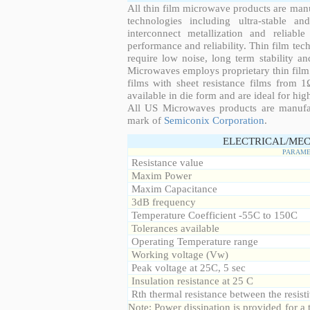
All thin film microwave products are man
technologies including ultra-stable an
interconnect metallization and reliabl
performance and reliability. Thin film tech
require low noise, long term stability a
Microwaves employs proprietary thin film t
films with sheet resistance films from 
available in die form and are ideal for hig
All US Microwaves products are manuf
mark of
Semiconix Corporation
.
ELECTRICAL/MEC
PARAME
Resistance value
Maxim Power
Maxim Capacitance
3dB frequency
Temperature Coefficient -55C to 150C
Tolerances available
Operating Temperature range
Working voltage (Vw)
Peak voltage at 25C, 5 sec
Insulation resistance at 25 C
Rth thermal resistance between the resisti
Note: Power dissipation is provided for 