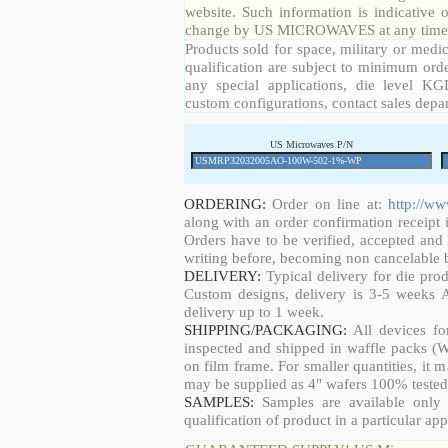
website. Such information is indicative 
change by US MICROWAVES at any time a
Products sold for space, military or medic
qualification are subject to minimum orde
any special applications, die level KGD
custom configurations, contact sales depa
US Microwaves P/N
ORDERING:
Order on line at:
http://w
along with an order confirmation receipt i
Orders have to be verified, accepted an
writing before, becoming non cancelable b
DELIVERY:
Typical delivery for die pro
Custom designs, delivery is 3-5 weeks 
delivery up to 1 week.
SHIPPING/PACKAGING:
All devices fo
inspected and shipped in waffle packs (W
on film frame. For smaller quantities, it
may be supplied as 4" wafers 100% tested
SAMPLES:
Samples are available only 
qualification of product in a particular app