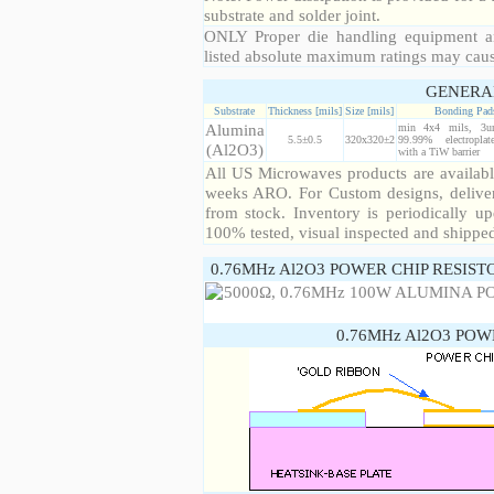
substrate and solder joint.
ONLY Proper die handling equipment a
listed absolute maximum ratings may cau
GENERA
Substrate
Thickness [mils]
Size [mils]
Bonding Pad
Alumina
min 4x4 mils, 3u
5.5±0.5
320x320±2
99.99% electropla
(Al2O3)
with a TiW barrier
All US Microwaves products are available
weeks ARO. For Custom designs, deliver
from stock. Inventory is periodically up
100% tested, visual inspected and shippe
0.76MHz Al2O3 POWER CHIP RESIST
0.76MHz Al2O3 POW