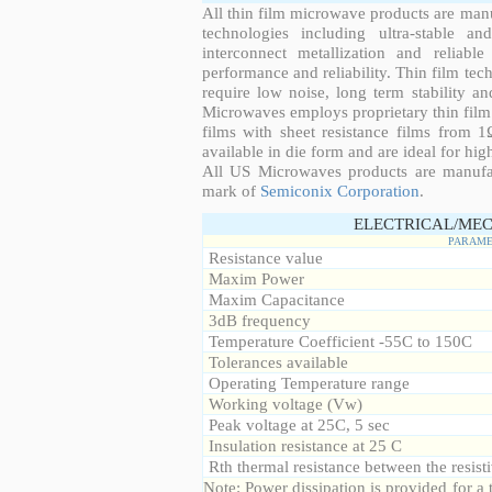
All thin film microwave products are man
technologies including ultra-stable an
interconnect metallization and reliabl
performance and reliability. Thin film tech
require low noise, long term stability a
Microwaves employs proprietary thin film t
films with sheet resistance films from 
available in die form and are ideal for hig
All US Microwaves products are manuf
mark of
Semiconix Corporation
.
ELECTRICAL/MEC
PARAME
Resistance value
Maxim Power
Maxim Capacitance
3dB frequency
Temperature Coefficient -55C to 150C
Tolerances available
Operating Temperature range
Working voltage (Vw)
Peak voltage at 25C, 5 sec
Insulation resistance at 25 C
Rth thermal resistance between the resisti
Note: Power dissipation is provided for 