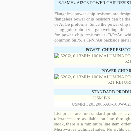
6.13MHz Al2O3 POWER CHIP RESIS
Flangeless power chip resistors are desig
flangeless power chip resistors can be die
or AuGe preforms. Since the power chip re
using gold ribbon via gap welding after th
for power chip resistors is Ti/Pt/Au w
common SnPb, a Ti/Ni/Au backside metall
POWER CHIP RESIST
POWER CHIP 
STANDARD PRODU
USM P/N
USMRP32032005AO-100W-62
List prices are for standard products, ava
tolerances are available on line throug
stock, there is a minimum line item orde
Microwaves technical sales. No rights ca