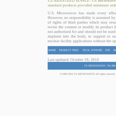
GUARANTEED SUPPLY! US Microwaves guar
standard products provided minimum order
U.S. Microwaves has made every effort
However, no responsibility is assumed by 
of rights of third parties which may resu
revise the content or modify its product 
not authorized for and should not be used
implants into the body, to support or sus
nuclear facility applications without the s
HOME
PRODUCT TREE
TECH. SUPPORT
PDF
R
Last updated: October 18, 2010
US MICROWAVES | Tel:408-
©1990-2026 US MICROWAVES All rights reserved. No 