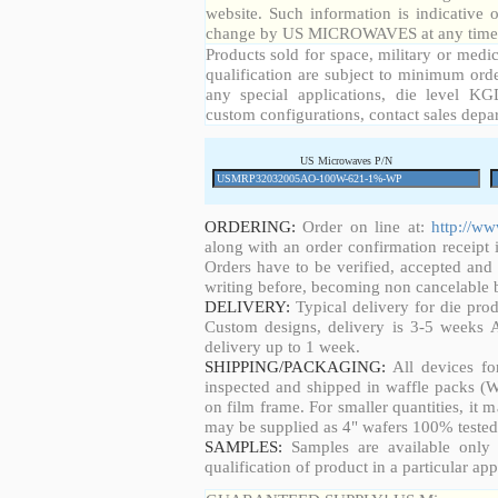
website. Such information is indicative 
change by US MICROWAVES at any time a
Products sold for space, military or medic
qualification are subject to minimum orde
any special applications, die level KGD
custom configurations, contact sales depa
US Microwaves P/N
ORDERING:
Order on line at:
http://w
along with an order confirmation receipt i
Orders have to be verified, accepted an
writing before, becoming non cancelable b
DELIVERY:
Typical delivery for die pro
Custom designs, delivery is 3-5 weeks 
delivery up to 1 week.
SHIPPING/PACKAGING:
All devices fo
inspected and shipped in waffle packs (W
on film frame. For smaller quantities, it
may be supplied as 4" wafers 100% tested
SAMPLES:
Samples are available only 
qualification of product in a particular app