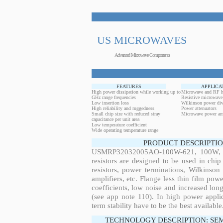
US MICROWAVES
Advanced Microwave Components
FEATURES
APPLICA
High power dissipation while working up to
Microwave and RF h
GHz range frequencies
Resistive microwave
Low insertion loss
Wilkinson power div
High reliability and ruggedness
Power attenuators
Small chip size with reduced stray
Microwave power amp
capacitance per unit area
Low temperature coefficient
Wide operating temperature range
PRODUCT DESCRIPTIO
USMRP32032005AO-100W-621, 100W, 6.
resistors are designed to be used in ch
resistors, power terminations, Wilkinso
amplifiers, etc. Flange less thin film pow
coefficients, low noise and increased long
(see app note 110). In high power applic
term stability have to be the best available
TECHNOLOGY DESCRIPTION: SE