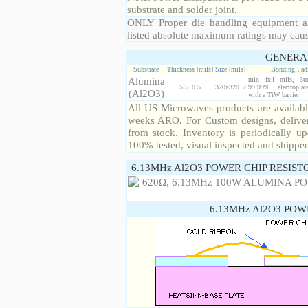
substrate and solder joint.
ONLY Proper die handling equipment a
listed absolute maximum ratings may cau
GENERA
Substrate
Thickness [mils]
Size [mils]
Bonding Pad
Alumina
min 4x4 mils, 3u
5.5±0.5
320x320±2
99.99% electropla
(Al2O3)
with a TiW barrier
All US Microwaves products are available
weeks ARO. For Custom designs, deliver
from stock. Inventory is periodically up
100% tested, visual inspected and shippe
6.13MHz Al2O3 POWER CHIP RESIST
6.13MHz Al2O3 POW