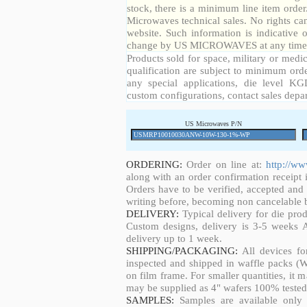
stock, there is a minimum line item orde
Microwaves technical sales. No rights ca
website. Such information is indicative 
change by US MICROWAVES at any time a
Products sold for space, military or medic
qualification are subject to minimum orde
any special applications, die level KGD
custom configurations, contact sales depa
US Microwaves P/N
ORDERING:
Order on line at:
http://w
along with an order confirmation receipt i
Orders have to be verified, accepted an
writing before, becoming non cancelable b
DELIVERY:
Typical delivery for die pro
Custom designs, delivery is 3-5 weeks 
delivery up to 1 week.
SHIPPING/PACKAGING:
All devices fo
inspected and shipped in waffle packs (W
on film frame. For smaller quantities, it
may be supplied as 4" wafers 100% tested
SAMPLES:
Samples are available only 