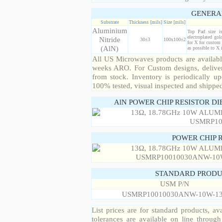
GENERA
Substrate
Thickness [mils]
Size [mils]
Aluminium
Top Pad size i
electroplated gol
Nitride
30±3
100x100±2
for X for custom 
(AlN)
as possible to X
All US Microwaves products are available
weeks ARO. For Custom designs, deliver
from stock. Inventory is periodically up
100% tested, visual inspected and shippe
AlN POWER CHIP RESISTOR DI
POWER CHIP 
STANDARD PRODU
USM P/N
USMRP10010030ANW-10W-1
List prices are for standard products, ava
tolerances are available on line throug