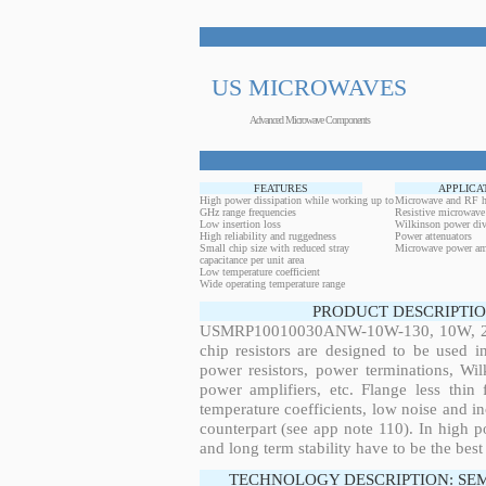
US MICROWAVES
Advanced Microwave Components
FEATURES
APPLICA
High power dissipation while working up to
Microwave and RF h
GHz range frequencies
Resistive microwave
Low insertion loss
Wilkinson power div
High reliability and ruggedness
Power attenuators
Small chip size with reduced stray
Microwave power amp
capacitance per unit area
Low temperature coefficient
Wide operating temperature range
PRODUCT DESCRIPTIO
USMRP10010030ANW-10W-130, 10W, 28.6
chip resistors are designed to be used 
power resistors, power terminations, Wi
power amplifiers, etc. Flange less thin
temperature coefficients, low noise and in
counterpart (see app note 110). In high po
and long term stability have to be the best
TECHNOLOGY DESCRIPTION: SE