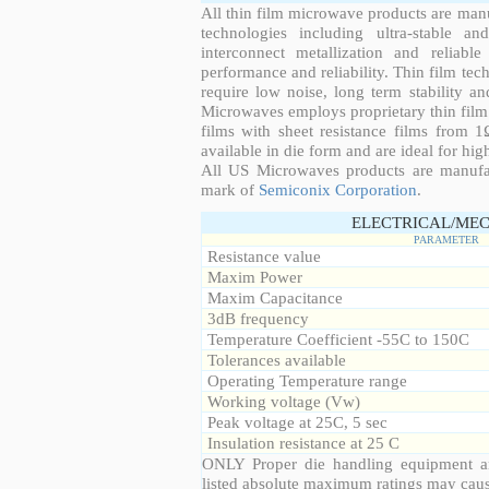
All thin film microwave products are man
technologies including ultra-stable an
interconnect metallization and reliabl
performance and reliability. Thin film tech
require low noise, long term stability a
Microwaves employs proprietary thin film t
films with sheet resistance films from 
available in die form and are ideal for hig
All US Microwaves products are manuf
mark of
Semiconix Corporation
.
ELECTRICAL/MEC
PARAMETER
Resistance value
Maxim Power
Maxim Capacitance
3dB frequency
Temperature Coefficient -55C to 150C
Tolerances available
Operating Temperature range
Working voltage (Vw)
Peak voltage at 25C, 5 sec
Insulation resistance at 25 C
ONLY Proper die handling equipment a
listed absolute maximum ratings may cau