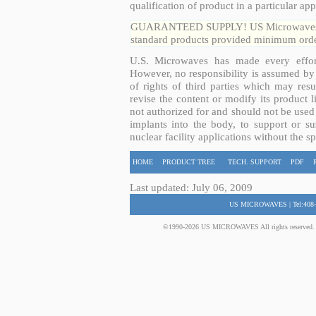
qualification of product in a particular app
GUARANTEED SUPPLY! US Microwaves guar
standard products provided minimum order
U.S. Microwaves has made every effort
However, no responsibility is assumed by 
of rights of third parties which may resu
revise the content or modify its product 
not authorized for and should not be used
implants into the body, to support or sus
nuclear facility applications without the s
HOME
PRODUCT TREE
TECH. SUPPORT
PDF
Last updated: July 06, 2009
US MICROWAVES | Tel:408-
©1990-2026 US MICROWAVES All rights reserved. No 