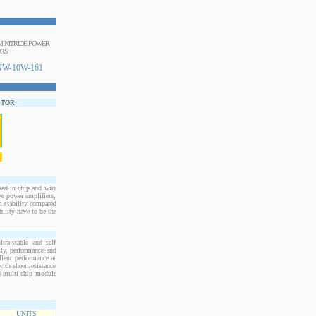
UM NITRIDE POWER
ORS
W-10W-161
STOR
d in chip and wire
e power amplifiers,
m stability compared
bility have to be the
ra-stable and self
ity, performance and
llent performance at
ith sheet resistance
nd multi chip module
UNITS