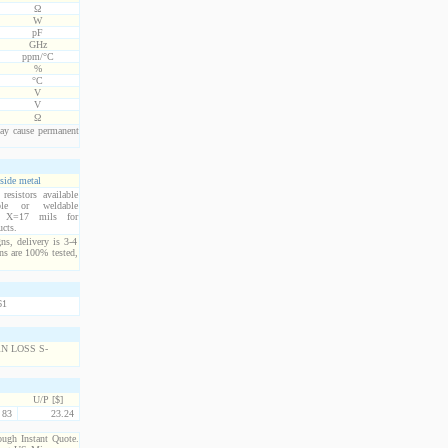
Ω
W
pF
GHz
ppm/°C
%
°C
V
V
Ω
ay cause permanent
side metal
esistors available
ble or weldable
s. X=17 mils for
ucts.
ns, delivery is 3-4
ns are 100% tested,
U/P [$]
83
23.24
rough Instant Quote.