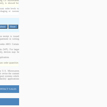
cting US Microwaves
only, is showed for
imum order levels to
packaging or custom
n receipt is issued
epartment in writing
 weeks ARO. Certain
cks (WP). For larger
bly, devices may be
plication.
m order quantities
 by U.S. Microwaves
o revise the content
upport systems which
acility applications
ONTACT SALES