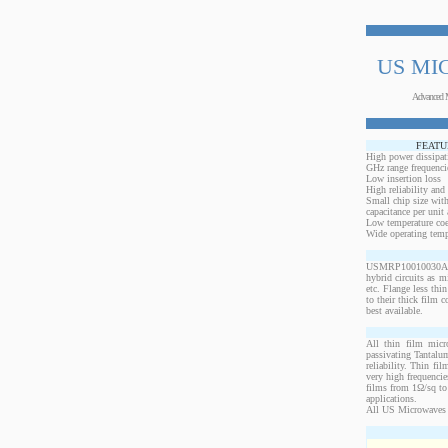
US MI
Advanced 
FEATU
High power dissipat
GHz range frequenci
Low insertion loss
High reliability and
Small chip size with
capacitance per unit 
Low temperature coef
Wide operating temp
USMRP10010030ANW-1
hybrid circuits as 
etc. Flange less thi
to their thick film c
best available.
All thin film micr
passivating Tantalum
reliability. Thin fi
very high frequencie
films from 1Ω/sq to 
applications.
All US Microwaves 