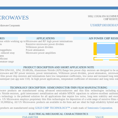
CROWAVES
160Ω, 1.53GHz 10W ALUMINI
CHIP RESIST
USMRP10010030AN
Microwave Components
RES
APPLICATIONS
AlN POWER CHIP RESI
ion while working up to
Microwave and RF high power terminations
es
Resistive microwave power dividers
Wilkinson power dividers
 ruggedness
Power attenuators
 reduced stray
Microwave power amplifiers
area
ficient
erature range
PRODUCT DESCRIPTION AND SHORT APPLICATION NOTE
0W-161, 10W, 28.68GHz, Aluminium Nitride (AlN) flange less power chip resistors are designed to be use
microwave and RF power resistors, power terminations, Wilkinson power dividers, power attenuators, microwav
n film power chip resistors and terminations have low temperature coefficients, low noise and increased long ter
ounterpart (see app note 110). In high power applications, temperature coefficient of resistance and long term sta
TECHNOLOGY DESCRIPTION: SEMICONDUCTOR-THIN FILM MANUFACTURING
owave products are manufactured using advanced semiconductors and thin film technologies including ult
 Nitride resistors, gold interconnect metallization and reliable MNOS capacitors to achieve excellent uniform
lm technology is the preferred solution for all applications that require low noise, long term stability and exce
s. US Microwaves employs proprietary thin film technologies for deposition of a wide range of resistive films w
10,000Ω/sq. All US Microwaves products are available in die form and are ideal for high reliability hybrid a
products are manufactured using
GOLD CHIP TECHNOLOGY™
a trade mark of
Semiconix Corporation
.
ELECTRICAL/MECHANICAL CHARACTERISTICS
PARAMETER
VALUE