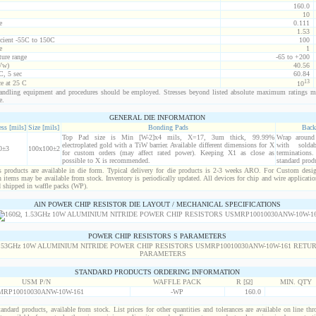
160.0
10
e
0.111
1.53
icient -55C to 150C
100
e
1
ure range
-65 to +200
Vw)
40.56
C, 5 sec
60.84
13
ce at 25 C
10
ndling equipment and procedures should be employed. Stresses beyond listed absolute maximum ratings m
e.
GENERAL DIE INFORMATION
ss [mils]
Size [mils]
Bonding Pads
Back
Top Pad size is Min [W-2]x4 mils, X=17, 3um thick, 99.99%
Wrap around r
electroplated gold with a TiW barrier. Available different dimensions for X
with solda
0±3
100x100±2
for custom orders (may affect rated power). Keeping X1 as close as
termination
possible to X is recommended.
standard prod
products are available in die form. Typical delivery for die products is 2-3 weeks ARO. For Custom desig
items may be available from stock. Inventory is periodically updated. All devices for chip and wire applicatio
d shipped in waffle packs (WP).
AlN POWER CHIP RESISTOR DIE LAYOUT / MECHANICAL SPECIFICATIONS
POWER CHIP RESISTORS S PARAMETERS
STANDARD PRODUCTS ORDERING INFORMATION
USM P/N
WAFFLE PACK
R [Ω]
MIN. QTY
RP10010030ANW-10W-161
-WP
160.0
standard products, available from stock. List prices for other quantities and tolerances are available on line th