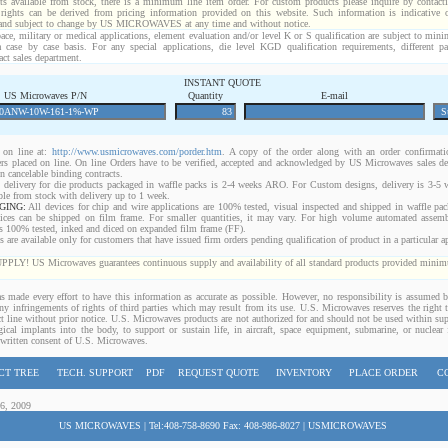
ts available from stock, there is a minimum line item order. For custom products please inquire by conta
 rights can be derived from pricing information provided on this website. Such information is indicative 
 and subject to change by US MICROWAVES at any time and without notice.
ace, military or medical applications, element evaluation and/or level K or S qualification are subject to min
a case by case basis. For any special applications, die level KGD qualification requirements, different 
act sales department.
INSTANT QUOTE
US Microwaves P/N
Quantity
E-mail
on line at:
http://www.usmicrowaves.com/porder.htm
. A copy of the order along with an order confirmatio
rders placed on line. On line Orders have to be verified, accepted and acknowledged by US Microwaves sales d
 cancelable binding contracts.
 delivery for die products packaged in waffle packs is 2-4 weeks ARO. For Custom designs, delivery is 3-5
ble from stock with delivery up to 1 week.
GING:
All devices for chip and wire applications are 100% tested, visual inspected and shipped in waffle pa
ices can be shipped on film frame. For smaller quantities, it may vary. For high volume automated assem
rs 100% tested, inked and diced on expanded film frame (FF).
are available only for customers that have issued firm orders pending qualification of product in a particular ap
 US Microwaves guarantees continuous supply and availability of all standard products provided minimu
 made every effort to have this information as accurate as possible. However, no responsibility is assumed
 any infringements of rights of third parties which may result from its use. U.S. Microwaves reserves the right t
t line without prior notice. U.S. Microwaves products are not authorized for and should not be used within s
gical implants into the body, to support or sustain life, in aircraft, space equipment, submarine, or nuclear f
 written consent of U.S. Microwaves.
CT TREE
TECH. SUPPORT
PDF
REQUEST QUOTE
INVENTORY
PLACE ORDER
C
06, 2009
US MICROWAVES | Tel:408-758-8690 Fax: 408-986-8027 | USMICROWAVES