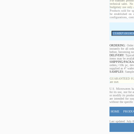
For standard produc
technical sales. No
budgetary use only
Products sold for sp
be established on 
configurations, cont
ORDERING:
Order 
instantly for all o
before, becoming non
DELIVERY:
Typical
items may be availa
SHIPPING/PACKA
orders,>10k pc, dev
supplied as 4" wafe
SAMPLES:
Samples 
GUARANTEED SUPPLY!
are met.
U.S. Microwaves has
for its use, nor for
or modify its produc
are intended for sur
without the specific
HOME
PRODU
Last updated: July 