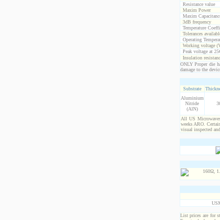
Resistance value
Maxim Power
Maxim Capacitanc
3dB frequency
Temperature Coeff
Tolerances availabl
Operating Temperat
Working voltage (
Peak voltage at 25
Insulation resistan
ONLY Proper die ha
damage to the devic
Substrate
Thickne
Aluminium
Nitride
3
(AlN)
All US Microwaves 
weeks ARO. Certain 
visual inspected an
USM
List prices are for 