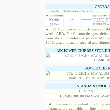
GENERA
Substrate
Thickness [mils]
Size [mils]
Aluminium
Top Pad size i
electroplated gol
Nitride
30±3
100x100±2
for X for custom 
(AlN)
as possible to X
All US Microwaves products are available
weeks ARO. For Custom designs, deliver
from stock. Inventory is periodically up
100% tested, visual inspected and shippe
AlN POWER CHIP RESISTOR DI
POWER CHIP 
STANDARD PRODU
USM P/N
USMRP10010030ANW-10W-47
List prices are for standard products, ava
tolerances are available on line throug