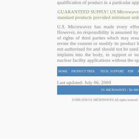
qualification of product in a particular app
GUARANTEED SUPPLY! US Microwaves guar
standard products provided minimum order
U.S. Microwaves has made every effort
However, no responsibility is assumed by 
of rights of third parties which may resu
revise the content or modify its product 
not authorized for and should not be used
implants into the body, to support or sus
nuclear facility applications without the s
HOME
PRODUCT TREE
TECH. SUPPORT
PDF
Last updated: July 06, 2009
US MICROWAVES | Tel:408-
©1990-2026 US MICROWAVES All rights reserved. No 