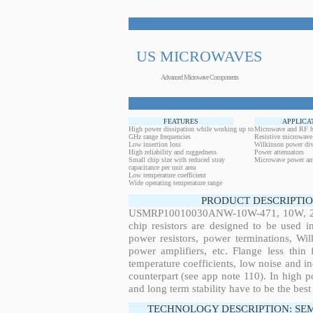
US MICROWAVES
Advanced Microwave Components
FEATURES
APPLICA
High power dissipation while working up to
Microwave and RF h
GHz range frequencies
Resistive microwave
Low insertion loss
Wilkinson power div
High reliability and ruggedness
Power attenuators
Small chip size with reduced stray
Microwave power amp
capacitance per unit area
Low temperature coefficient
Wide operating temperature range
PRODUCT DESCRIPTIO
USMRP10010030ANW-10W-471, 10W, 28.6
chip resistors are designed to be used 
power resistors, power terminations, Wi
power amplifiers, etc. Flange less thin
temperature coefficients, low noise and in
counterpart (see app note 110). In high po
and long term stability have to be the best
TECHNOLOGY DESCRIPTION: SE