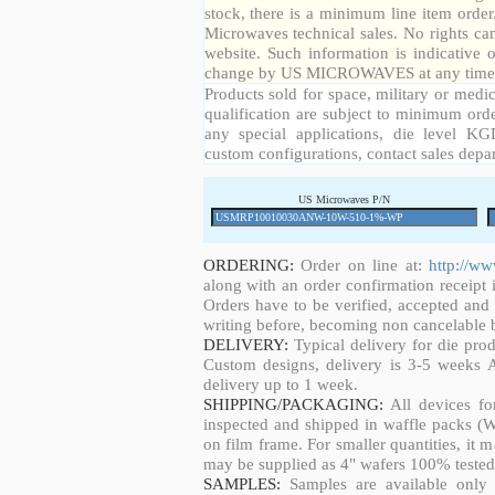
stock, there is a minimum line item orde
Microwaves technical sales. No rights ca
website. Such information is indicative 
change by US MICROWAVES at any time a
Products sold for space, military or medic
qualification are subject to minimum orde
any special applications, die level KGD
custom configurations, contact sales depa
US Microwaves P/N
ORDERING:
Order on line at:
http://w
along with an order confirmation receipt i
Orders have to be verified, accepted an
writing before, becoming non cancelable b
DELIVERY:
Typical delivery for die pro
Custom designs, delivery is 3-5 weeks 
delivery up to 1 week.
SHIPPING/PACKAGING:
All devices fo
inspected and shipped in waffle packs (W
on film frame. For smaller quantities, it
may be supplied as 4" wafers 100% tested
SAMPLES:
Samples are available only 