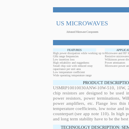
US MICROWAVES
Advanced Microwave Components
FEATURES
APPLICA
High power dissipation while working up to
Microwave and RF h
GHz range frequencies
Resistive microwave
Low insertion loss
Wilkinson power div
High reliability and ruggedness
Power attenuators
Small chip size with reduced stray
Microwave power amp
capacitance per unit area
Low temperature coefficient
Wide operating temperature range
PRODUCT DESCRIPTIO
USMRP10010030ANW-10W-510, 10W, 28.6
chip resistors are designed to be used 
power resistors, power terminations, Wi
power amplifiers, etc. Flange less thin
temperature coefficients, low noise and in
counterpart (see app note 110). In high po
and long term stability have to be the best
TECHNOLOGY DESCRIPTION: SE