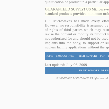
qualification of product in a particular app
GUARANTEED SUPPLY! US Microwaves guar
standard products provided minimum order
U.S. Microwaves has made every effort
However, no responsibility is assumed by 
of rights of third parties which may resu
revise the content or modify its product 
not authorized for and should not be used
implants into the body, to support or sus
nuclear facility applications without the s
HOME
PRODUCT TREE
TECH. SUPPORT
PDF
Last updated: July 06, 2009
US MICROWAVES | Tel:408-
©1990-2026 US MICROWAVES All rights reserved. No 