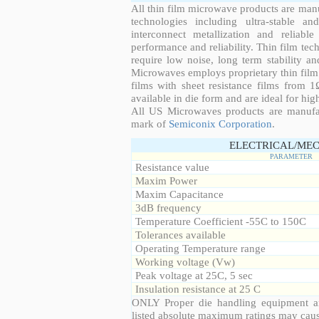
All thin film microwave products are man
technologies including ultra-stable an
interconnect metallization and reliabl
performance and reliability. Thin film tech
require low noise, long term stability a
Microwaves employs proprietary thin film t
films with sheet resistance films from 
available in die form and are ideal for hig
All US Microwaves products are manuf
mark of
Semiconix Corporation
.
ELECTRICAL/MEC
PARAMETER
Resistance value
Maxim Power
Maxim Capacitance
3dB frequency
Temperature Coefficient -55C to 150C
Tolerances available
Operating Temperature range
Working voltage (Vw)
Peak voltage at 25C, 5 sec
Insulation resistance at 25 C
ONLY Proper die handling equipment a
listed absolute maximum ratings may cau