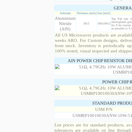
GENERA
Substrate
Thickness [mils]
Size [mils]
Aluminium
Top Pad size i
electroplated gol
Nitride
30±3
100x100±2
for X for custom 
(AlN)
as possible to X
All US Microwaves products are available
weeks ARO. For Custom designs, deliver
from stock. Inventory is periodically up
100% tested, visual inspected and shippe
AlN POWER CHIP RESISTOR DI
POWER CHIP 
STANDARD PRODU
USM P/N
USMRP10010030ANW-10W-5
List prices are for standard products, ava
tolerances are available on line throug