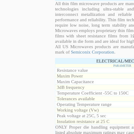
All thin film microwave products are man
technologies including ultra-stable an
interconnect metallization and reliabl
performance and reliability. Thin film tech
require low noise, long term stability a
Microwaves employs proprietary thin film t
films with sheet resistance films from 
available in die form and are ideal for hig
All US Microwaves products are manuf
mark of
Semiconix Corporation
.
ELECTRICAL/MEC
PARAMETER
Resistance value
Maxim Power
Maxim Capacitance
3dB frequency
Temperature Coefficient -55C to 150C
Tolerances available
Operating Temperature range
Working voltage (Vw)
Peak voltage at 25C, 5 sec
Insulation resistance at 25 C
ONLY Proper die handling equipment a
listed absolute maximum ratings may cau