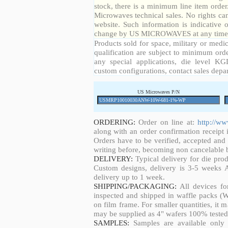
stock, there is a minimum line item orde
Microwaves technical sales. No rights ca
website. Such information is indicative 
change by US MICROWAVES at any time a
Products sold for space, military or medic
qualification are subject to minimum orde
any special applications, die level KGD
custom configurations, contact sales depa
US Microwaves P/N
ORDERING:
Order on line at:
http://w
along with an order confirmation receipt i
Orders have to be verified, accepted an
writing before, becoming non cancelable b
DELIVERY:
Typical delivery for die pro
Custom designs, delivery is 3-5 weeks 
delivery up to 1 week.
SHIPPING/PACKAGING:
All devices fo
inspected and shipped in waffle packs (W
on film frame. For smaller quantities, it
may be supplied as 4" wafers 100% tested
SAMPLES:
Samples are available only 