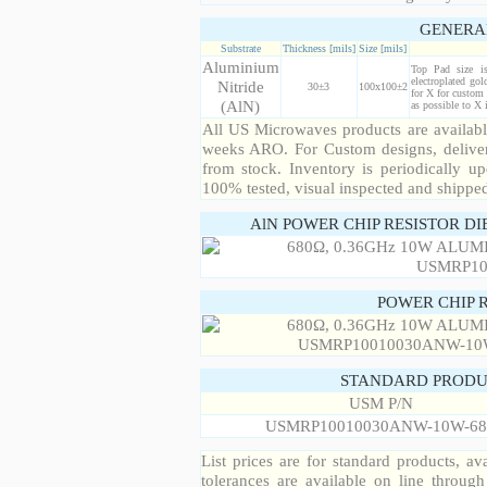
GENERA
Substrate
Thickness [mils]
Size [mils]
Aluminium
Top Pad size i
electroplated gol
Nitride
30±3
100x100±2
for X for custom 
(AlN)
as possible to X
All US Microwaves products are available
weeks ARO. For Custom designs, deliver
from stock. Inventory is periodically up
100% tested, visual inspected and shippe
AlN POWER CHIP RESISTOR DI
POWER CHIP 
STANDARD PRODU
USM P/N
USMRP10010030ANW-10W-68
List prices are for standard products, ava
tolerances are available on line throug