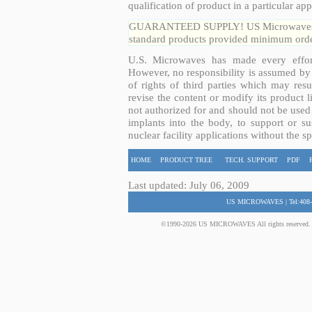
qualification of product in a particular app
GUARANTEED SUPPLY! US Microwaves guar
standard products provided minimum order
U.S. Microwaves has made every effort
However, no responsibility is assumed by 
of rights of third parties which may resu
revise the content or modify its product 
not authorized for and should not be used
implants into the body, to support or sus
nuclear facility applications without the s
HOME
PRODUCT TREE
TECH. SUPPORT
PDF
Last updated: July 06, 2009
US MICROWAVES | Tel:408-
©1990-2026 US MICROWAVES All rights reserved. No 