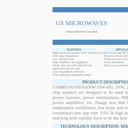
US MICROWAVES
Advanced Microwave Components
FEATURES
APPLICA
High power dissipation while working up to
Microwave and RF h
GHz range frequencies
Resistive microwave
Low insertion loss
Wilkinson power div
High reliability and ruggedness
Power attenuators
Small chip size with reduced stray
Microwave power amp
capacitance per unit area
Low temperature coefficient
Wide operating temperature range
PRODUCT DESCRIPTIO
USMRP10010030ANW-10W-681, 10W, 28.6
chip resistors are designed to be used 
power resistors, power terminations, Wi
power amplifiers, etc. Flange less thin
temperature coefficients, low noise and in
counterpart (see app note 110). In high po
and long term stability have to be the best
TECHNOLOGY DESCRIPTION: SE