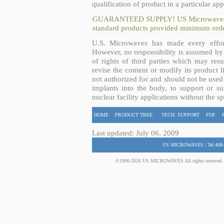
qualification of product in a particular app
GUARANTEED SUPPLY! US Microwaves guar
standard products provided minimum order
U.S. Microwaves has made every effort
However, no responsibility is assumed by 
of rights of third parties which may resu
revise the content or modify its product 
not authorized for and should not be used
implants into the body, to support or sus
nuclear facility applications without the s
HOME
PRODUCT TREE
TECH. SUPPORT
PDF
Last updated: July 06, 2009
US MICROWAVES | Tel:408-
©1990-2026 US MICROWAVES All rights reserved. No 