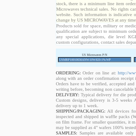
stock, there is a minimum line item orde
Microwaves technical sales. No rights ca
website. Such information is indicative 
change by US MICROWAVES at any time a
Products sold for space, military or medic
qualification are subject to minimum orde
any special applications, die level KGD
custom configurations, contact sales depa
US Microwaves P/N
ORDERING:
Order on line at:
http://w
along with an order confirmation receipt i
Orders have to be verified, accepted an
writing before, becoming non cancelable b
DELIVERY:
Typical delivery for die pro
Custom designs, delivery is 3-5 weeks 
delivery up to 1 week.
SHIPPING/PACKAGING:
All devices fo
inspected and shipped in waffle packs (W
on film frame. For smaller quantities, it
may be supplied as 4" wafers 100% tested
SAMPLES:
Samples are available only 