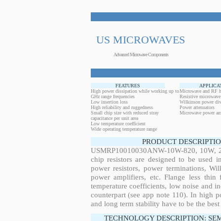
US MICROWAVES
Advanced Microwave Components
FEATURES
APPLICA
High power dissipation while working up to
Microwave and RF h
GHz range frequencies
Resistive microwave
Low insertion loss
Wilkinson power div
High reliability and ruggedness
Power attenuators
Small chip size with reduced stray
Microwave power amp
capacitance per unit area
Low temperature coefficient
Wide operating temperature range
PRODUCT DESCRIPTIO
USMRP10010030ANW-10W-820, 10W, 28.6
chip resistors are designed to be used 
power resistors, power terminations, Wi
power amplifiers, etc. Flange less thin
temperature coefficients, low noise and in
counterpart (see app note 110). In high po
and long term stability have to be the best
TECHNOLOGY DESCRIPTION: SE