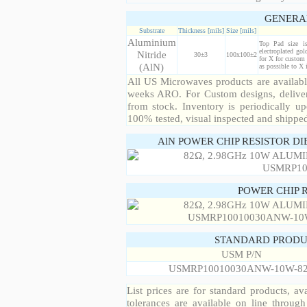
GENERA
Substrate
Thickness [mils]
Size [mils]
Aluminium
Top Pad size i
electroplated gol
Nitride
30±3
100x100±2
for X for custom 
(AlN)
as possible to X
All US Microwaves products are available
weeks ARO. For Custom designs, deliver
from stock. Inventory is periodically up
100% tested, visual inspected and shippe
AlN POWER CHIP RESISTOR DI
POWER CHIP 
STANDARD PRODU
USM P/N
USMRP10010030ANW-10W-8
List prices are for standard products, ava
tolerances are available on line throug