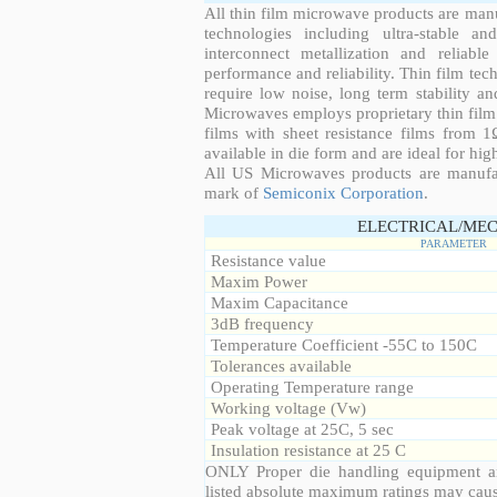
All thin film microwave products are man
technologies including ultra-stable an
interconnect metallization and reliabl
performance and reliability. Thin film tech
require low noise, long term stability a
Microwaves employs proprietary thin film t
films with sheet resistance films from 
available in die form and are ideal for hig
All US Microwaves products are manuf
mark of
Semiconix Corporation
.
ELECTRICAL/MEC
PARAMETER
Resistance value
Maxim Power
Maxim Capacitance
3dB frequency
Temperature Coefficient -55C to 150C
Tolerances available
Operating Temperature range
Working voltage (Vw)
Peak voltage at 25C, 5 sec
Insulation resistance at 25 C
ONLY Proper die handling equipment a
listed absolute maximum ratings may cau