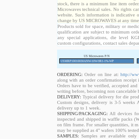
stock, there is a minimum line item orde
Microwaves technical sales. No rights ca
website. Such information is indicative 
change by US MICROWAVES at any time a
Products sold for space, military or medic
qualification are subject to minimum orde
any special applications, die level KGD
custom configurations, contact sales depa
US Microwaves P/N
ORDERING:
Order on line at:
http://w
along with an order confirmation receipt i
Orders have to be verified, accepted an
writing before, becoming non cancelable b
DELIVERY:
Typical delivery for die pro
Custom designs, delivery is 3-5 weeks 
delivery up to 1 week.
SHIPPING/PACKAGING:
All devices fo
inspected and shipped in waffle packs (W
on film frame. For smaller quantities, it
may be supplied as 4" wafers 100% tested
SAMPLES:
Samples are available only 