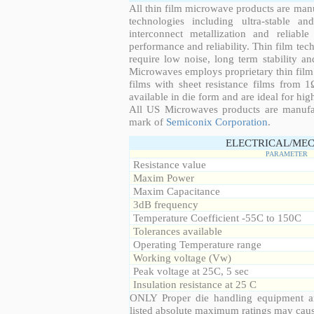
All thin film microwave products are man
technologies including ultra-stable an
interconnect metallization and reliabl
performance and reliability. Thin film tech
require low noise, long term stability a
Microwaves employs proprietary thin film t
films with sheet resistance films from 
available in die form and are ideal for hig
All US Microwaves products are manuf
mark of
Semiconix Corporation
.
ELECTRICAL/MEC
PARAMETER
Resistance value
Maxim Power
Maxim Capacitance
3dB frequency
Temperature Coefficient -55C to 150C
Tolerances available
Operating Temperature range
Working voltage (Vw)
Peak voltage at 25C, 5 sec
Insulation resistance at 25 C
ONLY Proper die handling equipment a
listed absolute maximum ratings may cau