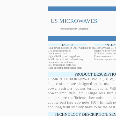
US MICROWAVES
Advanced Microwave Components
FEATURES
APPLICA
High power dissipation while working up to
Microwave and RF h
GHz range frequencies
Resistive microwave
Low insertion loss
Wilkinson power div
High reliability and ruggedness
Power attenuators
Small chip size with reduced stray
Microwave power amp
capacitance per unit area
Low temperature coefficient
Wide operating temperature range
PRODUCT DESCRIPTIO
USMRP10010030ANW-10W-9R1, 10W, 28.6
chip resistors are designed to be used 
power resistors, power terminations, Wi
power amplifiers, etc. Flange less thin
temperature coefficients, low noise and in
counterpart (see app note 110). In high po
and long term stability have to be the best
TECHNOLOGY DESCRIPTION: SE