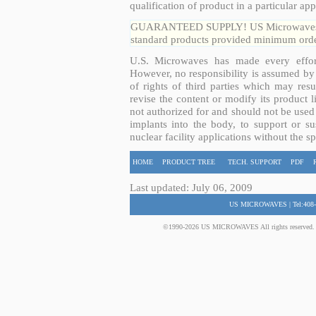
qualification of product in a particular app
GUARANTEED SUPPLY! US Microwaves guar
standard products provided minimum order
U.S. Microwaves has made every effort
However, no responsibility is assumed by 
of rights of third parties which may resu
revise the content or modify its product 
not authorized for and should not be used
implants into the body, to support or sus
nuclear facility applications without the s
HOME
PRODUCT TREE
TECH. SUPPORT
PDF
Last updated: July 06, 2009
US MICROWAVES | Tel:408-
©1990-2026 US MICROWAVES All rights reserved. No 