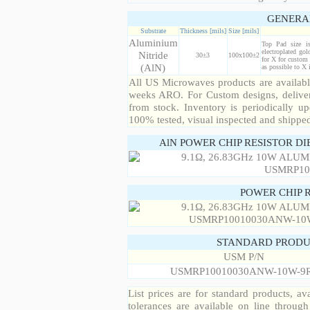
GENERA
Substrate
Thickness [mils]
Size [mils]
Aluminium
Top Pad size i
electroplated gol
Nitride
30±3
100x100±2
for X for custom 
(AlN)
as possible to X
All US Microwaves products are available
weeks ARO. For Custom designs, deliver
from stock. Inventory is periodically up
100% tested, visual inspected and shippe
AlN POWER CHIP RESISTOR DI
POWER CHIP 
STANDARD PRODU
USM P/N
USMRP10010030ANW-10W-9
List prices are for standard products, ava
tolerances are available on line throug