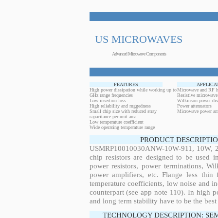
US MICROWAVES
Advanced Microwave Components
FEATURES
APPLICA
High power dissipation while working up to
Microwave and RF h
GHz range frequencies
Resistive microwave
Low insertion loss
Wilkinson power div
High reliability and ruggedness
Power attenuators
Small chip size with reduced stray
Microwave power amp
capacitance per unit area
Low temperature coefficient
Wide operating temperature range
PRODUCT DESCRIPTIO
USMRP10010030ANW-10W-911, 10W, 28.6
chip resistors are designed to be used 
power resistors, power terminations, Wi
power amplifiers, etc. Flange less thin
temperature coefficients, low noise and in
counterpart (see app note 110). In high po
and long term stability have to be the best
TECHNOLOGY DESCRIPTION: SE