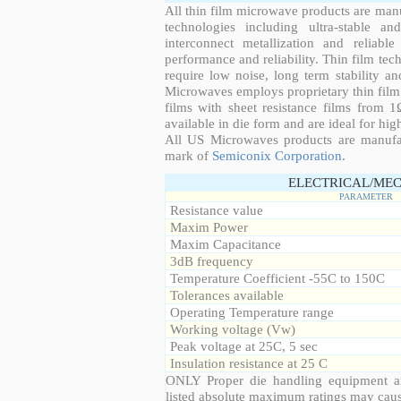
All thin film microwave products are man
technologies including ultra-stable an
interconnect metallization and reliabl
performance and reliability. Thin film tech
require low noise, long term stability a
Microwaves employs proprietary thin film t
films with sheet resistance films from 
available in die form and are ideal for hig
All US Microwaves products are manuf
mark of
Semiconix Corporation
.
ELECTRICAL/MEC
PARAMETER
Resistance value
Maxim Power
Maxim Capacitance
3dB frequency
Temperature Coefficient -55C to 150C
Tolerances available
Operating Temperature range
Working voltage (Vw)
Peak voltage at 25C, 5 sec
Insulation resistance at 25 C
ONLY Proper die handling equipment a
listed absolute maximum ratings may cau