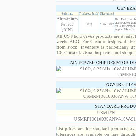
GENERA
Substrate
Thickness [mils]
Size [mils]
Aluminium
Top Pad size i
electroplated gol
Nitride
30±3
100x100±2
for X for custom 
(AlN)
as possible to X
All US Microwaves products are available
weeks ARO. For Custom designs, deliver
from stock. Inventory is periodically up
100% tested, visual inspected and shippe
AlN POWER CHIP RESISTOR DI
POWER CHIP 
STANDARD PRODU
USM P/N
USMRP10010030ANW-10W-91
List prices are for standard products, ava
tolerances are available on line throug