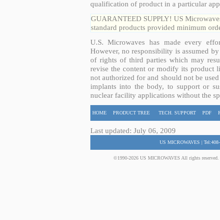
qualification of product in a particular app
GUARANTEED SUPPLY! US Microwaves guar
standard products provided minimum order
U.S. Microwaves has made every effort
However, no responsibility is assumed by 
of rights of third parties which may resu
revise the content or modify its product 
not authorized for and should not be used
implants into the body, to support or sus
nuclear facility applications without the s
HOME
PRODUCT TREE
TECH. SUPPORT
PDF
Last updated: July 06, 2009
US MICROWAVES | Tel:408-
©1990-2026 US MICROWAVES All rights reserved. No 