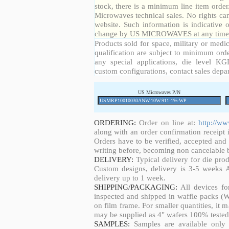
stock, there is a minimum line item orde
Microwaves technical sales. No rights ca
website. Such information is indicative 
change by US MICROWAVES at any time a
Products sold for space, military or medic
qualification are subject to minimum orde
any special applications, die level KGD
custom configurations, contact sales depa
US Microwaves P/N
ORDERING:
Order on line at:
http://w
along with an order confirmation receipt i
Orders have to be verified, accepted an
writing before, becoming non cancelable b
DELIVERY:
Typical delivery for die pro
Custom designs, delivery is 3-5 weeks 
delivery up to 1 week.
SHIPPING/PACKAGING:
All devices fo
inspected and shipped in waffle packs (W
on film frame. For smaller quantities, it
may be supplied as 4" wafers 100% tested
SAMPLES:
Samples are available only 