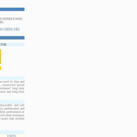
IUM NITRIDE POWER
ORS
W-100W-1R1
STOR
e used in chip and
s, microwave power
increased long term
stance and long term
ra-stable and self
ity, performance and
llent performance at
ith sheet resistance
nd multi chip module
UNITS