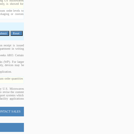
cting US Microwaves
only, is showed for
imum order levels to
packaging or custom
n receipt is issued
epartment in writing
 weeks ARO. Certain
cks (WP). For larger
bly, devices may be
plication.
m order quantities
 by U.S. Microwaves
o revise the content
upport systems which
acility applications
ONTACT SALES