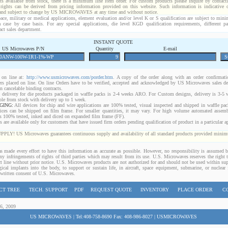
ts available from stock, there is a minimum line item order. For custom products please inquire by conta
 rights can be derived from pricing information provided on this website. Such information is indicative 
 and subject to change by US MICROWAVES at any time and without notice.
ace, military or medical applications, element evaluation and/or level K or S qualification are subject to min
a case by case basis. For any special applications, die level KGD qualification requirements, different 
act sales department.
INSTANT QUOTE
US Microwaves P/N
Quantity
E-mail
on line at:
http://www.usmicrowaves.com/porder.htm
. A copy of the order along with an order confirmatio
rders placed on line. On line Orders have to be verified, accepted and acknowledged by US Microwaves sales d
 cancelable binding contracts.
 delivery for die products packaged in waffle packs is 2-4 weeks ARO. For Custom designs, delivery is 3-5
ble from stock with delivery up to 1 week.
GING:
All devices for chip and wire applications are 100% tested, visual inspected and shipped in waffle pa
ices can be shipped on film frame. For smaller quantities, it may vary. For high volume automated assem
rs 100% tested, inked and diced on expanded film frame (FF).
are available only for customers that have issued firm orders pending qualification of product in a particular ap
 US Microwaves guarantees continuous supply and availability of all standard products provided minimu
 made every effort to have this information as accurate as possible. However, no responsibility is assumed
 any infringements of rights of third parties which may result from its use. U.S. Microwaves reserves the right t
t line without prior notice. U.S. Microwaves products are not authorized for and should not be used within s
gical implants into the body, to support or sustain life, in aircraft, space equipment, submarine, or nuclear f
 written consent of U.S. Microwaves.
CT TREE
TECH. SUPPORT
PDF
REQUEST QUOTE
INVENTORY
PLACE ORDER
C
06, 2009
US MICROWAVES | Tel:408-758-8690 Fax: 408-986-8027 | USMICROWAVES