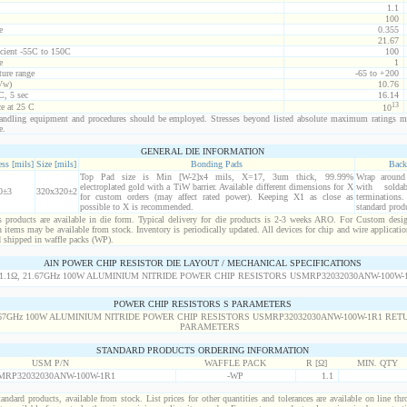
1.1
100
e
0.355
21.67
icient -55C to 150C
100
e
1
ure range
-65 to +200
Vw)
10.76
C, 5 sec
16.14
13
ce at 25 C
10
ndling equipment and procedures should be employed. Stresses beyond listed absolute maximum ratings m
e.
GENERAL DIE INFORMATION
ss [mils]
Size [mils]
Bonding Pads
Back
Top Pad size is Min [W-2]x4 mils, X=17, 3um thick, 99.99%
Wrap around r
electroplated gold with a TiW barrier. Available different dimensions for X
with solda
0±3
320x320±2
for custom orders (may affect rated power). Keeping X1 as close as
termination
possible to X is recommended.
standard prod
products are available in die form. Typical delivery for die products is 2-3 weeks ARO. For Custom desig
items may be available from stock. Inventory is periodically updated. All devices for chip and wire applicatio
d shipped in waffle packs (WP).
AlN POWER CHIP RESISTOR DIE LAYOUT / MECHANICAL SPECIFICATIONS
POWER CHIP RESISTORS S PARAMETERS
STANDARD PRODUCTS ORDERING INFORMATION
USM P/N
WAFFLE PACK
R [Ω]
MIN. QTY
MRP32032030ANW-100W-1R1
-WP
1.1
standard products, available from stock. List prices for other quantities and tolerances are available on line th