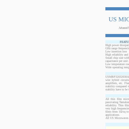
US MI
Advanced 
FEATU
High power dissipat
GHz range frequenci
Low insertion loss
High reliability and
Small chip size with
capacitance per unit 
Low temperature coef
Wide operating temp
USMRP32032030ANW-1
wire hybrid circui
amplifiers, etc. Fl
stability compared t
stability have to be 
All thin film micr
passivating Tantalum
reliability. Thin fi
very high frequencie
films from 1Ω/sq to 
applications.
All US Microwaves 