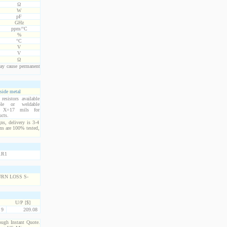
Ω
W
pF
GHz
ppm/°C
%
°C
V
V
Ω
ay cause permanent
side metal
esistors available
ble or weldable
s. X=17 mils for
ucts.
ns, delivery is 3-4
ns are 100% tested,
U/P [$]
9
209.08
rough Instant Quote.