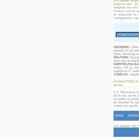
For standard produc
technical sales. No
budgetary use only
Products sold for sp
be established on 
configurations, cont
ORDERING:
Order 
instantly for all o
before, becoming non
DELIVERY:
Typical
items may be availa
SHIPPING/PACKA
orders,>10k pc, dev
supplied as 4" wafe
SAMPLES:
Samples 
GUARANTEED SUPPLY!
are met.
U.S. Microwaves has
for its use, nor for
or modify its produc
are intended for sur
without the specific
HOME
PRODU
Last updated: July 