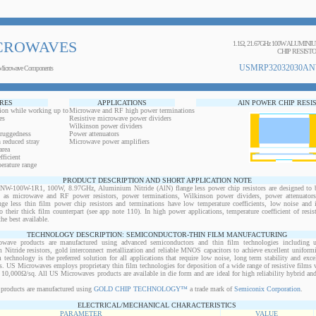
CROWAVES
1.1Ω, 21.67GHz 100W ALUMIN
CHIP RESIST
USMRP32032030AN
Microwave Components
RES
APPLICATIONS
AlN POWER CHIP RESI
ion while working up to
Microwave and RF high power terminations
es
Resistive microwave power dividers
Wilkinson power dividers
 ruggedness
Power attenuators
 reduced stray
Microwave power amplifiers
area
ficient
erature range
PRODUCT DESCRIPTION AND SHORT APPLICATION NOTE
00W-1R1, 100W, 8.97GHz, Aluminium Nitride (AlN) flange less power chip resistors are designed to b
ts as microwave and RF power resistors, power terminations, Wilkinson power dividers, power attenuator
ange less thin film power chip resistors and terminations have low temperature coefficients, low noise and 
o their thick film counterpart (see app note 110). In high power applications, temperature coefficient of resi
the best available.
TECHNOLOGY DESCRIPTION: SEMICONDUCTOR-THIN FILM MANUFACTURING
owave products are manufactured using advanced semiconductors and thin film technologies including ult
 Nitride resistors, gold interconnect metallization and reliable MNOS capacitors to achieve excellent uniform
lm technology is the preferred solution for all applications that require low noise, long term stability and exce
s. US Microwaves employs proprietary thin film technologies for deposition of a wide range of resistive films w
10,000Ω/sq. All US Microwaves products are available in die form and are ideal for high reliability hybrid a
products are manufactured using
GOLD CHIP TECHNOLOGY™
a trade mark of
Semiconix Corporation
.
ELECTRICAL/MECHANICAL CHARACTERISTICS
PARAMETER
VALUE