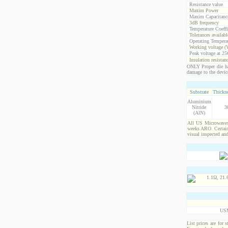
Resistance value
Maxim Power
Maxim Capacitanc
3dB frequency
Temperature Coeff
Tolerances availabl
Operating Temperat
Working voltage (
Peak voltage at 25
Insulation resistan
ONLY Proper die ha
damage to the devic
Substrate
Thickne
Aluminium
Nitride
3
(AlN)
All US Microwaves 
weeks ARO. Certain 
visual inspected an
US
List prices are for 