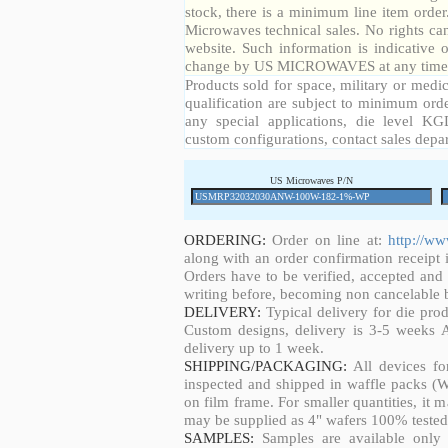
stock, there is a minimum line item orde
Microwaves technical sales. No rights ca
website. Such information is indicative 
change by US MICROWAVES at any time a
Products sold for space, military or medic
qualification are subject to minimum orde
any special applications, die level KGD
custom configurations, contact sales depa
US Microwaves P/N
ORDERING:
Order on line at:
http://w
along with an order confirmation receipt i
Orders have to be verified, accepted an
writing before, becoming non cancelable b
DELIVERY:
Typical delivery for die pro
Custom designs, delivery is 3-5 weeks 
delivery up to 1 week.
SHIPPING/PACKAGING:
All devices fo
inspected and shipped in waffle packs (W
on film frame. For smaller quantities, it
may be supplied as 4" wafers 100% tested
SAMPLES:
Samples are available only 