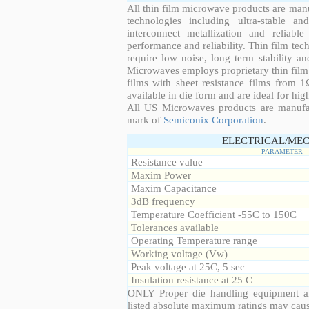
All thin film microwave products are man
technologies including ultra-stable an
interconnect metallization and reliabl
performance and reliability. Thin film tech
require low noise, long term stability a
Microwaves employs proprietary thin film t
films with sheet resistance films from 
available in die form and are ideal for hig
All US Microwaves products are manuf
mark of
Semiconix Corporation
.
ELECTRICAL/MEC
PARAMETER
Resistance value
Maxim Power
Maxim Capacitance
3dB frequency
Temperature Coefficient -55C to 150C
Tolerances available
Operating Temperature range
Working voltage (Vw)
Peak voltage at 25C, 5 sec
Insulation resistance at 25 C
ONLY Proper die handling equipment a
listed absolute maximum ratings may cau