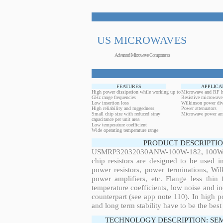
US MICROWAVES
Advanced Microwave Components
FEATURES
APPLICA
High power dissipation while working up to
Microwave and RF h
GHz range frequencies
Resistive microwave
Low insertion loss
Wilkinson power div
High reliability and ruggedness
Power attenuators
Small chip size with reduced stray
Microwave power amp
capacitance per unit area
Low temperature coefficient
Wide operating temperature range
PRODUCT DESCRIPTIO
USMRP32032030ANW-100W-182, 100W, 8.
chip resistors are designed to be used 
power resistors, power terminations, Wi
power amplifiers, etc. Flange less thin
temperature coefficients, low noise and in
counterpart (see app note 110). In high po
and long term stability have to be the best
TECHNOLOGY DESCRIPTION: SE