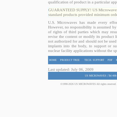
qualification of product in a particular app
GUARANTEED SUPPLY! US Microwaves guar
standard products provided minimum order
U.S. Microwaves has made every effort
However, no responsibility is assumed by 
of rights of third parties which may resu
revise the content or modify its product 
not authorized for and should not be used
implants into the body, to support or sus
nuclear facility applications without the s
HOME
PRODUCT TREE
TECH. SUPPORT
PDF
Last updated: July 06, 2009
US MICROWAVES | Tel:408-
©1990-2026 US MICROWAVES All rights reserved. No 