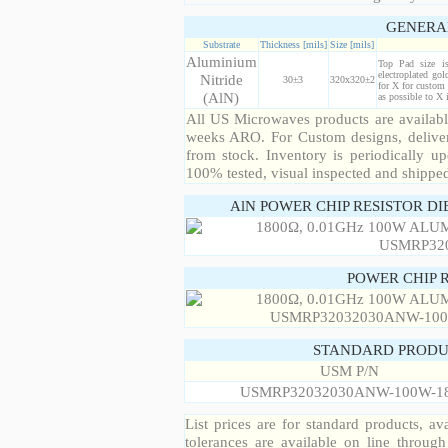
GENERA
Substrate
Thickness [mils]
Size [mils]
Aluminium
Top Pad size i
electroplated gol
Nitride
30±3
320x320±2
for X for custom 
(AlN)
as possible to X
All US Microwaves products are available
weeks ARO. For Custom designs, deliver
from stock. Inventory is periodically up
100% tested, visual inspected and shippe
AlN POWER CHIP RESISTOR DI
POWER CHIP 
STANDARD PRODU
USM P/N
USMRP32032030ANW-100W-1
List prices are for standard products, ava
tolerances are available on line throug