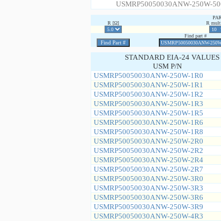
USMRP50050030ANW-250W-50
PA
R [Ω]
R multi
Find part #
STANDARD EIA-24 VALUES
USM P/N
USMRP50050030ANW-250W-1R0
USMRP50050030ANW-250W-1R1
USMRP50050030ANW-250W-1R2
USMRP50050030ANW-250W-1R3
USMRP50050030ANW-250W-1R5
USMRP50050030ANW-250W-1R6
USMRP50050030ANW-250W-1R8
USMRP50050030ANW-250W-2R0
USMRP50050030ANW-250W-2R2
USMRP50050030ANW-250W-2R4
USMRP50050030ANW-250W-2R7
USMRP50050030ANW-250W-3R0
USMRP50050030ANW-250W-3R3
USMRP50050030ANW-250W-3R6
USMRP50050030ANW-250W-3R9
USMRP50050030ANW-250W-4R3