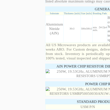
listed absolute maximum ratings may cau
GENERA
Substrate
Thickness [mils]
Size [mils]
Bonding Pads
B
o
Aluminium
S
min. [W-2]x4
Nitride
30±3
500x500±2
mils.
a
(AlN)
t
s
All US Microwaves products are available
weeks ARO. For Custom designs, deliver
from stock. Inventory is periodically up
100% tested, visual inspected and shippe
AlN POWER CHIP RESISTOR DI
POWER CHIP 
STANDARD PRODU
USM P/N