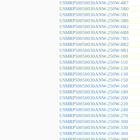
USMRP50050030ANW-250W-4R7
USMRP50050030ANW-250W-5R0
USMRP50050030ANW-250W-5R1
USMRP50050030ANW-250W-5R6
USMRP50050030ANW-250W-6R2
USMRP50050030ANW-250W-6R8
USMRP50050030ANW-250W-7R5
USMRP50050030ANW-250W-8R2
USMRP50050030ANW-250W-9R1
USMRP50050030ANW-250W-100
USMRP50050030ANW-250W-110
USMRP50050030ANW-250W-120
USMRP50050030ANW-250W-130
USMRP50050030ANW-250W-150
USMRP50050030ANW-250W-160
USMRP50050030ANW-250W-180
USMRP50050030ANW-250W-200
USMRP50050030ANW-250W-220
USMRP50050030ANW-250W-240
USMRP50050030ANW-250W-270
USMRP50050030ANW-250W-300
USMRP50050030ANW-250W-330
USMRP50050030ANW-250W-360
USMRP50050030ANW-250W-390