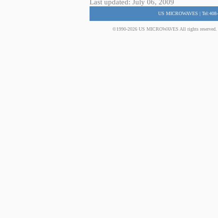
Last updated: July 06, 2009
US MICROWAVES | Tel:408-
©1990-2026 US MICROWAVES All rights reserved. No 