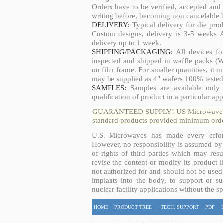
Orders have to be verified, accepted an
writing before, becoming non cancelable b
DELIVERY:
Typical delivery for die pro
Custom designs, delivery is 3-5 weeks 
delivery up to 1 week.
SHIPPING/PACKAGING:
All devices fo
inspected and shipped in waffle packs (W
on film frame. For smaller quantities, it
may be supplied as 4" wafers 100% tested
SAMPLES:
Samples are available only 
qualification of product in a particular app
GUARANTEED SUPPLY! US Microwaves guar
standard products provided minimum order
U.S. Microwaves has made every effort
However, no responsibility is assumed by 
of rights of third parties which may resu
revise the content or modify its product 
not authorized for and should not be used
implants into the body, to support or sus
nuclear facility applications without the s
HOME
PRODUCT TREE
TECH. SUPPORT
PDF