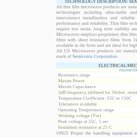
TECHNOLOGY DESCRIPTION: SE
All thin film microwave products are man
technologies including ultra-stable an
interconnect metallization and reliabl
performance and reliability. Thin film tech
require low noise, long term stability a
Microwaves employs proprietary thin film t
films with sheet resistance films from 
available in die form and are ideal for hig
All US Microwaves products are manuf
mark of
Semiconix Corporation
.
ELECTRICAL/MEC
PARAMETE
Resistance range
Maxim Power
Maxim Capacitance
3dB frequency (defined for 50ohm resis
Temperature Coefficient -55C to 150C
Tolerances available
Operating Temperature range
Working voltage (Vw)
Peak voltage at 25C, 5 sec
Insulation resistance at 25 C
ONLY Proper die handling equipment a