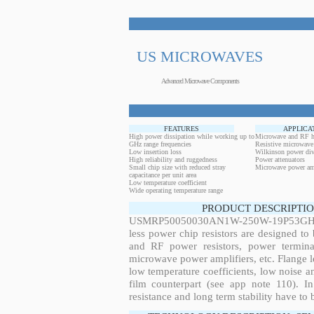
US MICROWAVES
Advanced Microwave Components
FEATURES
APPLICA
High power dissipation while working up to
Microwave and RF h
GHz range frequencies
Resistive microwave
Low insertion loss
Wilkinson power div
High reliability and ruggedness
Power attenuators
Small chip size with reduced stray
Microwave power amp
capacitance per unit area
Low temperature coefficient
Wide operating temperature range
PRODUCT DESCRIPTIO
USMRP50050030AN1W-250W-19P53GHz, 2
less power chip resistors are designed to
and RF power resistors, power terminat
microwave power amplifiers, etc. Flange le
low temperature coefficients, low noise an
film counterpart (see app note 110). In
resistance and long term stability have to b