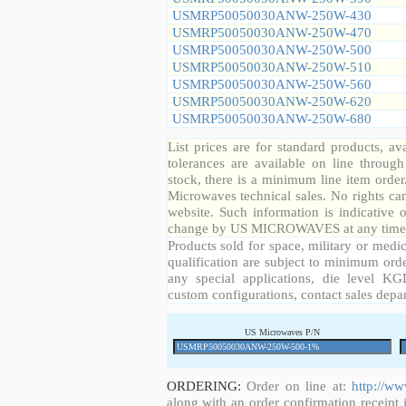
USMRP50050030ANW-250W-430
USMRP50050030ANW-250W-470
USMRP50050030ANW-250W-500
USMRP50050030ANW-250W-510
USMRP50050030ANW-250W-560
USMRP50050030ANW-250W-620
USMRP50050030ANW-250W-680
List prices are for standard products, ava
tolerances are available on line throug
stock, there is a minimum line item orde
Microwaves technical sales. No rights ca
website. Such information is indicative 
change by US MICROWAVES at any time a
Products sold for space, military or medic
qualification are subject to minimum orde
any special applications, die level KGD
custom configurations, contact sales depa
US Microwaves P/N
ORDERING:
Order on line at:
http://w
along with an order confirmation receipt i