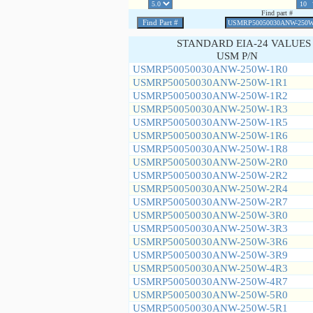
Find part #
STANDARD EIA-24 VALUES
USM P/N
USMRP50050030ANW-250W-1R0
USMRP50050030ANW-250W-1R1
USMRP50050030ANW-250W-1R2
USMRP50050030ANW-250W-1R3
USMRP50050030ANW-250W-1R5
USMRP50050030ANW-250W-1R6
USMRP50050030ANW-250W-1R8
USMRP50050030ANW-250W-2R0
USMRP50050030ANW-250W-2R2
USMRP50050030ANW-250W-2R4
USMRP50050030ANW-250W-2R7
USMRP50050030ANW-250W-3R0
USMRP50050030ANW-250W-3R3
USMRP50050030ANW-250W-3R6
USMRP50050030ANW-250W-3R9
USMRP50050030ANW-250W-4R3
USMRP50050030ANW-250W-4R7
USMRP50050030ANW-250W-5R0
USMRP50050030ANW-250W-5R1