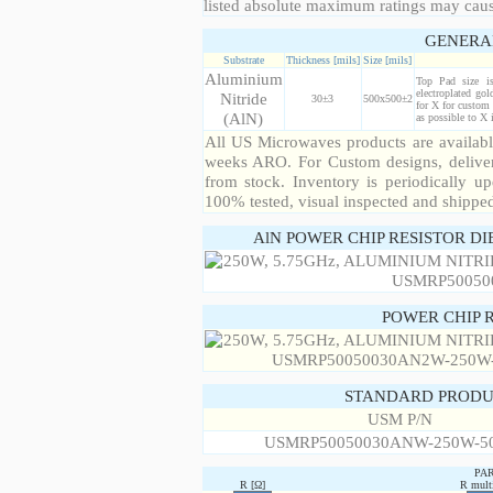
listed absolute maximum ratings may cau
GENERA
Substrate
Thickness [mils]
Size [mils]
Aluminium
Top Pad size i
electroplated gol
Nitride
30±3
500x500±2
for X for custom 
(AlN)
as possible to X
All US Microwaves products are available
weeks ARO. For Custom designs, deliver
from stock. Inventory is periodically up
100% tested, visual inspected and shippe
AlN POWER CHIP RESISTOR DI
POWER CHIP 
STANDARD PRODU
USM P/N
USMRP50050030ANW-250W-5
PA
R [Ω]
R multi