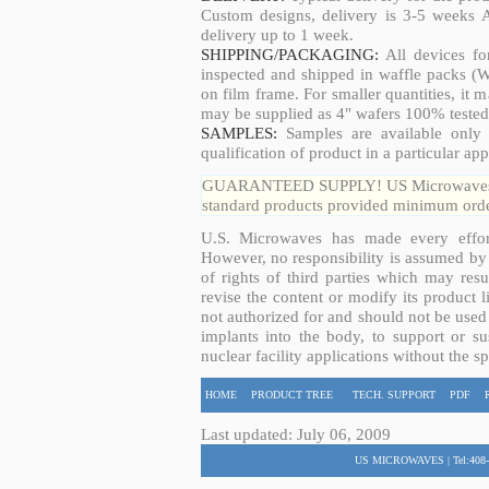
Custom designs, delivery is 3-5 weeks 
delivery up to 1 week.
SHIPPING/PACKAGING:
All devices fo
inspected and shipped in waffle packs (W
on film frame. For smaller quantities, it
may be supplied as 4" wafers 100% tested
SAMPLES:
Samples are available only 
qualification of product in a particular app
GUARANTEED SUPPLY! US Microwaves guar
standard products provided minimum order
U.S. Microwaves has made every effort
However, no responsibility is assumed by 
of rights of third parties which may resu
revise the content or modify its product 
not authorized for and should not be used
implants into the body, to support or sus
nuclear facility applications without the s
HOME
PRODUCT TREE
TECH. SUPPORT
PDF
Last updated: July 06, 2009
US MICROWAVES | Tel:408-