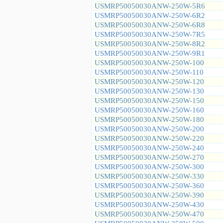
USMRP50050030ANW-250W-5R6
USMRP50050030ANW-250W-6R2
USMRP50050030ANW-250W-6R8
USMRP50050030ANW-250W-7R5
USMRP50050030ANW-250W-8R2
USMRP50050030ANW-250W-9R1
USMRP50050030ANW-250W-100
USMRP50050030ANW-250W-110
USMRP50050030ANW-250W-120
USMRP50050030ANW-250W-130
USMRP50050030ANW-250W-150
USMRP50050030ANW-250W-160
USMRP50050030ANW-250W-180
USMRP50050030ANW-250W-200
USMRP50050030ANW-250W-220
USMRP50050030ANW-250W-240
USMRP50050030ANW-250W-270
USMRP50050030ANW-250W-300
USMRP50050030ANW-250W-330
USMRP50050030ANW-250W-360
USMRP50050030ANW-250W-390
USMRP50050030ANW-250W-430
USMRP50050030ANW-250W-470