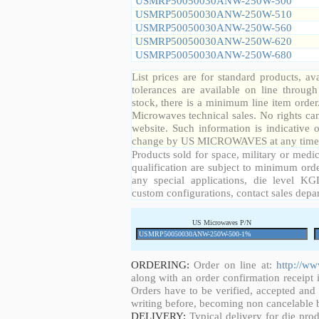
USMRP50050030ANW-250W-500
USMRP50050030ANW-250W-510
USMRP50050030ANW-250W-560
USMRP50050030ANW-250W-620
USMRP50050030ANW-250W-680
List prices are for standard products, ava
tolerances are available on line throug
stock, there is a minimum line item orde
Microwaves technical sales. No rights ca
website. Such information is indicative 
change by US MICROWAVES at any time a
Products sold for space, military or medic
qualification are subject to minimum orde
any special applications, die level KGD
custom configurations, contact sales depa
US Microwaves P/N
ORDERING:
Order on line at:
http://w
along with an order confirmation receipt i
Orders have to be verified, accepted an
writing before, becoming non cancelable b
DELIVERY:
Typical delivery for die pro