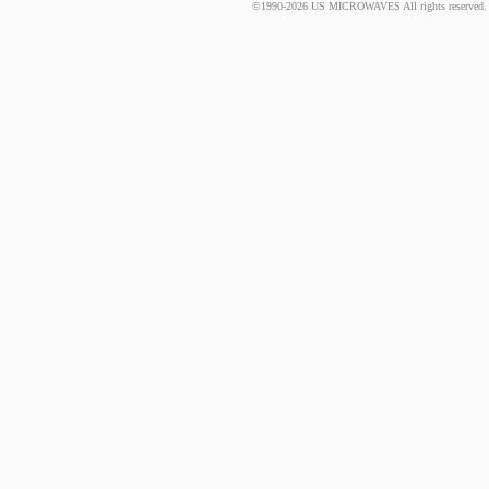
©1990-2026 US MICROWAVES All rights reserved. No 