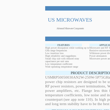
US MICROWAVES
Advanced Microwave Components
FEATURES
APPLICA
High power dissipation while working up to
Microwave and RF h
GHz range frequencies
Resistive microwave
Low insertion loss
Wilkinson power div
High reliability and ruggedness
Power attenuators
Small chip size with reduced stray
Microwave power amp
capacitance per unit area
Low temperature coefficient
Wide operating temperature range
PRODUCT DESCRIPTIO
USMRP50050030AN2W-250W-5P75GHz, 250
power chip resistors are designed to be 
RF power resistors, power terminations, 
power amplifiers, etc. Flange less thin
temperature coefficients, low noise and in
counterpart (see app note 110). In high po
and long term stability have to be the best