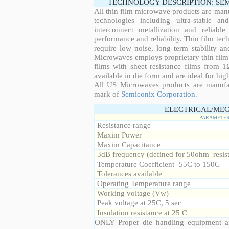
TECHNOLOGY DESCRIPTION: SE
All thin film microwave products are man
technologies including ultra-stable an
interconnect metallization and reliabl
performance and reliability. Thin film tech
require low noise, long term stability a
Microwaves employs proprietary thin film t
films with sheet resistance films from 
available in die form and are ideal for hig
All US Microwaves products are manuf
mark of
Semiconix Corporation
.
ELECTRICAL/MEC
PARAMETE
Resistance range
Maxim Power
Maxim Capacitance
3dB frequency (defined for 50ohm resis
Temperature Coefficient -55C to 150C
Tolerances available
Operating Temperature range
Working voltage (Vw)
Peak voltage at 25C, 5 sec
Insulation resistance at 25 C
ONLY Proper die handling equipment a