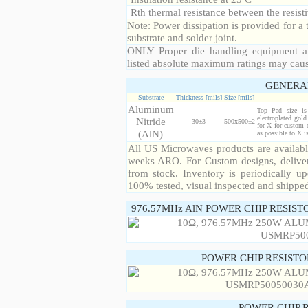
Rth thermal resistance between the resisti
Note: Power dissipation is provided for 
substrate and solder joint.
ONLY Proper die handling equipment a
listed absolute maximum ratings may cau
GENERA
Substrate
Thickness [mils]
Size [mils]
Aluminum
Top Pad size i
electroplated gol
Nitride
30±3
500x500±2
for X for custom 
(AlN)
as possible to X 
All US Microwaves products are available
weeks ARO. For Custom designs, deliver
from stock. Inventory is periodically up
100% tested, visual inspected and shippe
976.57MHz AlN POWER CHIP RESIST
POWER CHIP RESIST
POWER CHIP 