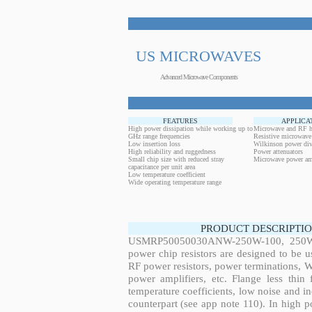
US MICROWAVES
Advanced Microwave Components
FEATURES
APPLICA
High power dissipation while working up to
Microwave and RF h
GHz range frequencies
Resistive microwave
Low insertion loss
Wilkinson power div
High reliability and ruggedness
Power attenuators
Small chip size with reduced stray
Microwave power amp
capacitance per unit area
Low temperature coefficient
Wide operating temperature range
PRODUCT DESCRIPTIO
USMRP50050030ANW-250W-100, 250W, 
power chip resistors are designed to be 
RF power resistors, power terminations, 
power amplifiers, etc. Flange less thin
temperature coefficients, low noise and in
counterpart (see app note 110). In high po