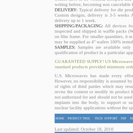
writing before, becoming non cancelable b
DELIVERY:
Typical delivery for die pro
Custom designs, delivery is 3-5 weeks 
delivery up to 1 week.
SHIPPING/PACKAGING:
All devices fo
inspected and shipped in waffle packs (W
on film frame. For smaller quantities, it
may be supplied as 4" wafers 100% tested
SAMPLES:
Samples are available only 
qualification of product in a particular app
GUARANTEED SUPPLY! US Microwaves guar
standard products provided minimum order
U.S. Microwaves has made every effort
However, no responsibility is assumed by 
of rights of third parties which may resu
revise the content or modify its product 
not authorized for and should not be used
implants into the body, to support or sus
nuclear facility applications without the s
HOME
PRODUCT TREE
TECH. SUPPORT
PDF
R
Last updated: October 18, 2010