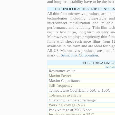
and long term stability have to be the best
TECHNOLOGY DESCRIPTION: SE
All thin film microwave products are man
technologies including ultra-stable an
interconnect metallization and reliabl
performance and reliability. Thin film tech
require low noise, long term stability a
Microwaves employs proprietary thin film t
films with sheet resistance films from 
available in die form and are ideal for hig
All US Microwaves products are manuf
mark of
Semiconix Corporation
.
ELECTRICAL/MEC
PARAME
Resistance value
Maxim Power
Maxim Capacitance
3dB frequency
Temperature Coefficient -55C to 150C
Tolerances available
Operating Temperature range
Working voltage (Vw)
Peak voltage at 25C, 5 sec
Insulation resistance at 25 C