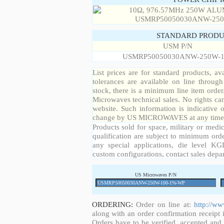
STANDARD PRODU
USM P/N
USMRP50050030ANW-250W-1
List prices are for standard products, ava
tolerances are available on line throug
stock, there is a minimum line item orde
Microwaves technical sales. No rights ca
website. Such information is indicative 
change by US MICROWAVES at any time a
Products sold for space, military or medic
qualification are subject to minimum orde
any special applications, die level KGD
custom configurations, contact sales depa
US Microwaves P/N
ORDERING:
Order on line at:
http://w
along with an order confirmation receipt i
Orders have to be verified, accepted an