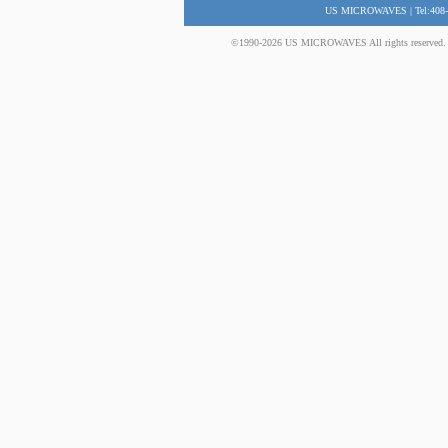
US MICROWAVES | Tel:408-
©1990-2026 US MICROWAVES All rights reserved. No 