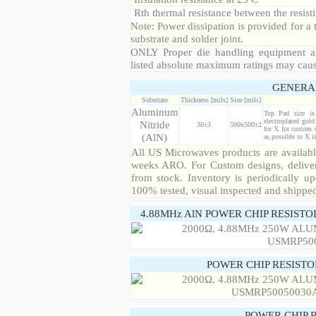
Rth thermal resistance between the resisti
Note: Power dissipation is provided for 
substrate and solder joint.
ONLY Proper die handling equipment a
listed absolute maximum ratings may cau
GENERA
Substrate
Thickness [mils]
Size [mils]
Aluminum
Top Pad size i
electroplated gol
Nitride
30±3
500x500±2
for X for custom 
(AlN)
as possible to X 
All US Microwaves products are available
weeks ARO. For Custom designs, deliver
from stock. Inventory is periodically up
100% tested, visual inspected and shippe
4.88MHz AlN POWER CHIP RESISTO
POWER CHIP RESIST
POWER CHIP 