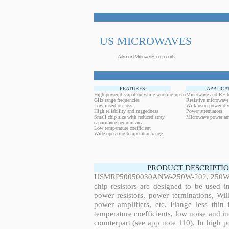
US MICROWAVES
Advanced Microwave Components
FEATURES
APPLICA
High power dissipation while working up to
Microwave and RF h
GHz range frequencies
Resistive microwave
Low insertion loss
Wilkinson power div
High reliability and ruggedness
Power attenuators
Small chip size with reduced stray
Microwave power amp
capacitance per unit area
Low temperature coefficient
Wide operating temperature range
PRODUCT DESCRIPTIO
USMRP50050030ANW-250W-202, 250W, 4.
chip resistors are designed to be used 
power resistors, power terminations, Wi
power amplifiers, etc. Flange less thin
temperature coefficients, low noise and in
counterpart (see app note 110). In high po