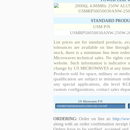
STANDARD PRODU
USM P/N
USMRP50050030ANW-250W-2
List prices are for standard products, ava
tolerances are available on line throug
stock, there is a minimum line item orde
Microwaves technical sales. No rights ca
website. Such information is indicative 
change by US MICROWAVES at any time a
Products sold for space, military or medic
qualification are subject to minimum orde
any special applications, die level KGD
custom configurations, contact sales depa
US Microwaves P/N
ORDERING:
Order on line at:
http://w
along with an order confirmation receipt i
Orders have to be verified, accepted an