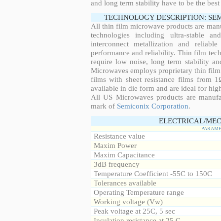
and long term stability have to be the best
TECHNOLOGY DESCRIPTION: SE
All thin film microwave products are man
technologies including ultra-stable an
interconnect metallization and reliabl
performance and reliability. Thin film tech
require low noise, long term stability a
Microwaves employs proprietary thin film t
films with sheet resistance films from 
available in die form and are ideal for hig
All US Microwaves products are manuf
mark of
Semiconix Corporation
.
ELECTRICAL/MEC
PARAME
Resistance value
Maxim Power
Maxim Capacitance
3dB frequency
Temperature Coefficient -55C to 150C
Tolerances available
Operating Temperature range
Working voltage (Vw)
Peak voltage at 25C, 5 sec
Insulation resistance at 25 C