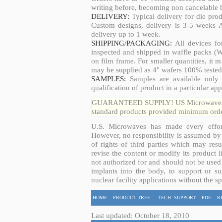
writing before, becoming non cancelable b
DELIVERY:
Typical delivery for die pro
Custom designs, delivery is 3-5 weeks 
delivery up to 1 week.
SHIPPING/PACKAGING:
All devices fo
inspected and shipped in waffle packs (W
on film frame. For smaller quantities, it
may be supplied as 4" wafers 100% tested
SAMPLES:
Samples are available only 
qualification of product in a particular app
GUARANTEED SUPPLY! US Microwaves guar
standard products provided minimum order
U.S. Microwaves has made every effort
However, no responsibility is assumed by 
of rights of third parties which may resu
revise the content or modify its product 
not authorized for and should not be used
implants into the body, to support or sus
nuclear facility applications without the s
HOME
PRODUCT TREE
TECH. SUPPORT
PDF
R
Last updated: October 18, 2010