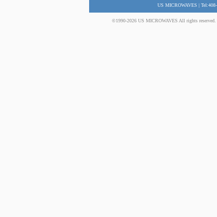
US MICROWAVES | Tel:408-
©1990-2026 US MICROWAVES All rights reserved. No 