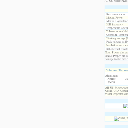
All US Microwaves 
Resistance value
Maxim Power
Maxim Capacitanc
3dB frequency
Temperature Coeff
Tolerances availabl
Operating Temperat
Working voltage (
Peak voltage at 25
Insulation resistan
Rth thermal resista
Note: Power dissipat
ONLY Proper die ha
damage to the devic
Substrate
Thicknes
Aluminum
Nitride
30
(AlN)
All US Microwaves 
weeks ARO. Certain 
visual inspected an