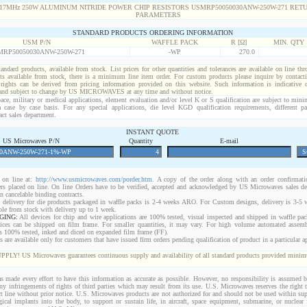
STANDARD PRODUCTS ORDERING INFORMATION
USM P/N
WAFFLE PACK
R [Ω]
MIN. QTY
RP50050030ANW-250W-271
-WP
270.0
standard products, available from stock. List prices for other quantities and tolerances are available on line th
ts available from stock, there is a minimum line item order. For custom products please inquire by conta
 rights can be derived from pricing information provided on this website. Such information is indicative 
 and subject to change by US MICROWAVES at any time and without notice.
ace, military or medical applications, element evaluation and/or level K or S qualification are subject to min
a case by case basis. For any special applications, die level KGD qualification requirements, different 
act sales department.
INSTANT QUOTE
US Microwaves P/N
Quantity
E-mail
on line at:
http://www.usmicrowaves.com/porder.htm
. A copy of the order along with an order confirmatio
rders placed on line. On line Orders have to be verified, accepted and acknowledged by US Microwaves sales d
 cancelable binding contracts.
 delivery for die products packaged in waffle packs is 2-4 weeks ARO. For Custom designs, delivery is 3-5
ble from stock with delivery up to 1 week.
GING:
All devices for chip and wire applications are 100% tested, visual inspected and shipped in waffle pa
ices can be shipped on film frame. For smaller quantities, it may vary. For high volume automated assem
rs 100% tested, inked and diced on expanded film frame (FF).
are available only for customers that have issued firm orders pending qualification of product in a particular ap
 US Microwaves guarantees continuous supply and availability of all standard products provided minimu
 made every effort to have this information as accurate as possible. However, no responsibility is assumed
 any infringements of rights of third parties which may result from its use. U.S. Microwaves reserves the right t
t line without prior notice. U.S. Microwaves products are not authorized for and should not be used within s
gical implants into the body, to support or sustain life, in aircraft, space equipment, submarine, or nuclear f