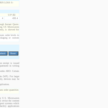
U/P [$]
4
499.4
rough Instant Quote.
cting US Microwaves
only, is showed for
imum order levels to
packaging or custom
n receipt is issued
epartment in writing
 weeks ARO. Certain
cks (WP). For larger
bly, devices may be
plication.
m order quantities
 by U.S. Microwaves
o revise the content
upport systems which
acility applications