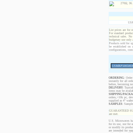
USM
List prices are for 
For standard produc
technical sales. No
budgetary use only
Products sold for sp
be established on 
configurations, cont
ORDERING:
Order 
instantly for all o
before, becoming non
DELIVERY:
Typical
items may be availa
SHIPPING/PACKA
orders,>10k pc, dev
supplied as 4" wafe
SAMPLES:
Samples 
GUARANTEED SUPPLY!
are met.
U.S. Microwaves has
for its use, nor for
or modify its produc
are intended for sur