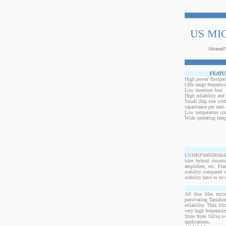
US MI
Advanced 
FEATU
High power dissipat
GHz range frequenci
Low insertion loss
High reliability and
Small chip size with
capacitance per unit 
Low temperature coef
Wide operating temp
USMRP50050030ANW-2
wire hybrid circui
amplifiers, etc. Fl
stability compared t
stability have to be 
All thin film micr
passivating Tantalum
reliability. Thin fi
very high frequencie
films from 1Ω/sq to 
applications.