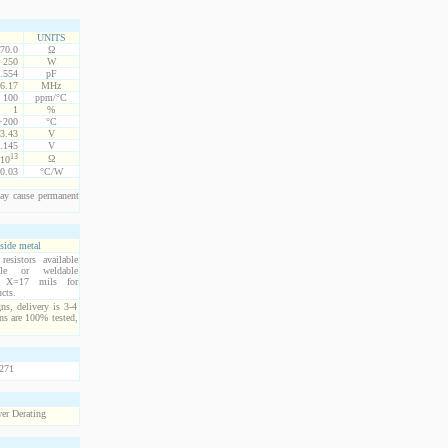
UNITS
70.0
Ω
250
W
.554
pF
6.17
MHz
100
ppm/°C
1
%
 +200
°C
3.43
V
.145
V
13
Ω
10
0.03
°C/W
ay cause permanent
side metal
esistors available
ble or weldable
s. X=17 mils for
cts.
ns, delivery is 3-4
ns are 100% tested,