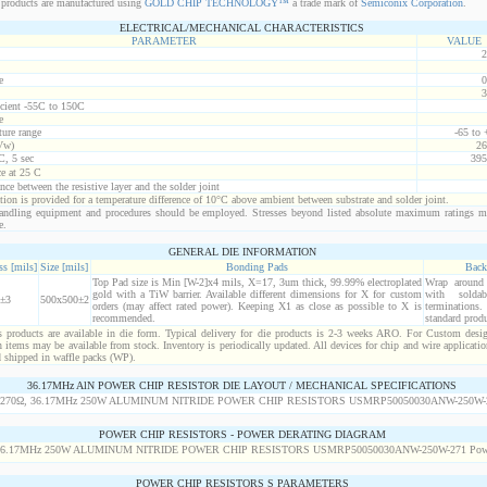
products are manufactured using
GOLD CHIP TECHNOLOGY™
a trade mark of
Semiconix Corporation
.
ELECTRICAL/MECHANICAL CHARACTERISTICS
PARAMETER
VALUE
2
e
0
3
icient -55C to 150C
e
ure range
-65 to
Vw)
26
C, 5 sec
395
ce at 25 C
nce between the resistive layer and the solder joint
ion is provided for a temperature difference of 10°C above ambient between substrate and solder joint.
ndling equipment and procedures should be employed. Stresses beyond listed absolute maximum ratings m
e.
GENERAL DIE INFORMATION
s [mils]
Size [mils]
Bonding Pads
Back
Top Pad size is Min [W-2]x4 mils, X=17, 3um thick, 99.99% electroplated
Wrap around r
gold with a TiW barrier. Available different dimensions for X for custom
with solda
±3
500x500±2
orders (may affect rated power). Keeping X1 as close as possible to X is
termination
recommended.
standard produ
products are available in die form. Typical delivery for die products is 2-3 weeks ARO. For Custom desig
items may be available from stock. Inventory is periodically updated. All devices for chip and wire applicatio
d shipped in waffle packs (WP).
36.17MHz AlN POWER CHIP RESISTOR DIE LAYOUT / MECHANICAL SPECIFICATIONS
POWER CHIP RESISTORS - POWER DERATING DIAGRAM
POWER CHIP RESISTORS S PARAMETERS