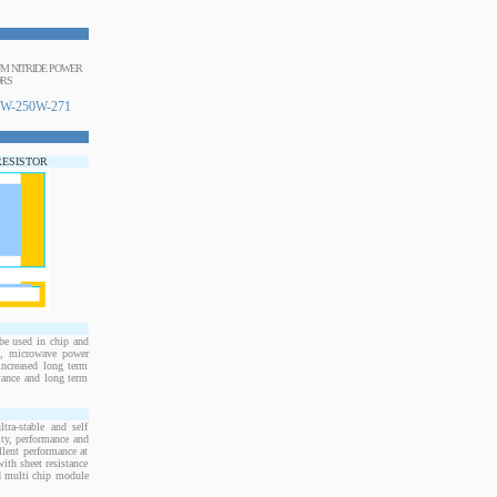
NUM NITRIDE POWER
ORS
W-250W-271
RESISTOR
e used in chip and
s, microwave power
increased long term
stance and long term
ra-stable and self
ity, performance and
llent performance at
ith sheet resistance
nd multi chip module