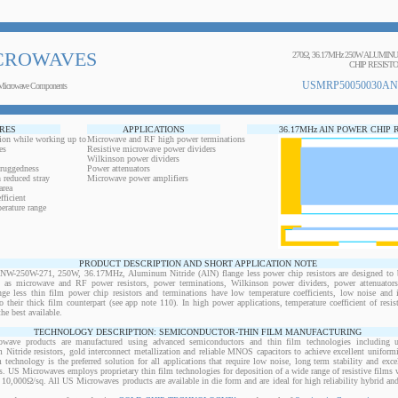
CROWAVES
270Ω, 36.17MHz 250W ALUMI
CHIP RESIST
USMRP50050030AN
Microwave Components
RES
APPLICATIONS
36.17MHz AlN POWER CHIP 
ion while working up to
Microwave and RF high power terminations
es
Resistive microwave power dividers
Wilkinson power dividers
 ruggedness
Power attenuators
 reduced stray
Microwave power amplifiers
area
ficient
erature range
PRODUCT DESCRIPTION AND SHORT APPLICATION NOTE
50W-271, 250W, 36.17MHz, Aluminum Nitride (AlN) flange less power chip resistors are designed to b
ts as microwave and RF power resistors, power terminations, Wilkinson power dividers, power attenuator
ange less thin film power chip resistors and terminations have low temperature coefficients, low noise and 
o their thick film counterpart (see app note 110). In high power applications, temperature coefficient of resi
the best available.
TECHNOLOGY DESCRIPTION: SEMICONDUCTOR-THIN FILM MANUFACTURING
owave products are manufactured using advanced semiconductors and thin film technologies including ult
 Nitride resistors, gold interconnect metallization and reliable MNOS capacitors to achieve excellent uniform
lm technology is the preferred solution for all applications that require low noise, long term stability and exce
s. US Microwaves employs proprietary thin film technologies for deposition of a wide range of resistive films w
10,000Ω/sq. All US Microwaves products are available in die form and are ideal for high reliability hybrid a