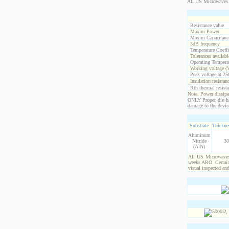
All US Microwaves 
Resistance value
Maxim Power
Maxim Capacitanc
3dB frequency
Temperature Coeff
Tolerances availabl
Operating Temperat
Working voltage (
Peak voltage at 25
Insulation resistan
Rth thermal resista
Note: Power dissipat
ONLY Proper die ha
damage to the devic
Substrate
Thicknes
Aluminum
Nitride
30
(AlN)
All US Microwaves 
weeks ARO. Certain 
visual inspected an