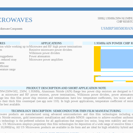
CROWAVES
5000Ω, 1.95MHz 250W ALUMI
CHIP RESIST
USMRP50050030AN
Microwave Components
RES
APPLICATIONS
1.95MHz AlN POWER CHIP 
ion while working up to
Microwave and RF high power terminations
es
Resistive microwave power dividers
Wilkinson power dividers
 ruggedness
Power attenuators
 reduced stray
Microwave power amplifiers
area
ficient
erature range
PRODUCT DESCRIPTION AND SHORT APPLICATION NOTE
250W-502, 250W, 1.95MHz, Aluminum Nitride (AlN) flange less power chip resistors are designed to b
ts as microwave and RF power resistors, power terminations, Wilkinson power dividers, power attenuator
ange less thin film power chip resistors and terminations have low temperature coefficients, low noise and 
o their thick film counterpart (see app note 110). In high power applications, temperature coefficient of resi
the best available.
TECHNOLOGY DESCRIPTION: SEMICONDUCTOR-THIN FILM MANUFACTURING
owave products are manufactured using advanced semiconductors and thin film technologies including ult
 Nitride resistors, gold interconnect metallization and reliable MNOS capacitors to achieve excellent uniform
lm technology is the preferred solution for all applications that require low noise, long term stability and exce
s. US Microwaves employs proprietary thin film technologies for deposition of a wide range of resistive films w
10,000Ω/sq. All US Microwaves products are available in die form and are ideal for high reliability hybrid a