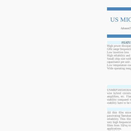
US MI
Advanced 
FEATU
High power dissipat
GHz range frequenci
Low insertion loss
High reliability and
Small chip size with
capacitance per unit 
Low temperature coef
Wide operating temp
USMRP50050030ANW-
wire hybrid circui
amplifiers, etc. Fl
stability compared t
stability have to be 
All thin film micr
passivating Tantalum
reliability. Thin fi
very high frequencie
films from 1Ω/sq to 
applications.