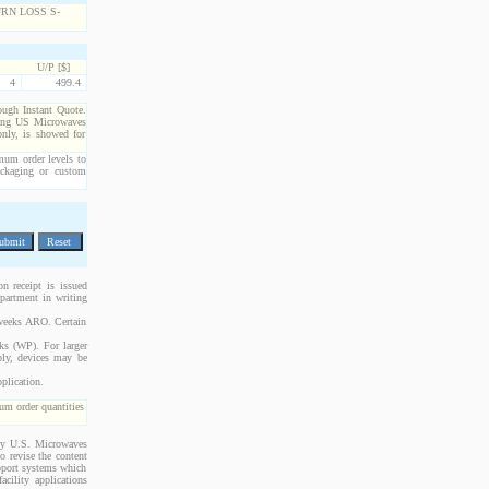
U/P [$]
4
499.4
rough Instant Quote.
cting US Microwaves
only, is showed for
imum order levels to
packaging or custom
n receipt is issued
epartment in writing
 weeks ARO. Certain
cks (WP). For larger
bly, devices may be
plication.
m order quantities
 by U.S. Microwaves
o revise the content
upport systems which
acility applications