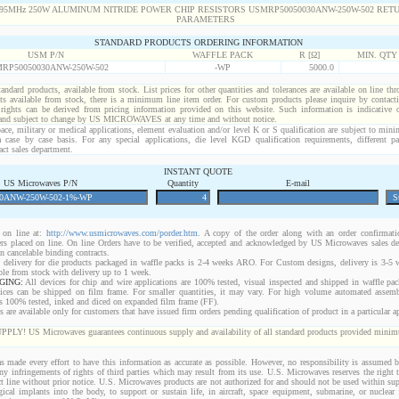
STANDARD PRODUCTS ORDERING INFORMATION
USM P/N
WAFFLE PACK
R [Ω]
MIN. QTY
RP50050030ANW-250W-502
-WP
5000.0
standard products, available from stock. List prices for other quantities and tolerances are available on line th
ts available from stock, there is a minimum line item order. For custom products please inquire by conta
 rights can be derived from pricing information provided on this website. Such information is indicative 
 and subject to change by US MICROWAVES at any time and without notice.
ace, military or medical applications, element evaluation and/or level K or S qualification are subject to min
a case by case basis. For any special applications, die level KGD qualification requirements, different 
act sales department.
INSTANT QUOTE
US Microwaves P/N
Quantity
E-mail
on line at:
http://www.usmicrowaves.com/porder.htm
. A copy of the order along with an order confirmatio
rders placed on line. On line Orders have to be verified, accepted and acknowledged by US Microwaves sales d
 cancelable binding contracts.
 delivery for die products packaged in waffle packs is 2-4 weeks ARO. For Custom designs, delivery is 3-5
ble from stock with delivery up to 1 week.
GING:
All devices for chip and wire applications are 100% tested, visual inspected and shipped in waffle pa
ices can be shipped on film frame. For smaller quantities, it may vary. For high volume automated assem
rs 100% tested, inked and diced on expanded film frame (FF).
are available only for customers that have issued firm orders pending qualification of product in a particular ap
 US Microwaves guarantees continuous supply and availability of all standard products provided minimu
 made every effort to have this information as accurate as possible. However, no responsibility is assumed
 any infringements of rights of third parties which may result from its use. U.S. Microwaves reserves the right t
t line without prior notice. U.S. Microwaves products are not authorized for and should not be used within s
gical implants into the body, to support or sustain life, in aircraft, space equipment, submarine, or nuclear f