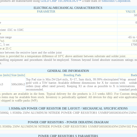
products are manufactured using
GOLD CHIP TECHNOLOGY™
a trade mark of
Semiconix Corporation
.
ELECTRICAL/MECHANICAL CHARACTERISTICS
PARAMETER
VALUE
50
e
0
icient -55C to 150C
e
ure range
-65 to
Vw)
113
C, 5 sec
1700
ce at 25 C
nce between the resistive layer and the solder joint
ion is provided for a temperature difference of 10°C above ambient between substrate and solder joint.
ndling equipment and procedures should be employed. Stresses beyond listed absolute maximum ratings m
e.
GENERAL DIE INFORMATION
s [mils]
Size [mils]
Bonding Pads
Back
Top Pad size is Min [W-2]x4 mils, X=17, 3um thick, 99.99% electroplated
Wrap around r
gold with a TiW barrier. Available different dimensions for X for custom
with solda
±3
500x500±2
orders (may affect rated power). Keeping X1 as close as possible to X is
termination
recommended.
standard produ
products are available in die form. Typical delivery for die products is 2-3 weeks ARO. For Custom desig
items may be available from stock. Inventory is periodically updated. All devices for chip and wire applicatio
d shipped in waffle packs (WP).
1.95MHz AlN POWER CHIP RESISTOR DIE LAYOUT / MECHANICAL SPECIFICATIONS
POWER CHIP RESISTORS - POWER DERATING DIAGRAM
POWER CHIP RESISTORS S PARAMETERS