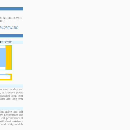
NUM NITRIDE POWER
ORS
W-250W-502
RESISTOR
e used in chip and
s, microwave power
increased long term
stance and long term
ra-stable and self
ity, performance and
llent performance at
ith sheet resistance
nd multi chip module