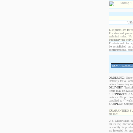
USM
List prices are for 
For standard produc
technical sales. No
budgetary use only
Products sold for sp
be established on 
configurations, cont
ORDERING:
Order 
instantly for all o
before, becoming non
DELIVERY:
Typical
items may be availa
SHIPPING/PACKA
orders,>10k pc, dev
supplied as 4" wafe
SAMPLES:
Samples 
GUARANTEED SUPPLY!
are met.
U.S. Microwaves has
for its use, nor for
or modify its produc
are intended for sur