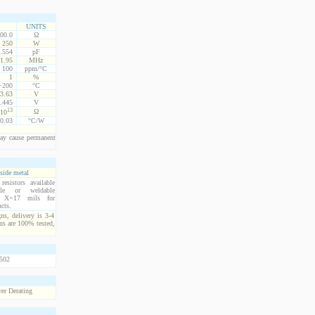
UNITS
00.0
Ω
250
W
.554
pF
1.95
MHz
100
ppm/°C
1
%
 +200
°C
3.63
V
.445
V
13
Ω
10
0.03
°C/W
ay cause permanent
side metal
esistors available
ble or weldable
s. X=17 mils for
cts.
ns, delivery is 3-4
ns are 100% tested,