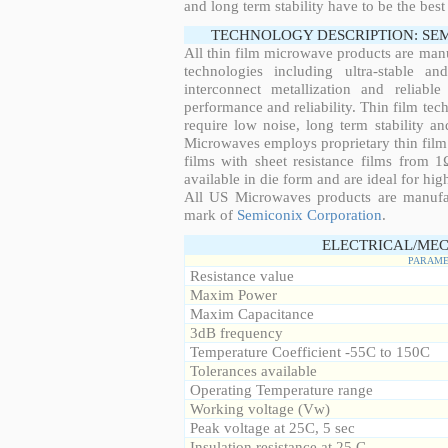
and long term stability have to be the best
TECHNOLOGY DESCRIPTION: SE
All thin film microwave products are man
technologies including ultra-stable an
interconnect metallization and reliabl
performance and reliability. Thin film tech
require low noise, long term stability a
Microwaves employs proprietary thin film t
films with sheet resistance films from 
available in die form and are ideal for hig
All US Microwaves products are manuf
mark of
Semiconix Corporation
.
ELECTRICAL/MEC
PARAME
Resistance value
Maxim Power
Maxim Capacitance
3dB frequency
Temperature Coefficient -55C to 150C
Tolerances available
Operating Temperature range
Working voltage (Vw)
Peak voltage at 25C, 5 sec
Insulation resistance at 25 C