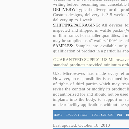
writing before, becoming non cancelable b
DELIVERY:
Typical delivery for die pro
Custom designs, delivery is 3-5 weeks 
delivery up to 1 week.
SHIPPING/PACKAGING:
All devices fo
inspected and shipped in waffle packs (W
on film frame. For smaller quantities, it
may be supplied as 4" wafers 100% tested
SAMPLES:
Samples are available only 
qualification of product in a particular app
GUARANTEED SUPPLY! US Microwaves guar
standard products provided minimum order
U.S. Microwaves has made every effort
However, no responsibility is assumed by 
of rights of third parties which may resu
revise the content or modify its product 
not authorized for and should not be used
implants into the body, to support or sus
nuclear facility applications without the s
HOME
PRODUCT TREE
TECH. SUPPORT
PDF
R
Last updated: October 18, 2010