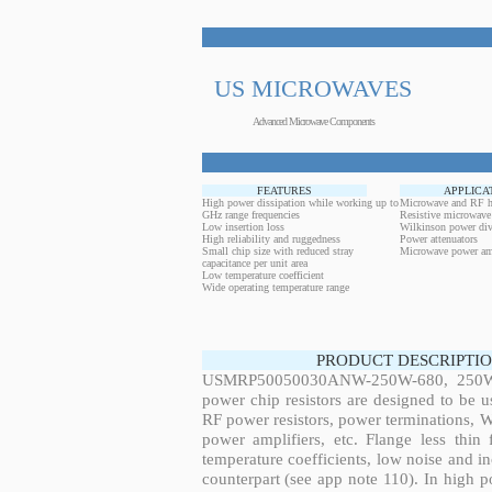
US MICROWAVES
Advanced Microwave Components
FEATURES
APPLICA
High power dissipation while working up to
Microwave and RF h
GHz range frequencies
Resistive microwave
Low insertion loss
Wilkinson power div
High reliability and ruggedness
Power attenuators
Small chip size with reduced stray
Microwave power amp
capacitance per unit area
Low temperature coefficient
Wide operating temperature range
PRODUCT DESCRIPTIO
USMRP50050030ANW-250W-680, 250W, 
power chip resistors are designed to be 
RF power resistors, power terminations, 
power amplifiers, etc. Flange less thin
temperature coefficients, low noise and in
counterpart (see app note 110). In high po