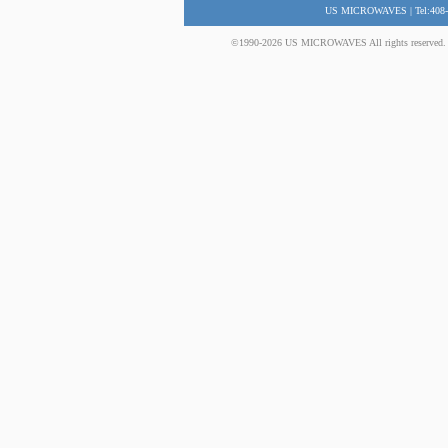
US MICROWAVES | Tel:408-
©1990-2026 US MICROWAVES All rights reserved. No 