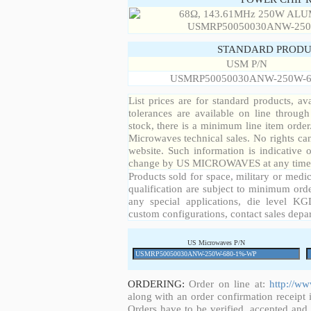
STANDARD PRODU
USM P/N
USMRP50050030ANW-250W-6
List prices are for standard products, ava
tolerances are available on line throug
stock, there is a minimum line item orde
Microwaves technical sales. No rights ca
website. Such information is indicative 
change by US MICROWAVES at any time a
Products sold for space, military or medic
qualification are subject to minimum orde
any special applications, die level KGD
custom configurations, contact sales depa
US Microwaves P/N
ORDERING:
Order on line at:
http://w
along with an order confirmation receipt i
Orders have to be verified, accepted an