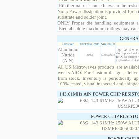
Rth thermal resistance between the resisti
Note: Power dissipation is provided for 
substrate and solder joint.
ONLY Proper die handling equipment a
listed absolute maximum ratings may cau
GENERA
Substrate
Thickness [mils]
Size [mils]
Aluminum
Top Pad size i
electroplated gol
Nitride
30±3
500x500±2
for X for custom 
(AlN)
as possible to X 
All US Microwaves products are available
weeks ARO. For Custom designs, deliver
from stock. Inventory is periodically up
100% tested, visual inspected and shippe
143.61MHz AlN POWER CHIP RESIST
POWER CHIP RESIST
POWER CHIP 