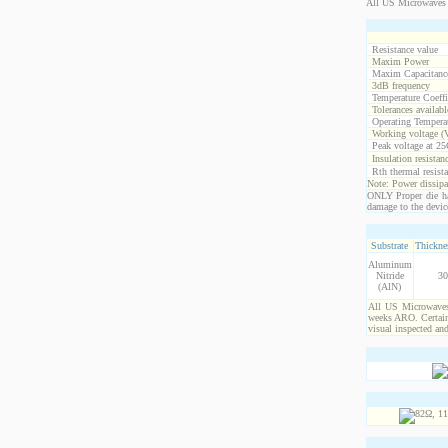
All US Microwaves 
Resistance value
Maxim Power
Maxim Capacitanc
3dB frequency
Temperature Coeff
Tolerances availabl
Operating Temperat
Working voltage (
Peak voltage at 25
Insulation resistan
Rth thermal resista
Note: Power dissipat
ONLY Proper die ha
damage to the devic
Substrate
Thicknes
Aluminum
Nitride
30
(AlN)
All US Microwaves 
weeks ARO. Certain 
visual inspected an