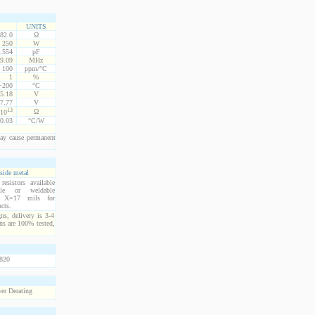
UNITS
82.0
Ω
250
W
.554
pF
9.09
MHz
100
ppm/°C
1
%
 +200
°C
5.18
V
7.77
V
13
Ω
10
0.03
°C/W
ay cause permanent
side metal
esistors available
ble or weldable
s. X=17 mils for
cts.
ns, delivery is 3-4
ns are 100% tested,