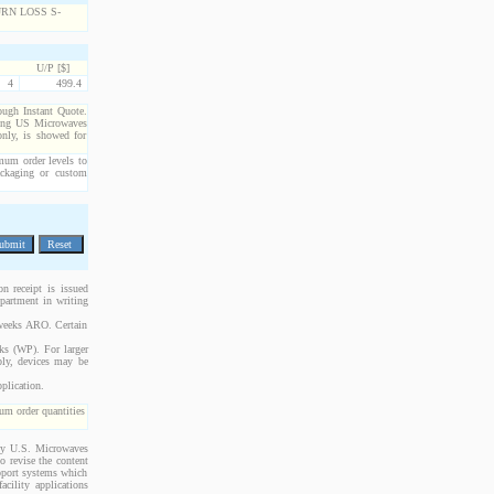
U/P [$]
4
499.4
rough Instant Quote.
cting US Microwaves
only, is showed for
imum order levels to
packaging or custom
n receipt is issued
epartment in writing
 weeks ARO. Certain
cks (WP). For larger
bly, devices may be
plication.
m order quantities
 by U.S. Microwaves
o revise the content
upport systems which
acility applications