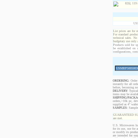
US
List prices are for 
For standard produc
technical sales. No
budgetary use only
Products sold for sp
be established on 
configurations, cont
ORDERING:
Order 
instantly for all o
before, becoming non
DELIVERY:
Typical
items may be availa
SHIPPING/PACKA
orders,>10k pc, dev
supplied as 4" wafe
SAMPLES:
Samples 
GUARANTEED SUPPLY!
are met.
U.S. Microwaves has
for its use, nor for
or modify its produc
are intended for sur