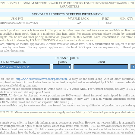
STANDARD PRODUCTS ORDERING INFORMATION
USM P/N
WAFFLE PACK
R [Ω]
MIN. QTY
MRP50050030ANW-250W-820
-WP
82.0
standard products, available from stock. List prices for other quantities and tolerances are available on line th
ts available from stock, there is a minimum line item order. For custom products please inquire by conta
 rights can be derived from pricing information provided on this website. Such information is indicative 
 and subject to change by US MICROWAVES at any time and without notice.
ace, military or medical applications, element evaluation and/or level K or S qualification are subject to min
a case by case basis. For any special applications, die level KGD qualification requirements, different 
act sales department.
INSTANT QUOTE
US Microwaves P/N
Quantity
E-mail
on line at:
http://www.usmicrowaves.com/porder.htm
. A copy of the order along with an order confirmatio
rders placed on line. On line Orders have to be verified, accepted and acknowledged by US Microwaves sales d
 cancelable binding contracts.
 delivery for die products packaged in waffle packs is 2-4 weeks ARO. For Custom designs, delivery is 3-5
ble from stock with delivery up to 1 week.
GING:
All devices for chip and wire applications are 100% tested, visual inspected and shipped in waffle pa
ices can be shipped on film frame. For smaller quantities, it may vary. For high volume automated assem
rs 100% tested, inked and diced on expanded film frame (FF).
are available only for customers that have issued firm orders pending qualification of product in a particular ap
 US Microwaves guarantees continuous supply and availability of all standard products provided minimu
 made every effort to have this information as accurate as possible. However, no responsibility is assumed
 any infringements of rights of third parties which may result from its use. U.S. Microwaves reserves the right t
t line without prior notice. U.S. Microwaves products are not authorized for and should not be used within s
gical implants into the body, to support or sustain life, in aircraft, space equipment, submarine, or nuclear f