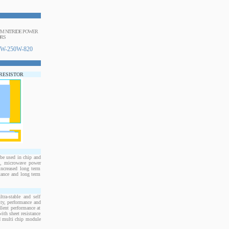
NUM NITRIDE POWER
ORS
W-250W-820
 RESISTOR
e used in chip and
s, microwave power
increased long term
stance and long term
ra-stable and self
ity, performance and
llent performance at
ith sheet resistance
nd multi chip module