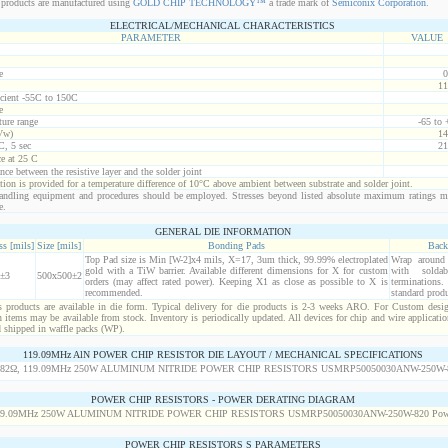
products are manufactured using
GOLD CHIP TECHNOLOGY™
a trade mark of
Semiconix Corporation
.
ELECTRICAL/MECHANICAL CHARACTERISTICS
PARAMETER
VALUE
e
0
11
icient -55C to 150C
e
ure range
-65 to
Vw)
14
C, 5 sec
21
ce at 25 C
nce between the resistive layer and the solder joint
ion is provided for a temperature difference of 10°C above ambient between substrate and solder joint.
ndling equipment and procedures should be employed. Stresses beyond listed absolute maximum ratings m
e.
GENERAL DIE INFORMATION
s [mils]
Size [mils]
Bonding Pads
Back
Top Pad size is Min [W-2]x4 mils, X=17, 3um thick, 99.99% electroplated
Wrap around r
gold with a TiW barrier. Available different dimensions for X for custom
with solda
±3
500x500±2
orders (may affect rated power). Keeping X1 as close as possible to X is
termination
recommended.
standard produ
products are available in die form. Typical delivery for die products is 2-3 weeks ARO. For Custom desig
items may be available from stock. Inventory is periodically updated. All devices for chip and wire applicatio
d shipped in waffle packs (WP).
119.09MHz AlN POWER CHIP RESISTOR DIE LAYOUT / MECHANICAL SPECIFICATIONS
POWER CHIP RESISTORS - POWER DERATING DIAGRAM
POWER CHIP RESISTORS S PARAMETERS