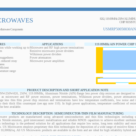
CROWAVES
82Ω, 119.09MHz 250W ALUMI
CHIP RESIST
USMRP50050030AN
Microwave Components
RES
APPLICATIONS
119.09MHz AlN POWER CHIP
ion while working up to
Microwave and RF high power terminations
es
Resistive microwave power dividers
Wilkinson power dividers
 ruggedness
Power attenuators
 reduced stray
Microwave power amplifiers
area
ficient
erature range
PRODUCT DESCRIPTION AND SHORT APPLICATION NOTE
50W-820, 250W, 119.09MHz, Aluminum Nitride (AlN) flange less power chip resistors are designed to b
ts as microwave and RF power resistors, power terminations, Wilkinson power dividers, power attenuator
ange less thin film power chip resistors and terminations have low temperature coefficients, low noise and 
o their thick film counterpart (see app note 110). In high power applications, temperature coefficient of resi
the best available.
TECHNOLOGY DESCRIPTION: SEMICONDUCTOR-THIN FILM MANUFACTURING
owave products are manufactured using advanced semiconductors and thin film technologies including ult
 Nitride resistors, gold interconnect metallization and reliable MNOS capacitors to achieve excellent uniform
lm technology is the preferred solution for all applications that require low noise, long term stability and exce
s. US Microwaves employs proprietary thin film technologies for deposition of a wide range of resistive films w
10,000Ω/sq. All US Microwaves products are available in die form and are ideal for high reliability hybrid a