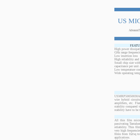
US MI
Advanced 
FEATU
High power dissipat
GHz range frequenci
Low insertion loss
High reliability and
Small chip size with
capacitance per unit 
Low temperature coef
Wide operating temp
USMRP50050030ANW-2
wire hybrid circui
amplifiers, etc. Fl
stability compared t
stability have to be 
All thin film micr
passivating Tantalum
reliability. Thin fi
very high frequencie
films from 1Ω/sq to 
applications.