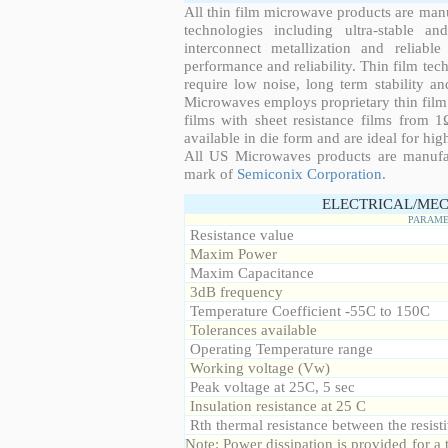
All thin film microwave products are man
technologies including ultra-stable an
interconnect metallization and reliabl
performance and reliability. Thin film tech
require low noise, long term stability a
Microwaves employs proprietary thin film t
films with sheet resistance films from 
available in die form and are ideal for hig
All US Microwaves products are manuf
mark of
Semiconix Corporation
.
ELECTRICAL/MEC
PARAME
Resistance value
Maxim Power
Maxim Capacitance
3dB frequency
Temperature Coefficient -55C to 150C
Tolerances available
Operating Temperature range
Working voltage (Vw)
Peak voltage at 25C, 5 sec
Insulation resistance at 25 C
Rth thermal resistance between the resisti
Note: Power dissipation is provided for 