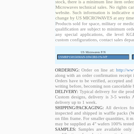
stock, there is a minimum line item orde
Microwaves technical sales. No rights ca
website. Such information is indicative 
change by US MICROWAVES at any time a
Products sold for space, military or medic
qualification are subject to minimum orde
any special applications, die level KGD
custom configurations, contact sales depa
US Microwaves P/N
ORDERING:
Order on line at:
http://w
along with an order confirmation receipt i
Orders have to be verified, accepted an
writing before, becoming non cancelable b
DELIVERY:
Typical delivery for die pro
Custom designs, delivery is 3-5 weeks 
delivery up to 1 week.
SHIPPING/PACKAGING:
All devices fo
inspected and shipped in waffle packs (W
on film frame. For smaller quantities, it
may be supplied as 4" wafers 100% tested
SAMPLES:
Samples are available only 