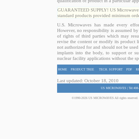
qualification of product in a particular app
GUARANTEED SUPPLY! US Microwaves guar
standard products provided minimum order
U.S. Microwaves has made every effort
However, no responsibility is assumed by 
of rights of third parties which may resu
revise the content or modify its product 
not authorized for and should not be used
implants into the body, to support or sus
nuclear facility applications without the s
HOME
PRODUCT TREE
TECH. SUPPORT
PDF
R
Last updated: October 18, 2010
US MICROWAVES | Tel:408-
©1990-2026 US MICROWAVES All rights reserved. No 