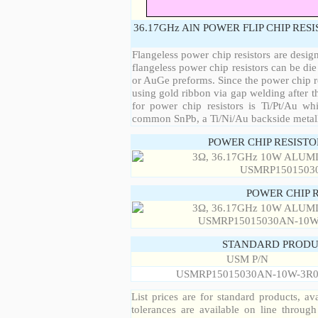
36.17GHz AlN POWER FLIP CHIP RES
Flangeless power chip resistors are desig
flangeless power chip resistors can be die
or AuGe preforms. Since the power chip re
using gold ribbon via gap welding after th
for power chip resistors is Ti/Pt/Au w
common SnPb, a Ti/Ni/Au backside metall
POWER CHIP RESIST
POWER CHIP 
STANDARD PRODU
USM P/N
USMRP15015030AN-10W-3R
List prices are for standard products, ava
tolerances are available on line throug