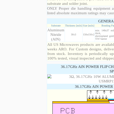
substrate and solder joint.
ONLY Proper die handling equipment a
listed absolute maximum ratings may cau
GENERA
Substrate
Thickness [mils]
Size [mils]
Bonding Pa
Aluminum
min. 148x37 mi
thick, 99
Nitride
30±3
150x150±2
electroplated gol
(AlN)
TiW barrier
All US Microwaves products are available
weeks ARO. For Custom designs, deliver
from stock. Inventory is periodically up
100% tested, visual inspected and shippe
36.17GHz AlN POWER FLIP C
SP
36.17GHz AlN POWER 