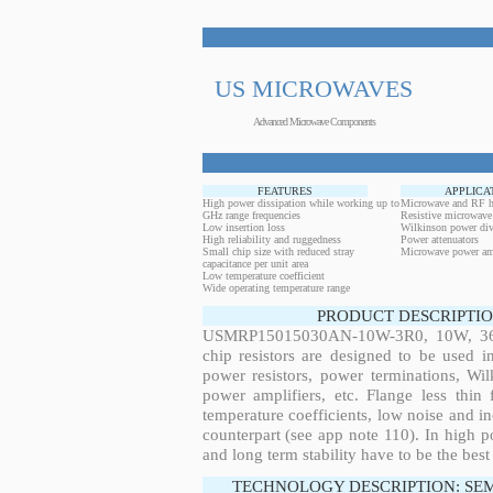
US MICROWAVES
Advanced Microwave Components
FEATURES
APPLICA
High power dissipation while working up to
Microwave and RF h
GHz range frequencies
Resistive microwave
Low insertion loss
Wilkinson power div
High reliability and ruggedness
Power attenuators
Small chip size with reduced stray
Microwave power amp
capacitance per unit area
Low temperature coefficient
Wide operating temperature range
PRODUCT DESCRIPTIO
USMRP15015030AN-10W-3R0, 10W, 36.1
chip resistors are designed to be used 
power resistors, power terminations, Wi
power amplifiers, etc. Flange less thin
temperature coefficients, low noise and in
counterpart (see app note 110). In high po
and long term stability have to be the best
TECHNOLOGY DESCRIPTION: SE