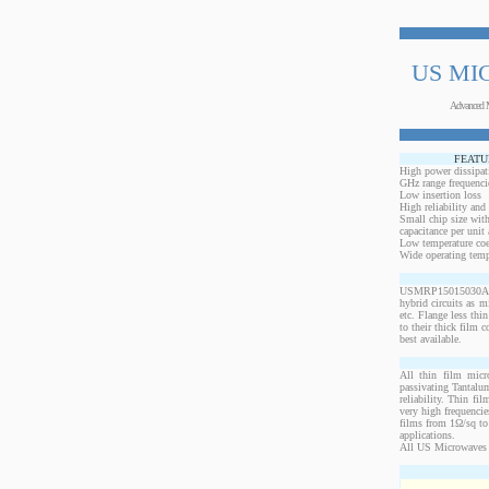
US MI
Advanced 
FEATU
High power dissipat
GHz range frequenci
Low insertion loss
High reliability and
Small chip size with
capacitance per unit 
Low temperature coef
Wide operating temp
USMRP15015030AN-10
hybrid circuits as 
etc. Flange less thi
to their thick film c
best available.
All thin film micr
passivating Tantalum
reliability. Thin fi
very high frequencie
films from 1Ω/sq to 
applications.
All US Microwaves 