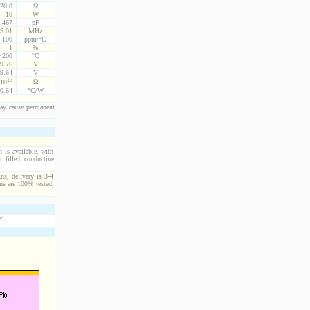
20.0
Ω
10
W
.467
pF
5.01
MHz
100
ppm/°C
1
%
 +200
°C
9.76
V
9.64
V
13
Ω
10
0.64
°C/W
ay cause permanent
n is available, with
 filled conductive
ns, delivery is 3-4
ns are 100% tested,