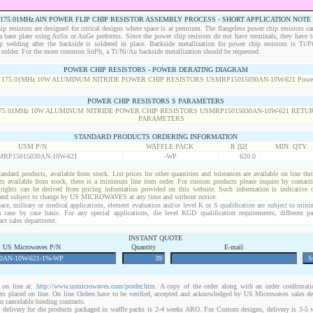
175.01MHz AlN POWER FLIP CHIP RESISTOR ASSEMBLY PROCESS - SHORT APPLICATION NOTE
p resistors are designed for critical designs where space is at premium. The flangeless power chip resistors ca
 a base plate using AuSn or AuGe preforms. Since the power chip resistors do not have terminals, they have t
p welding after the backside is soldered in place. Backside metallization for power chip resistors is Ti/
solder. For the more common SnPb, a Ti/Ni/Au backside metallization should be requested.
POWER CHIP RESISTORS - POWER DERATING DIAGRAM
POWER CHIP RESISTORS S PARAMETERS
STANDARD PRODUCTS ORDERING INFORMATION
USM P/N
WAFFLE PACK
R [Ω]
MIN. QTY
RP15015030AN-10W-621
-WP
620.0
standard products, available from stock. List prices for other quantities and tolerances are available on line th
ts available from stock, there is a minimum line item order. For custom products please inquire by conta
 rights can be derived from pricing information provided on this website. Such information is indicative 
 and subject to change by US MICROWAVES at any time and without notice.
ace, military or medical applications, element evaluation and/or level K or S qualification are subject to min
a case by case basis. For any special applications, die level KGD qualification requirements, different 
act sales department.
INSTANT QUOTE
US Microwaves P/N
Quantity
E-mail
on line at:
http://www.usmicrowaves.com/porder.htm
. A copy of the order along with an order confirmatio
rders placed on line. On line Orders have to be verified, accepted and acknowledged by US Microwaves sales d
 cancelable binding contracts.
 delivery for die products packaged in waffle packs is 2-4 weeks ARO. For Custom designs, delivery is 3-5