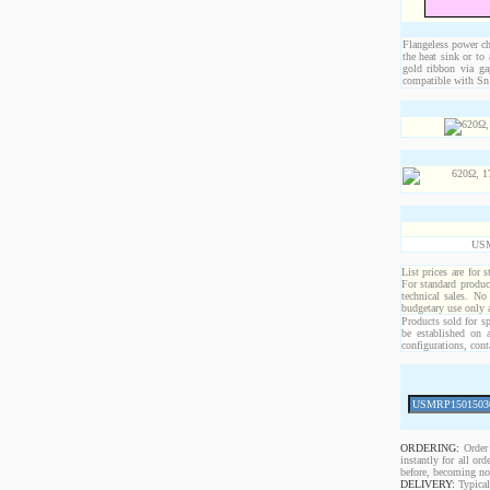
Flangeless power chi
the heat sink or to
gold ribbon via ga
compatible with Sn 
USM
List prices are for 
For standard produc
technical sales. No
budgetary use only
Products sold for sp
be established on 
configurations, cont
ORDERING:
Order 
instantly for all o
before, becoming non
DELIVERY:
Typical