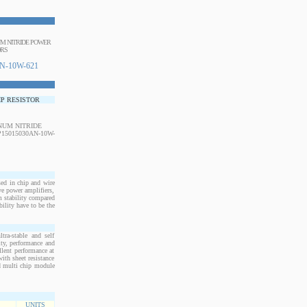
NUM NITRIDE POWER
ORS
N-10W-621
IP RESISTOR
d in chip and wire
e power amplifiers,
m stability compared
bility have to be the
ra-stable and self
ity, performance and
llent performance at
ith sheet resistance
nd multi chip module
UNITS