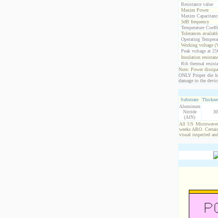
Resistance value
Maxim Power
Maxim Capacitanc
3dB frequency
Temperature Coeff
Tolerances availabl
Operating Temperat
Working voltage (
Peak voltage at 25
Insulation resistan
Rth thermal resista
Note: Power dissipat
ONLY Proper die ha
damage to the devic
Substrate
Thicknes
Aluminum
Nitride
30
(AlN)
All US Microwaves 
weeks ARO. Certain 
visual inspected an