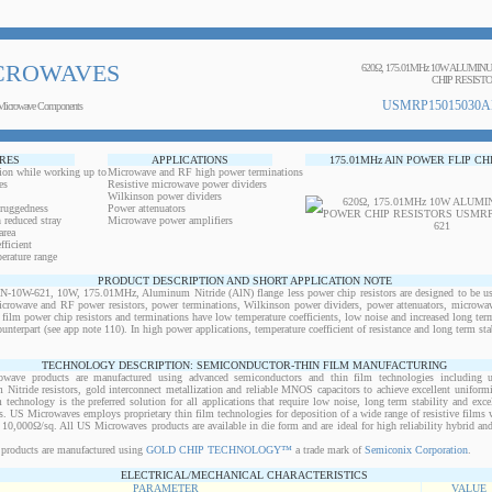
CROWAVES
620Ω, 175.01MHz 10W ALUMI
CHIP RESIST
USMRP15015030A
Microwave Components
RES
APPLICATIONS
175.01MHz AlN POWER FLIP CH
ion while working up to
Microwave and RF high power terminations
es
Resistive microwave power dividers
Wilkinson power dividers
 ruggedness
Power attenuators
 reduced stray
Microwave power amplifiers
area
ficient
erature range
PRODUCT DESCRIPTION AND SHORT APPLICATION NOTE
W-621, 10W, 175.01MHz, Aluminum Nitride (AlN) flange less power chip resistors are designed to be use
microwave and RF power resistors, power terminations, Wilkinson power dividers, power attenuators, microwav
n film power chip resistors and terminations have low temperature coefficients, low noise and increased long ter
ounterpart (see app note 110). In high power applications, temperature coefficient of resistance and long term sta
TECHNOLOGY DESCRIPTION: SEMICONDUCTOR-THIN FILM MANUFACTURING
owave products are manufactured using advanced semiconductors and thin film technologies including ult
 Nitride resistors, gold interconnect metallization and reliable MNOS capacitors to achieve excellent uniform
lm technology is the preferred solution for all applications that require low noise, long term stability and exce
s. US Microwaves employs proprietary thin film technologies for deposition of a wide range of resistive films w
10,000Ω/sq. All US Microwaves products are available in die form and are ideal for high reliability hybrid a
products are manufactured using
GOLD CHIP TECHNOLOGY™
a trade mark of
Semiconix Corporation
.
ELECTRICAL/MECHANICAL CHARACTERISTICS
PARAMETER
VALUE