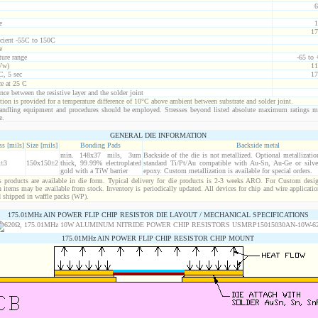
6
e
1
17
icient -55C to 150C
e
ure range
-65 to
Vw)
11
C, 5 sec
17
ce at 25 C
nce between the resistive layer and the solder joint
ion is provided for a temperature difference of 10°C above ambient between substrate and solder joint.
ndling equipment and procedures should be employed. Stresses beyond listed absolute maximum ratings m
e.
GENERAL DIE INFORMATION
s [mils]
Size [mils]
Bonding Pads
Backside metal
min. 148x37 mils, 3um
Backside of the die is not metallized. Optional metallizatio
±3
150x150±2
thick, 99.99% electroplated
standard Ti/Pt/Au compatible with Au-Sn, Au-Ge or silver
gold with a TiW barrier
epoxy. Custom metallization is available for special orders.
products are available in die form. Typical delivery for die products is 2-3 weeks ARO. For Custom desig
items may be available from stock. Inventory is periodically updated. All devices for chip and wire applicatio
d shipped in waffle packs (WP).
175.01MHz AlN POWER FLIP CHIP RESISTOR DIE LAYOUT / MECHANICAL SPECIFICATIONS
175.01MHz AlN POWER FLIP CHIP RESISTOR CHIP MOUNT