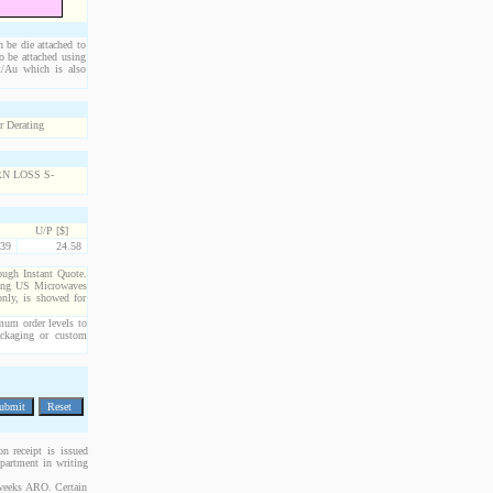
n be die attached to
o be attached using
Pt/Au which is also
U/P [$]
39
24.58
rough Instant Quote.
cting US Microwaves
only, is showed for
imum order levels to
packaging or custom
n receipt is issued
epartment in writing
 weeks ARO. Certain