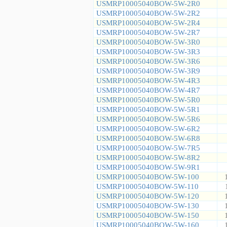
USMRP10005040BOW-5W-2R0
USMRP10005040BOW-5W-2R2
USMRP10005040BOW-5W-2R4
USMRP10005040BOW-5W-2R7
USMRP10005040BOW-5W-3R0
USMRP10005040BOW-5W-3R3
USMRP10005040BOW-5W-3R6
USMRP10005040BOW-5W-3R9
USMRP10005040BOW-5W-4R3
USMRP10005040BOW-5W-4R7
USMRP10005040BOW-5W-5R0
USMRP10005040BOW-5W-5R1
USMRP10005040BOW-5W-5R6
USMRP10005040BOW-5W-6R2
USMRP10005040BOW-5W-6R8
USMRP10005040BOW-5W-7R5
USMRP10005040BOW-5W-8R2
USMRP10005040BOW-5W-9R1
USMRP10005040BOW-5W-100
USMRP10005040BOW-5W-110
USMRP10005040BOW-5W-120
USMRP10005040BOW-5W-130
USMRP10005040BOW-5W-150
USMRP10005040BOW-5W-160