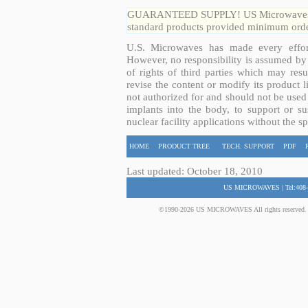
GUARANTEED SUPPLY! US Microwaves guar
standard products provided minimum order
U.S. Microwaves has made every effort
However, no responsibility is assumed by 
of rights of third parties which may resu
revise the content or modify its product 
not authorized for and should not be used
implants into the body, to support or sus
nuclear facility applications without the s
HOME
PRODUCT TREE
TECH. SUPPORT
PDF
Last updated: October 18, 2010
US MICROWAVES | Tel:408-
©1990-2026 US MICROWAVES All rights reserved. No 