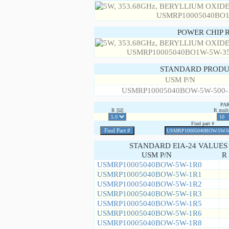
POWER CHIP 
STANDARD PRODU
USM P/N
USMRP10005040BOW-5W-500
PA
R [Ω]
R multi
Find part #
STANDARD EIA-24 VALUES
USM P/N
R 
USMRP10005040BOW-5W-1R0
USMRP10005040BOW-5W-1R1
USMRP10005040BOW-5W-1R2
USMRP10005040BOW-5W-1R3
USMRP10005040BOW-5W-1R5
USMRP10005040BOW-5W-1R6
USMRP10005040BOW-5W-1R8