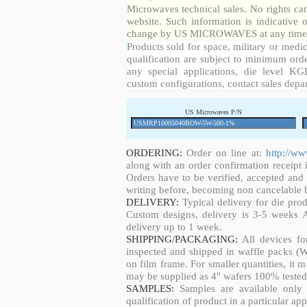
Microwaves technical sales. No rights ca
website. Such information is indicative 
change by US MICROWAVES at any time a
Products sold for space, military or medic
qualification are subject to minimum orde
any special applications, die level KGD
custom configurations, contact sales depa
US Microwaves P/N
ORDERING:
Order on line at:
http://w
along with an order confirmation receipt i
Orders have to be verified, accepted an
writing before, becoming non cancelable b
DELIVERY:
Typical delivery for die pro
Custom designs, delivery is 3-5 weeks 
delivery up to 1 week.
SHIPPING/PACKAGING:
All devices fo
inspected and shipped in waffle packs (W
on film frame. For smaller quantities, it
may be supplied as 4" wafers 100% tested
SAMPLES:
Samples are available only 
qualification of product in a particular app