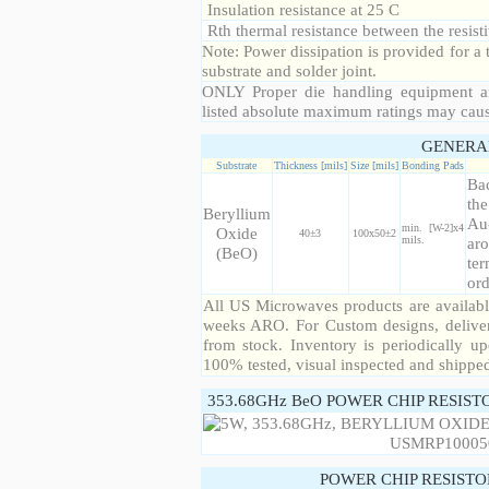
Insulation resistance at 25 C
Rth thermal resistance between the resisti
Note: Power dissipation is provided for 
substrate and solder joint.
ONLY Proper die handling equipment a
listed absolute maximum ratings may cau
GENERA
Substrate
Thickness [mils]
Size [mils]
Bonding Pads
Bac
the
Beryllium
Au
min. [W-2]x4
Oxide
40±3
100x50±2
mils.
aro
(BeO)
ter
ord
All US Microwaves products are available
weeks ARO. For Custom designs, deliver
from stock. Inventory is periodically up
100% tested, visual inspected and shippe
353.68GHz BeO POWER CHIP RESIST
POWER CHIP RESIST