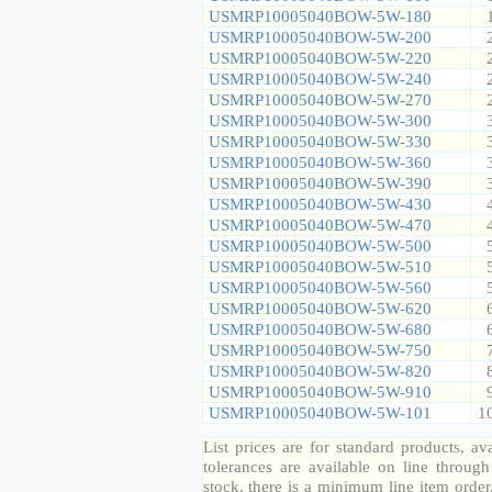
USMRP10005040BOW-5W-180
USMRP10005040BOW-5W-200
USMRP10005040BOW-5W-220
USMRP10005040BOW-5W-240
USMRP10005040BOW-5W-270
USMRP10005040BOW-5W-300
USMRP10005040BOW-5W-330
USMRP10005040BOW-5W-360
USMRP10005040BOW-5W-390
USMRP10005040BOW-5W-430
USMRP10005040BOW-5W-470
USMRP10005040BOW-5W-500
USMRP10005040BOW-5W-510
USMRP10005040BOW-5W-560
USMRP10005040BOW-5W-620
USMRP10005040BOW-5W-680
USMRP10005040BOW-5W-750
USMRP10005040BOW-5W-820
USMRP10005040BOW-5W-910
USMRP10005040BOW-5W-101
1
List prices are for standard products, ava
tolerances are available on line throug
stock, there is a minimum line item orde