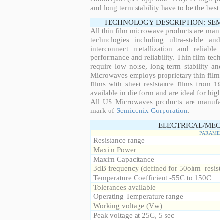
and long term stability have to be the best
TECHNOLOGY DESCRIPTION: SE
All thin film microwave products are man
technologies including ultra-stable an
interconnect metallization and reliabl
performance and reliability. Thin film tech
require low noise, long term stability a
Microwaves employs proprietary thin film t
films with sheet resistance films from 
available in die form and are ideal for hig
All US Microwaves products are manuf
mark of
Semiconix Corporation
.
ELECTRICAL/MEC
PARAME
Resistance range
Maxim Power
Maxim Capacitance
3dB frequency (defined for 50ohm resis
Temperature Coefficient -55C to 150C
Tolerances available
Operating Temperature range
Working voltage (Vw)
Peak voltage at 25C, 5 sec