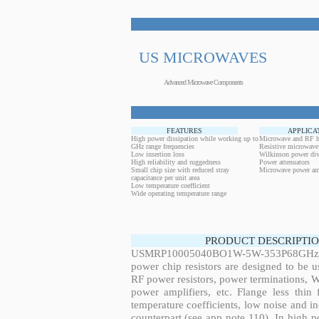
US MICROWAVES
Advanced Microwave Components
FEATURES
APPLICA
High power dissipation while working up to
Microwave and RF h
GHz range frequencies
Resistive microwave
Low insertion loss
Wilkinson power div
High reliability and ruggedness
Power attenuators
Small chip size with reduced stray
Microwave power amp
capacitance per unit area
Low temperature coefficient
Wide operating temperature range
PRODUCT DESCRIPTIO
USMRP10005040BO1W-5W-353P68GHz, 5W
power chip resistors are designed to be 
RF power resistors, power terminations, 
power amplifiers, etc. Flange less thin
temperature coefficients, low noise and in
counterpart (see app note 110). In high po