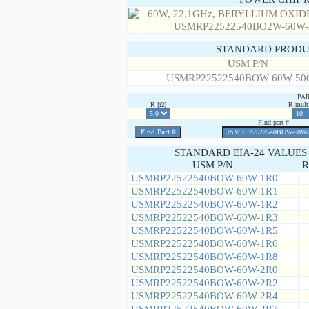
STANDARD PRODU
USM P/N
USMRP22522540BOW-60W-50
PA
R [Ω]
R multi
Find part #
STANDARD EIA-24 VALUES
USM P/N
R
USMRP22522540BOW-60W-1R0
USMRP22522540BOW-60W-1R1
USMRP22522540BOW-60W-1R2
USMRP22522540BOW-60W-1R3
USMRP22522540BOW-60W-1R5
USMRP22522540BOW-60W-1R6
USMRP22522540BOW-60W-1R8
USMRP22522540BOW-60W-2R0
USMRP22522540BOW-60W-2R2
USMRP22522540BOW-60W-2R4
USMRP22522540BOW-60W-2R7