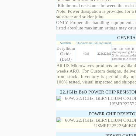
Rth thermal resistance between the resisti
Note: Power dissipation is provided for 
substrate and solder joint.
ONLY Proper die handling equipment a
listed absolute maximum ratings may cau
GENERA
Substrate
Thickness [mils]
Size [mils]
Beryllium
Top Pad size is
electroplated gold 
Oxide
40±3
225x225±2
X for custom order
(BeO)
possible to X is r
All US Microwaves products are available
weeks ARO. For Custom designs, deliver
from stock. Inventory is periodically up
100% tested, visual inspected and shippe
22.1GHz BeO POWER CHIP RESISTO
POWER CHIP RESIST
POWER CHIP 