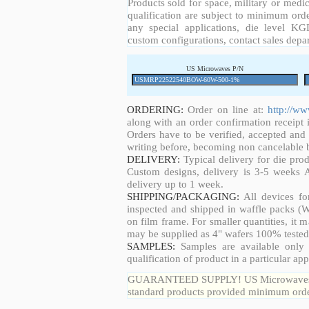
Products sold for space, military or medic
qualification are subject to minimum orde
any special applications, die level KGD
custom configurations, contact sales depa
US Microwaves P/N
ORDERING:
Order on line at:
http://w
along with an order confirmation receipt i
Orders have to be verified, accepted an
writing before, becoming non cancelable b
DELIVERY:
Typical delivery for die pro
Custom designs, delivery is 3-5 weeks 
delivery up to 1 week.
SHIPPING/PACKAGING:
All devices fo
inspected and shipped in waffle packs (W
on film frame. For smaller quantities, it
may be supplied as 4" wafers 100% tested
SAMPLES:
Samples are available only 
qualification of product in a particular app
GUARANTEED SUPPLY! US Microwaves guar
standard products provided minimum order