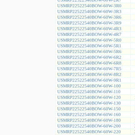
USMRP22522540BOW-60W-3R0
USMRP22522540BOW-60W-3R3
USMRP22522540BOW-60W-3R6
USMRP22522540BOW-60W-3R9
USMRP22522540BOW-60W-4R3
USMRP22522540BOW-60W-4R7
USMRP22522540BOW-60W-5R0
USMRP22522540BOW-60W-5R1
USMRP22522540BOW-60W-5R6
USMRP22522540BOW-60W-6R2
USMRP22522540BOW-60W-6R8
USMRP22522540BOW-60W-7R5
USMRP22522540BOW-60W-8R2
USMRP22522540BOW-60W-9R1
USMRP22522540BOW-60W-100
USMRP22522540BOW-60W-110
USMRP22522540BOW-60W-120
USMRP22522540BOW-60W-130
USMRP22522540BOW-60W-150
USMRP22522540BOW-60W-160
USMRP22522540BOW-60W-180
USMRP22522540BOW-60W-200
USMRP22522540BOW-60W-220