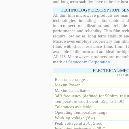
and long term stability have to be the best
TECHNOLOGY DESCRIPTION: SE
All thin film microwave products are man
technologies including ultra-stable an
interconnect metallization and reliabl
performance and reliability. Thin film tech
require low noise, long term stability a
Microwaves employs proprietary thin film t
films with sheet resistance films from 
available in die form and are ideal for hig
All US Microwaves products are manuf
mark of
Semiconix Corporation
.
ELECTRICAL/MEC
PARAME
Resistance range
Maxim Power
Maxim Capacitance
3dB frequency (defined for 50ohm resis
Temperature Coefficient -55C to 150C
Tolerances available
Operating Temperature range
Working voltage (Vw)
Peak voltage at 25C, 5 sec
Insulation resistance at 25 C