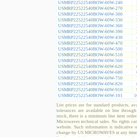
USMRP22522540BOW-60W-240
USMRP22522540BOW-60W-270
USMRP22522540BOW-60W-300
USMRP22522540BOW-60W-330
USMRP22522540BOW-60W-360
USMRP22522540BOW-60W-390
USMRP22522540BOW-60W-430
USMRP22522540BOW-60W-470
USMRP22522540BOW-60W-500
USMRP22522540BOW-60W-510
USMRP22522540BOW-60W-560
USMRP22522540BOW-60W-620
USMRP22522540BOW-60W-680
USMRP22522540BOW-60W-750
USMRP22522540BOW-60W-820
USMRP22522540BOW-60W-910
USMRP22522540BOW-60W-101
1
List prices are for standard products, ava
tolerances are available on line throug
stock, there is a minimum line item orde
Microwaves technical sales. No rights ca
website. Such information is indicative 
change by US MICROWAVES at any time a