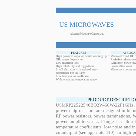
US MICROWAVES
Advanced Microwave Components
FEATURES
APPLICA
High power dissipation while working up to
Microwave and RF h
GHz range frequencies
Resistive microwave
Low insertion loss
Wilkinson power div
High reliability and ruggedness
Power attenuators
Small chip size with reduced stray
Microwave power amp
capacitance per unit area
Low temperature coefficient
Wide operating temperature range
PRODUCT DESCRIPTIO
USMRP22522540BO2W-60W-22P1GHz, 60
power chip resistors are designed to be 
RF power resistors, power terminations, 
power amplifiers, etc. Flange less thin
temperature coefficients, low noise and in
counterpart (see app note 110). In high po