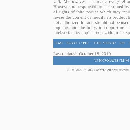
U.S. Microwaves has made every effort
However, no responsibility is assumed by 
of rights of third parties which may resu
revise the content or modify its product 
not authorized for and should not be used
implants into the body, to support or sus
nuclear facility applications without the s
HOME
PRODUCT TREE
TECH. SUPPORT
PDF
Last updated: October 18, 2010
US MICROWAVES | Tel:408-
©1990-2026 US MICROWAVES All rights reserved. No 