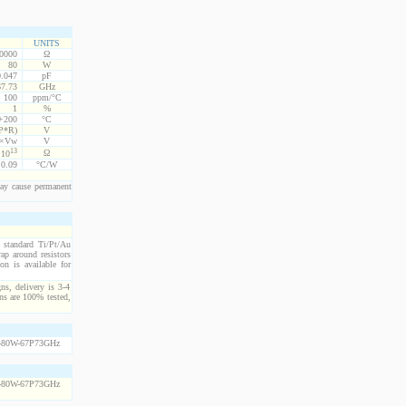
UNITS
10000
Ω
80
W
0.047
pF
67.73
GHz
100
ppm/°C
1
%
 +200
°C
P*R)
V
5×Vw
V
13
Ω
10
0.09
°C/W
ay cause permanent
h standard Ti/Pt/Au
ap around resistors
on is available for
ns, delivery is 3-4
ns are 100% tested,