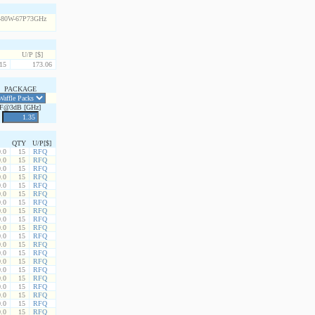
U/P [$]
15
173.06
PACKAGE
F@3dB [GHz]
QTY
U/P[$]
.0
15
RFQ
.0
15
RFQ
.0
15
RFQ
.0
15
RFQ
.0
15
RFQ
.0
15
RFQ
.0
15
RFQ
.0
15
RFQ
.0
15
RFQ
.0
15
RFQ
.0
15
RFQ
.0
15
RFQ
.0
15
RFQ
.0
15
RFQ
.0
15
RFQ
.0
15
RFQ
.0
15
RFQ
.0
15
RFQ
.0
15
RFQ
.0
15
RFQ