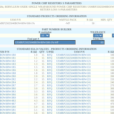
POWER CHIP RESISTORS S PARAMETERS
STANDARD PRODUCTS ORDERING INFORMATION
USM P/N
WAFFLE PACK
R [Ω]
MIN. QTY
MRP25025040BOW-80W-500-1%
-WP
50
PART NUMBER BUILDER
R multiplier
TOLERANCE
Find part #
Vmax [V]
STANDARD EIA-24 VALUES - PRODUCTS ORDERING INFORMATION
USM P/N
R [Ω]
QTY
U/P[$]
USM P/N
R [Ω]
BOW-80W-1R0
1.0
15
RFQ
USMRP25025040BOW-80W-101
100
BOW-80W-1R1
1.1
15
RFQ
USMRP25025040BOW-80W-111
110
BOW-80W-1R2
1.2
15
RFQ
USMRP25025040BOW-80W-121
120
BOW-80W-1R3
1.3
15
RFQ
USMRP25025040BOW-80W-131
130
BOW-80W-1R5
1.5
15
RFQ
USMRP25025040BOW-80W-151
150
BOW-80W-1R6
1.6
15
RFQ
USMRP25025040BOW-80W-161
160
BOW-80W-1R8
1.8
15
RFQ
USMRP25025040BOW-80W-181
180
BOW-80W-2R0
2.0
15
RFQ
USMRP25025040BOW-80W-201
200
BOW-80W-2R2
2.2
15
RFQ
USMRP25025040BOW-80W-221
220
BOW-80W-2R4
2.4
15
RFQ
USMRP25025040BOW-80W-241
240
BOW-80W-2R7
2.7
15
RFQ
USMRP25025040BOW-80W-271
270
BOW-80W-3R0
3.0
15
RFQ
USMRP25025040BOW-80W-301
300
BOW-80W-3R3
3.3
15
RFQ
USMRP25025040BOW-80W-331
330
BOW-80W-3R6
3.6
15
RFQ
USMRP25025040BOW-80W-361
360
BOW-80W-3R9
3.9
15
RFQ
USMRP25025040BOW-80W-391
390
BOW-80W-4R3
4.3
15
RFQ
USMRP25025040BOW-80W-431
430
BOW-80W-4R7
4.7
15
RFQ
USMRP25025040BOW-80W-471
470
BOW-80W-5R0
5.0
15
RFQ
USMRP25025040BOW-80W-501
500
BOW-80W-5R1
5.1
15
RFQ
USMRP25025040BOW-80W-511
510
BOW-80W-5R6
5.6
15
RFQ
USMRP25025040BOW-80W-561
560