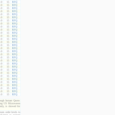
.0
15
RFQ
.0
15
RFQ
.0
15
RFQ
.0
15
RFQ
.0
15
RFQ
.0
15
RFQ
.0
15
RFQ
.0
15
RFQ
.0
15
RFQ
.0
15
RFQ
.0
15
RFQ
.0
15
RFQ
.0
15
RFQ
.0
15
RFQ
.0
15
RFQ
.0
15
RFQ
.0
15
RFQ
.0
15
RFQ
.0
15
RFQ
.0
15
RFQ
.0
15
RFQ
.0
15
RFQ
.0
15
RFQ
.0
15
RFQ
.0
15
RFQ
.0
15
RFQ
.0
15
RFQ
.0
15
RFQ
.0
15
RFQ
.0
15
RFQ
.0
15
RFQ
rough Instant Quote.
cting US Microwaves
only, is showed for
imum order levels to
packaging or custom