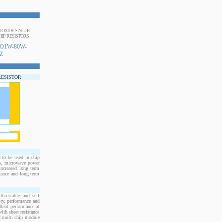
M OXIDE SINGLE
IP RESISTORS
O1W-80W-
Z
RESISTOR
to be used in chip
rs, microwave power
increased long term
stance and long term
ra-stable and self
ity, performance and
llent performance at
ith sheet resistance
nd multi chip module