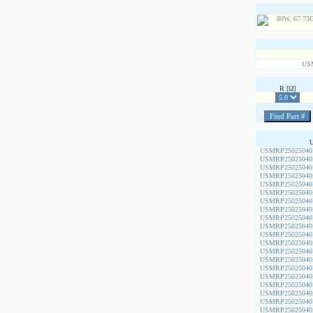
US
R [Ω]
USMRP25025040
USMRP25025040
USMRP25025040
USMRP25025040
USMRP25025040
USMRP25025040
USMRP25025040
USMRP25025040
USMRP25025040
USMRP25025040
USMRP25025040
USMRP25025040
USMRP25025040
USMRP25025040
USMRP25025040
USMRP25025040
USMRP25025040
USMRP25025040
USMRP25025040
USMRP25025040