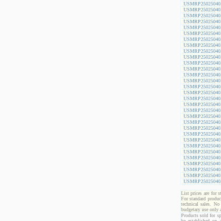
USMRP25025040
USMRP25025040
USMRP25025040
USMRP25025040
USMRP25025040
USMRP25025040
USMRP25025040
USMRP25025040
USMRP25025040
USMRP25025040
USMRP25025040
USMRP25025040
USMRP25025040
USMRP25025040
USMRP25025040
USMRP25025040
USMRP25025040
USMRP25025040
USMRP25025040
USMRP25025040
USMRP25025040
USMRP25025040
USMRP25025040
USMRP25025040
USMRP25025040
USMRP25025040
USMRP25025040
USMRP25025040
USMRP25025040
USMRP25025040
USMRP25025040
List prices are for 
For standard produc
technical sales. No
budgetary use only
Products sold for sp
be established on 