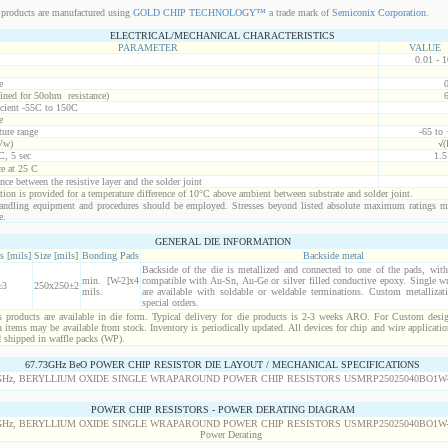
products are manufactured using
GOLD CHIP TECHNOLOGY™
a trade mark of
Semiconix Corporation
.
ELECTRICAL/MECHANICAL CHARACTERISTICS
PARAMETER
VALUE
0.01 - 
e
ined for 50ohm resistance)
icient -55C to 150C
e
ure range
-65 to
Vw)
√(
C, 5 sec
1.
ce at 25 C
nce between the resistive layer and the solder joint
ion is provided for a temperature difference of 10°C above ambient between substrate and solder joint.
ndling equipment and procedures should be employed. Stresses beyond listed absolute maximum ratings m
e.
GENERAL DIE INFORMATION
s [mils]
Size [mils]
Bonding Pads
Backside metal
Backside of the die is metallized and connected to one of the pads, wit
min. [W-2]x4
compatible with Au-Sn, Au-Ge or silver filled conductive epoxy. Single wr
±3
250x250±2
mils.
are available with soldable or weldable terminations. Custom metallizati
special orders.
products are available in die form. Typical delivery for die products is 2-3 weeks ARO. For Custom desig
items may be available from stock. Inventory is periodically updated. All devices for chip and wire applicatio
d shipped in waffle packs (WP).
67.73GHz BeO POWER CHIP RESISTOR DIE LAYOUT / MECHANICAL SPECIFICATIONS
POWER CHIP RESISTORS - POWER DERATING DIAGRAM