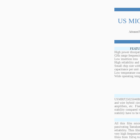
US MI
Advanced 
FEATU
High power dissipat
GHz range frequenci
Low insertion loss
High reliability and
Small chip size with
capacitance per unit 
Low temperature coef
Wide operating temp
USMRP25025040BO1W
and wire hybrid cir
amplifiers, etc. Fl
stability compared t
stability have to be 
All thin film micr
passivating Tantalum
reliability. Thin fi
very high frequencie
films from 1Ω/sq to 