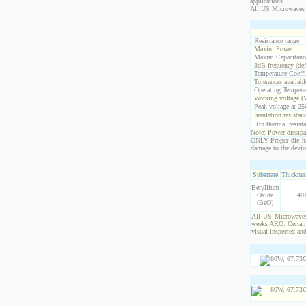
applications.
All US Microwaves 
Resistance range
Maxim Power
Maxim Capacitanc
3dB frequency (def
Temperature Coeff
Tolerances availabl
Operating Temperat
Working voltage (
Peak voltage at 25
Insulation resistan
Rth thermal resista
Note: Power dissipat
ONLY Proper die ha
damage to the devic
Substrate
Thicknes
Beryllium
Oxide
40
(BeO)
All US Microwaves 
weeks ARO. Certain 
visual inspected an