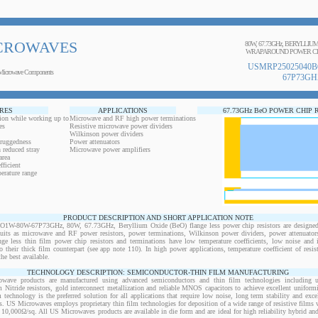
CROWAVES
80W, 67.73GHz, BERYLLIU
WRAPAROUND POWER CH
USMRP25025040B
Microwave Components
67P73GH
RES
APPLICATIONS
67.73GHz BeO POWER CHIP 
ion while working up to
Microwave and RF high power terminations
es
Resistive microwave power dividers
Wilkinson power dividers
 ruggedness
Power attenuators
 reduced stray
Microwave power amplifiers
area
ficient
erature range
PRODUCT DESCRIPTION AND SHORT APPLICATION NOTE
-80W-67P73GHz, 80W, 67.73GHz, Beryllium Oxide (BeO) flange less power chip resistors are designed 
cuits as microwave and RF power resistors, power terminations, Wilkinson power dividers, power attenuato
ange less thin film power chip resistors and terminations have low temperature coefficients, low noise and 
o their thick film counterpart (see app note 110). In high power applications, temperature coefficient of resi
the best available.
TECHNOLOGY DESCRIPTION: SEMICONDUCTOR-THIN FILM MANUFACTURING
owave products are manufactured using advanced semiconductors and thin film technologies including ult
 Nitride resistors, gold interconnect metallization and reliable MNOS capacitors to achieve excellent uniform
lm technology is the preferred solution for all applications that require low noise, long term stability and exce
s. US Microwaves employs proprietary thin film technologies for deposition of a wide range of resistive films w
10,000Ω/sq. All US Microwaves products are available in die form and are ideal for high reliability hybrid a