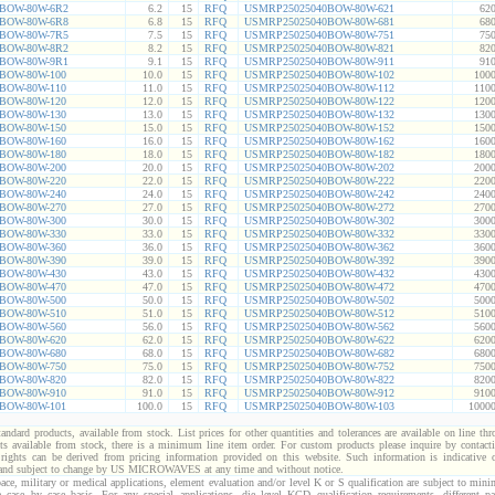
BOW-80W-6R2
6.2
15
RFQ
USMRP25025040BOW-80W-621
620
BOW-80W-6R8
6.8
15
RFQ
USMRP25025040BOW-80W-681
680
BOW-80W-7R5
7.5
15
RFQ
USMRP25025040BOW-80W-751
750
BOW-80W-8R2
8.2
15
RFQ
USMRP25025040BOW-80W-821
820
BOW-80W-9R1
9.1
15
RFQ
USMRP25025040BOW-80W-911
910
BOW-80W-100
10.0
15
RFQ
USMRP25025040BOW-80W-102
1000
BOW-80W-110
11.0
15
RFQ
USMRP25025040BOW-80W-112
1100
BOW-80W-120
12.0
15
RFQ
USMRP25025040BOW-80W-122
1200
BOW-80W-130
13.0
15
RFQ
USMRP25025040BOW-80W-132
1300
BOW-80W-150
15.0
15
RFQ
USMRP25025040BOW-80W-152
1500
BOW-80W-160
16.0
15
RFQ
USMRP25025040BOW-80W-162
1600
BOW-80W-180
18.0
15
RFQ
USMRP25025040BOW-80W-182
1800
BOW-80W-200
20.0
15
RFQ
USMRP25025040BOW-80W-202
2000
BOW-80W-220
22.0
15
RFQ
USMRP25025040BOW-80W-222
2200
BOW-80W-240
24.0
15
RFQ
USMRP25025040BOW-80W-242
2400
BOW-80W-270
27.0
15
RFQ
USMRP25025040BOW-80W-272
2700
BOW-80W-300
30.0
15
RFQ
USMRP25025040BOW-80W-302
3000
BOW-80W-330
33.0
15
RFQ
USMRP25025040BOW-80W-332
3300
BOW-80W-360
36.0
15
RFQ
USMRP25025040BOW-80W-362
3600
BOW-80W-390
39.0
15
RFQ
USMRP25025040BOW-80W-392
3900
BOW-80W-430
43.0
15
RFQ
USMRP25025040BOW-80W-432
4300
BOW-80W-470
47.0
15
RFQ
USMRP25025040BOW-80W-472
4700
BOW-80W-500
50.0
15
RFQ
USMRP25025040BOW-80W-502
5000
BOW-80W-510
51.0
15
RFQ
USMRP25025040BOW-80W-512
5100
BOW-80W-560
56.0
15
RFQ
USMRP25025040BOW-80W-562
5600
BOW-80W-620
62.0
15
RFQ
USMRP25025040BOW-80W-622
6200
BOW-80W-680
68.0
15
RFQ
USMRP25025040BOW-80W-682
6800
BOW-80W-750
75.0
15
RFQ
USMRP25025040BOW-80W-752
7500
BOW-80W-820
82.0
15
RFQ
USMRP25025040BOW-80W-822
8200
BOW-80W-910
91.0
15
RFQ
USMRP25025040BOW-80W-912
9100
BOW-80W-101
100.0
15
RFQ
USMRP25025040BOW-80W-103
10000
standard products, available from stock. List prices for other quantities and tolerances are available on line th
ts available from stock, there is a minimum line item order. For custom products please inquire by conta
 rights can be derived from pricing information provided on this website. Such information is indicative 
 and subject to change by US MICROWAVES at any time and without notice.
ace, military or medical applications, element evaluation and/or level K or S qualification are subject to min
a case by case basis. For any special applications, die level KGD qualification requirements, different 