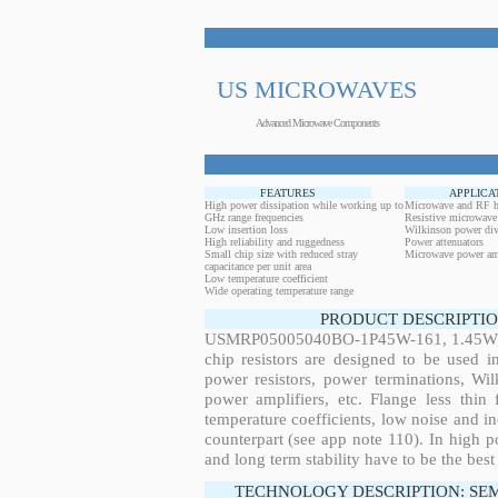
US MICROWAVES
Advanced Microwave Components
FEATURES
APPLICA
High power dissipation while working up to
Microwave and RF h
GHz range frequencies
Resistive microwave
Low insertion loss
Wilkinson power div
High reliability and ruggedness
Power attenuators
Small chip size with reduced stray
Microwave power amp
capacitance per unit area
Low temperature coefficient
Wide operating temperature range
PRODUCT DESCRIPTIO
USMRP05005040BO-1P45W-161, 1.45W, 1
chip resistors are designed to be used 
power resistors, power terminations, Wi
power amplifiers, etc. Flange less thin
temperature coefficients, low noise and in
counterpart (see app note 110). In high po
and long term stability have to be the best
TECHNOLOGY DESCRIPTION: SE