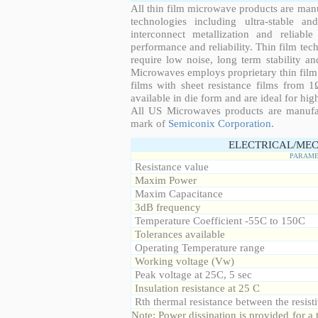
All thin film microwave products are man
technologies including ultra-stable an
interconnect metallization and reliabl
performance and reliability. Thin film tech
require low noise, long term stability a
Microwaves employs proprietary thin film t
films with sheet resistance films from 
available in die form and are ideal for hig
All US Microwaves products are manuf
mark of
Semiconix Corporation
.
ELECTRICAL/MEC
PARAME
Resistance value
Maxim Power
Maxim Capacitance
3dB frequency
Temperature Coefficient -55C to 150C
Tolerances available
Operating Temperature range
Working voltage (Vw)
Peak voltage at 25C, 5 sec
Insulation resistance at 25 C
Rth thermal resistance between the resisti
Note: Power dissipation is provided for 