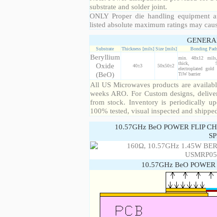
substrate and solder joint.
ONLY Proper die handling equipment a
listed absolute maximum ratings may cau
GENERA
Substrate
Thickness [mils]
Size [mils]
Bonding Pad
Beryllium
min. 48x12 mil
thick, 99
Oxide
40±3
50x50±2
electroplated gold
(BeO)
TiW barrier
All US Microwaves products are available
weeks ARO. For Custom designs, deliver
from stock. Inventory is periodically up
100% tested, visual inspected and shippe
10.57GHz BeO POWER FLIP C
SP
10.57GHz BeO POWER 