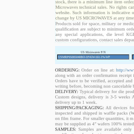
stock, there is a minimum line item orde
Microwaves technical sales. No rights ca
website. Such information is indicative 
change by US MICROWAVES at any time a
Products sold for space, military or medic
qualification are subject to minimum orde
any special applications, die level KGD
custom configurations, contact sales depa
US Microwaves P/N
ORDERING:
Order on line at:
http://w
along with an order confirmation receipt i
Orders have to be verified, accepted an
writing before, becoming non cancelable b
DELIVERY:
Typical delivery for die pro
Custom designs, delivery is 3-5 weeks 
delivery up to 1 week.
SHIPPING/PACKAGING:
All devices fo
inspected and shipped in waffle packs (W
on film frame. For smaller quantities, it
may be supplied as 4" wafers 100% tested
SAMPLES:
Samples are available only 