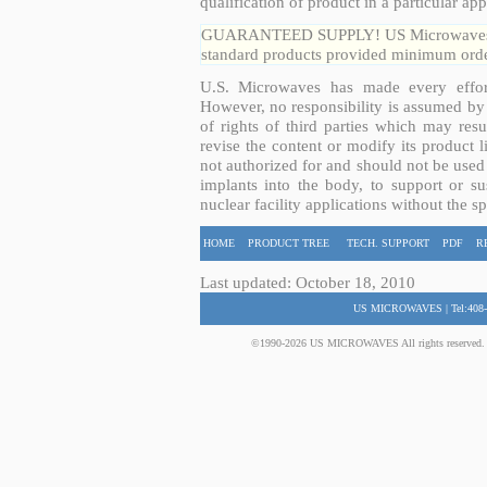
qualification of product in a particular app
GUARANTEED SUPPLY! US Microwaves guar
standard products provided minimum order
U.S. Microwaves has made every effort
However, no responsibility is assumed by 
of rights of third parties which may resu
revise the content or modify its product 
not authorized for and should not be used
implants into the body, to support or sus
nuclear facility applications without the s
HOME
PRODUCT TREE
TECH. SUPPORT
PDF
R
Last updated: October 18, 2010
US MICROWAVES | Tel:408-
©1990-2026 US MICROWAVES All rights reserved. No 