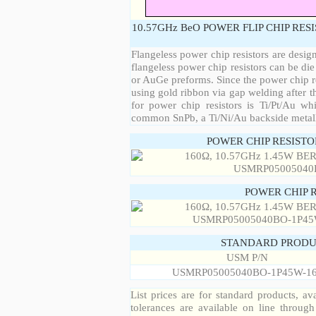
10.57GHz BeO POWER FLIP CHIP RES
Flangeless power chip resistors are desig
flangeless power chip resistors can be die
or AuGe preforms. Since the power chip re
using gold ribbon via gap welding after th
for power chip resistors is Ti/Pt/Au w
common SnPb, a Ti/Ni/Au backside metall
POWER CHIP RESIST
POWER CHIP 
STANDARD PRODU
USM P/N
USMRP05005040BO-1P45W-1
List prices are for standard products, ava
tolerances are available on line throug