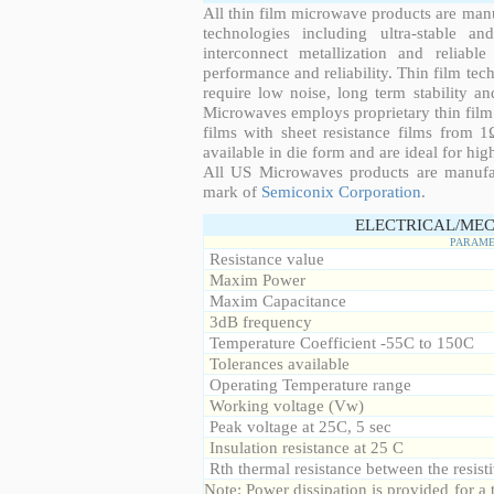
All thin film microwave products are man
technologies including ultra-stable an
interconnect metallization and reliabl
performance and reliability. Thin film tech
require low noise, long term stability a
Microwaves employs proprietary thin film t
films with sheet resistance films from 
available in die form and are ideal for hig
All US Microwaves products are manuf
mark of
Semiconix Corporation
.
ELECTRICAL/MEC
PARAME
Resistance value
Maxim Power
Maxim Capacitance
3dB frequency
Temperature Coefficient -55C to 150C
Tolerances available
Operating Temperature range
Working voltage (Vw)
Peak voltage at 25C, 5 sec
Insulation resistance at 25 C
Rth thermal resistance between the resisti
Note: Power dissipation is provided for 