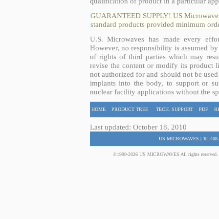
qualification of product in a particular app
GUARANTEED SUPPLY! US Microwaves guar
standard products provided minimum order
U.S. Microwaves has made every effort
However, no responsibility is assumed by 
of rights of third parties which may resu
revise the content or modify its product 
not authorized for and should not be used
implants into the body, to support or sus
nuclear facility applications without the s
HOME
PRODUCT TREE
TECH. SUPPORT
PDF
R
Last updated: October 18, 2010
US MICROWAVES | Tel:408-
©1990-2026 US MICROWAVES All rights reserved. No 