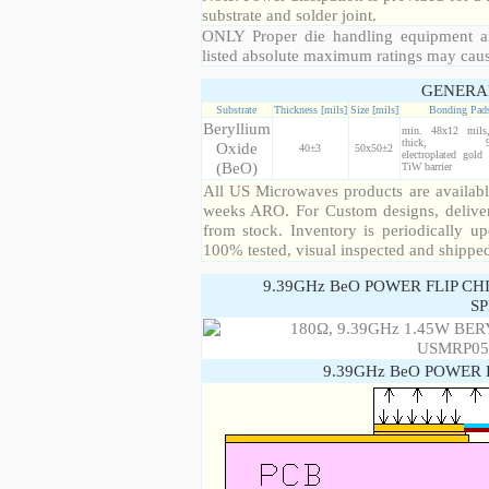
substrate and solder joint.
ONLY Proper die handling equipment a
listed absolute maximum ratings may cau
GENERA
Substrate
Thickness [mils]
Size [mils]
Bonding Pad
Beryllium
min. 48x12 mil
thick, 99
Oxide
40±3
50x50±2
electroplated gold
(BeO)
TiW barrier
All US Microwaves products are available
weeks ARO. For Custom designs, deliver
from stock. Inventory is periodically up
100% tested, visual inspected and shippe
9.39GHz BeO POWER FLIP CH
SP
9.39GHz BeO POWER 