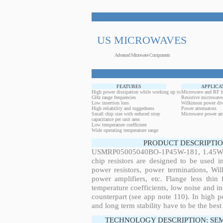
US MICROWAVES
Advanced Microwave Components
FEATURES
APPLICA
High power dissipation while working up to
Microwave and RF h
GHz range frequencies
Resistive microwave
Low insertion loss
Wilkinson power div
High reliability and ruggedness
Power attenuators
Small chip size with reduced stray
Microwave power amp
capacitance per unit area
Low temperature coefficient
Wide operating temperature range
PRODUCT DESCRIPTIO
USMRP05005040BO-1P45W-181, 1.45W, 9
chip resistors are designed to be used 
power resistors, power terminations, Wi
power amplifiers, etc. Flange less thin
temperature coefficients, low noise and in
counterpart (see app note 110). In high po
and long term stability have to be the best
TECHNOLOGY DESCRIPTION: SE