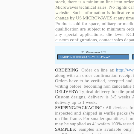
stock, there is a minimum line item orde
Microwaves technical sales. No rights ca
website. Such information is indicative 
change by US MICROWAVES at any time a
Products sold for space, military or medic
qualification are subject to minimum orde
any special applications, die level KGD
custom configurations, contact sales depa
US Microwaves P/N
ORDERING:
Order on line at:
http://w
along with an order confirmation receipt i
Orders have to be verified, accepted an
writing before, becoming non cancelable b
DELIVERY:
Typical delivery for die pro
Custom designs, delivery is 3-5 weeks 
delivery up to 1 week.
SHIPPING/PACKAGING:
All devices fo
inspected and shipped in waffle packs (W
on film frame. For smaller quantities, it
may be supplied as 4" wafers 100% tested
SAMPLES:
Samples are available only 