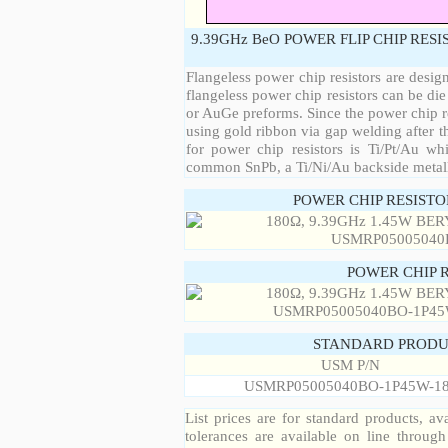
9.39GHz BeO POWER FLIP CHIP RES
Flangeless power chip resistors are desig
flangeless power chip resistors can be die
or AuGe preforms. Since the power chip re
using gold ribbon via gap welding after th
for power chip resistors is Ti/Pt/Au w
common SnPb, a Ti/Ni/Au backside metall
POWER CHIP RESIST
POWER CHIP 
STANDARD PRODU
USM P/N
USMRP05005040BO-1P45W-1
List prices are for standard products, ava
tolerances are available on line throug