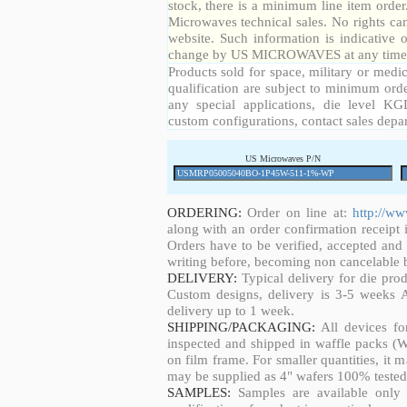
stock, there is a minimum line item orde
Microwaves technical sales. No rights ca
website. Such information is indicative 
change by US MICROWAVES at any time a
Products sold for space, military or medic
qualification are subject to minimum orde
any special applications, die level KGD
custom configurations, contact sales depa
US Microwaves P/N
ORDERING:
Order on line at:
http://w
along with an order confirmation receipt i
Orders have to be verified, accepted an
writing before, becoming non cancelable b
DELIVERY:
Typical delivery for die pro
Custom designs, delivery is 3-5 weeks 
delivery up to 1 week.
SHIPPING/PACKAGING:
All devices fo
inspected and shipped in waffle packs (W
on film frame. For smaller quantities, it
may be supplied as 4" wafers 100% tested
SAMPLES:
Samples are available only 