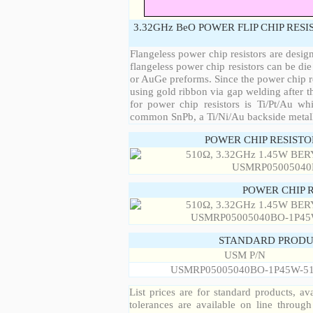
3.32GHz BeO POWER FLIP CHIP RES
Flangeless power chip resistors are desig
flangeless power chip resistors can be die
or AuGe preforms. Since the power chip re
using gold ribbon via gap welding after th
for power chip resistors is Ti/Pt/Au w
common SnPb, a Ti/Ni/Au backside metall
POWER CHIP RESIST
POWER CHIP 
STANDARD PRODU
USM P/N
USMRP05005040BO-1P45W-5
List prices are for standard products, ava
tolerances are available on line throug