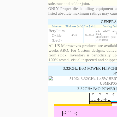
substrate and solder joint.
ONLY Proper die handling equipment a
listed absolute maximum ratings may cau
GENERA
Substrate
Thickness [mils]
Size [mils]
Bonding Pad
Beryllium
min. 48x12 mil
thick, 99
Oxide
40±3
50x50±2
electroplated gold
(BeO)
TiW barrier
All US Microwaves products are available
weeks ARO. For Custom designs, deliver
from stock. Inventory is periodically up
100% tested, visual inspected and shippe
3.32GHz BeO POWER FLIP CH
SP
3.32GHz BeO POWER 