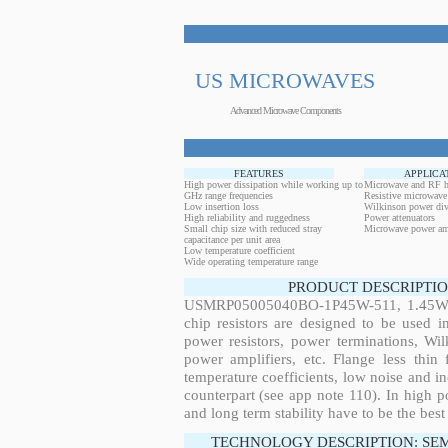
US MICROWAVES
Advanced Microwave Components
FEATURES
APPLICA
High power dissipation while working up to
Microwave and RF h
GHz range frequencies
Resistive microwave
Low insertion loss
Wilkinson power div
High reliability and ruggedness
Power attenuators
Small chip size with reduced stray
Microwave power amp
capacitance per unit area
Low temperature coefficient
Wide operating temperature range
PRODUCT DESCRIPTIO
USMRP05005040BO-1P45W-511, 1.45W, 3
chip resistors are designed to be used 
power resistors, power terminations, Wi
power amplifiers, etc. Flange less thin
temperature coefficients, low noise and in
counterpart (see app note 110). In high po
and long term stability have to be the best
TECHNOLOGY DESCRIPTION: SE