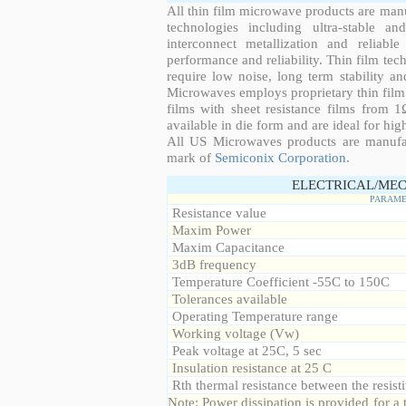
All thin film microwave products are man
technologies including ultra-stable an
interconnect metallization and reliabl
performance and reliability. Thin film tech
require low noise, long term stability a
Microwaves employs proprietary thin film t
films with sheet resistance films from 
available in die form and are ideal for hig
All US Microwaves products are manuf
mark of
Semiconix Corporation
.
ELECTRICAL/MEC
PARAME
Resistance value
Maxim Power
Maxim Capacitance
3dB frequency
Temperature Coefficient -55C to 150C
Tolerances available
Operating Temperature range
Working voltage (Vw)
Peak voltage at 25C, 5 sec
Insulation resistance at 25 C
Rth thermal resistance between the resisti
Note: Power dissipation is provided for 