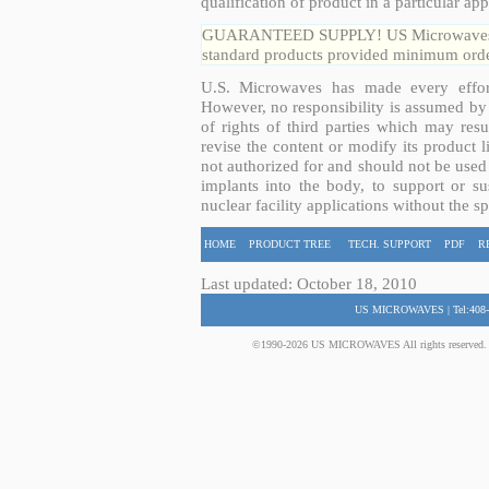
qualification of product in a particular app
GUARANTEED SUPPLY! US Microwaves guar
standard products provided minimum order
U.S. Microwaves has made every effort
However, no responsibility is assumed by 
of rights of third parties which may resu
revise the content or modify its product 
not authorized for and should not be used
implants into the body, to support or sus
nuclear facility applications without the s
HOME
PRODUCT TREE
TECH. SUPPORT
PDF
R
Last updated: October 18, 2010
US MICROWAVES | Tel:408-
©1990-2026 US MICROWAVES All rights reserved. No 