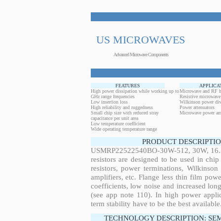
US MICROWAVES
Advanced Microwave Components
FEATURES
APPLICA
High power dissipation while working up to
Microwave and RF h
GHz range frequencies
Resistive microwave
Low insertion loss
Wilkinson power div
High reliability and ruggedness
Power attenuators
Small chip size with reduced stray
Microwave power amp
capacitance per unit area
Low temperature coefficient
Wide operating temperature range
PRODUCT DESCRIPTIO
USMRP22522540BO-30W-512, 30W, 16.37M
resistors are designed to be used in ch
resistors, power terminations, Wilkinso
amplifiers, etc. Flange less thin film pow
coefficients, low noise and increased long
(see app note 110). In high power applic
term stability have to be the best available
TECHNOLOGY DESCRIPTION: SE