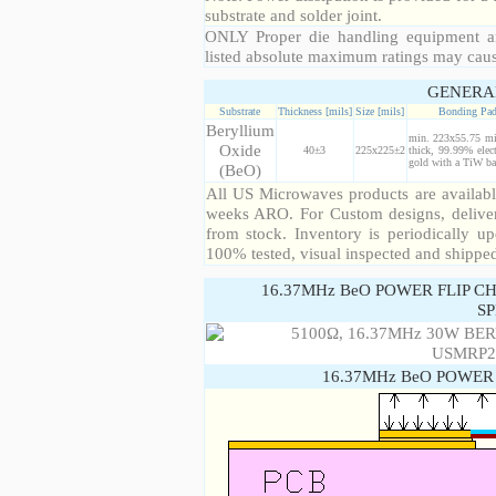
substrate and solder joint.
ONLY Proper die handling equipment a
listed absolute maximum ratings may cau
GENERA
Substrate
Thickness [mils]
Size [mils]
Bonding Pa
Beryllium
min. 223x55.75 mi
Oxide
40±3
225x225±2
thick, 99.99% elect
gold with a TiW bar
(BeO)
All US Microwaves products are available
weeks ARO. For Custom designs, deliver
from stock. Inventory is periodically up
100% tested, visual inspected and shippe
16.37MHz BeO POWER FLIP C
SP
16.37MHz BeO POWER 