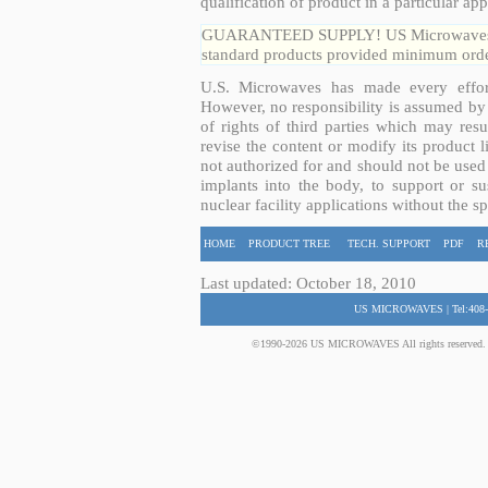
qualification of product in a particular app
GUARANTEED SUPPLY! US Microwaves guar
standard products provided minimum order
U.S. Microwaves has made every effort
However, no responsibility is assumed by 
of rights of third parties which may resu
revise the content or modify its product 
not authorized for and should not be used
implants into the body, to support or sus
nuclear facility applications without the s
HOME
PRODUCT TREE
TECH. SUPPORT
PDF
R
Last updated: October 18, 2010
US MICROWAVES | Tel:408-
©1990-2026 US MICROWAVES All rights reserved. No 