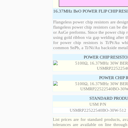
16.37MHz BeO POWER FLIP CHIP RES
Flangeless power chip resistors are desig
flangeless power chip resistors can be die
or AuGe preforms. Since the power chip re
using gold ribbon via gap welding after th
for power chip resistors is Ti/Pt/Au w
common SnPb, a Ti/Ni/Au backside metall
POWER CHIP RESIST
POWER CHIP 
STANDARD PRODU
USM P/N
USMRP22522540BO-30W-512
List prices are for standard products, ava
tolerances are available on line throug