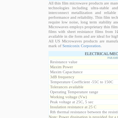
All thin film microwave products are man
technologies including ultra-stable an
interconnect metallization and reliabl
performance and reliability. Thin film tech
require low noise, long term stability a
Microwaves employs proprietary thin film t
films with sheet resistance films from 
available in die form and are ideal for hig
All US Microwaves products are manuf
mark of
Semiconix Corporation
.
ELECTRICAL/MEC
PARAME
Resistance value
Maxim Power
Maxim Capacitance
3dB frequency
Temperature Coefficient -55C to 150C
Tolerances available
Operating Temperature range
Working voltage (Vw)
Peak voltage at 25C, 5 sec
Insulation resistance at 25 C
Rth thermal resistance between the resisti
Note: Power dissipation is provided for 