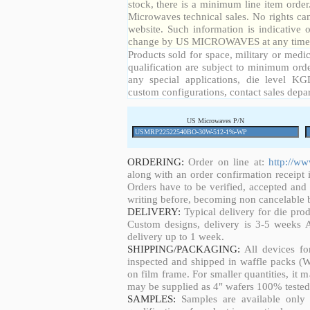
stock, there is a minimum line item orde
Microwaves technical sales. No rights ca
website. Such information is indicative 
change by US MICROWAVES at any time a
Products sold for space, military or medic
qualification are subject to minimum orde
any special applications, die level KGD
custom configurations, contact sales depa
US Microwaves P/N
ORDERING:
Order on line at:
http://w
along with an order confirmation receipt i
Orders have to be verified, accepted an
writing before, becoming non cancelable b
DELIVERY:
Typical delivery for die pro
Custom designs, delivery is 3-5 weeks 
delivery up to 1 week.
SHIPPING/PACKAGING:
All devices fo
inspected and shipped in waffle packs (W
on film frame. For smaller quantities, it
may be supplied as 4" wafers 100% tested
SAMPLES:
Samples are available only 