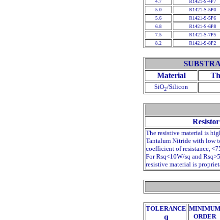
4.7
R1421-S-4P7
5.0
R1421-S-5P0
5.6
R1421-S-5P6
6.8
R1421-S-6P8
7.5
R1421-S-7P5
8.2
R1421-S-8P2
SUBSTRA
Material
Th
SiO
/Silicon
2
Resistor
The resistive material is hig
Tantalum Nitride with low 
coefficient of resistance, <
For Rsq<10
W
/sq and Rsq>
resistive material is propriet
TOLERANCE
MINIMU
q
ORDER