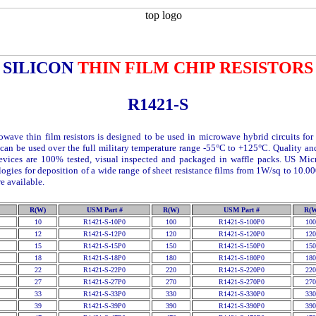
SILICON
THIN FILM CHIP RESISTORS
R1421-S
owave thin film resistors is designed to be used in microwave hybrid circuits for 
can be used over the full military temperature range -55°C to +125°C. Quality a
evices are 100% tested, visual inspected and packaged in waffle packs. US Mi
logies for deposition of a wide range of sheet resistance films from 1
W
/sq to 10.0
e available.
R(W)
USM Part #
R(W)
USM Part #
R(
10
R1421-S-10P0
100
R1421-S-100P0
100
12
R1421-S-12P0
120
R1421-S-120P0
120
15
R1421-S-15P0
150
R1421-S-150P0
150
18
R1421-S-18P0
180
R1421-S-180P0
180
22
R1421-S-22P0
220
R1421-S-220P0
220
27
R1421-S-27P0
270
R1421-S-270P0
270
33
R1421-S-33P0
330
R1421-S-330P0
330
39
R1421-S-39P0
390
R1421-S-390P0
390