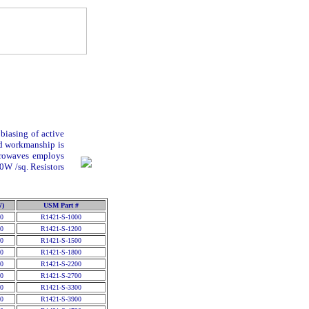
biasing of active
nd workmanship is
crowaves employs
00
W
/sq. Resistors
W)
USM Part #
0
R1421-S-1000
0
R1421-S-1200
0
R1421-S-1500
0
R1421-S-1800
0
R1421-S-2200
0
R1421-S-2700
0
R1421-S-3300
0
R1421-S-3900