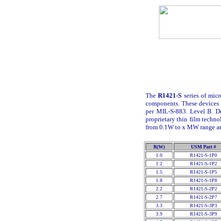
The
R1421-S
series of micr
components. These devices 
per MIL-S-883. Level B. D
proprietary thin film techno
from 0.1
W
to x M
W
range ar
R(W)
USM Part #
1.0
R1421-S-1P0
1.2
R1421-S-1P2
1.5
R1421-S-1P5
1.8
R1421-S-1P8
2.2
R1421-S-2P2
2.7
R1421-S-2P7
3.3
R1421-S-3P3
3.9
R1421-S-3P9