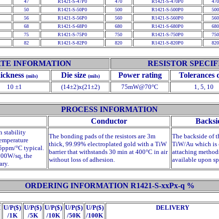
47
R1421-S-47P0
470
R1421-S-470P0
470
50
R1421-S-50P0
500
R1421-S-500P0
500
56
R1421-S-56P0
560
R1421-S-560P0
560
68
R1421-S-68P0
680
R1421-S-680P0
680
75
R1421-S-75P0
750
R1421-S-750P0
750
82
R1421-S-82P0
820
R1421-S-820P0
820
TE INFORMATION
RESISTOR SPECIF
ickness
Die size
Power rating
Tolerances
(mils)
(mils)
10 ±1
(14±2)x(21±2)
75mW@70°C
1, 5, 10
PROCESS INFORMATION
Conductor
Backsi
h stability
The bonding pads of the resistors are 3
m
The backside of t
temperature
thick, 99.99% electroplated gold with a TiW
TiW/Au which is 
75ppm/°C typical.
barrier that withstands 30 min at 400°C in air
attaching methods
500
W
/sq, the
without loss of adhesion.
available upon sp
ary.
ORDERING INFORMATION R1421-S-xxPx-
q
%
M
U/P($)
U/P($)
U/P($)
U/P($)
U/P($)
DELIVERY
/1K
/5K
/10K
/50K
/100K