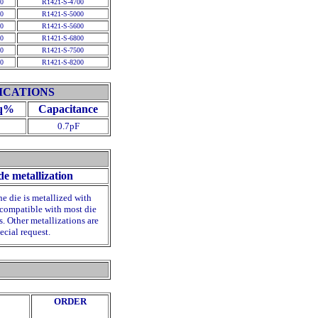
0
R1421-S-4700
0
R1421-S-5000
0
R1421-S-5600
0
R1421-S-6800
0
R1421-S-7500
0
R1421-S-8200
ICATIONS
q
%
Capacitance
0.7pF
de metallization
he die is metallized with
compatible with most die
. Other metallizations are
ecial request.
ORDER