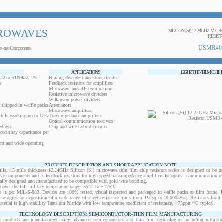
ROWAVES
SILICON [SI] 12.24GHZ MIC
RESIS
USMR40
owave Components
APPLICATIONS
12GHZ THIN FILM CHIP
0.1Ω to 5100kΩ, 1%
Biasing discrete transistors circuits
e
Feedback resistors for amplifiers
Microwave and RF terminations
Resistive microwave dividers
Wilkinson power dividers
 shipped in waffle packs
Attenuators
Microwave amplifiers
while working up to GHz
Transimpedance amplifiers
Optical communication receivers
edness
Chip and wire hybrid circuits
ced stray capacitance per
ent and wide operating
PRODUCT DESCRIPTION AND SHORT APPLICATION NOTE
 15 mils thickness 12.24GHz Silicon (Si) microwave thin film chip resistors series is designed to be u
ctive components and as feedback resistors for high speed transimpedance amplifiers for optical communication re
ically designed and manufactured to be compatible with gold wire bonding.
 over the full military temperature range -55°C to +125°C.
 is per MIL-S-883. Devices are 100% tested, visual inspected and packaged in waffle packs or film frame
chnologies for deposition of a wide range of sheet resistance films from 1Ω/sq to 10,000Ω/sq. Resistors fro
material is high stability Tantalum Nitride with low temperature coefficient of resistance, <75ppm/°C typical.
TECHNOLOGY DESCRIPTION: SEMICONDUCTOR-THIN FILM MANUFACTURING
 products are manufactured using advanced semiconductors and thin film technologies including ultra-stab