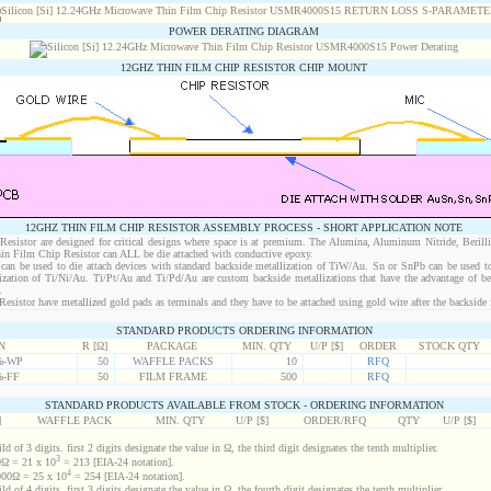
POWER DERATING DIAGRAM
12GHZ THIN FILM CHIP RESISTOR CHIP MOUNT
12GHZ THIN FILM CHIP RESISTOR ASSEMBLY PROCESS - SHORT APPLICATION NOTE
sistor are designed for critical designs where space is at premium. The Alumina, Aluminum Nitride, Berill
in Film Chip Resistor can ALL be die attached with conductive epoxy.
an be used to die attach devices with standard backside metallization of TiW/Au. Sn or SnPb can be used to
lization of Ti/Ni/Au. Ti/Pt/Au and Ti/Pd/Au are custom backside metallizations that have the advantage of b
.
istor have metallized gold pads as terminals and they have to be attached using gold wire after the backside i
STANDARD PRODUCTS ORDERING INFORMATION
N
R [Ω]
PACKAGE
MIN. QTY
U/P [$]
ORDER
STOCK QTY
%-WP
50
WAFFLE PACKS
10
RFQ
%-FF
50
FILM FRAME
500
RFQ
STANDARD PRODUCTS AVAILABLE FROM STOCK - ORDERING INFORMATION
]
WAFFLE PACK
MIN. QTY
U/P [$]
ORDER/RFQ
QTY
U/P [$]
d of 3 digits. first 2 digits designate the value in Ω, the third digit designates the tenth multiplier.
3
Ω = 21 x 10
= 213 [EIA-24 notation].
4
00Ω = 25 x 10
= 254 [EIA-24 notation].
d of 4 digits. first 3 digits designate the value in Ω, the fourth digit designates the tenth multiplier.