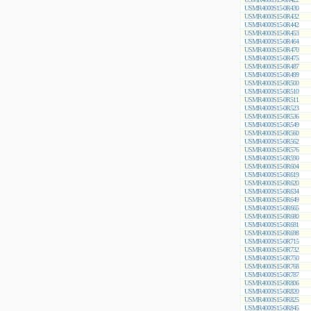
USMR4000S15-0R430
USMR4000S15-0R432
USMR4000S15-0R442
USMR4000S15-0R453
USMR4000S15-0R464
USMR4000S15-0R470
USMR4000S15-0R475
USMR4000S15-0R487
USMR4000S15-0R499
USMR4000S15-0R500
USMR4000S15-0R510
USMR4000S15-0R511
USMR4000S15-0R523
USMR4000S15-0R536
USMR4000S15-0R549
USMR4000S15-0R560
USMR4000S15-0R562
USMR4000S15-0R576
USMR4000S15-0R590
USMR4000S15-0R604
USMR4000S15-0R619
USMR4000S15-0R620
USMR4000S15-0R634
USMR4000S15-0R649
USMR4000S15-0R665
USMR4000S15-0R680
USMR4000S15-0R681
USMR4000S15-0R698
USMR4000S15-0R715
USMR4000S15-0R732
USMR4000S15-0R750
USMR4000S15-0R768
USMR4000S15-0R787
USMR4000S15-0R806
USMR4000S15-0R820
USMR4000S15-0R825
USMR4000S15-0R845