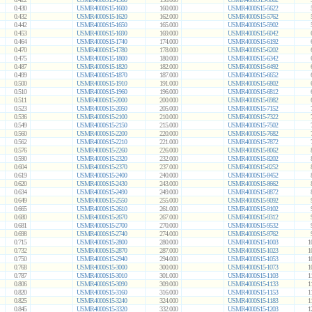
0.430
USMR4000S15-1600
160.000
USMR4000S15-5622
0.432
USMR4000S15-1620
162.000
USMR4000S15-5762
0.442
USMR4000S15-1650
165.000
USMR4000S15-5902
0.453
USMR4000S15-1690
169.000
USMR4000S15-6042
0.464
USMR4000S15-1740
174.000
USMR4000S15-6192
0.470
USMR4000S15-1780
178.000
USMR4000S15-6202
0.475
USMR4000S15-1800
180.000
USMR4000S15-6342
0.487
USMR4000S15-1820
182.000
USMR4000S15-6492
0.499
USMR4000S15-1870
187.000
USMR4000S15-6652
0.500
USMR4000S15-1910
191.000
USMR4000S15-6802
0.510
USMR4000S15-1960
196.000
USMR4000S15-6812
0.511
USMR4000S15-2000
200.000
USMR4000S15-6982
0.523
USMR4000S15-2050
205.000
USMR4000S15-7152
0.536
USMR4000S15-2100
210.000
USMR4000S15-7322
0.549
USMR4000S15-2150
215.000
USMR4000S15-7502
0.560
USMR4000S15-2200
220.000
USMR4000S15-7682
0.562
USMR4000S15-2210
221.000
USMR4000S15-7872
0.576
USMR4000S15-2260
226.000
USMR4000S15-8062
0.590
USMR4000S15-2320
232.000
USMR4000S15-8202
0.604
USMR4000S15-2370
237.000
USMR4000S15-8252
0.619
USMR4000S15-2400
240.000
USMR4000S15-8452
0.620
USMR4000S15-2430
243.000
USMR4000S15-8662
0.634
USMR4000S15-2490
249.000
USMR4000S15-8872
0.649
USMR4000S15-2550
255.000
USMR4000S15-9092
0.665
USMR4000S15-2610
261.000
USMR4000S15-9102
0.680
USMR4000S15-2670
267.000
USMR4000S15-9312
0.681
USMR4000S15-2700
270.000
USMR4000S15-9532
0.698
USMR4000S15-2740
274.000
USMR4000S15-9762
0.715
USMR4000S15-2800
280.000
USMR4000S15-1003
1
0.732
USMR4000S15-2870
287.000
USMR4000S15-1023
1
0.750
USMR4000S15-2940
294.000
USMR4000S15-1053
1
0.768
USMR4000S15-3000
300.000
USMR4000S15-1073
1
0.787
USMR4000S15-3010
301.000
USMR4000S15-1103
1
0.806
USMR4000S15-3090
309.000
USMR4000S15-1133
1
0.820
USMR4000S15-3160
316.000
USMR4000S15-1153
1
0.825
USMR4000S15-3240
324.000
USMR4000S15-1183
1
0.845
USMR4000S15-3320
332.000
USMR4000S15-1203
1