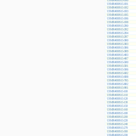
USMR4000S15-1R0
USMR4000S15-1R1
USMR4000S15-1R2
USMR4000S15-1R3
USMR4000S15-1R5
USMR4000S15-1R6
USMR4000S15-1R8
USMR4000S15-2R0
USMR4000S15-2R2
USMR4000S15-2R4
USMR4000S15-2R7
USMR4000S15-3R0
USMR4000S15-3R3
USMR4000S15-3R6
USMR4000S15-3R9
USMR4000S15-4R3
USMR4000S15-4R7
USMR4000S15-5R0
USMR4000S15-5R1
USMR4000S15-5R6
USMR4000S15-6R2
USMR4000S15-6R8
USMR4000S15-7R5
USMR4000S15-8R2
USMR4000S15-9R1
USMR4000S15-100
USMR4000S15-110
USMR4000S15-120
USMR4000S15-130
USMR4000S15-150
USMR4000S15-160
USMR4000S15-180
USMR4000S15-200
USMR4000S15-220
USMR4000S15-240
USMR4000S15-270
USMR4000S15-300
USMR4000S15-330