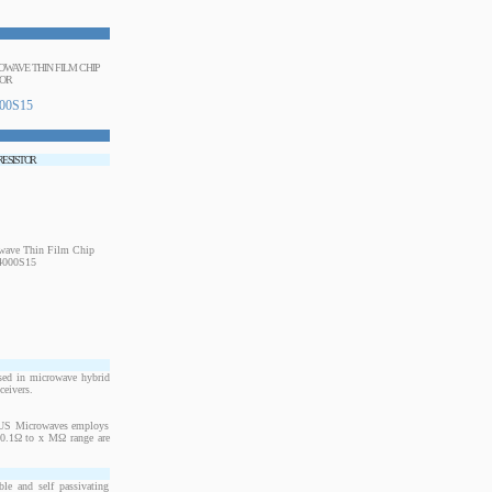
ROWAVE THIN FILM CHIP
TOR
00S15
 RESISTOR
sed in microwave hybrid
ceivers.
. US Microwaves employs
m 0.1Ω to x MΩ range are
le and self passivating