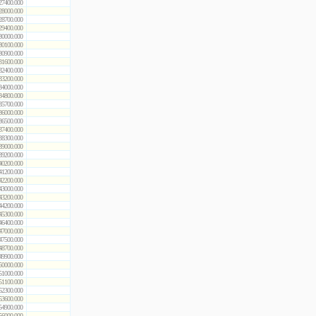
27400.000
28000.000
28700.000
29400.000
30000.000
30100.000
30900.000
31600.000
32400.000
33200.000
34000.000
34800.000
35700.000
36000.000
36500.000
37400.000
38300.000
39000.000
39200.000
40200.000
41200.000
42200.000
43000.000
43200.000
44200.000
45300.000
46400.000
47000.000
47500.000
48700.000
49900.000
50000.000
51000.000
51100.000
52300.000
53600.000
54900.000
56000.000