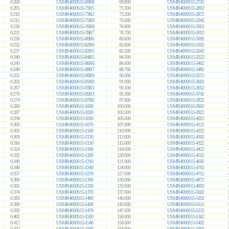
0.200
USMR4000S15-69R8
69.800
USMR4000S15-2742
0.205
USMR4000S15-71R5
71.500
USMR4000S15-2802
0.210
USMR4000S15-73R2
73.200
USMR4000S15-2872
0.215
USMR4000S15-75R0
75.000
USMR4000S15-2942
0.220
USMR4000S15-76R8
76.800
USMR4000S15-3002
0.221
USMR4000S15-78R7
78.700
USMR4000S15-3012
0.226
USMR4000S15-80R6
80.600
USMR4000S15-3092
0.232
USMR4000S15-82R0
82.000
USMR4000S15-3162
0.237
USMR4000S15-82R5
82.500
USMR4000S15-3242
0.240
USMR4000S15-84R5
84.500
USMR4000S15-3322
0.243
USMR4000S15-86R6
86.600
USMR4000S15-3402
0.249
USMR4000S15-88R7
88.700
USMR4000S15-3482
0.255
USMR4000S15-90R9
90.900
USMR4000S15-3572
0.261
USMR4000S15-91R0
91.000
USMR4000S15-3602
0.267
USMR4000S15-93R1
93.100
USMR4000S15-3652
0.270
USMR4000S15-95R3
95.300
USMR4000S15-3742
0.274
USMR4000S15-97R6
97.600
USMR4000S15-3832
0.280
USMR4000S15-1000
100.000
USMR4000S15-3902
0.287
USMR4000S15-1020
102.000
USMR4000S15-3922
0.294
USMR4000S15-1050
105.000
USMR4000S15-4022
0.300
USMR4000S15-1070
107.000
USMR4000S15-4122
0.301
USMR4000S15-1100
110.000
USMR4000S15-4222
0.309
USMR4000S15-1130
113.000
USMR4000S15-4302
0.316
USMR4000S15-1150
115.000
USMR4000S15-4322
0.324
USMR4000S15-1180
118.000
USMR4000S15-4422
0.332
USMR4000S15-1200
120.000
USMR4000S15-4532
0.340
USMR4000S15-1210
121.000
USMR4000S15-4642
0.348
USMR4000S15-1240
124.000
USMR4000S15-4702
0.357
USMR4000S15-1270
127.000
USMR4000S15-4752
0.360
USMR4000S15-1300
130.000
USMR4000S15-4872
0.365
USMR4000S15-1330
133.000
USMR4000S15-4992
0.374
USMR4000S15-1370
137.000
USMR4000S15-5002
0.383
USMR4000S15-1400
140.000
USMR4000S15-5102
0.390
USMR4000S15-1430
143.000
USMR4000S15-5112
0.392
USMR4000S15-1470
147.000
USMR4000S15-5232
0.402
USMR4000S15-1500
150.000
USMR4000S15-5362
0.412
USMR4000S15-1540
154.000
USMR4000S15-5492
0.422
USMR4000S15-1580
158.000
USMR4000S15-5602