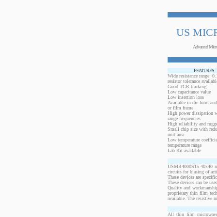
US MIC
Advanced Micr
FEATURES
Wide resistance range: 
resistor tolerance availabl
Good TCR tracking
Low capacitance value
Low insertion loss
Available in die form and
or film frame
High power dissipation 
range frequencies
High reliability and rugg
Small chip size with redu
unit area
Low temperature coeffici
temperature range
Lab Kit available
USMR4000S15 40x40 mils,
circuits for biasing of a
These devices are specif
These devices can be used
Quality and workmanship
proprietary thin film te
available. The resistive 
All thin film microwave