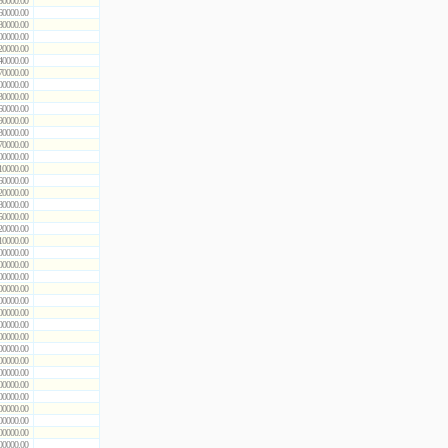
50000.00
60000.00
80000.00
00000.00
20000.00
40000.00
70000.00
00000.00
30000.00
60000.00
90000.00
30000.00
70000.00
00000.00
10000.00
60000.00
20000.00
80000.00
50000.00
20000.00
10000.00
00000.00
00000.00
00000.00
00000.00
00000.00
00000.00
00000.00
00000.00
00000.00
00000.00
00000.00
00000.00
00000.00
00000.00
00000.00
00000.00
00000.00