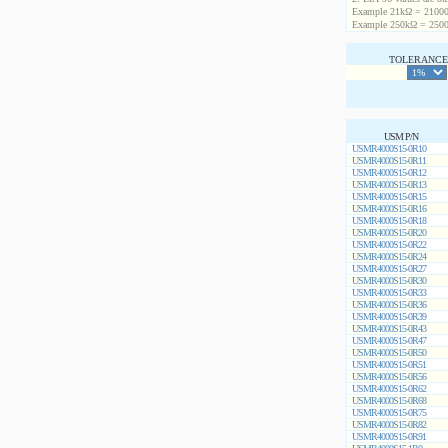
Example 21kΩ = 21000
Example 250kΩ = 2500
TOLERANCE 
USM P/N
USMR4000S15-0R10
USMR4000S15-0R11
USMR4000S15-0R12
USMR4000S15-0R13
USMR4000S15-0R15
USMR4000S15-0R16
USMR4000S15-0R18
USMR4000S15-0R20
USMR4000S15-0R22
USMR4000S15-0R24
USMR4000S15-0R27
USMR4000S15-0R30
USMR4000S15-0R33
USMR4000S15-0R36
USMR4000S15-0R39
USMR4000S15-0R43
USMR4000S15-0R47
USMR4000S15-0R50
USMR4000S15-0R51
USMR4000S15-0R56
USMR4000S15-0R62
USMR4000S15-0R68
USMR4000S15-0R75
USMR4000S15-0R82
USMR4000S15-0R91