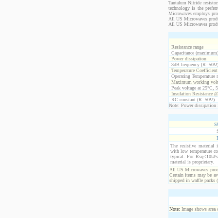
Tantalum Nitride resistor
technology is the prefer
Microwaves employs propr
All US Microwaves product
All US Microwaves produ
Resistance range
Capacitance (maximum
Power dissipation
3dB frequency (R=50Ω
Temperature Coefficien
Operating Temperature 
Maximum working volt
Peak voltage at 25°C, 5
Insulation Resistance 
RC constant (R=50Ω)
Note: Power dissipation i
S
The resistive material 
with low temperature co
typical. For Rsq<10Ω/s
material is proprietary.
All US Microwaves produ
Certain items may be ava
shipped in waffle packs 
Note:
Image shows area oc