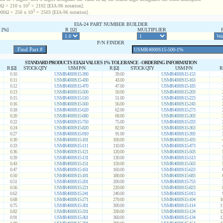
2
Ω = 210 x 10
= 2102 [EIA-96 notation].
3
00Ω = 250 x 10
= 2503 [EIA-96 notation].
EIA-24 PART NUMBER BUILDER
[%]
R [Ω]
MULTIPLIER
P/N FINDER
STANDARD PRODUCTS EIA24 VALUES 1% TOLERANCE - ORDERING INFORMATION
R [Ω]
STOCK QTY
USM P/N
R [Ω]
STOCK QTY
USM P/N
R
0.10
USMR4000S15-390
39.00
USMR4000S15-153
0.11
USMR4000S15-430
43.00
USMR4000S15-163
0.12
USMR4000S15-470
47.00
USMR4000S15-183
0.13
USMR4000S15-500
50.00
USMR4000S15-203
0.15
USMR4000S15-510
51.00
USMR4000S15-223
0.16
USMR4000S15-560
56.00
USMR4000S15-243
0.18
USMR4000S15-620
62.00
USMR4000S15-273
0.20
USMR4000S15-680
68.00
USMR4000S15-303
0.22
USMR4000S15-750
75.00
USMR4000S15-333
0.24
USMR4000S15-820
82.00
USMR4000S15-363
0.27
USMR4000S15-910
91.00
USMR4000S15-393
0.30
USMR4000S15-101
100.00
USMR4000S15-433
0.33
USMR4000S15-111
110.00
USMR4000S15-473
0.36
USMR4000S15-121
120.00
USMR4000S15-503
0.39
USMR4000S15-131
130.00
USMR4000S15-513
0.43
USMR4000S15-151
150.00
USMR4000S15-563
0.47
USMR4000S15-161
160.00
USMR4000S15-623
0.50
USMR4000S15-181
180.00
USMR4000S15-683
0.51
USMR4000S15-201
200.00
USMR4000S15-753
0.56
USMR4000S15-221
220.00
USMR4000S15-823
0.62
USMR4000S15-241
240.00
USMR4000S15-913
0.68
USMR4000S15-271
270.00
USMR4000S15-104
1
0.75
USMR4000S15-301
300.00
USMR4000S15-114
1
0.82
USMR4000S15-331
330.00
USMR4000S15-124
1
0.91
USMR4000S15-361
360.00
USMR4000S15-134
1