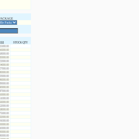
PACKAGE
 [Ω]
STOCK QTY
15000.00
16000.00
18000.00
20000.00
22000.00
24000.00
27000.00
30000.00
33000.00
36000.00
39000.00
43000.00
47000.00
50000.00
51000.00
56000.00
62000.00
68000.00
75000.00
82000.00
91000.00
00000.00
10000.00
20000.00
30000.00