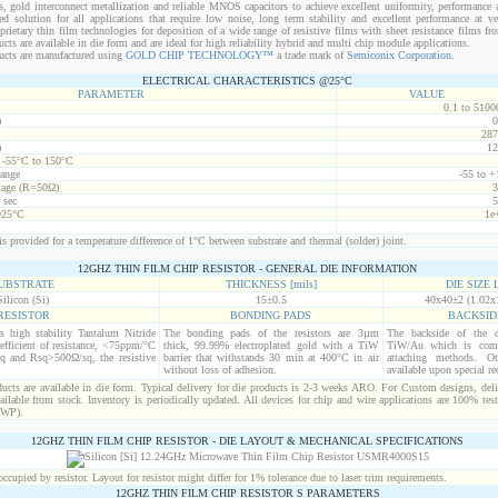
s, gold interconnect metallization and reliable MNOS capacitors to achieve excellent uniformity, performance a
red solution for all applications that require low noise, long term stability and excellent performance at v
ietary thin film technologies for deposition of a wide range of resistive films with sheet resistance films 
s are available in die form and are ideal for high reliability hybrid and multi chip module applications.
cts are manufactured using
GOLD CHIP TECHNOLOGY™
a trade mark of
Semiconix Corporation
.
ELECTRICAL CHARACTERISTICS @25°C
PARAMETER
VALUE
0.1 to 5100
)
0
287
)
12
t -55°C to 150°C
range
-55 to +
age (R=50Ω)
3
 sec
5
@25°C
1e
s provided for a temperature difference of 1°C between substrate and thermal (solder) joint.
12GHZ THIN FILM CHIP RESISTOR - GENERAL DIE INFORMATION
UBSTRATE
THICKNESS [mils]
DIE SIZE L
Silicon (Si)
15±0.5
40x40±2 (1.02x
RESISTOR
BONDING PADS
BACKSID
is high stability Tantalum Nitride
The bonding pads of the resistors are 3µm
The backside of the d
efficient of resistance, <75ppm/°C
thick, 99.99% electroplated gold with a TiW
TiW/Au which is comp
q and Rsq>500Ω/sq, the resistive
barrier that withstands 30 min at 400°C in air
attaching methods. Oth
without loss of adhesion.
available upon special re
cts are available in die form. Typical delivery for die products is 2-3 weeks ARO. For Custom designs, del
ilable from stock. Inventory is periodically updated. All devices for chip and wire applications are 100% test
(WP).
12GHZ THIN FILM CHIP RESISTOR - DIE LAYOUT & MECHANICAL SPECIFICATIONS
cupied by resistor. Layout for resistor might differ for 1% tolerance due to laser trim requirements.
12GHZ THIN FILM CHIP RESISTOR S PARAMETERS