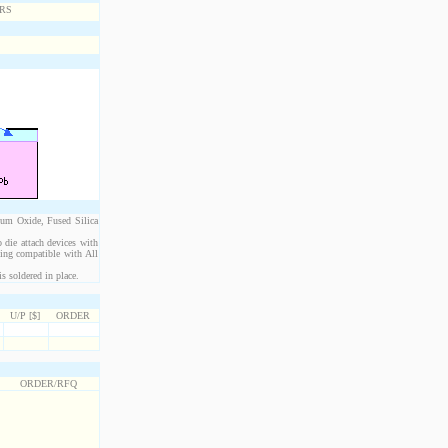
ium Oxide, Fused Silica
 die attach devices with
eing compatible with All
s soldered in place.
U/P [$]
ORDER
ORDER/RFQ