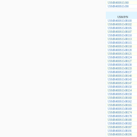
USMR4000S15-360
USMR4000S15-390
USM P/N
USMR4000S15-0R100
USMR4000S15-0R102
USMR4000S15-0R105
USMR4000S15-0R107
USMR4000S15-0R110
USMR4000S15-0R113
USMR4000S15-0R115
USMR4000S15-0R118
USMR4000S15-0R120
USMR4000S15-0R121
USMR4000S15-0R124
USMR4000S15-0R127
USMR4000S15-0R130
USMR4000S15-0R133
USMR4000S15-0R137
USMR4000S15-0R140
USMR4000S15-0R143
USMR4000S15-0R147
USMR4000S15-0R150
USMR4000S15-0R154
USMR4000S15-0R158
USMR4000S15-0R160
USMR4000S15-0R162
USMR4000S15-0R165
USMR4000S15-0R169
USMR4000S15-0R174
USMR4000S15-0R178
USMR4000S15-0R180
USMR4000S15-0R182
USMR4000S15-0R187
USMR4000S15-0R191
USMR4000S15-0R196