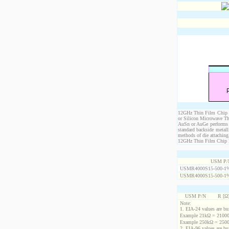
12GHz Thin Film Chip Re
or Silicon Microwave Th
AuSn or AuGe performs c
standard backside metal
methods of die attaching
12GHz Thin Film Chip Res
USM P/
USMR4000S15-500-1
USMR4000S15-500-1
USM P/N
R [Ω
Note:
1. EIA-24 values are buil
Example 21kΩ = 21000
Example 250kΩ = 2500
2. EIA-96 values are buil