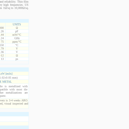
nd reliability. Thin film
ery high frequencies. US
from 1Ω/sq to 10,000Ω/sq.
UNITS
000
Ω
.26
pF
.44
mW/°C
.24
GHz
75
ppm/°C
150
°C
.79
V
.36
V
+12
Ω
13
ps
xW [mils]
1.02±0.05 mm)
E METAL
ie is metallized with
atible with most die
er metallizations are
quest.
ivery is 3-4 weeks ARO.
ed, visual inspected and