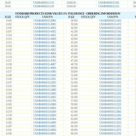
36.00
USMR4000S15-123
12000.00
USMR4000S15-505
50
39.00
USMR4000S15-133
13000.00
USMR4000S15-515
51
STANDARD PRODUCTS EIA96 VALUES 1% TOLERANCE - ORDERING INFORMATION
R [Ω]
STOCK QTY
USM P/N
R [Ω]
STOCK QTY
USM P/N
R
0.100
USMR4000S15-39R0
39.000
USMR4000S15-1432
0.102
USMR4000S15-39R2
39.200
USMR4000S15-1472
0.105
USMR4000S15-40R2
40.200
USMR4000S15-1502
0.107
USMR4000S15-41R2
41.200
USMR4000S15-1542
0.110
USMR4000S15-42R2
42.200
USMR4000S15-1582
0.113
USMR4000S15-43R0
43.000
USMR4000S15-1602
0.115
USMR4000S15-43R2
43.200
USMR4000S15-1622
0.118
USMR4000S15-44R2
44.200
USMR4000S15-1652
0.120
USMR4000S15-45R3
45.300
USMR4000S15-1692
0.121
USMR4000S15-46R4
46.400
USMR4000S15-1742
0.124
USMR4000S15-47R0
47.000
USMR4000S15-1782
0.127
USMR4000S15-47R5
47.500
USMR4000S15-1802
0.130
USMR4000S15-48R7
48.700
USMR4000S15-1822
0.133
USMR4000S15-49R9
49.900
USMR4000S15-1872
0.137
USMR4000S15-50R0
50.000
USMR4000S15-1912
0.140
USMR4000S15-51R0
51.000
USMR4000S15-1962
0.143
USMR4000S15-51R1
51.100
USMR4000S15-2002
0.147
USMR4000S15-52R3
52.300
USMR4000S15-2052
0.150
USMR4000S15-53R6
53.600
USMR4000S15-2102
0.154
USMR4000S15-54R9
54.900
USMR4000S15-2152
0.158
USMR4000S15-56R0
56.000
USMR4000S15-2202
0.160
USMR4000S15-56R2
56.200
USMR4000S15-2212
0.162
USMR4000S15-57R6
57.600
USMR4000S15-2262
0.165
USMR4000S15-59R0
59.000
USMR4000S15-2322
0.169
USMR4000S15-60R4
60.400
USMR4000S15-2372
0.174
USMR4000S15-61R9
61.900
USMR4000S15-2402
0.178
USMR4000S15-62R0
62.000
USMR4000S15-2432
0.180
USMR4000S15-63R4
63.400
USMR4000S15-2492
0.182
USMR4000S15-64R9
64.900
USMR4000S15-2552
0.187
USMR4000S15-66R5
66.500
USMR4000S15-2612
0.191
USMR4000S15-68R0
68.000
USMR4000S15-2672
0.196
USMR4000S15-68R1
68.100
USMR4000S15-2702