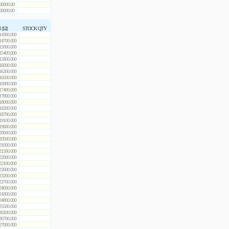
00000.00
00000.00
 [Ω]
STOCK QTY
14300.000
14700.000
15000.000
15400.000
15800.000
16000.000
16200.000
16500.000
16900.000
17400.000
17800.000
18000.000
18200.000
18700.000
19100.000
19600.000
20000.000
20500.000
21000.000
21500.000
22000.000
22100.000
22600.000
23200.000
23700.000
24000.000
24300.000
24900.000
25500.000
26100.000
26700.000
27000.000