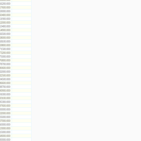
56200.000
57600.000
59000.000
60400.000
61900.000
62000.000
63400.000
64900.000
66500.000
68000.000
68100.000
69800.000
71500.000
73200.000
75000.000
76800.000
78700.000
80600.000
82000.000
82500.000
84500.000
86600.000
88700.000
90900.000
91000.000
93100.000
95300.000
97600.000
00000.000
02000.000
05000.000
07000.000
10000.000
13000.000
15000.000
18000.000
20000.000