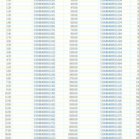
1.00
USMR4000S15-391
390.00
USMR4000S15-154
1
1.10
USMR4000S15-431
430.00
USMR4000S15-164
1
1.20
USMR4000S15-471
470.00
USMR4000S15-184
1
1.30
USMR4000S15-501
500.00
USMR4000S15-204
2
1.50
USMR4000S15-511
510.00
USMR4000S15-224
2
1.60
USMR4000S15-561
560.00
USMR4000S15-244
2
1.80
USMR4000S15-621
620.00
USMR4000S15-274
2
2.00
USMR4000S15-681
680.00
USMR4000S15-304
3
2.20
USMR4000S15-751
750.00
USMR4000S15-334
3
2.40
USMR4000S15-821
820.00
USMR4000S15-364
3
2.70
USMR4000S15-911
910.00
USMR4000S15-394
3
3.00
USMR4000S15-102
1000.00
USMR4000S15-434
4
3.30
USMR4000S15-112
1100.00
USMR4000S15-474
4
3.60
USMR4000S15-122
1200.00
USMR4000S15-504
5
3.90
USMR4000S15-132
1300.00
USMR4000S15-514
5
4.30
USMR4000S15-152
1500.00
USMR4000S15-564
5
4.70
USMR4000S15-162
1600.00
USMR4000S15-624
6
5.00
USMR4000S15-182
1800.00
USMR4000S15-684
6
5.10
USMR4000S15-202
2000.00
USMR4000S15-754
7
5.60
USMR4000S15-222
2200.00
USMR4000S15-824
8
6.20
USMR4000S15-242
2400.00
USMR4000S15-914
9
6.80
USMR4000S15-272
2700.00
USMR4000S15-105
10
7.50
USMR4000S15-302
3000.00
USMR4000S15-115
11
8.20
USMR4000S15-332
3300.00
USMR4000S15-125
12
9.10
USMR4000S15-362
3600.00
USMR4000S15-135
13
10.00
USMR4000S15-392
3900.00
USMR4000S15-155
15
11.00
USMR4000S15-432
4300.00
USMR4000S15-165
16
12.00
USMR4000S15-472
4700.00
USMR4000S15-185
18
13.00
USMR4000S15-502
5000.00
USMR4000S15-205
20
15.00
USMR4000S15-512
5100.00
USMR4000S15-225
22
16.00
USMR4000S15-562
5600.00
USMR4000S15-245
24
18.00
USMR4000S15-622
6200.00
USMR4000S15-275
27
20.00
USMR4000S15-682
6800.00
USMR4000S15-305
30
22.00
USMR4000S15-752
7500.00
USMR4000S15-335
33
24.00
USMR4000S15-822
8200.00
USMR4000S15-365
36
27.00
USMR4000S15-912
9100.00
USMR4000S15-395
39
30.00
USMR4000S15-103
10000.00
USMR4000S15-435
43
33.00
USMR4000S15-113
11000.00
USMR4000S15-475
47