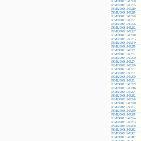
USMR4000S15-0R200
USMR4000S15-0R205
USMR4000S15-0R210
USMR4000S15-0R215
USMR4000S15-0R220
USMR4000S15-0R221
USMR4000S15-0R226
USMR4000S15-0R232
USMR4000S15-0R237
USMR4000S15-0R240
USMR4000S15-0R243
USMR4000S15-0R249
USMR4000S15-0R255
USMR4000S15-0R261
USMR4000S15-0R267
USMR4000S15-0R270
USMR4000S15-0R274
USMR4000S15-0R280
USMR4000S15-0R287
USMR4000S15-0R294
USMR4000S15-0R300
USMR4000S15-0R301
USMR4000S15-0R309
USMR4000S15-0R316
USMR4000S15-0R324
USMR4000S15-0R332
USMR4000S15-0R340
USMR4000S15-0R348
USMR4000S15-0R357
USMR4000S15-0R360
USMR4000S15-0R365
USMR4000S15-0R374
USMR4000S15-0R383
USMR4000S15-0R390
USMR4000S15-0R392
USMR4000S15-0R402
USMR4000S15-0R412
USMR4000S15-0R422