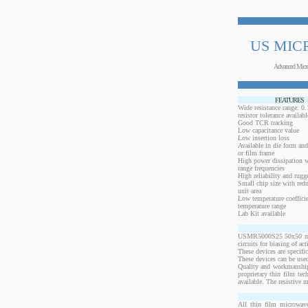
US MIC
Advanced Micr
FEATURES
Wide resistance range: 
resistor tolerance availabl
Good TCR tracking
Low capacitance value
Low insertion loss
Available in die form and
or film frame
High power dissipation 
range frequencies
High reliability and rugg
Small chip size with redu
unit area
Low temperature coeffici
temperature range
Lab Kit available
USMR5000S25 50x50 mils,
circuits for biasing of a
These devices are specif
These devices can be used
Quality and workmanship
proprietary thin film te
available. The resistive 
All thin film microwave