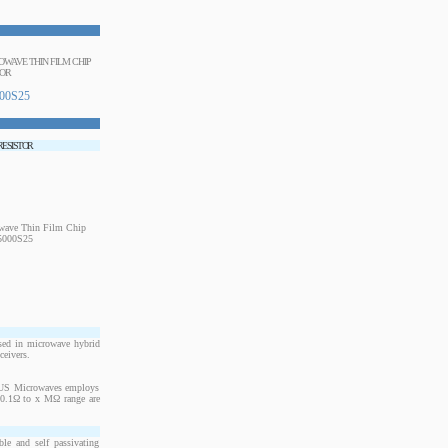
ROWAVE THIN FILM CHIP
TOR
00S25
 RESISTOR
sed in microwave hybrid
ceivers.
. US Microwaves employs
m 0.1Ω to x MΩ range are
le and self passivating