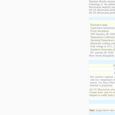
Tantalum Nitride resistor
technology is the prefer
Microwaves employs propr
All US Microwaves product
All US Microwaves produ
Resistance range
Capacitance (maximum
Power dissipation
3dB frequency (R=50Ω
Temperature Coefficien
Operating Temperature 
Maximum working volt
Peak voltage at 25°C, 5
Insulation Resistance 
RC constant (R=50Ω)
Note: Power dissipation i
S
The resistive material 
with low temperature co
typical. For Rsq<10Ω/s
material is proprietary.
All US Microwaves produ
Certain items may be ava
shipped in waffle packs 
Note:
Image shows area oc