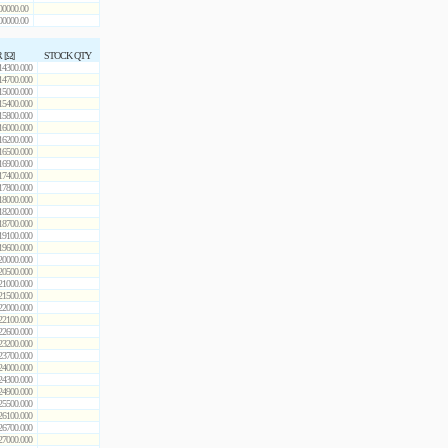
00000.00
00000.00
 [Ω]
STOCK QTY
14300.000
14700.000
15000.000
15400.000
15800.000
16000.000
16200.000
16500.000
16900.000
17400.000
17800.000
18000.000
18200.000
18700.000
19100.000
19600.000
20000.000
20500.000
21000.000
21500.000
22000.000
22100.000
22600.000
23200.000
23700.000
24000.000
24300.000
24900.000
25500.000
26100.000
26700.000
27000.000