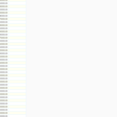
50000.00
60000.00
80000.00
00000.00
20000.00
40000.00
70000.00
00000.00
30000.00
60000.00
90000.00
30000.00
70000.00
00000.00
10000.00
60000.00
20000.00
80000.00
50000.00
20000.00
10000.00
00000.00
00000.00
00000.00
00000.00
00000.00
00000.00
00000.00
00000.00
00000.00
00000.00
00000.00
00000.00
00000.00
00000.00
00000.00
00000.00
00000.00