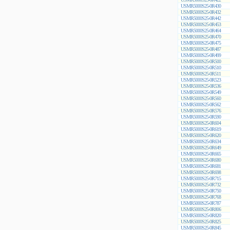
USMR5000S25-0R430
USMR5000S25-0R432
USMR5000S25-0R442
USMR5000S25-0R453
USMR5000S25-0R464
USMR5000S25-0R470
USMR5000S25-0R475
USMR5000S25-0R487
USMR5000S25-0R499
USMR5000S25-0R500
USMR5000S25-0R510
USMR5000S25-0R511
USMR5000S25-0R523
USMR5000S25-0R536
USMR5000S25-0R549
USMR5000S25-0R560
USMR5000S25-0R562
USMR5000S25-0R576
USMR5000S25-0R590
USMR5000S25-0R604
USMR5000S25-0R619
USMR5000S25-0R620
USMR5000S25-0R634
USMR5000S25-0R649
USMR5000S25-0R665
USMR5000S25-0R680
USMR5000S25-0R681
USMR5000S25-0R698
USMR5000S25-0R715
USMR5000S25-0R732
USMR5000S25-0R750
USMR5000S25-0R768
USMR5000S25-0R787
USMR5000S25-0R806
USMR5000S25-0R820
USMR5000S25-0R825
USMR5000S25-0R845