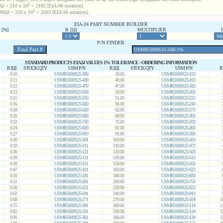
2
Ω = 210 x 10
= 2102 [EIA-96 notation].
3
00Ω = 250 x 10
= 2503 [EIA-96 notation].
EIA-24 PART NUMBER BUILDER
[%]
R [Ω]
MULTIPLIER
P/N FINDER
STANDARD PRODUCTS EIA24 VALUES 1% TOLERANCE - ORDERING INFORMATION
R [Ω]
STOCK QTY
USM P/N
R [Ω]
STOCK QTY
USM P/N
R
0.10
USMR5000S25-390
39.00
USMR5000S25-153
0.11
USMR5000S25-430
43.00
USMR5000S25-163
0.12
USMR5000S25-470
47.00
USMR5000S25-183
0.13
USMR5000S25-500
50.00
USMR5000S25-203
0.15
USMR5000S25-510
51.00
USMR5000S25-223
0.16
USMR5000S25-560
56.00
USMR5000S25-243
0.18
USMR5000S25-620
62.00
USMR5000S25-273
0.20
USMR5000S25-680
68.00
USMR5000S25-303
0.22
USMR5000S25-750
75.00
USMR5000S25-333
0.24
USMR5000S25-820
82.00
USMR5000S25-363
0.27
USMR5000S25-910
91.00
USMR5000S25-393
0.30
USMR5000S25-101
100.00
USMR5000S25-433
0.33
USMR5000S25-111
110.00
USMR5000S25-473
0.36
USMR5000S25-121
120.00
USMR5000S25-503
0.39
USMR5000S25-131
130.00
USMR5000S25-513
0.43
USMR5000S25-151
150.00
USMR5000S25-563
0.47
USMR5000S25-161
160.00
USMR5000S25-623
0.50
USMR5000S25-181
180.00
USMR5000S25-683
0.51
USMR5000S25-201
200.00
USMR5000S25-753
0.56
USMR5000S25-221
220.00
USMR5000S25-823
0.62
USMR5000S25-241
240.00
USMR5000S25-913
0.68
USMR5000S25-271
270.00
USMR5000S25-104
1
0.75
USMR5000S25-301
300.00
USMR5000S25-114
1
0.82
USMR5000S25-331
330.00
USMR5000S25-124
1
0.91
USMR5000S25-361
360.00
USMR5000S25-134
1