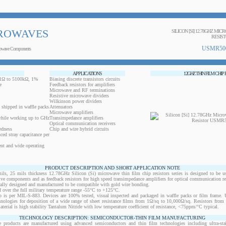
ROWAVES
SILICON [SI] 12.78GHZ MIC
RESIS
USMR50
owave Components
APPLICATIONS
12GHZ THIN FILM CHIP
0.1Ω to 5100kΩ, 1%
Biasing discrete transistors circuits
e
Feedback resistors for amplifiers
Microwave and RF terminations
Resistive microwave dividers
Wilkinson power dividers
 shipped in waffle packs
Attenuators
Microwave amplifiers
while working up to GHz
Transimpedance amplifiers
Optical communication receivers
edness
Chip and wire hybrid circuits
ced stray capacitance per
ent and wide operating
PRODUCT DESCRIPTION AND SHORT APPLICATION NOTE
 25 mils thickness 12.78GHz Silicon (Si) microwave thin film chip resistors series is designed to be u
ctive components and as feedback resistors for high speed transimpedance amplifiers for optical communication re
ically designed and manufactured to be compatible with gold wire bonding.
 over the full military temperature range -55°C to +125°C.
 is per MIL-S-883. Devices are 100% tested, visual inspected and packaged in waffle packs or film frame
chnologies for deposition of a wide range of sheet resistance films from 1Ω/sq to 10,000Ω/sq. Resistors fro
material is high stability Tantalum Nitride with low temperature coefficient of resistance, <75ppm/°C typical.
TECHNOLOGY DESCRIPTION: SEMICONDUCTOR-THIN FILM MANUFACTURING
 products are manufactured using advanced semiconductors and thin film technologies including ultra-stab