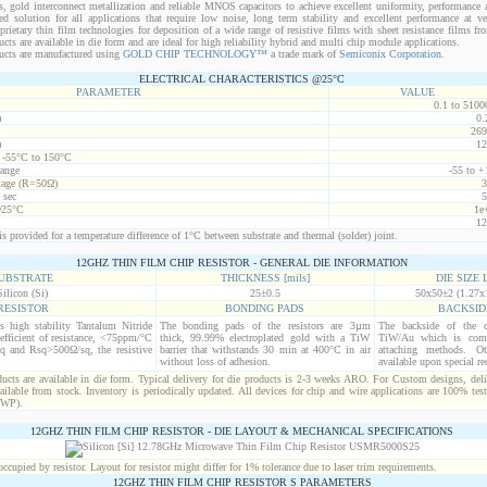
s, gold interconnect metallization and reliable MNOS capacitors to achieve excellent uniformity, performance a
red solution for all applications that require low noise, long term stability and excellent performance at v
ietary thin film technologies for deposition of a wide range of resistive films with sheet resistance films 
s are available in die form and are ideal for high reliability hybrid and multi chip module applications.
cts are manufactured using
GOLD CHIP TECHNOLOGY™
a trade mark of
Semiconix Corporation
.
ELECTRICAL CHARACTERISTICS @25°C
PARAMETER
VALUE
0.1 to 5100
)
0.
269
)
12
t -55°C to 150°C
range
-55 to +
age (R=50Ω)
3
 sec
5
@25°C
1e
12
s provided for a temperature difference of 1°C between substrate and thermal (solder) joint.
12GHZ THIN FILM CHIP RESISTOR - GENERAL DIE INFORMATION
UBSTRATE
THICKNESS [mils]
DIE SIZE L
Silicon (Si)
25±0.5
50x50±2 (1.27x
RESISTOR
BONDING PADS
BACKSID
is high stability Tantalum Nitride
The bonding pads of the resistors are 3µm
The backside of the d
efficient of resistance, <75ppm/°C
thick, 99.99% electroplated gold with a TiW
TiW/Au which is comp
q and Rsq>500Ω/sq, the resistive
barrier that withstands 30 min at 400°C in air
attaching methods. Oth
without loss of adhesion.
available upon special re
cts are available in die form. Typical delivery for die products is 2-3 weeks ARO. For Custom designs, del
ilable from stock. Inventory is periodically updated. All devices for chip and wire applications are 100% test
(WP).
12GHZ THIN FILM CHIP RESISTOR - DIE LAYOUT & MECHANICAL SPECIFICATIONS
cupied by resistor. Layout for resistor might differ for 1% tolerance due to laser trim requirements.
12GHZ THIN FILM CHIP RESISTOR S PARAMETERS