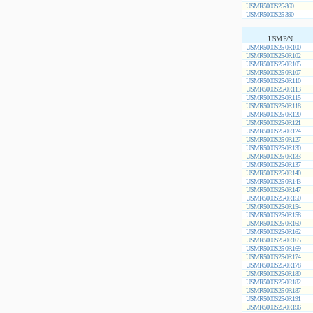
USMR5000S25-360
USMR5000S25-390
USM P/N
USMR5000S25-0R100
USMR5000S25-0R102
USMR5000S25-0R105
USMR5000S25-0R107
USMR5000S25-0R110
USMR5000S25-0R113
USMR5000S25-0R115
USMR5000S25-0R118
USMR5000S25-0R120
USMR5000S25-0R121
USMR5000S25-0R124
USMR5000S25-0R127
USMR5000S25-0R130
USMR5000S25-0R133
USMR5000S25-0R137
USMR5000S25-0R140
USMR5000S25-0R143
USMR5000S25-0R147
USMR5000S25-0R150
USMR5000S25-0R154
USMR5000S25-0R158
USMR5000S25-0R160
USMR5000S25-0R162
USMR5000S25-0R165
USMR5000S25-0R169
USMR5000S25-0R174
USMR5000S25-0R178
USMR5000S25-0R180
USMR5000S25-0R182
USMR5000S25-0R187
USMR5000S25-0R191
USMR5000S25-0R196