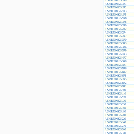
USMR5000S25-1R0
USMR5000S25-1R1
USMR5000S25-1R2
USMR5000S25-1R3
USMR5000S25-1R5
USMR5000S25-1R6
USMR5000S25-1R8
USMR5000S25-2R0
USMR5000S25-2R2
USMR5000S25-2R4
USMR5000S25-2R7
USMR5000S25-3R0
USMR5000S25-3R3
USMR5000S25-3R6
USMR5000S25-3R9
USMR5000S25-4R3
USMR5000S25-4R7
USMR5000S25-5R0
USMR5000S25-5R1
USMR5000S25-5R6
USMR5000S25-6R2
USMR5000S25-6R8
USMR5000S25-7R5
USMR5000S25-8R2
USMR5000S25-9R1
USMR5000S25-100
USMR5000S25-110
USMR5000S25-120
USMR5000S25-130
USMR5000S25-150
USMR5000S25-160
USMR5000S25-180
USMR5000S25-200
USMR5000S25-220
USMR5000S25-240
USMR5000S25-270
USMR5000S25-300
USMR5000S25-330