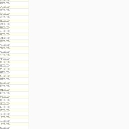
56200.000
57600.000
59000.000
60400.000
61900.000
62000.000
63400.000
64900.000
66500.000
68000.000
68100.000
69800.000
71500.000
73200.000
75000.000
76800.000
78700.000
80600.000
82000.000
82500.000
84500.000
86600.000
88700.000
90900.000
91000.000
93100.000
95300.000
97600.000
00000.000
02000.000
05000.000
07000.000
10000.000
13000.000
15000.000
18000.000
20000.000