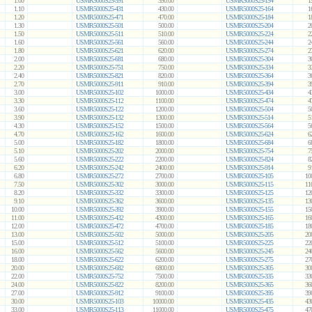
1.00
USMR5000S25-391
390.00
USMR5000S25-154
1
1.10
USMR5000S25-431
430.00
USMR5000S25-164
1
1.20
USMR5000S25-471
470.00
USMR5000S25-184
1
1.30
USMR5000S25-501
500.00
USMR5000S25-204
2
1.50
USMR5000S25-511
510.00
USMR5000S25-224
2
1.60
USMR5000S25-561
560.00
USMR5000S25-244
2
1.80
USMR5000S25-621
620.00
USMR5000S25-274
2
2.00
USMR5000S25-681
680.00
USMR5000S25-304
3
2.20
USMR5000S25-751
750.00
USMR5000S25-334
3
2.40
USMR5000S25-821
820.00
USMR5000S25-364
3
2.70
USMR5000S25-911
910.00
USMR5000S25-394
3
3.00
USMR5000S25-102
1000.00
USMR5000S25-434
4
3.30
USMR5000S25-112
1100.00
USMR5000S25-474
4
3.60
USMR5000S25-122
1200.00
USMR5000S25-504
5
3.90
USMR5000S25-132
1300.00
USMR5000S25-514
5
4.30
USMR5000S25-152
1500.00
USMR5000S25-564
5
4.70
USMR5000S25-162
1600.00
USMR5000S25-624
6
5.00
USMR5000S25-182
1800.00
USMR5000S25-684
6
5.10
USMR5000S25-202
2000.00
USMR5000S25-754
7
5.60
USMR5000S25-222
2200.00
USMR5000S25-824
8
6.20
USMR5000S25-242
2400.00
USMR5000S25-914
9
6.80
USMR5000S25-272
2700.00
USMR5000S25-105
10
7.50
USMR5000S25-302
3000.00
USMR5000S25-115
11
8.20
USMR5000S25-332
3300.00
USMR5000S25-125
12
9.10
USMR5000S25-362
3600.00
USMR5000S25-135
13
10.00
USMR5000S25-392
3900.00
USMR5000S25-155
15
11.00
USMR5000S25-432
4300.00
USMR5000S25-165
16
12.00
USMR5000S25-472
4700.00
USMR5000S25-185
18
13.00
USMR5000S25-502
5000.00
USMR5000S25-205
20
15.00
USMR5000S25-512
5100.00
USMR5000S25-225
22
16.00
USMR5000S25-562
5600.00
USMR5000S25-245
24
18.00
USMR5000S25-622
6200.00
USMR5000S25-275
27
20.00
USMR5000S25-682
6800.00
USMR5000S25-305
30
22.00
USMR5000S25-752
7500.00
USMR5000S25-335
33
24.00
USMR5000S25-822
8200.00
USMR5000S25-365
36
27.00
USMR5000S25-912
9100.00
USMR5000S25-395
39
30.00
USMR5000S25-103
10000.00
USMR5000S25-435
43
33.00
USMR5000S25-113
11000.00
USMR5000S25-475
47