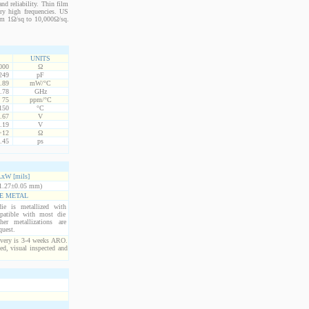
nd reliability. Thin film
ery high frequencies. US
from 1Ω/sq to 10,000Ω/sq.
UNITS
000
Ω
249
pF
.89
mW/°C
.78
GHz
75
ppm/°C
150
°C
.67
V
.19
V
+12
Ω
.45
ps
xW [mils]
1.27±0.05 mm)
E METAL
ie is metallized with
atible with most die
er metallizations are
quest.
ivery is 3-4 weeks ARO.
ed, visual inspected and