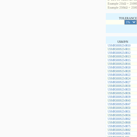
Example 21kΩ = 21000
Example 250kΩ = 2500
TOLERANCE 
USM P/N
USMR5000S25-0R10
USMR5000S25-0R11
USMR5000S25-0R12
USMR5000S25-0R13
USMR5000S25-0R15
USMR5000S25-0R16
USMR5000S25-0R18
USMR5000S25-0R20
USMR5000S25-0R22
USMR5000S25-0R24
USMR5000S25-0R27
USMR5000S25-0R30
USMR5000S25-0R33
USMR5000S25-0R36
USMR5000S25-0R39
USMR5000S25-0R43
USMR5000S25-0R47
USMR5000S25-0R50
USMR5000S25-0R51
USMR5000S25-0R56
USMR5000S25-0R62
USMR5000S25-0R68
USMR5000S25-0R75
USMR5000S25-0R82
USMR5000S25-0R91