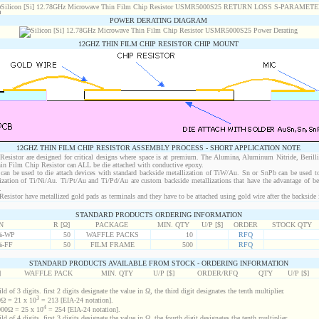
POWER DERATING DIAGRAM
12GHZ THIN FILM CHIP RESISTOR CHIP MOUNT
12GHZ THIN FILM CHIP RESISTOR ASSEMBLY PROCESS - SHORT APPLICATION NOTE
sistor are designed for critical designs where space is at premium. The Alumina, Aluminum Nitride, Berill
in Film Chip Resistor can ALL be die attached with conductive epoxy.
an be used to die attach devices with standard backside metallization of TiW/Au. Sn or SnPb can be used to
lization of Ti/Ni/Au. Ti/Pt/Au and Ti/Pd/Au are custom backside metallizations that have the advantage of b
.
istor have metallized gold pads as terminals and they have to be attached using gold wire after the backside i
STANDARD PRODUCTS ORDERING INFORMATION
N
R [Ω]
PACKAGE
MIN. QTY
U/P [$]
ORDER
STOCK QTY
%-WP
50
WAFFLE PACKS
10
RFQ
%-FF
50
FILM FRAME
500
RFQ
STANDARD PRODUCTS AVAILABLE FROM STOCK - ORDERING INFORMATION
]
WAFFLE PACK
MIN. QTY
U/P [$]
ORDER/RFQ
QTY
U/P [$]
d of 3 digits. first 2 digits designate the value in Ω, the third digit designates the tenth multiplier.
3
Ω = 21 x 10
= 213 [EIA-24 notation].
4
00Ω = 25 x 10
= 254 [EIA-24 notation].
d of 4 digits. first 3 digits designate the value in Ω, the fourth digit designates the tenth multiplier.