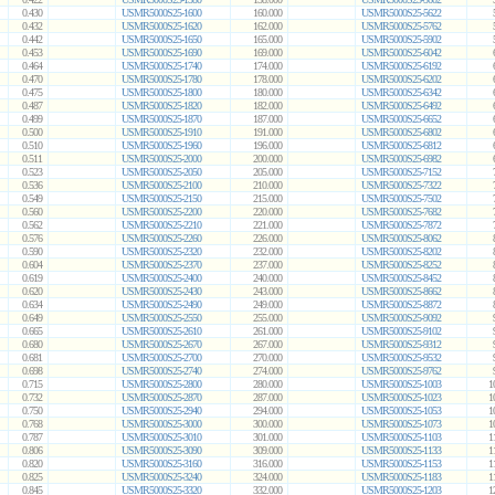
0.430
USMR5000S25-1600
160.000
USMR5000S25-5622
0.432
USMR5000S25-1620
162.000
USMR5000S25-5762
0.442
USMR5000S25-1650
165.000
USMR5000S25-5902
0.453
USMR5000S25-1690
169.000
USMR5000S25-6042
0.464
USMR5000S25-1740
174.000
USMR5000S25-6192
0.470
USMR5000S25-1780
178.000
USMR5000S25-6202
0.475
USMR5000S25-1800
180.000
USMR5000S25-6342
0.487
USMR5000S25-1820
182.000
USMR5000S25-6492
0.499
USMR5000S25-1870
187.000
USMR5000S25-6652
0.500
USMR5000S25-1910
191.000
USMR5000S25-6802
0.510
USMR5000S25-1960
196.000
USMR5000S25-6812
0.511
USMR5000S25-2000
200.000
USMR5000S25-6982
0.523
USMR5000S25-2050
205.000
USMR5000S25-7152
0.536
USMR5000S25-2100
210.000
USMR5000S25-7322
0.549
USMR5000S25-2150
215.000
USMR5000S25-7502
0.560
USMR5000S25-2200
220.000
USMR5000S25-7682
0.562
USMR5000S25-2210
221.000
USMR5000S25-7872
0.576
USMR5000S25-2260
226.000
USMR5000S25-8062
0.590
USMR5000S25-2320
232.000
USMR5000S25-8202
0.604
USMR5000S25-2370
237.000
USMR5000S25-8252
0.619
USMR5000S25-2400
240.000
USMR5000S25-8452
0.620
USMR5000S25-2430
243.000
USMR5000S25-8662
0.634
USMR5000S25-2490
249.000
USMR5000S25-8872
0.649
USMR5000S25-2550
255.000
USMR5000S25-9092
0.665
USMR5000S25-2610
261.000
USMR5000S25-9102
0.680
USMR5000S25-2670
267.000
USMR5000S25-9312
0.681
USMR5000S25-2700
270.000
USMR5000S25-9532
0.698
USMR5000S25-2740
274.000
USMR5000S25-9762
0.715
USMR5000S25-2800
280.000
USMR5000S25-1003
1
0.732
USMR5000S25-2870
287.000
USMR5000S25-1023
1
0.750
USMR5000S25-2940
294.000
USMR5000S25-1053
1
0.768
USMR5000S25-3000
300.000
USMR5000S25-1073
1
0.787
USMR5000S25-3010
301.000
USMR5000S25-1103
1
0.806
USMR5000S25-3090
309.000
USMR5000S25-1133
1
0.820
USMR5000S25-3160
316.000
USMR5000S25-1153
1
0.825
USMR5000S25-3240
324.000
USMR5000S25-1183
1
0.845
USMR5000S25-3320
332.000
USMR5000S25-1203
1