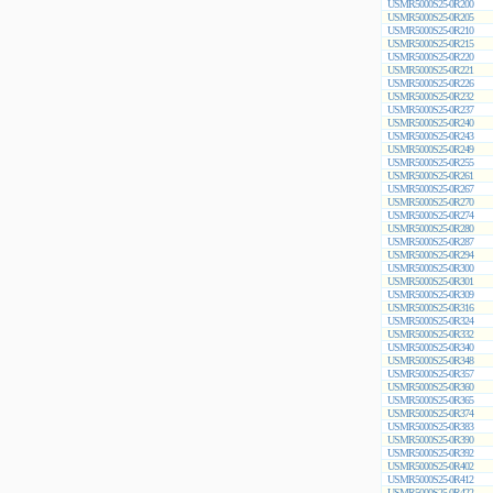
USMR5000S25-0R200
USMR5000S25-0R205
USMR5000S25-0R210
USMR5000S25-0R215
USMR5000S25-0R220
USMR5000S25-0R221
USMR5000S25-0R226
USMR5000S25-0R232
USMR5000S25-0R237
USMR5000S25-0R240
USMR5000S25-0R243
USMR5000S25-0R249
USMR5000S25-0R255
USMR5000S25-0R261
USMR5000S25-0R267
USMR5000S25-0R270
USMR5000S25-0R274
USMR5000S25-0R280
USMR5000S25-0R287
USMR5000S25-0R294
USMR5000S25-0R300
USMR5000S25-0R301
USMR5000S25-0R309
USMR5000S25-0R316
USMR5000S25-0R324
USMR5000S25-0R332
USMR5000S25-0R340
USMR5000S25-0R348
USMR5000S25-0R357
USMR5000S25-0R360
USMR5000S25-0R365
USMR5000S25-0R374
USMR5000S25-0R383
USMR5000S25-0R390
USMR5000S25-0R392
USMR5000S25-0R402
USMR5000S25-0R412
USMR5000S25-0R422