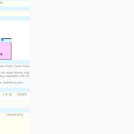
ium Oxide, Fused Silica
 die attach devices with
eing compatible with All
s soldered in place.
U/P [$]
ORDER
ORDER/RFQ