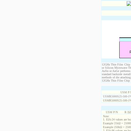
12GHz Thin Film Chip Re
or Silicon Microwave Th
AuSn or AuGe performs c
standard backside metal
methods of die attaching
12GHz Thin Film Chip Res
USM P/
USMR5000S25-500-1
USMR5000S25-500-1
USM P/N
R [Ω
Note:
1. EIA-24 values are buil
Example 21kΩ = 21000
Example 250kΩ = 2500
2. EIA-96 values are buil