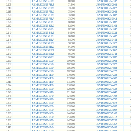
0.200
USMR5000S25-69R8
69.800
USMR5000S25-2742
0.205
USMR5000S25-71R5
71.500
USMR5000S25-2802
0.210
USMR5000S25-73R2
73.200
USMR5000S25-2872
0.215
USMR5000S25-75R0
75.000
USMR5000S25-2942
0.220
USMR5000S25-76R8
76.800
USMR5000S25-3002
0.221
USMR5000S25-78R7
78.700
USMR5000S25-3012
0.226
USMR5000S25-80R6
80.600
USMR5000S25-3092
0.232
USMR5000S25-82R0
82.000
USMR5000S25-3162
0.237
USMR5000S25-82R5
82.500
USMR5000S25-3242
0.240
USMR5000S25-84R5
84.500
USMR5000S25-3322
0.243
USMR5000S25-86R6
86.600
USMR5000S25-3402
0.249
USMR5000S25-88R7
88.700
USMR5000S25-3482
0.255
USMR5000S25-90R9
90.900
USMR5000S25-3572
0.261
USMR5000S25-91R0
91.000
USMR5000S25-3602
0.267
USMR5000S25-93R1
93.100
USMR5000S25-3652
0.270
USMR5000S25-95R3
95.300
USMR5000S25-3742
0.274
USMR5000S25-97R6
97.600
USMR5000S25-3832
0.280
USMR5000S25-1000
100.000
USMR5000S25-3902
0.287
USMR5000S25-1020
102.000
USMR5000S25-3922
0.294
USMR5000S25-1050
105.000
USMR5000S25-4022
0.300
USMR5000S25-1070
107.000
USMR5000S25-4122
0.301
USMR5000S25-1100
110.000
USMR5000S25-4222
0.309
USMR5000S25-1130
113.000
USMR5000S25-4302
0.316
USMR5000S25-1150
115.000
USMR5000S25-4322
0.324
USMR5000S25-1180
118.000
USMR5000S25-4422
0.332
USMR5000S25-1200
120.000
USMR5000S25-4532
0.340
USMR5000S25-1210
121.000
USMR5000S25-4642
0.348
USMR5000S25-1240
124.000
USMR5000S25-4702
0.357
USMR5000S25-1270
127.000
USMR5000S25-4752
0.360
USMR5000S25-1300
130.000
USMR5000S25-4872
0.365
USMR5000S25-1330
133.000
USMR5000S25-4992
0.374
USMR5000S25-1370
137.000
USMR5000S25-5002
0.383
USMR5000S25-1400
140.000
USMR5000S25-5102
0.390
USMR5000S25-1430
143.000
USMR5000S25-5112
0.392
USMR5000S25-1470
147.000
USMR5000S25-5232
0.402
USMR5000S25-1500
150.000
USMR5000S25-5362
0.412
USMR5000S25-1540
154.000
USMR5000S25-5492
0.422
USMR5000S25-1580
158.000
USMR5000S25-5602