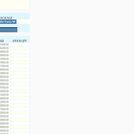
PACKAGE
 [Ω]
STOCK QTY
15000.00
16000.00
18000.00
20000.00
22000.00
24000.00
27000.00
30000.00
33000.00
36000.00
39000.00
43000.00
47000.00
50000.00
51000.00
56000.00
62000.00
68000.00
75000.00
82000.00
91000.00
00000.00
10000.00
20000.00
30000.00