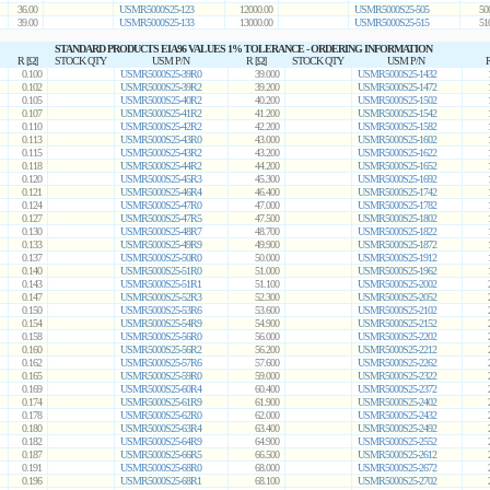
36.00
USMR5000S25-123
12000.00
USMR5000S25-505
50
39.00
USMR5000S25-133
13000.00
USMR5000S25-515
51
STANDARD PRODUCTS EIA96 VALUES 1% TOLERANCE - ORDERING INFORMATION
R [Ω]
STOCK QTY
USM P/N
R [Ω]
STOCK QTY
USM P/N
R
0.100
USMR5000S25-39R0
39.000
USMR5000S25-1432
0.102
USMR5000S25-39R2
39.200
USMR5000S25-1472
0.105
USMR5000S25-40R2
40.200
USMR5000S25-1502
0.107
USMR5000S25-41R2
41.200
USMR5000S25-1542
0.110
USMR5000S25-42R2
42.200
USMR5000S25-1582
0.113
USMR5000S25-43R0
43.000
USMR5000S25-1602
0.115
USMR5000S25-43R2
43.200
USMR5000S25-1622
0.118
USMR5000S25-44R2
44.200
USMR5000S25-1652
0.120
USMR5000S25-45R3
45.300
USMR5000S25-1692
0.121
USMR5000S25-46R4
46.400
USMR5000S25-1742
0.124
USMR5000S25-47R0
47.000
USMR5000S25-1782
0.127
USMR5000S25-47R5
47.500
USMR5000S25-1802
0.130
USMR5000S25-48R7
48.700
USMR5000S25-1822
0.133
USMR5000S25-49R9
49.900
USMR5000S25-1872
0.137
USMR5000S25-50R0
50.000
USMR5000S25-1912
0.140
USMR5000S25-51R0
51.000
USMR5000S25-1962
0.143
USMR5000S25-51R1
51.100
USMR5000S25-2002
0.147
USMR5000S25-52R3
52.300
USMR5000S25-2052
0.150
USMR5000S25-53R6
53.600
USMR5000S25-2102
0.154
USMR5000S25-54R9
54.900
USMR5000S25-2152
0.158
USMR5000S25-56R0
56.000
USMR5000S25-2202
0.160
USMR5000S25-56R2
56.200
USMR5000S25-2212
0.162
USMR5000S25-57R6
57.600
USMR5000S25-2262
0.165
USMR5000S25-59R0
59.000
USMR5000S25-2322
0.169
USMR5000S25-60R4
60.400
USMR5000S25-2372
0.174
USMR5000S25-61R9
61.900
USMR5000S25-2402
0.178
USMR5000S25-62R0
62.000
USMR5000S25-2432
0.180
USMR5000S25-63R4
63.400
USMR5000S25-2492
0.182
USMR5000S25-64R9
64.900
USMR5000S25-2552
0.187
USMR5000S25-66R5
66.500
USMR5000S25-2612
0.191
USMR5000S25-68R0
68.000
USMR5000S25-2672
0.196
USMR5000S25-68R1
68.100
USMR5000S25-2702