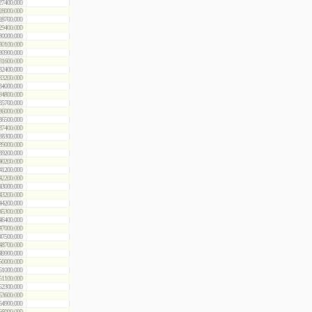
27400.000
28000.000
28700.000
29400.000
30000.000
30100.000
30900.000
31600.000
32400.000
33200.000
34000.000
34800.000
35700.000
36000.000
36500.000
37400.000
38300.000
39000.000
39200.000
40200.000
41200.000
42200.000
43000.000
43200.000
44200.000
45300.000
46400.000
47000.000
47500.000
48700.000
49900.000
50000.000
51000.000
51100.000
52300.000
53600.000
54900.000
56000.000