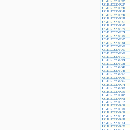
USMR1500S20-0R232
USMR1500S20-0R237
USMR1500S20-0R240
USMR1500S20-0R243
USMR1500S20-0R249
USMR1500S20-0R255
USMR1500S20-0R261
USMR1500S20-0R267
USMR1500S20-0R270
USMR1500S20-0R274
USMR1500S20-0R280
USMR1500S20-0R287
USMR1500S20-0R294
USMR1500S20-0R300
USMR1500S20-0R301
USMR1500S20-0R309
USMR1500S20-0R316
USMR1500S20-0R324
USMR1500S20-0R332
USMR1500S20-0R340
USMR1500S20-0R348
USMR1500S20-0R357
USMR1500S20-0R360
USMR1500S20-0R365
USMR1500S20-0R374
USMR1500S20-0R383
USMR1500S20-0R390
USMR1500S20-0R392
USMR1500S20-0R402
USMR1500S20-0R412
USMR1500S20-0R422
USMR1500S20-0R430
USMR1500S20-0R432
USMR1500S20-0R442
USMR1500S20-0R453
USMR1500S20-0R464
USMR1500S20-0R470
USMR1500S20-0R475