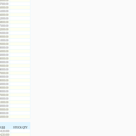
43000.00
47000.00
50000.00
51000.00
56000.00
62000.00
68000.00
75000.00
82000.00
91000.00
00000.00
10000.00
20000.00
30000.00
50000.00
60000.00
80000.00
00000.00
20000.00
40000.00
70000.00
00000.00
30000.00
60000.00
90000.00
30000.00
70000.00
00000.00
10000.00
60000.00
20000.00
80000.00
50000.00
R [Ω]
STOCK QTY
4120.000
4220.000