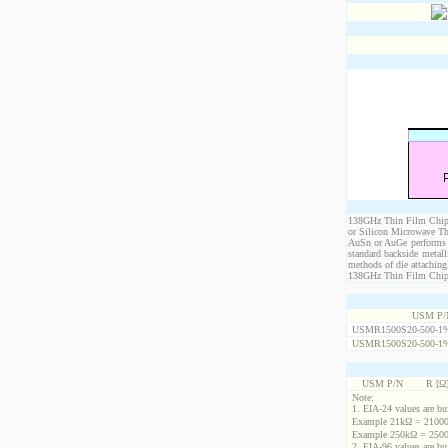
138GHz Thin Film Chip R
or Silicon Microwave Th
AuSn or AuGe performs c
standard backside metal
methods of die attaching
138GHz Thin Film Chip Re
USM P/
USMR1500S20-500-1
USMR1500S20-500-1
USM P/N
R [Ω
Note:
1. EIA-24 values are buil
Example 21kΩ = 21000
Example 250kΩ = 2500
2. EIA-96 values are buil