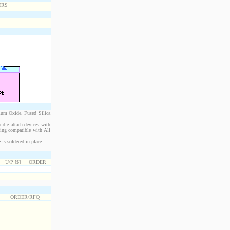
ium Oxide, Fused Silica
 die attach devices with
eing compatible with All
is soldered in place.
U/P [$]
ORDER
ORDER/RFQ