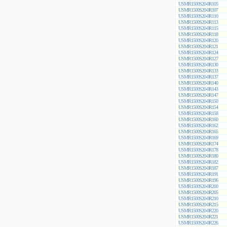
USMR1500S20-0R105
USMR1500S20-0R107
USMR1500S20-0R110
USMR1500S20-0R113
USMR1500S20-0R115
USMR1500S20-0R118
USMR1500S20-0R120
USMR1500S20-0R121
USMR1500S20-0R124
USMR1500S20-0R127
USMR1500S20-0R130
USMR1500S20-0R133
USMR1500S20-0R137
USMR1500S20-0R140
USMR1500S20-0R143
USMR1500S20-0R147
USMR1500S20-0R150
USMR1500S20-0R154
USMR1500S20-0R158
USMR1500S20-0R160
USMR1500S20-0R162
USMR1500S20-0R165
USMR1500S20-0R169
USMR1500S20-0R174
USMR1500S20-0R178
USMR1500S20-0R180
USMR1500S20-0R182
USMR1500S20-0R187
USMR1500S20-0R191
USMR1500S20-0R196
USMR1500S20-0R200
USMR1500S20-0R205
USMR1500S20-0R210
USMR1500S20-0R215
USMR1500S20-0R220
USMR1500S20-0R221
USMR1500S20-0R226