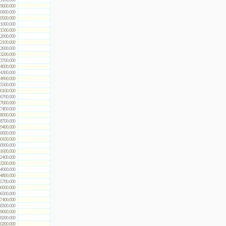
9600.000
0000.000
0500.000
1000.000
1500.000
2000.000
2100.000
2600.000
3200.000
3700.000
4000.000
4300.000
4900.000
5500.000
6100.000
6700.000
7000.000
7400.000
8000.000
8700.000
9400.000
0000.000
0100.000
0900.000
1600.000
2400.000
3200.000
4000.000
4800.000
5700.000
6000.000
6500.000
7400.000
8300.000
9000.000
9200.000
0200.000