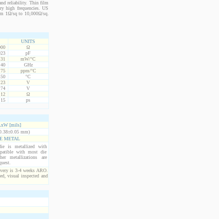
nd reliability. Thin film
ery high frequencies. US
from 1Ω/sq to 10,000Ω/sq.
UNITS
000
Ω
023
pF
.31
mW/°C
.40
GHz
75
ppm/°C
150
°C
.23
V
.74
V
+12
Ω
.15
ps
xW [mils]
0.38±0.05 mm)
E METAL
ie is metallized with
atible with most die
er metallizations are
quest.
ivery is 3-4 weeks ARO.
ed, visual inspected and