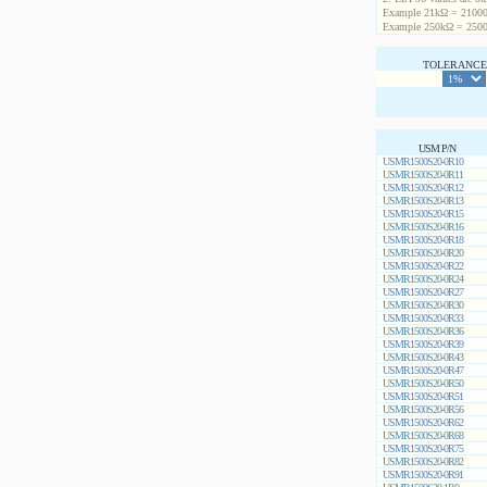
Example 21kΩ = 21000
Example 250kΩ = 2500
TOLERANCE 
USM P/N
USMR1500S20-0R10
USMR1500S20-0R11
USMR1500S20-0R12
USMR1500S20-0R13
USMR1500S20-0R15
USMR1500S20-0R16
USMR1500S20-0R18
USMR1500S20-0R20
USMR1500S20-0R22
USMR1500S20-0R24
USMR1500S20-0R27
USMR1500S20-0R30
USMR1500S20-0R33
USMR1500S20-0R36
USMR1500S20-0R39
USMR1500S20-0R43
USMR1500S20-0R47
USMR1500S20-0R50
USMR1500S20-0R51
USMR1500S20-0R56
USMR1500S20-0R62
USMR1500S20-0R68
USMR1500S20-0R75
USMR1500S20-0R82
USMR1500S20-0R91