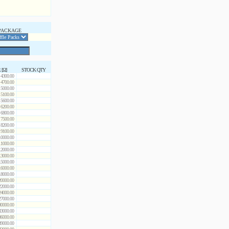
PACKAGE
 [Ω]
STOCK QTY
4300.00
4700.00
5000.00
5100.00
5600.00
6200.00
6800.00
7500.00
8200.00
9100.00
10000.00
11000.00
12000.00
13000.00
15000.00
16000.00
18000.00
20000.00
22000.00
24000.00
27000.00
30000.00
33000.00
36000.00
39000.00