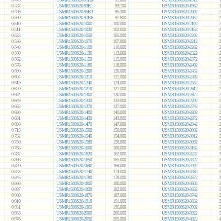
0.487
USMR1500S20-93R1
93.100
USMR1500S20-1962
1
0.499
USMR1500S20-95R3
95.300
USMR1500S20-2002
2
0.500
USMR1500S20-97R6
97.600
USMR1500S20-2052
2
0.510
USMR1500S20-1000
100.000
USMR1500S20-2102
2
0.511
USMR1500S20-1020
102.000
USMR1500S20-2152
2
0.523
USMR1500S20-1050
105.000
USMR1500S20-2202
2
0.536
USMR1500S20-1070
107.000
USMR1500S20-2212
2
0.549
USMR1500S20-1100
110.000
USMR1500S20-2262
2
0.560
USMR1500S20-1130
113.000
USMR1500S20-2322
2
0.562
USMR1500S20-1150
115.000
USMR1500S20-2372
2
0.576
USMR1500S20-1180
118.000
USMR1500S20-2402
2
0.590
USMR1500S20-1200
120.000
USMR1500S20-2432
2
0.604
USMR1500S20-1210
121.000
USMR1500S20-2492
2
0.619
USMR1500S20-1240
124.000
USMR1500S20-2552
2
0.620
USMR1500S20-1270
127.000
USMR1500S20-2612
2
0.634
USMR1500S20-1300
130.000
USMR1500S20-2672
2
0.649
USMR1500S20-1330
133.000
USMR1500S20-2702
2
0.665
USMR1500S20-1370
137.000
USMR1500S20-2742
2
0.680
USMR1500S20-1400
140.000
USMR1500S20-2802
2
0.681
USMR1500S20-1430
143.000
USMR1500S20-2872
2
0.698
USMR1500S20-1470
147.000
USMR1500S20-2942
2
0.715
USMR1500S20-1500
150.000
USMR1500S20-3002
3
0.732
USMR1500S20-1540
154.000
USMR1500S20-3012
3
0.750
USMR1500S20-1580
158.000
USMR1500S20-3092
3
0.768
USMR1500S20-1600
160.000
USMR1500S20-3162
3
0.787
USMR1500S20-1620
162.000
USMR1500S20-3242
3
0.806
USMR1500S20-1650
165.000
USMR1500S20-3322
3
0.820
USMR1500S20-1690
169.000
USMR1500S20-3402
3
0.825
USMR1500S20-1740
174.000
USMR1500S20-3482
3
0.845
USMR1500S20-1780
178.000
USMR1500S20-3572
3
0.866
USMR1500S20-1800
180.000
USMR1500S20-3602
3
0.887
USMR1500S20-1820
182.000
USMR1500S20-3652
3
0.909
USMR1500S20-1870
187.000
USMR1500S20-3742
3
0.910
USMR1500S20-1910
191.000
USMR1500S20-3832
3
0.931
USMR1500S20-1960
196.000
USMR1500S20-3902
3
0.953
USMR1500S20-2000
200.000
USMR1500S20-3922
3
0.976
USMR1500S20-2050
205.000
USMR1500S20-4022
4