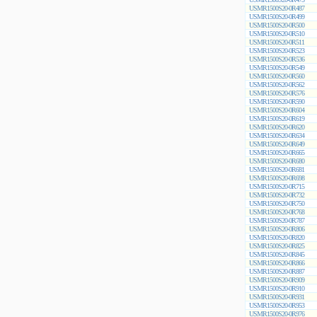
USMR1500S20-0R487
USMR1500S20-0R499
USMR1500S20-0R500
USMR1500S20-0R510
USMR1500S20-0R511
USMR1500S20-0R523
USMR1500S20-0R536
USMR1500S20-0R549
USMR1500S20-0R560
USMR1500S20-0R562
USMR1500S20-0R576
USMR1500S20-0R590
USMR1500S20-0R604
USMR1500S20-0R619
USMR1500S20-0R620
USMR1500S20-0R634
USMR1500S20-0R649
USMR1500S20-0R665
USMR1500S20-0R680
USMR1500S20-0R681
USMR1500S20-0R698
USMR1500S20-0R715
USMR1500S20-0R732
USMR1500S20-0R750
USMR1500S20-0R768
USMR1500S20-0R787
USMR1500S20-0R806
USMR1500S20-0R820
USMR1500S20-0R825
USMR1500S20-0R845
USMR1500S20-0R866
USMR1500S20-0R887
USMR1500S20-0R909
USMR1500S20-0R910
USMR1500S20-0R931
USMR1500S20-0R953
USMR1500S20-0R976