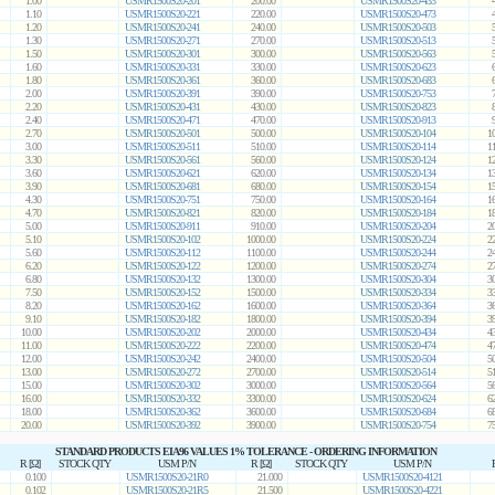
1.00
USMR1500S20-201
200.00
USMR1500S20-433
1.10
USMR1500S20-221
220.00
USMR1500S20-473
1.20
USMR1500S20-241
240.00
USMR1500S20-503
1.30
USMR1500S20-271
270.00
USMR1500S20-513
1.50
USMR1500S20-301
300.00
USMR1500S20-563
1.60
USMR1500S20-331
330.00
USMR1500S20-623
1.80
USMR1500S20-361
360.00
USMR1500S20-683
2.00
USMR1500S20-391
390.00
USMR1500S20-753
2.20
USMR1500S20-431
430.00
USMR1500S20-823
2.40
USMR1500S20-471
470.00
USMR1500S20-913
2.70
USMR1500S20-501
500.00
USMR1500S20-104
1
3.00
USMR1500S20-511
510.00
USMR1500S20-114
1
3.30
USMR1500S20-561
560.00
USMR1500S20-124
1
3.60
USMR1500S20-621
620.00
USMR1500S20-134
1
3.90
USMR1500S20-681
680.00
USMR1500S20-154
1
4.30
USMR1500S20-751
750.00
USMR1500S20-164
1
4.70
USMR1500S20-821
820.00
USMR1500S20-184
1
5.00
USMR1500S20-911
910.00
USMR1500S20-204
2
5.10
USMR1500S20-102
1000.00
USMR1500S20-224
2
5.60
USMR1500S20-112
1100.00
USMR1500S20-244
2
6.20
USMR1500S20-122
1200.00
USMR1500S20-274
2
6.80
USMR1500S20-132
1300.00
USMR1500S20-304
3
7.50
USMR1500S20-152
1500.00
USMR1500S20-334
3
8.20
USMR1500S20-162
1600.00
USMR1500S20-364
3
9.10
USMR1500S20-182
1800.00
USMR1500S20-394
3
10.00
USMR1500S20-202
2000.00
USMR1500S20-434
4
11.00
USMR1500S20-222
2200.00
USMR1500S20-474
4
12.00
USMR1500S20-242
2400.00
USMR1500S20-504
5
13.00
USMR1500S20-272
2700.00
USMR1500S20-514
5
15.00
USMR1500S20-302
3000.00
USMR1500S20-564
5
16.00
USMR1500S20-332
3300.00
USMR1500S20-624
6
18.00
USMR1500S20-362
3600.00
USMR1500S20-684
6
20.00
USMR1500S20-392
3900.00
USMR1500S20-754
7
STANDARD PRODUCTS EIA96 VALUES 1% TOLERANCE - ORDERING INFORMATION
R [Ω]
STOCK QTY
USM P/N
R [Ω]
STOCK QTY
USM P/N
0.100
USMR1500S20-21R0
21.000
USMR1500S20-4121
0.102
USMR1500S20-21R5
21.500
USMR1500S20-4221