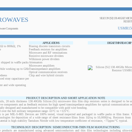
ROWAVES
SILICON [SI] 138.40GHZ MI
RESIS
USMR15
owave Components
APPLICATIONS
138GHZ THIN FILM CHIP
0.1Ω to 800kΩ, 1%
Biasing discrete transistors circuits
e
Feedback resistors for amplifiers
Microwave and RF terminations
Resistive microwave dividers
Wilkinson power dividers
 shipped in waffle packs
Attenuators
Microwave amplifiers
while working up to GHz
Transimpedance amplifiers
Optical communication receivers
edness
Chip and wire hybrid circuits
ced stray capacitance per
ent and wide operating
PRODUCT DESCRIPTION AND SHORT APPLICATION NOTE
 20 mils thickness 138.40GHz Silicon (Si) microwave thin film chip resistors series is designed to be u
ctive components and as feedback resistors for high speed transimpedance amplifiers for optical communication re
ically designed and manufactured to be compatible with gold wire bonding.
 over the full military temperature range -55°C to +125°C.
 is per MIL-S-883. Devices are 100% tested, visual inspected and packaged in waffle packs or film frame
chnologies for deposition of a wide range of sheet resistance films from 1Ω/sq to 10,000Ω/sq. Resistors fro
material is high stability Tantalum Nitride with low temperature coefficient of resistance, <75ppm/°C typical.
TECHNOLOGY DESCRIPTION: SEMICONDUCTOR-THIN FILM MANUFACTURING
 products are manufactured using advanced semiconductors and thin film technologies including ultra-stab