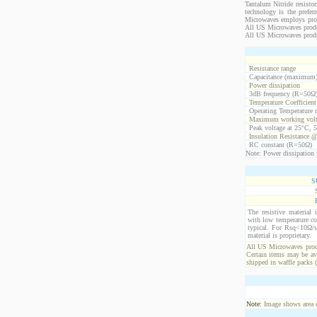
Tantalum Nitride resistor
technology is the prefer
Microwaves employs propr
All US Microwaves product
All US Microwaves produ
Resistance range
Capacitance (maximum
Power dissipation
3dB frequency (R=50Ω
Temperature Coefficien
Operating Temperature 
Maximum working volt
Peak voltage at 25°C, 5
Insulation Resistance 
RC constant (R=50Ω)
Note: Power dissipation i
S
The resistive material 
with low temperature co
typical. For Rsq<10Ω/s
material is proprietary.
All US Microwaves produ
Certain items may be ava
shipped in waffle packs 
Note:
Image shows area oc