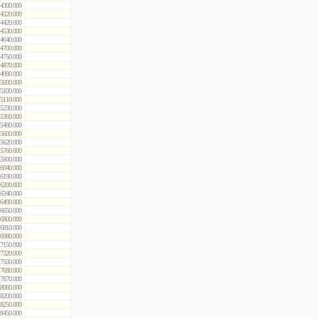
4300.000
4320.000
4420.000
4530.000
4640.000
4700.000
4750.000
4870.000
4990.000
5000.000
5100.000
5110.000
5230.000
5360.000
5490.000
5600.000
5620.000
5760.000
5900.000
6040.000
6190.000
6200.000
6340.000
6490.000
6650.000
6800.000
6810.000
6980.000
7150.000
7320.000
7500.000
7680.000
7870.000
8060.000
8200.000
8250.000
8450.000