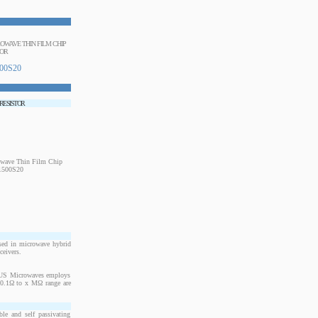
CROWAVE THIN FILM CHIP
TOR
00S20
 RESISTOR
sed in microwave hybrid
ceivers.
. US Microwaves employs
m 0.1Ω to x MΩ range are
le and self passivating