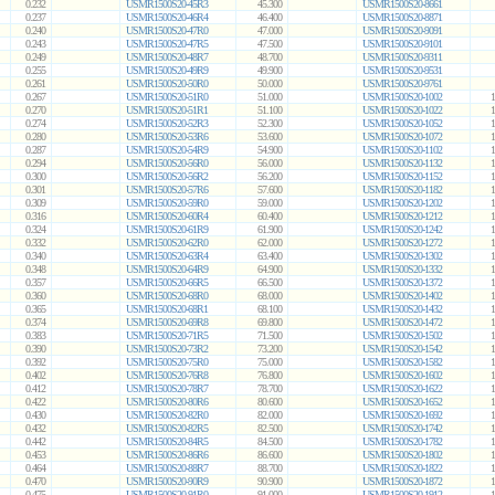
0.232
USMR1500S20-45R3
45.300
USMR1500S20-8661
0.237
USMR1500S20-46R4
46.400
USMR1500S20-8871
0.240
USMR1500S20-47R0
47.000
USMR1500S20-9091
0.243
USMR1500S20-47R5
47.500
USMR1500S20-9101
0.249
USMR1500S20-48R7
48.700
USMR1500S20-9311
0.255
USMR1500S20-49R9
49.900
USMR1500S20-9531
0.261
USMR1500S20-50R0
50.000
USMR1500S20-9761
0.267
USMR1500S20-51R0
51.000
USMR1500S20-1002
1
0.270
USMR1500S20-51R1
51.100
USMR1500S20-1022
1
0.274
USMR1500S20-52R3
52.300
USMR1500S20-1052
1
0.280
USMR1500S20-53R6
53.600
USMR1500S20-1072
1
0.287
USMR1500S20-54R9
54.900
USMR1500S20-1102
1
0.294
USMR1500S20-56R0
56.000
USMR1500S20-1132
1
0.300
USMR1500S20-56R2
56.200
USMR1500S20-1152
1
0.301
USMR1500S20-57R6
57.600
USMR1500S20-1182
1
0.309
USMR1500S20-59R0
59.000
USMR1500S20-1202
1
0.316
USMR1500S20-60R4
60.400
USMR1500S20-1212
1
0.324
USMR1500S20-61R9
61.900
USMR1500S20-1242
1
0.332
USMR1500S20-62R0
62.000
USMR1500S20-1272
1
0.340
USMR1500S20-63R4
63.400
USMR1500S20-1302
1
0.348
USMR1500S20-64R9
64.900
USMR1500S20-1332
1
0.357
USMR1500S20-66R5
66.500
USMR1500S20-1372
1
0.360
USMR1500S20-68R0
68.000
USMR1500S20-1402
1
0.365
USMR1500S20-68R1
68.100
USMR1500S20-1432
1
0.374
USMR1500S20-69R8
69.800
USMR1500S20-1472
1
0.383
USMR1500S20-71R5
71.500
USMR1500S20-1502
1
0.390
USMR1500S20-73R2
73.200
USMR1500S20-1542
1
0.392
USMR1500S20-75R0
75.000
USMR1500S20-1582
1
0.402
USMR1500S20-76R8
76.800
USMR1500S20-1602
1
0.412
USMR1500S20-78R7
78.700
USMR1500S20-1622
1
0.422
USMR1500S20-80R6
80.600
USMR1500S20-1652
1
0.430
USMR1500S20-82R0
82.000
USMR1500S20-1692
1
0.432
USMR1500S20-82R5
82.500
USMR1500S20-1742
1
0.442
USMR1500S20-84R5
84.500
USMR1500S20-1782
1
0.453
USMR1500S20-86R6
86.600
USMR1500S20-1802
1
0.464
USMR1500S20-88R7
88.700
USMR1500S20-1822
1
0.470
USMR1500S20-90R9
90.900
USMR1500S20-1872
1
0.475
USMR1500S20-91R0
91.000
USMR1500S20-1912
1