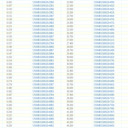
0.105
USMR1500S20-22R0
22.000
USMR1500S20-4301
0.107
USMR1500S20-22R1
22.100
USMR1500S20-4321
0.110
USMR1500S20-22R6
22.600
USMR1500S20-4421
0.113
USMR1500S20-23R2
23.200
USMR1500S20-4531
0.115
USMR1500S20-23R7
23.700
USMR1500S20-4641
0.118
USMR1500S20-24R0
24.000
USMR1500S20-4701
0.120
USMR1500S20-24R3
24.300
USMR1500S20-4751
0.121
USMR1500S20-24R9
24.900
USMR1500S20-4871
0.124
USMR1500S20-25R5
25.500
USMR1500S20-4991
0.127
USMR1500S20-26R1
26.100
USMR1500S20-5001
0.130
USMR1500S20-26R7
26.700
USMR1500S20-5101
0.133
USMR1500S20-27R0
27.000
USMR1500S20-5111
0.137
USMR1500S20-27R4
27.400
USMR1500S20-5231
0.140
USMR1500S20-28R0
28.000
USMR1500S20-5361
0.143
USMR1500S20-28R7
28.700
USMR1500S20-5491
0.147
USMR1500S20-29R4
29.400
USMR1500S20-5601
0.150
USMR1500S20-30R0
30.000
USMR1500S20-5621
0.154
USMR1500S20-30R1
30.100
USMR1500S20-5761
0.158
USMR1500S20-30R9
30.900
USMR1500S20-5901
0.160
USMR1500S20-31R6
31.600
USMR1500S20-6041
0.162
USMR1500S20-32R4
32.400
USMR1500S20-6191
0.165
USMR1500S20-33R2
33.200
USMR1500S20-6201
0.169
USMR1500S20-34R0
34.000
USMR1500S20-6341
0.174
USMR1500S20-34R8
34.800
USMR1500S20-6491
0.178
USMR1500S20-35R7
35.700
USMR1500S20-6651
0.180
USMR1500S20-36R0
36.000
USMR1500S20-6801
0.182
USMR1500S20-36R5
36.500
USMR1500S20-6811
0.187
USMR1500S20-37R4
37.400
USMR1500S20-6981
0.191
USMR1500S20-38R3
38.300
USMR1500S20-7151
0.196
USMR1500S20-39R0
39.000
USMR1500S20-7321
0.200
USMR1500S20-39R2
39.200
USMR1500S20-7501
0.205
USMR1500S20-40R2
40.200
USMR1500S20-7681
0.210
USMR1500S20-41R2
41.200
USMR1500S20-7871
0.215
USMR1500S20-42R2
42.200
USMR1500S20-8061
0.220
USMR1500S20-43R0
43.000
USMR1500S20-8201
0.221
USMR1500S20-43R2
43.200
USMR1500S20-8251
0.226
USMR1500S20-44R2
44.200
USMR1500S20-8451