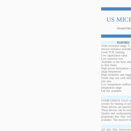
US MIC
Advanced Micr
FEATURES
Wide resistance range: 
resistor tolerance availabl
Good TCR tracking
Low capacitance value
Low insertion loss
Available in die form and
or film frame
High power dissipation 
range frequencies
High reliability and rugg
Small chip size with redu
unit area
Low temperature coeffici
temperature range
Lab Kit available
USMR1500S20 15x15 mils,
circuits for biasing of a
These devices are specif
These devices can be used
Quality and workmanship
proprietary thin film te
available. The resistive 
All thin film microwave