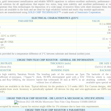
s, gold interconnect metallization and reliable MNOS capacitors to achieve excellent uniformity, performance a
red solution for all applications that require low noise, long term stability and excellent performance at v
ietary thin film technologies for deposition of a wide range of resistive films with sheet resistance films 
s are available in die form and are ideal for high reliability hybrid and multi chip module applications.
cts are manufactured using
GOLD CHIP TECHNOLOGY™
a trade mark of
Semiconix Corporation
.
ELECTRICAL CHARACTERISTICS @25°C
PARAMETER
VALUE
0.1 to 800
)
0.
30
)
138
t -55°C to 150°C
range
-55 to +
age (R=50Ω)
1
 sec
1
@25°C
1e
1
s provided for a temperature difference of 1°C between substrate and thermal (solder) joint.
138GHZ THIN FILM CHIP RESISTOR - GENERAL DIE INFORMATION
UBSTRATE
THICKNESS [mils]
DIE SIZE L
Silicon (Si)
20±0.5
15x15±2 (0.38x
RESISTOR
BONDING PADS
BACKSID
is high stability Tantalum Nitride
The bonding pads of the resistors are 3µm
The backside of the d
efficient of resistance, <75ppm/°C
thick, 99.99% electroplated gold with a TiW
TiW/Au which is comp
q and Rsq>500Ω/sq, the resistive
barrier that withstands 30 min at 400°C in air
attaching methods. Oth
without loss of adhesion.
available upon special re
cts are available in die form. Typical delivery for die products is 2-3 weeks ARO. For Custom designs, del
ilable from stock. Inventory is periodically updated. All devices for chip and wire applications are 100% test
(WP).
138GHZ THIN FILM CHIP RESISTOR - DIE LAYOUT & MECHANICAL SPECIFICATIONS
cupied by resistor. Layout for resistor might differ for 1% tolerance due to laser trim requirements.
138GHZ THIN FILM CHIP RESISTOR S PARAMETERS