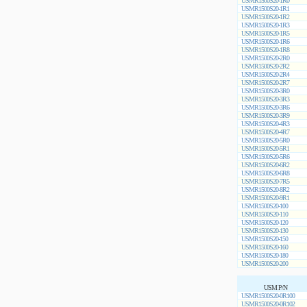
USMR1500S20-1R0
USMR1500S20-1R1
USMR1500S20-1R2
USMR1500S20-1R3
USMR1500S20-1R5
USMR1500S20-1R6
USMR1500S20-1R8
USMR1500S20-2R0
USMR1500S20-2R2
USMR1500S20-2R4
USMR1500S20-2R7
USMR1500S20-3R0
USMR1500S20-3R3
USMR1500S20-3R6
USMR1500S20-3R9
USMR1500S20-4R3
USMR1500S20-4R7
USMR1500S20-5R0
USMR1500S20-5R1
USMR1500S20-5R6
USMR1500S20-6R2
USMR1500S20-6R8
USMR1500S20-7R5
USMR1500S20-8R2
USMR1500S20-9R1
USMR1500S20-100
USMR1500S20-110
USMR1500S20-120
USMR1500S20-130
USMR1500S20-150
USMR1500S20-160
USMR1500S20-180
USMR1500S20-200
USM P/N
USMR1500S20-0R100
USMR1500S20-0R102