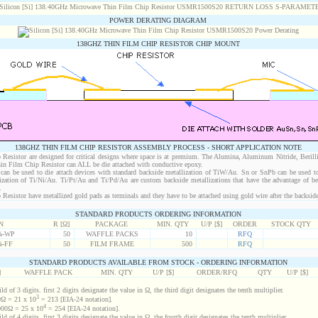
POWER DERATING DIAGRAM
138GHZ THIN FILM CHIP RESISTOR CHIP MOUNT
138GHZ THIN FILM CHIP RESISTOR ASSEMBLY PROCESS - SHORT APPLICATION NOTE
esistor are designed for critical designs where space is at premium. The Alumina, Aluminum Nitride, Berill
in Film Chip Resistor can ALL be die attached with conductive epoxy.
an be used to die attach devices with standard backside metallization of TiW/Au. Sn or SnPb can be used to
lization of Ti/Ni/Au. Ti/Pt/Au and Ti/Pd/Au are custom backside metallizations that have the advantage of b
.
sistor have metallized gold pads as terminals and they have to be attached using gold wire after the backside 
STANDARD PRODUCTS ORDERING INFORMATION
N
R [Ω]
PACKAGE
MIN. QTY
U/P [$]
ORDER
STOCK QTY
%-WP
50
WAFFLE PACKS
10
RFQ
%-FF
50
FILM FRAME
500
RFQ
STANDARD PRODUCTS AVAILABLE FROM STOCK - ORDERING INFORMATION
]
WAFFLE PACK
MIN. QTY
U/P [$]
ORDER/RFQ
QTY
U/P [$]
d of 3 digits. first 2 digits designate the value in Ω, the third digit designates the tenth multiplier.
3
Ω = 21 x 10
= 213 [EIA-24 notation].
4
00Ω = 25 x 10
= 254 [EIA-24 notation].
d of 4 digits. first 3 digits designate the value in Ω, the fourth digit designates the tenth multiplier.