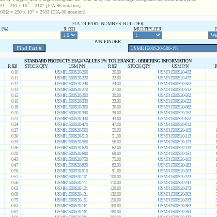
2
Ω = 210 x 10
= 2102 [EIA-96 notation].
3
00Ω = 250 x 10
= 2503 [EIA-96 notation].
EIA-24 PART NUMBER BUILDER
[%]
R [Ω]
MULTIPLIER
P/N FINDER
STANDARD PRODUCTS EIA24 VALUES 1% TOLERANCE - ORDERING INFORMATION
R [Ω]
STOCK QTY
USM P/N
R [Ω]
STOCK QTY
USM P/N
R
0.10
USMR1500S20-200
20.00
USMR1500S20-432
0.11
USMR1500S20-220
22.00
USMR1500S20-472
0.12
USMR1500S20-240
24.00
USMR1500S20-502
0.13
USMR1500S20-270
27.00
USMR1500S20-512
0.15
USMR1500S20-300
30.00
USMR1500S20-562
0.16
USMR1500S20-330
33.00
USMR1500S20-622
0.18
USMR1500S20-360
36.00
USMR1500S20-682
0.20
USMR1500S20-390
39.00
USMR1500S20-752
0.22
USMR1500S20-430
43.00
USMR1500S20-822
0.24
USMR1500S20-470
47.00
USMR1500S20-912
0.27
USMR1500S20-500
50.00
USMR1500S20-103
0.30
USMR1500S20-510
51.00
USMR1500S20-113
0.33
USMR1500S20-560
56.00
USMR1500S20-123
0.36
USMR1500S20-620
62.00
USMR1500S20-133
0.39
USMR1500S20-680
68.00
USMR1500S20-153
0.43
USMR1500S20-750
75.00
USMR1500S20-163
0.47
USMR1500S20-820
82.00
USMR1500S20-183
0.50
USMR1500S20-910
91.00
USMR1500S20-203
0.51
USMR1500S20-101
100.00
USMR1500S20-223
0.56
USMR1500S20-111
110.00
USMR1500S20-243
0.62
USMR1500S20-121
120.00
USMR1500S20-273
0.68
USMR1500S20-131
130.00
USMR1500S20-303
0.75
USMR1500S20-151
150.00
USMR1500S20-333
0.82
USMR1500S20-161
160.00
USMR1500S20-363
0.91
USMR1500S20-181
180.00
USMR1500S20-393