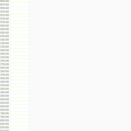
8660.000
8870.000
9090.000
9100.000
9310.000
9530.000
9760.000
0000.000
0200.000
0500.000
0700.000
1000.000
1300.000
1500.000
1800.000
2000.000
2100.000
2400.000
2700.000
3000.000
3300.000
3700.000
4000.000
4300.000
4700.000
5000.000
5400.000
5800.000
6000.000
6200.000
6500.000
6900.000
7400.000
7800.000
8000.000
8200.000
8700.000
9100.000