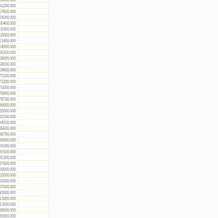
56200.000
57600.000
59000.000
60400.000
61900.000
62000.000
63400.000
64900.000
66500.000
68000.000
68100.000
69800.000
71500.000
73200.000
75000.000
76800.000
78700.000
80600.000
82000.000
82500.000
84500.000
86600.000
88700.000
90900.000
91000.000
93100.000
95300.000
97600.000
00000.000
02000.000
05000.000
07000.000
10000.000
13000.000
15000.000
18000.000
20000.000