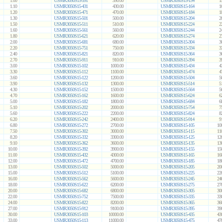
1.00
USMR3050S15-391
390.00
USMR3050S15-154
1
1.10
USMR3050S15-431
430.00
USMR3050S15-164
1
1.20
USMR3050S15-471
470.00
USMR3050S15-184
1
1.30
USMR3050S15-501
500.00
USMR3050S15-204
2
1.50
USMR3050S15-511
510.00
USMR3050S15-224
2
1.60
USMR3050S15-561
560.00
USMR3050S15-244
2
1.80
USMR3050S15-621
620.00
USMR3050S15-274
2
2.00
USMR3050S15-681
680.00
USMR3050S15-304
3
2.20
USMR3050S15-751
750.00
USMR3050S15-334
3
2.40
USMR3050S15-821
820.00
USMR3050S15-364
3
2.70
USMR3050S15-911
910.00
USMR3050S15-394
3
3.00
USMR3050S15-102
1000.00
USMR3050S15-434
4
3.30
USMR3050S15-112
1100.00
USMR3050S15-474
4
3.60
USMR3050S15-122
1200.00
USMR3050S15-504
5
3.90
USMR3050S15-132
1300.00
USMR3050S15-514
5
4.30
USMR3050S15-152
1500.00
USMR3050S15-564
5
4.70
USMR3050S15-162
1600.00
USMR3050S15-624
6
5.00
USMR3050S15-182
1800.00
USMR3050S15-684
6
5.10
USMR3050S15-202
2000.00
USMR3050S15-754
7
5.60
USMR3050S15-222
2200.00
USMR3050S15-824
8
6.20
USMR3050S15-242
2400.00
USMR3050S15-914
9
6.80
USMR3050S15-272
2700.00
USMR3050S15-105
10
7.50
USMR3050S15-302
3000.00
USMR3050S15-115
11
8.20
USMR3050S15-332
3300.00
USMR3050S15-125
12
9.10
USMR3050S15-362
3600.00
USMR3050S15-135
13
10.00
USMR3050S15-392
3900.00
USMR3050S15-155
15
11.00
USMR3050S15-432
4300.00
USMR3050S15-165
16
12.00
USMR3050S15-472
4700.00
USMR3050S15-185
18
13.00
USMR3050S15-502
5000.00
USMR3050S15-205
20
15.00
USMR3050S15-512
5100.00
USMR3050S15-225
22
16.00
USMR3050S15-562
5600.00
USMR3050S15-245
24
18.00
USMR3050S15-622
6200.00
USMR3050S15-275
27
20.00
USMR3050S15-682
6800.00
USMR3050S15-305
30
22.00
USMR3050S15-752
7500.00
USMR3050S15-335
33
24.00
USMR3050S15-822
8200.00
USMR3050S15-365
36
27.00
USMR3050S15-912
9100.00
USMR3050S15-395
39
30.00
USMR3050S15-103
10000.00
USMR3050S15-435
43
33.00
USMR3050S15-113
11000.00
USMR3050S15-475
47