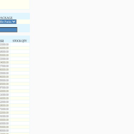
PACKAGE
 [Ω]
STOCK QTY
15000.00
16000.00
18000.00
20000.00
22000.00
24000.00
27000.00
30000.00
33000.00
36000.00
39000.00
43000.00
47000.00
50000.00
51000.00
56000.00
62000.00
68000.00
75000.00
82000.00
91000.00
00000.00
10000.00
20000.00
30000.00