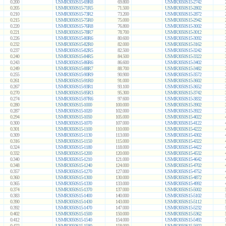
0.200
USMR3050S15-69R8
69.800
USMR3050S15-2742
0.205
USMR3050S15-71R5
71.500
USMR3050S15-2802
0.210
USMR3050S15-73R2
73.200
USMR3050S15-2872
0.215
USMR3050S15-75R0
75.000
USMR3050S15-2942
0.220
USMR3050S15-76R8
76.800
USMR3050S15-3002
0.221
USMR3050S15-78R7
78.700
USMR3050S15-3012
0.226
USMR3050S15-80R6
80.600
USMR3050S15-3092
0.232
USMR3050S15-82R0
82.000
USMR3050S15-3162
0.237
USMR3050S15-82R5
82.500
USMR3050S15-3242
0.240
USMR3050S15-84R5
84.500
USMR3050S15-3322
0.243
USMR3050S15-86R6
86.600
USMR3050S15-3402
0.249
USMR3050S15-88R7
88.700
USMR3050S15-3482
0.255
USMR3050S15-90R9
90.900
USMR3050S15-3572
0.261
USMR3050S15-91R0
91.000
USMR3050S15-3602
0.267
USMR3050S15-93R1
93.100
USMR3050S15-3652
0.270
USMR3050S15-95R3
95.300
USMR3050S15-3742
0.274
USMR3050S15-97R6
97.600
USMR3050S15-3832
0.280
USMR3050S15-1000
100.000
USMR3050S15-3902
0.287
USMR3050S15-1020
102.000
USMR3050S15-3922
0.294
USMR3050S15-1050
105.000
USMR3050S15-4022
0.300
USMR3050S15-1070
107.000
USMR3050S15-4122
0.301
USMR3050S15-1100
110.000
USMR3050S15-4222
0.309
USMR3050S15-1130
113.000
USMR3050S15-4302
0.316
USMR3050S15-1150
115.000
USMR3050S15-4322
0.324
USMR3050S15-1180
118.000
USMR3050S15-4422
0.332
USMR3050S15-1200
120.000
USMR3050S15-4532
0.340
USMR3050S15-1210
121.000
USMR3050S15-4642
0.348
USMR3050S15-1240
124.000
USMR3050S15-4702
0.357
USMR3050S15-1270
127.000
USMR3050S15-4752
0.360
USMR3050S15-1300
130.000
USMR3050S15-4872
0.365
USMR3050S15-1330
133.000
USMR3050S15-4992
0.374
USMR3050S15-1370
137.000
USMR3050S15-5002
0.383
USMR3050S15-1400
140.000
USMR3050S15-5102
0.390
USMR3050S15-1430
143.000
USMR3050S15-5112
0.392
USMR3050S15-1470
147.000
USMR3050S15-5232
0.402
USMR3050S15-1500
150.000
USMR3050S15-5362
0.412
USMR3050S15-1540
154.000
USMR3050S15-5492
0.422
USMR3050S15-1580
158.000
USMR3050S15-5602