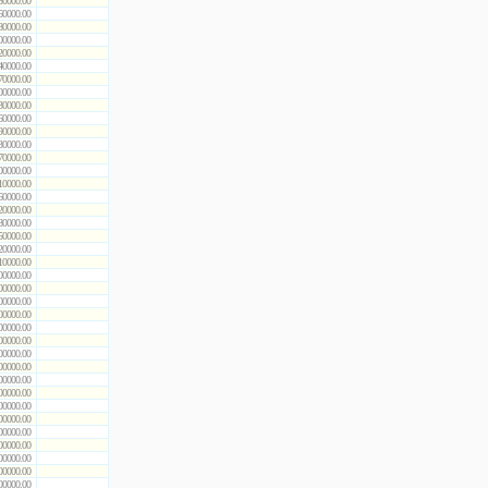
50000.00
60000.00
80000.00
00000.00
20000.00
40000.00
70000.00
00000.00
30000.00
60000.00
90000.00
30000.00
70000.00
00000.00
10000.00
60000.00
20000.00
80000.00
50000.00
20000.00
10000.00
00000.00
00000.00
00000.00
00000.00
00000.00
00000.00
00000.00
00000.00
00000.00
00000.00
00000.00
00000.00
00000.00
00000.00
00000.00
00000.00
00000.00