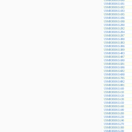
USMR3050S15-1R0
USMR3050S15-1R1
USMR3050S15-1R2
USMR3050S15-1R3
USMR3050S15-1R5
USMR3050S15-1R6
USMR3050S15-1R8
USMR3050S15-2R0
USMR3050S15-2R2
USMR3050S15-2R4
USMR3050S15-2R7
USMR3050S15-3R0
USMR3050S15-3R3
USMR3050S15-3R6
USMR3050S15-3R9
USMR3050S15-4R3
USMR3050S15-4R7
USMR3050S15-5R0
USMR3050S15-5R1
USMR3050S15-5R6
USMR3050S15-6R2
USMR3050S15-6R8
USMR3050S15-7R5
USMR3050S15-8R2
USMR3050S15-9R1
USMR3050S15-100
USMR3050S15-110
USMR3050S15-120
USMR3050S15-130
USMR3050S15-150
USMR3050S15-160
USMR3050S15-180
USMR3050S15-200
USMR3050S15-220
USMR3050S15-240
USMR3050S15-270
USMR3050S15-300
USMR3050S15-330