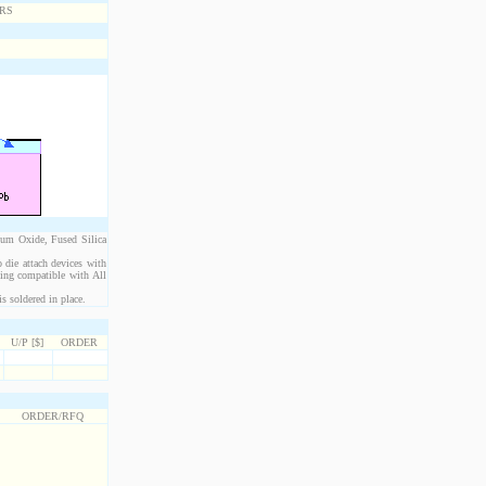
ium Oxide, Fused Silica
 die attach devices with
eing compatible with All
s soldered in place.
U/P [$]
ORDER
ORDER/RFQ