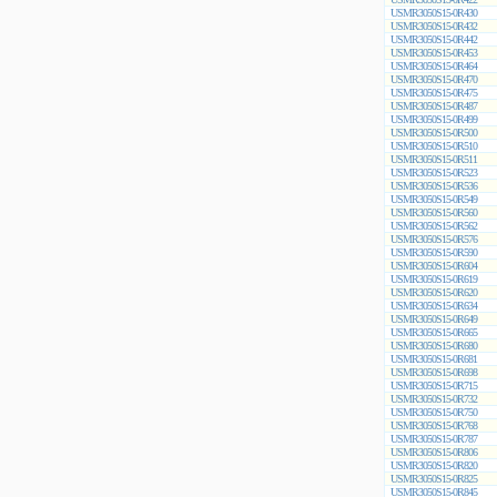
USMR3050S15-0R430
USMR3050S15-0R432
USMR3050S15-0R442
USMR3050S15-0R453
USMR3050S15-0R464
USMR3050S15-0R470
USMR3050S15-0R475
USMR3050S15-0R487
USMR3050S15-0R499
USMR3050S15-0R500
USMR3050S15-0R510
USMR3050S15-0R511
USMR3050S15-0R523
USMR3050S15-0R536
USMR3050S15-0R549
USMR3050S15-0R560
USMR3050S15-0R562
USMR3050S15-0R576
USMR3050S15-0R590
USMR3050S15-0R604
USMR3050S15-0R619
USMR3050S15-0R620
USMR3050S15-0R634
USMR3050S15-0R649
USMR3050S15-0R665
USMR3050S15-0R680
USMR3050S15-0R681
USMR3050S15-0R698
USMR3050S15-0R715
USMR3050S15-0R732
USMR3050S15-0R750
USMR3050S15-0R768
USMR3050S15-0R787
USMR3050S15-0R806
USMR3050S15-0R820
USMR3050S15-0R825
USMR3050S15-0R845