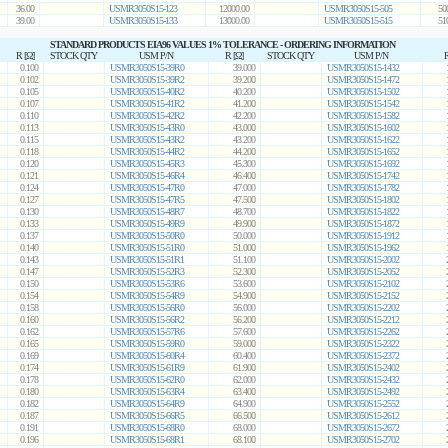
36.00
USMR3050S15-123
12000.00
USMR3050S15-505
50
39.00
USMR3050S15-133
13000.00
USMR3050S15-515
51
STANDARD PRODUCTS EIA96 VALUES 1% TOLERANCE - ORDERING INFORMATION
R [Ω]
STOCK QTY
USM P/N
R [Ω]
STOCK QTY
USM P/N
R
0.100
USMR3050S15-39R0
39.000
USMR3050S15-1432
0.102
USMR3050S15-39R2
39.200
USMR3050S15-1472
0.105
USMR3050S15-40R2
40.200
USMR3050S15-1502
0.107
USMR3050S15-41R2
41.200
USMR3050S15-1542
0.110
USMR3050S15-42R2
42.200
USMR3050S15-1582
0.113
USMR3050S15-43R0
43.000
USMR3050S15-1602
0.115
USMR3050S15-43R2
43.200
USMR3050S15-1622
0.118
USMR3050S15-44R2
44.200
USMR3050S15-1652
0.120
USMR3050S15-45R3
45.300
USMR3050S15-1692
0.121
USMR3050S15-46R4
46.400
USMR3050S15-1742
0.124
USMR3050S15-47R0
47.000
USMR3050S15-1782
0.127
USMR3050S15-47R5
47.500
USMR3050S15-1802
0.130
USMR3050S15-48R7
48.700
USMR3050S15-1822
0.133
USMR3050S15-49R9
49.900
USMR3050S15-1872
0.137
USMR3050S15-50R0
50.000
USMR3050S15-1912
0.140
USMR3050S15-51R0
51.000
USMR3050S15-1962
0.143
USMR3050S15-51R1
51.100
USMR3050S15-2002
0.147
USMR3050S15-52R3
52.300
USMR3050S15-2052
0.150
USMR3050S15-53R6
53.600
USMR3050S15-2102
0.154
USMR3050S15-54R9
54.900
USMR3050S15-2152
0.158
USMR3050S15-56R0
56.000
USMR3050S15-2202
0.160
USMR3050S15-56R2
56.200
USMR3050S15-2212
0.162
USMR3050S15-57R6
57.600
USMR3050S15-2262
0.165
USMR3050S15-59R0
59.000
USMR3050S15-2322
0.169
USMR3050S15-60R4
60.400
USMR3050S15-2372
0.174
USMR3050S15-61R9
61.900
USMR3050S15-2402
0.178
USMR3050S15-62R0
62.000
USMR3050S15-2432
0.180
USMR3050S15-63R4
63.400
USMR3050S15-2492
0.182
USMR3050S15-64R9
64.900
USMR3050S15-2552
0.187
USMR3050S15-66R5
66.500
USMR3050S15-2612
0.191
USMR3050S15-68R0
68.000
USMR3050S15-2672
0.196
USMR3050S15-68R1
68.100
USMR3050S15-2702