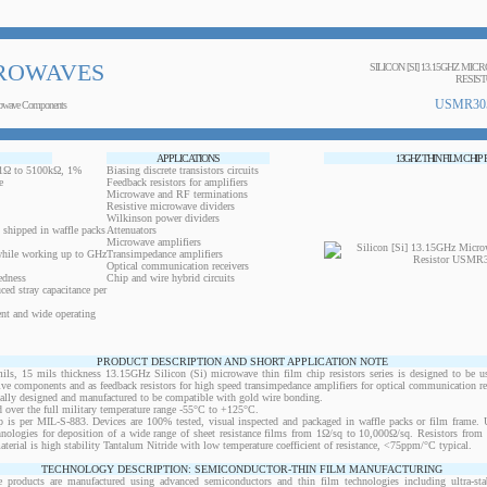
ROWAVES
SILICON [SI] 13.15GHZ MIC
RESIS
USMR30
owave Components
APPLICATIONS
13GHZ THIN FILM CHIP
0.1Ω to 5100kΩ, 1%
Biasing discrete transistors circuits
e
Feedback resistors for amplifiers
Microwave and RF terminations
Resistive microwave dividers
Wilkinson power dividers
 shipped in waffle packs
Attenuators
Microwave amplifiers
while working up to GHz
Transimpedance amplifiers
Optical communication receivers
edness
Chip and wire hybrid circuits
ced stray capacitance per
ent and wide operating
PRODUCT DESCRIPTION AND SHORT APPLICATION NOTE
 15 mils thickness 13.15GHz Silicon (Si) microwave thin film chip resistors series is designed to be u
ctive components and as feedback resistors for high speed transimpedance amplifiers for optical communication re
ically designed and manufactured to be compatible with gold wire bonding.
 over the full military temperature range -55°C to +125°C.
 is per MIL-S-883. Devices are 100% tested, visual inspected and packaged in waffle packs or film frame
chnologies for deposition of a wide range of sheet resistance films from 1Ω/sq to 10,000Ω/sq. Resistors fro
material is high stability Tantalum Nitride with low temperature coefficient of resistance, <75ppm/°C typical.
TECHNOLOGY DESCRIPTION: SEMICONDUCTOR-THIN FILM MANUFACTURING
 products are manufactured using advanced semiconductors and thin film technologies including ultra-stab