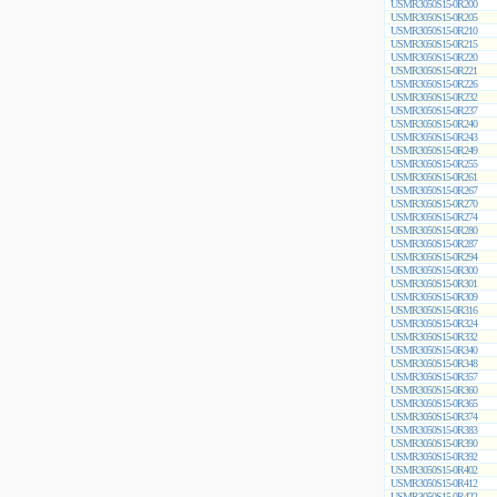
USMR3050S15-0R200
USMR3050S15-0R205
USMR3050S15-0R210
USMR3050S15-0R215
USMR3050S15-0R220
USMR3050S15-0R221
USMR3050S15-0R226
USMR3050S15-0R232
USMR3050S15-0R237
USMR3050S15-0R240
USMR3050S15-0R243
USMR3050S15-0R249
USMR3050S15-0R255
USMR3050S15-0R261
USMR3050S15-0R267
USMR3050S15-0R270
USMR3050S15-0R274
USMR3050S15-0R280
USMR3050S15-0R287
USMR3050S15-0R294
USMR3050S15-0R300
USMR3050S15-0R301
USMR3050S15-0R309
USMR3050S15-0R316
USMR3050S15-0R324
USMR3050S15-0R332
USMR3050S15-0R340
USMR3050S15-0R348
USMR3050S15-0R357
USMR3050S15-0R360
USMR3050S15-0R365
USMR3050S15-0R374
USMR3050S15-0R383
USMR3050S15-0R390
USMR3050S15-0R392
USMR3050S15-0R402
USMR3050S15-0R412
USMR3050S15-0R422