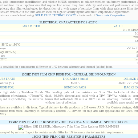
s, gold interconnect metallization and reliable MNOS capacitors to achieve excellent uniformity, performance a
red solution for all applications that require low noise, long term stability and excellent performance at v
ietary thin film technologies for deposition of a wide range of resistive films with sheet resistance films 
s are available in die form and are ideal for high reliability hybrid and multi chip module applications.
cts are manufactured using
GOLD CHIP TECHNOLOGY™
a trade mark of
Semiconix Corporation
.
ELECTRICAL CHARACTERISTICS @25°C
PARAMETER
VALUE
0.1 to 5100
)
0.
269
)
13
t -55°C to 150°C
range
-55 to +
age (R=50Ω)
3
 sec
5
@25°C
1e
1
s provided for a temperature difference of 1°C between substrate and thermal (solder) joint.
13GHZ THIN FILM CHIP RESISTOR - GENERAL DIE INFORMATION
UBSTRATE
THICKNESS [mils]
DIE SIZE L
Silicon (Si)
15±0.5
50x30±2 (1.27x
RESISTOR
BONDING PADS
BACKSID
is high stability Tantalum Nitride
The bonding pads of the resistors are 3µm
The backside of the d
efficient of resistance, <75ppm/°C
thick, 99.99% electroplated gold with a TiW
TiW/Au which is comp
q and Rsq>500Ω/sq, the resistive
barrier that withstands 30 min at 400°C in air
attaching methods. Oth
without loss of adhesion.
available upon special re
cts are available in die form. Typical delivery for die products is 2-3 weeks ARO. For Custom designs, del
ilable from stock. Inventory is periodically updated. All devices for chip and wire applications are 100% test
(WP).
13GHZ THIN FILM CHIP RESISTOR - DIE LAYOUT & MECHANICAL SPECIFICATIONS
cupied by resistor. Layout for resistor might differ for 1% tolerance due to laser trim requirements.
13GHZ THIN FILM CHIP RESISTOR S PARAMETERS