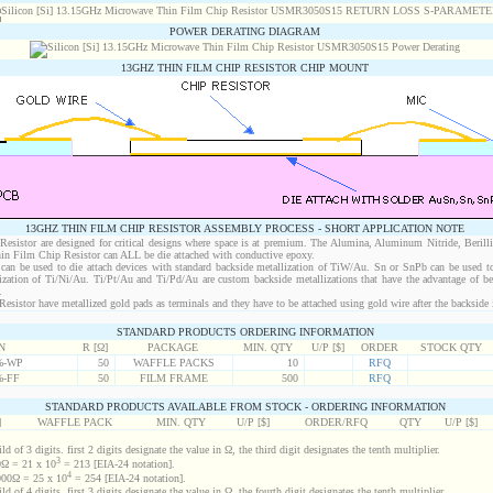
POWER DERATING DIAGRAM
13GHZ THIN FILM CHIP RESISTOR CHIP MOUNT
13GHZ THIN FILM CHIP RESISTOR ASSEMBLY PROCESS - SHORT APPLICATION NOTE
sistor are designed for critical designs where space is at premium. The Alumina, Aluminum Nitride, Berill
in Film Chip Resistor can ALL be die attached with conductive epoxy.
an be used to die attach devices with standard backside metallization of TiW/Au. Sn or SnPb can be used to
lization of Ti/Ni/Au. Ti/Pt/Au and Ti/Pd/Au are custom backside metallizations that have the advantage of b
.
istor have metallized gold pads as terminals and they have to be attached using gold wire after the backside i
STANDARD PRODUCTS ORDERING INFORMATION
N
R [Ω]
PACKAGE
MIN. QTY
U/P [$]
ORDER
STOCK QTY
%-WP
50
WAFFLE PACKS
10
RFQ
%-FF
50
FILM FRAME
500
RFQ
STANDARD PRODUCTS AVAILABLE FROM STOCK - ORDERING INFORMATION
]
WAFFLE PACK
MIN. QTY
U/P [$]
ORDER/RFQ
QTY
U/P [$]
d of 3 digits. first 2 digits designate the value in Ω, the third digit designates the tenth multiplier.
3
Ω = 21 x 10
= 213 [EIA-24 notation].
4
00Ω = 25 x 10
= 254 [EIA-24 notation].
d of 4 digits. first 3 digits designate the value in Ω, the fourth digit designates the tenth multiplier.