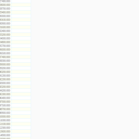
27400.000
28000.000
28700.000
29400.000
30000.000
30100.000
30900.000
31600.000
32400.000
33200.000
34000.000
34800.000
35700.000
36000.000
36500.000
37400.000
38300.000
39000.000
39200.000
40200.000
41200.000
42200.000
43000.000
43200.000
44200.000
45300.000
46400.000
47000.000
47500.000
48700.000
49900.000
50000.000
51000.000
51100.000
52300.000
53600.000
54900.000
56000.000