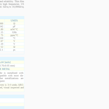
nd reliability. Thin film
ery high frequencies. US
from 1Ω/sq to 10,000Ω/sq.
UNITS
000
Ω
242
pF
.89
mW/°C
.15
GHz
75
ppm/°C
150
°C
.67
V
.19
V
+12
Ω
2.1
ps
xW [mils]
0.76±0.05 mm)
E METAL
ie is metallized with
atible with most die
er metallizations are
quest.
ivery is 3-4 weeks ARO.
ed, visual inspected and