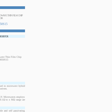
ROWAVE THIN FILM CHIP
TOR
50S15
 RESISTOR
sed in microwave hybrid
ceivers.
. US Microwaves employs
m 0.1Ω to x MΩ range are
le and self passivating