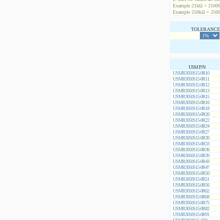
Example 21kΩ = 21000
Example 250kΩ = 2500
TOLERANCE 
USM P/N
USMR3050S15-0R10
USMR3050S15-0R11
USMR3050S15-0R12
USMR3050S15-0R13
USMR3050S15-0R15
USMR3050S15-0R16
USMR3050S15-0R18
USMR3050S15-0R20
USMR3050S15-0R22
USMR3050S15-0R24
USMR3050S15-0R27
USMR3050S15-0R30
USMR3050S15-0R33
USMR3050S15-0R36
USMR3050S15-0R39
USMR3050S15-0R43
USMR3050S15-0R47
USMR3050S15-0R50
USMR3050S15-0R51
USMR3050S15-0R56
USMR3050S15-0R62
USMR3050S15-0R68
USMR3050S15-0R75
USMR3050S15-0R82
USMR3050S15-0R91