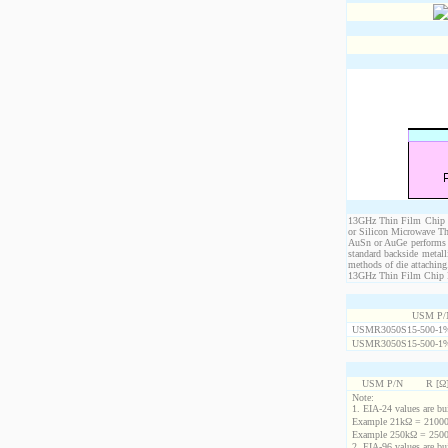
13GHz Thin Film Chip Re
or Silicon Microwave Th
AuSn or AuGe performs c
standard backside metal
methods of die attaching
13GHz Thin Film Chip Res
USM P/
USMR3050S15-500-1
USMR3050S15-500-1
USM P/N
R [Ω
Note:
1. EIA-24 values are buil
Example 21kΩ = 21000
Example 250kΩ = 2500
2. EIA-96 values are buil