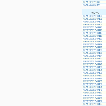
USMR3050S15-360
USMR3050S15-390
USM P/N
USMR3050S15-0R100
USMR3050S15-0R102
USMR3050S15-0R105
USMR3050S15-0R107
USMR3050S15-0R110
USMR3050S15-0R113
USMR3050S15-0R115
USMR3050S15-0R118
USMR3050S15-0R120
USMR3050S15-0R121
USMR3050S15-0R124
USMR3050S15-0R127
USMR3050S15-0R130
USMR3050S15-0R133
USMR3050S15-0R137
USMR3050S15-0R140
USMR3050S15-0R143
USMR3050S15-0R147
USMR3050S15-0R150
USMR3050S15-0R154
USMR3050S15-0R158
USMR3050S15-0R160
USMR3050S15-0R162
USMR3050S15-0R165
USMR3050S15-0R169
USMR3050S15-0R174
USMR3050S15-0R178
USMR3050S15-0R180
USMR3050S15-0R182
USMR3050S15-0R187
USMR3050S15-0R191
USMR3050S15-0R196