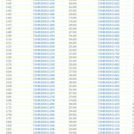
0.430
USMR3050S15-1600
160.000
USMR3050S15-5622
0.432
USMR3050S15-1620
162.000
USMR3050S15-5762
0.442
USMR3050S15-1650
165.000
USMR3050S15-5902
0.453
USMR3050S15-1690
169.000
USMR3050S15-6042
0.464
USMR3050S15-1740
174.000
USMR3050S15-6192
0.470
USMR3050S15-1780
178.000
USMR3050S15-6202
0.475
USMR3050S15-1800
180.000
USMR3050S15-6342
0.487
USMR3050S15-1820
182.000
USMR3050S15-6492
0.499
USMR3050S15-1870
187.000
USMR3050S15-6652
0.500
USMR3050S15-1910
191.000
USMR3050S15-6802
0.510
USMR3050S15-1960
196.000
USMR3050S15-6812
0.511
USMR3050S15-2000
200.000
USMR3050S15-6982
0.523
USMR3050S15-2050
205.000
USMR3050S15-7152
0.536
USMR3050S15-2100
210.000
USMR3050S15-7322
0.549
USMR3050S15-2150
215.000
USMR3050S15-7502
0.560
USMR3050S15-2200
220.000
USMR3050S15-7682
0.562
USMR3050S15-2210
221.000
USMR3050S15-7872
0.576
USMR3050S15-2260
226.000
USMR3050S15-8062
0.590
USMR3050S15-2320
232.000
USMR3050S15-8202
0.604
USMR3050S15-2370
237.000
USMR3050S15-8252
0.619
USMR3050S15-2400
240.000
USMR3050S15-8452
0.620
USMR3050S15-2430
243.000
USMR3050S15-8662
0.634
USMR3050S15-2490
249.000
USMR3050S15-8872
0.649
USMR3050S15-2550
255.000
USMR3050S15-9092
0.665
USMR3050S15-2610
261.000
USMR3050S15-9102
0.680
USMR3050S15-2670
267.000
USMR3050S15-9312
0.681
USMR3050S15-2700
270.000
USMR3050S15-9532
0.698
USMR3050S15-2740
274.000
USMR3050S15-9762
0.715
USMR3050S15-2800
280.000
USMR3050S15-1003
1
0.732
USMR3050S15-2870
287.000
USMR3050S15-1023
1
0.750
USMR3050S15-2940
294.000
USMR3050S15-1053
1
0.768
USMR3050S15-3000
300.000
USMR3050S15-1073
1
0.787
USMR3050S15-3010
301.000
USMR3050S15-1103
1
0.806
USMR3050S15-3090
309.000
USMR3050S15-1133
1
0.820
USMR3050S15-3160
316.000
USMR3050S15-1153
1
0.825
USMR3050S15-3240
324.000
USMR3050S15-1183
1
0.845
USMR3050S15-3320
332.000
USMR3050S15-1203
1