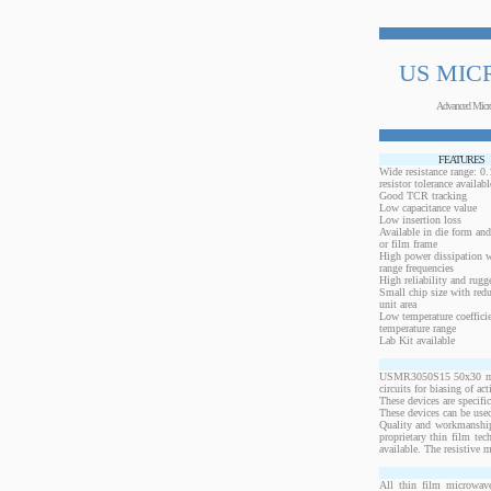
US MIC
Advanced Micr
FEATURES
Wide resistance range: 
resistor tolerance availabl
Good TCR tracking
Low capacitance value
Low insertion loss
Available in die form and
or film frame
High power dissipation 
range frequencies
High reliability and rugg
Small chip size with redu
unit area
Low temperature coeffici
temperature range
Lab Kit available
USMR3050S15 50x30 mils,
circuits for biasing of a
These devices are specif
These devices can be used
Quality and workmanship
proprietary thin film te
available. The resistive 
All thin film microwave