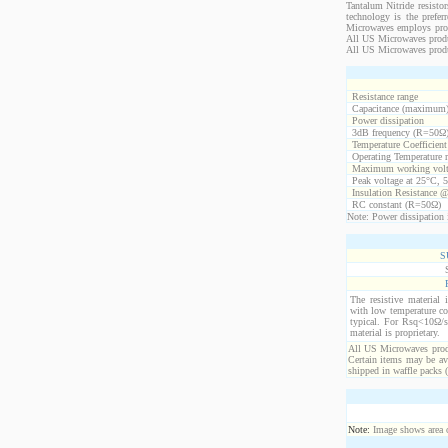
Tantalum Nitride resistor
technology is the prefer
Microwaves employs propr
All US Microwaves product
All US Microwaves produ
Resistance range
Capacitance (maximum
Power dissipation
3dB frequency (R=50Ω
Temperature Coefficien
Operating Temperature 
Maximum working volt
Peak voltage at 25°C, 5
Insulation Resistance 
RC constant (R=50Ω)
Note: Power dissipation i
S
The resistive material 
with low temperature co
typical. For Rsq<10Ω/s
material is proprietary.
All US Microwaves produ
Certain items may be ava
shipped in waffle packs 
Note:
Image shows area oc