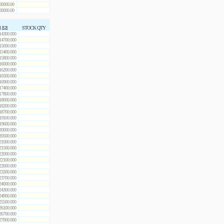
00000.00
00000.00
 [Ω]
STOCK QTY
14300.000
14700.000
15000.000
15400.000
15800.000
16000.000
16200.000
16500.000
16900.000
17400.000
17800.000
18000.000
18200.000
18700.000
19100.000
19600.000
20000.000
20500.000
21000.000
21500.000
22000.000
22100.000
22600.000
23200.000
23700.000
24000.000
24300.000
24900.000
25500.000
26100.000
26700.000
27000.000