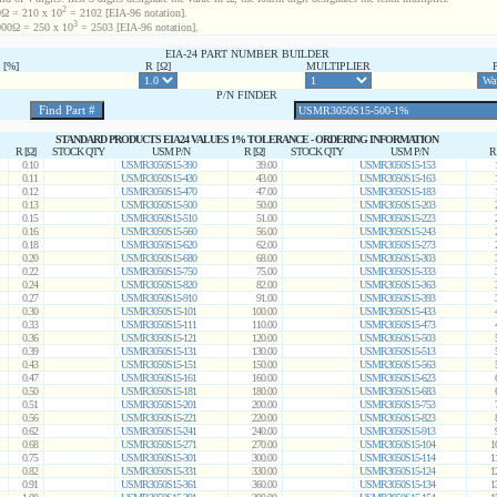
2
Ω = 210 x 10
= 2102 [EIA-96 notation].
3
00Ω = 250 x 10
= 2503 [EIA-96 notation].
EIA-24 PART NUMBER BUILDER
[%]
R [Ω]
MULTIPLIER
P/N FINDER
STANDARD PRODUCTS EIA24 VALUES 1% TOLERANCE - ORDERING INFORMATION
R [Ω]
STOCK QTY
USM P/N
R [Ω]
STOCK QTY
USM P/N
R
0.10
USMR3050S15-390
39.00
USMR3050S15-153
0.11
USMR3050S15-430
43.00
USMR3050S15-163
0.12
USMR3050S15-470
47.00
USMR3050S15-183
0.13
USMR3050S15-500
50.00
USMR3050S15-203
0.15
USMR3050S15-510
51.00
USMR3050S15-223
0.16
USMR3050S15-560
56.00
USMR3050S15-243
0.18
USMR3050S15-620
62.00
USMR3050S15-273
0.20
USMR3050S15-680
68.00
USMR3050S15-303
0.22
USMR3050S15-750
75.00
USMR3050S15-333
0.24
USMR3050S15-820
82.00
USMR3050S15-363
0.27
USMR3050S15-910
91.00
USMR3050S15-393
0.30
USMR3050S15-101
100.00
USMR3050S15-433
0.33
USMR3050S15-111
110.00
USMR3050S15-473
0.36
USMR3050S15-121
120.00
USMR3050S15-503
0.39
USMR3050S15-131
130.00
USMR3050S15-513
0.43
USMR3050S15-151
150.00
USMR3050S15-563
0.47
USMR3050S15-161
160.00
USMR3050S15-623
0.50
USMR3050S15-181
180.00
USMR3050S15-683
0.51
USMR3050S15-201
200.00
USMR3050S15-753
0.56
USMR3050S15-221
220.00
USMR3050S15-823
0.62
USMR3050S15-241
240.00
USMR3050S15-913
0.68
USMR3050S15-271
270.00
USMR3050S15-104
1
0.75
USMR3050S15-301
300.00
USMR3050S15-114
1
0.82
USMR3050S15-331
330.00
USMR3050S15-124
1
0.91
USMR3050S15-361
360.00
USMR3050S15-134
1