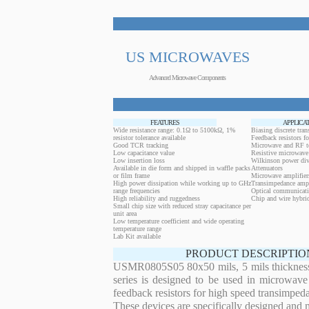
US MICROWAVES
Advanced Microwave Components
FEATURES
APPLICA
Wide resistance range: 0.1Ω to 5100kΩ, 1%
Biasing discrete trans
resistor tolerance available
Feedback resistors fo
Good TCR tracking
Microwave and RF t
Low capacitance value
Resistive microwave 
Low insertion loss
Wilkinson power div
Available in die form and shipped in waffle packs
Attenuators
or film frame
Microwave amplifier
High power dissipation while working up to GHz
Transimpedance ampl
range frequencies
Optical communicati
High reliability and ruggedness
Chip and wire hybrid
Small chip size with reduced stray capacitance per
unit area
Low temperature coefficient and wide operating
temperature range
Lab Kit available
PRODUCT DESCRIPTIO
USMR0805S05 80x50 mils, 5 mils thickness 1
series is designed to be used in microwave
feedback resistors for high speed transimped
These devices are specifically designed and