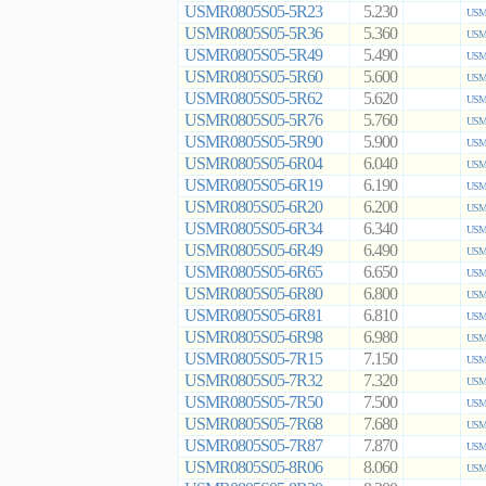
USMR0805S05-5R23
5.230
USMR
USMR0805S05-5R36
5.360
USMR
USMR0805S05-5R49
5.490
USMR
USMR0805S05-5R60
5.600
USMR
USMR0805S05-5R62
5.620
USMR
USMR0805S05-5R76
5.760
USMR
USMR0805S05-5R90
5.900
USMR
USMR0805S05-6R04
6.040
USMR
USMR0805S05-6R19
6.190
USMR
USMR0805S05-6R20
6.200
USMR
USMR0805S05-6R34
6.340
USMR
USMR0805S05-6R49
6.490
USMR
USMR0805S05-6R65
6.650
USMR
USMR0805S05-6R80
6.800
USMR
USMR0805S05-6R81
6.810
USMR
USMR0805S05-6R98
6.980
USMR
USMR0805S05-7R15
7.150
USMR
USMR0805S05-7R32
7.320
USMR
USMR0805S05-7R50
7.500
USMR
USMR0805S05-7R68
7.680
USMR
USMR0805S05-7R87
7.870
USMR
USMR0805S05-8R06
8.060
USMR