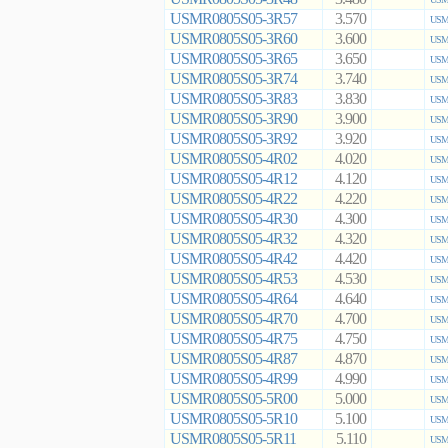
USMR0805S05-3R57
3.570
USMR
USMR0805S05-3R60
3.600
USMR
USMR0805S05-3R65
3.650
USMR
USMR0805S05-3R74
3.740
USMR
USMR0805S05-3R83
3.830
USMR
USMR0805S05-3R90
3.900
USMR
USMR0805S05-3R92
3.920
USMR
USMR0805S05-4R02
4.020
USMR
USMR0805S05-4R12
4.120
USMR
USMR0805S05-4R22
4.220
USMR
USMR0805S05-4R30
4.300
USMR
USMR0805S05-4R32
4.320
USMR
USMR0805S05-4R42
4.420
USMR
USMR0805S05-4R53
4.530
USMR
USMR0805S05-4R64
4.640
USMR
USMR0805S05-4R70
4.700
USMR
USMR0805S05-4R75
4.750
USMR
USMR0805S05-4R87
4.870
USMR
USMR0805S05-4R99
4.990
USMR
USMR0805S05-5R00
5.000
USMR
USMR0805S05-5R10
5.100
USMR
USMR0805S05-5R11
5.110
USMR