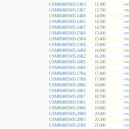
USMR0805S05-13R3
13.300
USMR
USMR0805S05-13R7
13.700
USMR
USMR0805S05-14R0
14.000
USMR
USMR0805S05-14R3
14.300
USMR
USMR0805S05-14R7
14.700
USMR
USMR0805S05-15R0
15.000
USMR
USMR0805S05-15R4
15.400
USMR
USMR0805S05-15R8
15.800
USMR
USMR0805S05-16R0
16.000
USMR
USMR0805S05-16R2
16.200
USMR
USMR0805S05-16R5
16.500
USMR
USMR0805S05-16R9
16.900
USMR
USMR0805S05-17R4
17.400
USMR
USMR0805S05-17R8
17.800
USMR
USMR0805S05-18R0
18.000
USMR
USMR0805S05-18R2
18.200
USMR
USMR0805S05-18R7
18.700
USMR
USMR0805S05-19R1
19.100
USMR
USMR0805S05-19R6
19.600
USMR
USMR0805S05-20R0
20.000
USMR
USMR0805S05-20R5
20.500
USMR
USMR0805S05-21R0
21.000
USMR