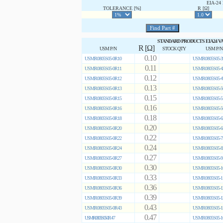
EIA-2
TOLERANCE [%]
R [Ω]
STANDARD PRODUCTS EIA24 V
R [Ω]
USM P/N
STOCK QTY
USM P/N
0.10
USMR0805S05-0R10
USMR0805S05-3
0.11
USMR0805S05-0R11
USMR0805S05-4
0.12
USMR0805S05-0R12
USMR0805S05-4
0.13
USMR0805S05-0R13
USMR0805S05-5
0.15
USMR0805S05-0R15
USMR0805S05-5
0.16
USMR0805S05-0R16
USMR0805S05-5
0.18
USMR0805S05-0R18
USMR0805S05-6
0.20
USMR0805S05-0R20
USMR0805S05-6
0.22
USMR0805S05-0R22
USMR0805S05-7
0.24
USMR0805S05-0R24
USMR0805S05-8
0.27
USMR0805S05-0R27
USMR0805S05-9
0.30
USMR0805S05-0R30
USMR0805S05-1
0.33
USMR0805S05-0R33
USMR0805S05-1
0.36
USMR0805S05-0R36
USMR0805S05-1
0.39
USMR0805S05-0R39
USMR0805S05-1
0.43
USMR0805S05-0R43
USMR0805S05-1
0.47
USMR0805S05-0R47
USMR0805S05-1