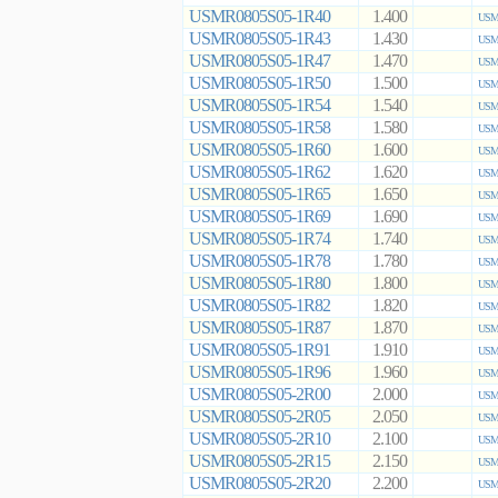
USMR0805S05-1R40
1.400
USMR
USMR0805S05-1R43
1.430
USMR
USMR0805S05-1R47
1.470
USMR
USMR0805S05-1R50
1.500
USMR
USMR0805S05-1R54
1.540
USMR
USMR0805S05-1R58
1.580
USMR
USMR0805S05-1R60
1.600
USMR
USMR0805S05-1R62
1.620
USMR
USMR0805S05-1R65
1.650
USMR
USMR0805S05-1R69
1.690
USMR
USMR0805S05-1R74
1.740
USMR
USMR0805S05-1R78
1.780
USMR
USMR0805S05-1R80
1.800
USMR
USMR0805S05-1R82
1.820
USMR
USMR0805S05-1R87
1.870
USMR
USMR0805S05-1R91
1.910
USMR
USMR0805S05-1R96
1.960
USMR
USMR0805S05-2R00
2.000
USMR
USMR0805S05-2R05
2.050
USMR
USMR0805S05-2R10
2.100
USMR
USMR0805S05-2R15
2.150
USMR
USMR0805S05-2R20
2.200
USMR