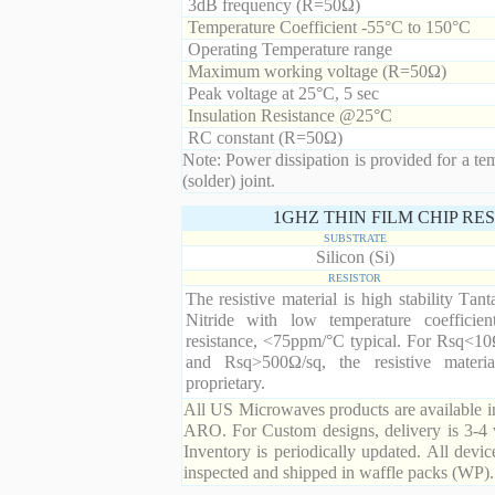
3dB frequency (R=50Ω)
Temperature Coefficient -55°C to 150°C
Operating Temperature range
Maximum working voltage (R=50Ω)
Peak voltage at 25°C, 5 sec
Insulation Resistance @25°C
RC constant (R=50Ω)
Note: Power dissipation is provided for a te
(solder) joint.
1GHZ THIN FILM CHIP RE
SUBSTRATE
Silicon (Si)
RESISTOR
The resistive material is high stability Tan
Nitride with low temperature coefficien
resistance, <75ppm/°C typical. For Rsq<10
and Rsq>500Ω/sq, the resistive materia
proprietary.
All US Microwaves products are available in
ARO. For Custom designs, delivery is 3-4 
Inventory is periodically updated. All devic
inspected and shipped in waffle packs (WP).