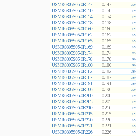
USMR0805S05-0R147
0.147
USMR
USMR0805S05-0R150
0.150
USMR
USMR0805S05-0R154
0.154
USMR
USMR0805S05-0R158
0.158
USMR
USMR0805S05-0R160
0.160
USMR
USMR0805S05-0R162
0.162
USMR
USMR0805S05-0R165
0.165
USMR
USMR0805S05-0R169
0.169
USMR
USMR0805S05-0R174
0.174
USMR
USMR0805S05-0R178
0.178
USMR
USMR0805S05-0R180
0.180
USMR
USMR0805S05-0R182
0.182
USMR
USMR0805S05-0R187
0.187
USMR
USMR0805S05-0R191
0.191
USMR
USMR0805S05-0R196
0.196
USMR
USMR0805S05-0R200
0.200
USMR
USMR0805S05-0R205
0.205
USMR
USMR0805S05-0R210
0.210
USMR
USMR0805S05-0R215
0.215
USMR
USMR0805S05-0R220
0.220
USMR
USMR0805S05-0R221
0.221
USMR
USMR0805S05-0R226
0.226
USMR