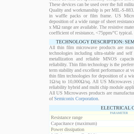
These devices can be used over the full mili
Quality and workmanship is per MIL-S-883. 
in waffle packs or film frame. US Micro
deposition of a wide range of sheet resistan
x MΩ range are available. The resistive mater
coefficient of resistance, <75ppm/°C typical.
TECHNOLOGY DESCRIPTION: SE
All thin film microwave products are man
technologies including ultra-stable and self
metallization and reliable MNOS capacit
reliability. Thin film technology is the prefer
term stability and excellent performance at
thin film technologies for deposition of a wi
1Ω/sq to 10,000Ω/sq. All US Microwaves pro
reliability hybrid and multi chip module appli
All US Microwaves products are manufactu
of
Semiconix Corporation
.
ELECTRICAL 
PARAMETER
Resistance range
Capacitance (maximum)
Power dissipation