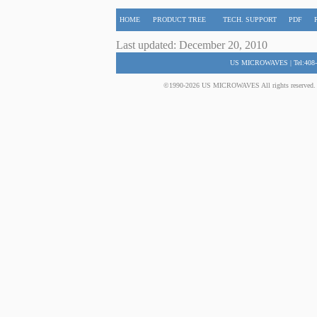
HOME
PRODUCT TREE
TECH. SUPPORT
PDF
Last updated: December 20, 2010
US MICROWAVES | Tel:408-
©1990-2026 US MICROWAVES All rights reserved. No 