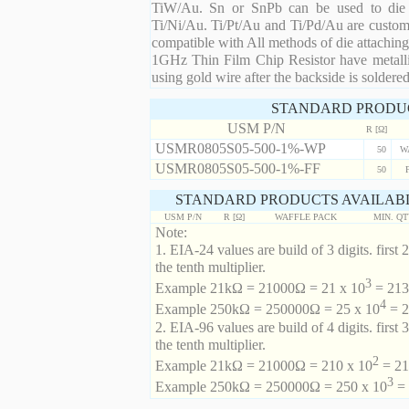
TiW/Au. Sn or SnPb can be used to die at
Ti/Ni/Au. Ti/Pt/Au and Ti/Pd/Au are custom 
compatible with All methods of die attaching
1GHz Thin Film Chip Resistor have metalli
using gold wire after the backside is soldered
STANDARD PRODU
USM P/N
R [Ω]
USMR0805S05-500-1%-WP
50
W
USMR0805S05-500-1%-FF
50
STANDARD PRODUCTS AVAILABL
USM P/N
R [Ω]
WAFFLE PACK
MIN. Q
Note:
1. EIA-24 values are build of 3 digits. first 2
the tenth multiplier.
3
Example 21kΩ = 21000Ω = 21 x 10
= 213 
4
Example 250kΩ = 250000Ω = 25 x 10
= 2
2. EIA-96 values are build of 4 digits. first 
the tenth multiplier.
2
Example 21kΩ = 21000Ω = 210 x 10
= 21
3
Example 250kΩ = 250000Ω = 250 x 10
= 