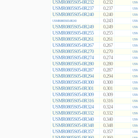
USMR0805S05-0R232
0.232
USMR
USMR0805S05-0R237
0.237
USMR
USMR0805S05-0R240
0.240
USMR
0.243
USMR0805S05-0R243
USMR
USMR0805S05-0R249
0.249
USMR
USMR0805S05-0R255
0.255
USMR
USMR0805S05-0R261
0.261
USMR
USMR0805S05-0R267
0.267
USMR
USMR0805S05-0R270
0.270
USMR
USMR0805S05-0R274
0.274
USMR
USMR0805S05-0R280
0.280
USMR
USMR0805S05-0R287
0.287
USMR
USMR0805S05-0R294
0.294
USMR
USMR0805S05-0R300
0.300
USMR
USMR0805S05-0R301
0.301
USMR
USMR0805S05-0R309
0.309
USMR
USMR0805S05-0R316
0.316
USMR
USMR0805S05-0R324
0.324
USMR
USMR0805S05-0R332
0.332
USMR
USMR0805S05-0R340
0.340
USMR
USMR0805S05-0R348
0.348
USMR
USMR0805S05-0R357
0.357
USMR
USMR0805S05-0R360
0.360
USMR