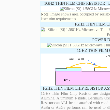
1GHZ THIN FILM CHIP RESISTOR 
Note:
Image shows area occupied by resistor.
laser trim requirements.
1GHZ THIN FILM C
POWER D
1GHZ THIN FILM 
1GHZ THIN FILM CHIP RESISTOR A
1GHz Thin Film Chip Resistor are designe
Alumina, Aluminum Nitride, Berillium Oxi
Resistor can ALL be die attached with condu
AuSn or AuGe performs can be used to die 