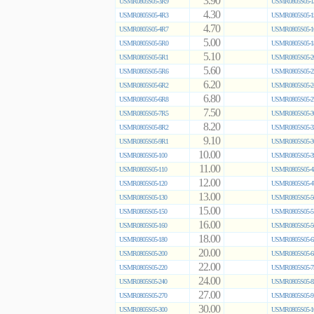
3.90
USMR0805S05-3R9
USMR0805S05-1
4.30
USMR0805S05-4R3
USMR0805S05-1
4.70
USMR0805S05-4R7
USMR0805S05-1
5.00
USMR0805S05-5R0
USMR0805S05-1
5.10
USMR0805S05-5R1
USMR0805S05-2
5.60
USMR0805S05-5R6
USMR0805S05-2
6.20
USMR0805S05-6R2
USMR0805S05-2
6.80
USMR0805S05-6R8
USMR0805S05-2
7.50
USMR0805S05-7R5
USMR0805S05-3
8.20
USMR0805S05-8R2
USMR0805S05-3
9.10
USMR0805S05-9R1
USMR0805S05-3
10.00
USMR0805S05-100
USMR0805S05-3
11.00
USMR0805S05-110
USMR0805S05-4
12.00
USMR0805S05-120
USMR0805S05-4
13.00
USMR0805S05-130
USMR0805S05-5
15.00
USMR0805S05-150
USMR0805S05-5
16.00
USMR0805S05-160
USMR0805S05-5
18.00
USMR0805S05-180
USMR0805S05-6
20.00
USMR0805S05-200
USMR0805S05-6
22.00
USMR0805S05-220
USMR0805S05-7
24.00
USMR0805S05-240
USMR0805S05-8
27.00
USMR0805S05-270
USMR0805S05-9
30.00
USMR0805S05-300
USMR0805S05-1