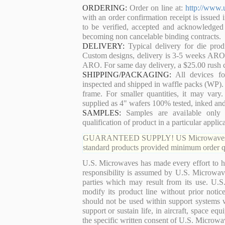
ORDERING:
Order on line at:
http://www.
with an order confirmation receipt is issued 
to be verified, accepted and acknowledged
becoming non cancelable binding contracts.
DELIVERY:
Typical delivery for die pro
Custom designs, delivery is 3-5 weeks ARO. 
ARO. For same day delivery, a $25.00 rush c
SHIPPING/PACKAGING:
All devices for
inspected and shipped in waffle packs (WP). 
frame. For smaller quantities, it may var
supplied as 4" wafers 100% tested, inked an
SAMPLES:
Samples are available only 
qualification of product in a particular applica
GUARANTEED SUPPLY! US Microwaves guaran
standard products provided minimum order qu
U.S. Microwaves has made every effort to ha
responsibility is assumed by U.S. Microwaves
parties which may result from its use. U.S
modify its product line without prior noti
should not be used within support systems w
support or sustain life, in aircraft, space eq
the specific written consent of U.S. Microwa