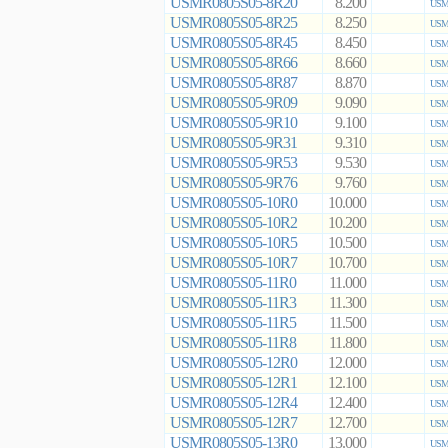
USMR0805S05-8R20
8.200
USMR
USMR0805S05-8R25
8.250
USMR
USMR0805S05-8R45
8.450
USMR
USMR0805S05-8R66
8.660
USMR
USMR0805S05-8R87
8.870
USMR
USMR0805S05-9R09
9.090
USMR
USMR0805S05-9R10
9.100
USMR
USMR0805S05-9R31
9.310
USMR
USMR0805S05-9R53
9.530
USMR
USMR0805S05-9R76
9.760
USMR
USMR0805S05-10R0
10.000
USMR
USMR0805S05-10R2
10.200
USMR
USMR0805S05-10R5
10.500
USMR
USMR0805S05-10R7
10.700
USMR
USMR0805S05-11R0
11.000
USMR
USMR0805S05-11R3
11.300
USMR
USMR0805S05-11R5
11.500
USMR
USMR0805S05-11R8
11.800
USMR
USMR0805S05-12R0
12.000
USMR
USMR0805S05-12R1
12.100
USMR
USMR0805S05-12R4
12.400
USMR
USMR0805S05-12R7
12.700
USMR
USMR0805S05-13R0
13.000
USMR