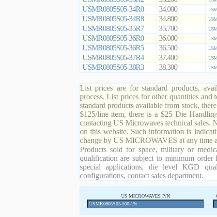
USMR0805S05-34R0
34.000
USMR
USMR0805S05-34R8
34.800
USMR
USMR0805S05-35R7
35.700
USMR
USMR0805S05-36R0
36.000
USMR
USMR0805S05-36R5
36.500
USMR
USMR0805S05-37R4
37.400
USMR
USMR0805S05-38R3
38.300
USMR
List prices are for standard products, ava
process. List prices for other quantities and
standard products available from stock, there
$125/line item, there is a $25 Die Handli
contacting US Microwaves technical sales. N
on this website. Such information is indicat
change by US MICROWAVES at any time and
Products sold for space, military or medic
qualification are subject to minimum order 
special applications, die level KGD qual
configurations, contact sales department.
US MICROWAVES P/N