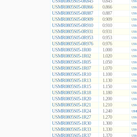
USMR0805S05-0R845
0.845
USMR
USMR0805S05-0R866
0.866
USMR
USMR0805S05-0R887
0.887
USMR
USMR0805S05-0R909
0.909
USMR
USMR0805S05-0R910
0.910
USMR
USMR0805S05-0R931
0.931
USMR
USMR0805S05-0R953
0.953
USMR
USMR0805S05-0R976
0.976
USMR
USMR0805S05-1R00
1.000
USMR
USMR0805S05-1R02
1.020
USMR
USMR0805S05-1R05
1.050
USMR
USMR0805S05-1R07
1.070
USMR
USMR0805S05-1R10
1.100
USMR
USMR0805S05-1R13
1.130
USMR
USMR0805S05-1R15
1.150
USMR
USMR0805S05-1R18
1.180
USMR
USMR0805S05-1R20
1.200
USMR
USMR0805S05-1R21
1.210
USMR
USMR0805S05-1R24
1.240
USMR
USMR0805S05-1R27
1.270
USMR
USMR0805S05-1R30
1.300
USMR
USMR0805S05-1R33
1.330
USMR
USMR0805S05-1R37
1.370
USMR