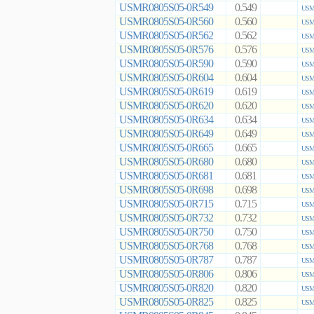
USMR0805S05-0R549
0.549
USMR
USMR0805S05-0R560
0.560
USMR
USMR0805S05-0R562
0.562
USMR
USMR0805S05-0R576
0.576
USMR
USMR0805S05-0R590
0.590
USMR
USMR0805S05-0R604
0.604
USMR
USMR0805S05-0R619
0.619
USMR
USMR0805S05-0R620
0.620
USMR
USMR0805S05-0R634
0.634
USMR
USMR0805S05-0R649
0.649
USMR
USMR0805S05-0R665
0.665
USMR
USMR0805S05-0R680
0.680
USMR
USMR0805S05-0R681
0.681
USMR
USMR0805S05-0R698
0.698
USMR
USMR0805S05-0R715
0.715
USMR
USMR0805S05-0R732
0.732
USMR
USMR0805S05-0R750
0.750
USMR
USMR0805S05-0R768
0.768
USMR
USMR0805S05-0R787
0.787
USMR
USMR0805S05-0R806
0.806
USMR
USMR0805S05-0R820
0.820
USMR
USMR0805S05-0R825
0.825
USMR