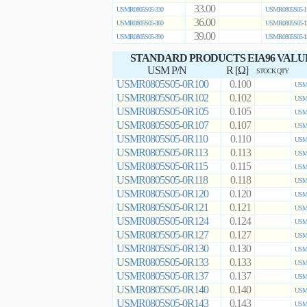
33.00
USMR0805S05-330
USMR0805S05-1
36.00
USMR0805S05-360
USMR0805S05-1
39.00
USMR0805S05-390
USMR0805S05-1
STANDARD PRODUCTS EIA96 VALU
USM P/N
R [Ω]
STOCK QTY
USMR0805S05-0R100
0.100
USMR
USMR0805S05-0R102
0.102
USMR
USMR0805S05-0R105
0.105
USMR
USMR0805S05-0R107
0.107
USMR
USMR0805S05-0R110
0.110
USMR
USMR0805S05-0R113
0.113
USMR
USMR0805S05-0R115
0.115
USMR
USMR0805S05-0R118
0.118
USMR
USMR0805S05-0R120
0.120
USMR
USMR0805S05-0R121
0.121
USMR
USMR0805S05-0R124
0.124
USMR
USMR0805S05-0R127
0.127
USMR
USMR0805S05-0R130
0.130
USMR
USMR0805S05-0R133
0.133
USMR
USMR0805S05-0R137
0.137
USMR
USMR0805S05-0R140
0.140
USMR
USMR0805S05-0R143
0.143
USMR