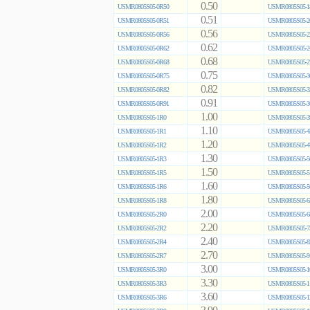
0.50
USMR0805S05-0R50
USMR0805S05-1
0.51
USMR0805S05-0R51
USMR0805S05-2
0.56
USMR0805S05-0R56
USMR0805S05-2
0.62
USMR0805S05-0R62
USMR0805S05-2
0.68
USMR0805S05-0R68
USMR0805S05-2
0.75
USMR0805S05-0R75
USMR0805S05-3
0.82
USMR0805S05-0R82
USMR0805S05-3
0.91
USMR0805S05-0R91
USMR0805S05-3
1.00
USMR0805S05-1R0
USMR0805S05-3
1.10
USMR0805S05-1R1
USMR0805S05-4
1.20
USMR0805S05-1R2
USMR0805S05-4
1.30
USMR0805S05-1R3
USMR0805S05-5
1.50
USMR0805S05-1R5
USMR0805S05-5
1.60
USMR0805S05-1R6
USMR0805S05-5
1.80
USMR0805S05-1R8
USMR0805S05-6
2.00
USMR0805S05-2R0
USMR0805S05-6
2.20
USMR0805S05-2R2
USMR0805S05-7
2.40
USMR0805S05-2R4
USMR0805S05-8
2.70
USMR0805S05-2R7
USMR0805S05-9
3.00
USMR0805S05-3R0
USMR0805S05-1
3.30
USMR0805S05-3R3
USMR0805S05-1
3.60
USMR0805S05-3R6
USMR0805S05-1