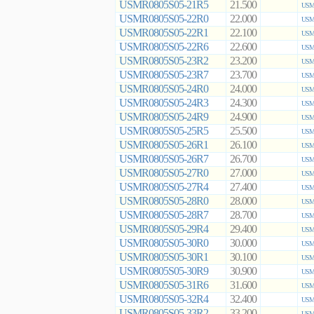
USMR0805S05-21R5
21.500
USMR
USMR0805S05-22R0
22.000
USMR
USMR0805S05-22R1
22.100
USMR
USMR0805S05-22R6
22.600
USMR
USMR0805S05-23R2
23.200
USMR
USMR0805S05-23R7
23.700
USMR
USMR0805S05-24R0
24.000
USMR
USMR0805S05-24R3
24.300
USMR
USMR0805S05-24R9
24.900
USMR
USMR0805S05-25R5
25.500
USMR
USMR0805S05-26R1
26.100
USMR
USMR0805S05-26R7
26.700
USMR
USMR0805S05-27R0
27.000
USMR
USMR0805S05-27R4
27.400
USMR
USMR0805S05-28R0
28.000
USMR
USMR0805S05-28R7
28.700
USMR
USMR0805S05-29R4
29.400
USMR
USMR0805S05-30R0
30.000
USMR
USMR0805S05-30R1
30.100
USMR
USMR0805S05-30R9
30.900
USMR
USMR0805S05-31R6
31.600
USMR
USMR0805S05-32R4
32.400
USMR
USMR0805S05-33R2
33.200
USMR