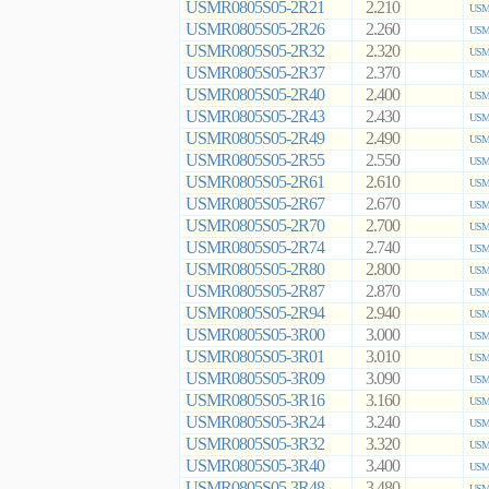
USMR0805S05-2R21
2.210
USMR
USMR0805S05-2R26
2.260
USMR
USMR0805S05-2R32
2.320
USMR
USMR0805S05-2R37
2.370
USMR
USMR0805S05-2R40
2.400
USMR
USMR0805S05-2R43
2.430
USMR
USMR0805S05-2R49
2.490
USMR
USMR0805S05-2R55
2.550
USMR
USMR0805S05-2R61
2.610
USMR
USMR0805S05-2R67
2.670
USMR
USMR0805S05-2R70
2.700
USMR
USMR0805S05-2R74
2.740
USMR
USMR0805S05-2R80
2.800
USMR
USMR0805S05-2R87
2.870
USMR
USMR0805S05-2R94
2.940
USMR
USMR0805S05-3R00
3.000
USMR
USMR0805S05-3R01
3.010
USMR
USMR0805S05-3R09
3.090
USMR
USMR0805S05-3R16
3.160
USMR
USMR0805S05-3R24
3.240
USMR
USMR0805S05-3R32
3.320
USMR
USMR0805S05-3R40
3.400
USMR
USMR0805S05-3R48
3.480
USMR