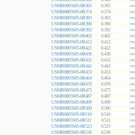
USMR0805S05-0R365
0.365
USMR
USMR0805S05-0R374
0.374
USMR
USMR0805S05-0R383
0.383
USMR
USMR0805S05-0R390
0.390
USMR
USMR0805S05-0R392
0.392
USMR
USMR0805S05-0R402
0.402
USMR
USMR0805S05-0R412
0.412
USMR
USMR0805S05-0R422
0.422
USMR
USMR0805S05-0R430
0.430
USMR
USMR0805S05-0R432
0.432
USMR
USMR0805S05-0R442
0.442
USMR
USMR0805S05-0R453
0.453
USMR
USMR0805S05-0R464
0.464
USMR
USMR0805S05-0R470
0.470
USMR
USMR0805S05-0R475
0.475
USMR
USMR0805S05-0R487
0.487
USMR
USMR0805S05-0R499
0.499
USMR
USMR0805S05-0R500
0.500
USMR
USMR0805S05-0R510
0.510
USMR
USMR0805S05-0R511
0.511
USMR
USMR0805S05-0R523
0.523
USMR
USMR0805S05-0R536
0.536
USMR