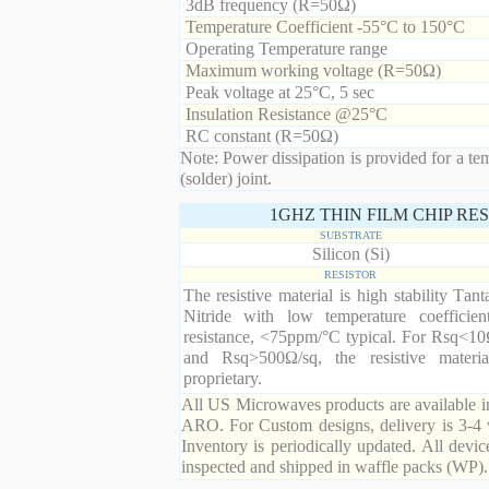
3dB frequency (R=50Ω)
Temperature Coefficient -55°C to 150°C
Operating Temperature range
Maximum working voltage (R=50Ω)
Peak voltage at 25°C, 5 sec
Insulation Resistance @25°C
RC constant (R=50Ω)
Note: Power dissipation is provided for a te
(solder) joint.
1GHZ THIN FILM CHIP RE
SUBSTRATE
Silicon (Si)
RESISTOR
The resistive material is high stability Tan
Nitride with low temperature coefficien
resistance, <75ppm/°C typical. For Rsq<10
and Rsq>500Ω/sq, the resistive materia
proprietary.
All US Microwaves products are available in
ARO. For Custom designs, delivery is 3-4 
Inventory is periodically updated. All devic
inspected and shipped in waffle packs (WP).