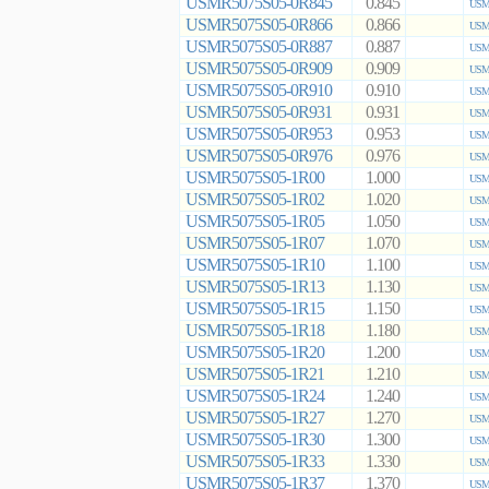
USMR5075S05-0R845
0.845
USMR
USMR5075S05-0R866
0.866
USMR
USMR5075S05-0R887
0.887
USMR
USMR5075S05-0R909
0.909
USMR
USMR5075S05-0R910
0.910
USMR
USMR5075S05-0R931
0.931
USMR
USMR5075S05-0R953
0.953
USMR
USMR5075S05-0R976
0.976
USMR
USMR5075S05-1R00
1.000
USMR
USMR5075S05-1R02
1.020
USMR
USMR5075S05-1R05
1.050
USMR
USMR5075S05-1R07
1.070
USMR
USMR5075S05-1R10
1.100
USMR
USMR5075S05-1R13
1.130
USMR
USMR5075S05-1R15
1.150
USMR
USMR5075S05-1R18
1.180
USMR
USMR5075S05-1R20
1.200
USMR
USMR5075S05-1R21
1.210
USMR
USMR5075S05-1R24
1.240
USMR
USMR5075S05-1R27
1.270
USMR
USMR5075S05-1R30
1.300
USMR
USMR5075S05-1R33
1.330
USMR
USMR5075S05-1R37
1.370
USMR