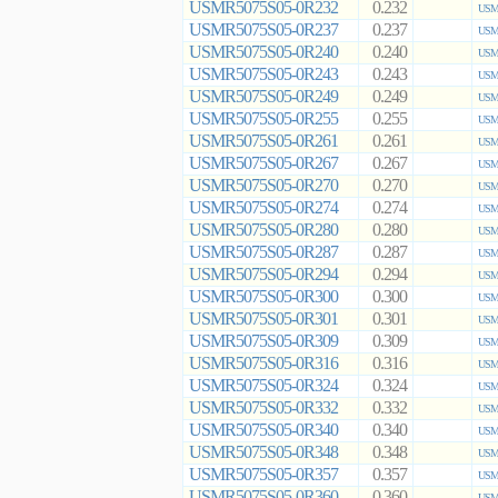
USMR5075S05-0R232
0.232
USMR
USMR5075S05-0R237
0.237
USMR
USMR5075S05-0R240
0.240
USMR
USMR5075S05-0R243
0.243
USMR
USMR5075S05-0R249
0.249
USMR
USMR5075S05-0R255
0.255
USMR
USMR5075S05-0R261
0.261
USMR
USMR5075S05-0R267
0.267
USMR
USMR5075S05-0R270
0.270
USMR
USMR5075S05-0R274
0.274
USMR
USMR5075S05-0R280
0.280
USMR
USMR5075S05-0R287
0.287
USMR
USMR5075S05-0R294
0.294
USMR
USMR5075S05-0R300
0.300
USMR
USMR5075S05-0R301
0.301
USMR
USMR5075S05-0R309
0.309
USMR
USMR5075S05-0R316
0.316
USMR
USMR5075S05-0R324
0.324
USMR
USMR5075S05-0R332
0.332
USMR
USMR5075S05-0R340
0.340
USMR
USMR5075S05-0R348
0.348
USMR
USMR5075S05-0R357
0.357
USMR
USMR5075S05-0R360
0.360
USMR