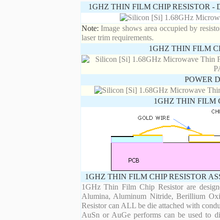
1GHZ THIN FILM CHIP RESISTOR 
Note:
Image shows area occupied by resistor.
laser trim requirements.
1GHZ THIN FILM C
POWER D
1GHZ THIN FILM 
1GHZ THIN FILM CHIP RESISTOR A
1GHz Thin Film Chip Resistor are designe
Alumina, Aluminum Nitride, Berillium Oxi
Resistor can ALL be die attached with condu
AuSn or AuGe performs can be used to die 