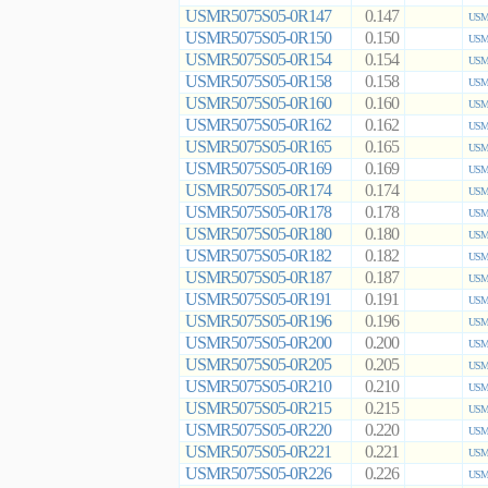
USMR5075S05-0R147
0.147
USMR
USMR5075S05-0R150
0.150
USMR
USMR5075S05-0R154
0.154
USMR
USMR5075S05-0R158
0.158
USMR
USMR5075S05-0R160
0.160
USMR
USMR5075S05-0R162
0.162
USMR
USMR5075S05-0R165
0.165
USMR
USMR5075S05-0R169
0.169
USMR
USMR5075S05-0R174
0.174
USMR
USMR5075S05-0R178
0.178
USMR
USMR5075S05-0R180
0.180
USMR
USMR5075S05-0R182
0.182
USMR
USMR5075S05-0R187
0.187
USMR
USMR5075S05-0R191
0.191
USMR
USMR5075S05-0R196
0.196
USMR
USMR5075S05-0R200
0.200
USMR
USMR5075S05-0R205
0.205
USMR
USMR5075S05-0R210
0.210
USMR
USMR5075S05-0R215
0.215
USMR
USMR5075S05-0R220
0.220
USMR
USMR5075S05-0R221
0.221
USMR
USMR5075S05-0R226
0.226
USMR