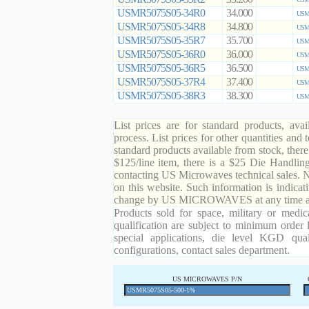
USMR5075S05-34R0
34.000
USMR
USMR5075S05-34R8
34.800
USMR
USMR5075S05-35R7
35.700
USMR
USMR5075S05-36R0
36.000
USMR
USMR5075S05-36R5
36.500
USMR
USMR5075S05-37R4
37.400
USMR
USMR5075S05-38R3
38.300
USMR
List prices are for standard products, ava
process. List prices for other quantities and
standard products available from stock, there
$125/line item, there is a $25 Die Handli
contacting US Microwaves technical sales. N
on this website. Such information is indicat
change by US MICROWAVES at any time and
Products sold for space, military or medic
qualification are subject to minimum order 
special applications, die level KGD qual
configurations, contact sales department.
US MICROWAVES P/N