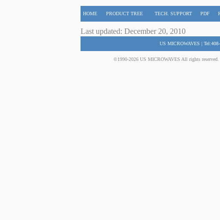
HOME
PRODUCT TREE
TECH. SUPPORT
PDF
Last updated: December 20, 2010
US MICROWAVES | Tel:408-
©1990-2026 US MICROWAVES All rights reserved. No 