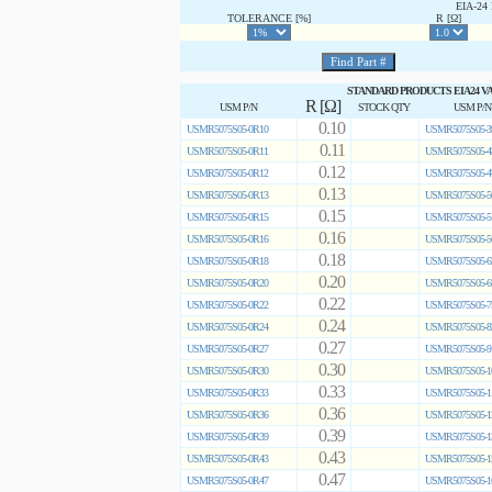
EIA-2
TOLERANCE [%]
R [Ω]
STANDARD PRODUCTS EIA24 V
R [Ω]
USM P/N
STOCK QTY
USM P/N
0.10
USMR5075S05-0R10
USMR5075S05-3
0.11
USMR5075S05-0R11
USMR5075S05-4
0.12
USMR5075S05-0R12
USMR5075S05-4
0.13
USMR5075S05-0R13
USMR5075S05-5
0.15
USMR5075S05-0R15
USMR5075S05-5
0.16
USMR5075S05-0R16
USMR5075S05-5
0.18
USMR5075S05-0R18
USMR5075S05-6
0.20
USMR5075S05-0R20
USMR5075S05-6
0.22
USMR5075S05-0R22
USMR5075S05-7
0.24
USMR5075S05-0R24
USMR5075S05-8
0.27
USMR5075S05-0R27
USMR5075S05-9
0.30
USMR5075S05-0R30
USMR5075S05-1
0.33
USMR5075S05-0R33
USMR5075S05-1
0.36
USMR5075S05-0R36
USMR5075S05-1
0.39
USMR5075S05-0R39
USMR5075S05-1
0.43
USMR5075S05-0R43
USMR5075S05-1
0.47
USMR5075S05-0R47
USMR5075S05-1