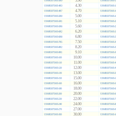
3.90
USMR5075S05-3R9
USMR5075S05-1
4.30
USMR5075S05-4R3
USMR5075S05-1
4.70
USMR5075S05-4R7
USMR5075S05-1
5.00
USMR5075S05-5R0
USMR5075S05-1
5.10
USMR5075S05-5R1
USMR5075S05-2
5.60
USMR5075S05-5R6
USMR5075S05-2
6.20
USMR5075S05-6R2
USMR5075S05-2
6.80
USMR5075S05-6R8
USMR5075S05-2
7.50
USMR5075S05-7R5
USMR5075S05-3
8.20
USMR5075S05-8R2
USMR5075S05-3
9.10
USMR5075S05-9R1
USMR5075S05-3
10.00
USMR5075S05-100
USMR5075S05-3
11.00
USMR5075S05-110
USMR5075S05-4
12.00
USMR5075S05-120
USMR5075S05-4
13.00
USMR5075S05-130
USMR5075S05-5
15.00
USMR5075S05-150
USMR5075S05-5
16.00
USMR5075S05-160
USMR5075S05-5
18.00
USMR5075S05-180
USMR5075S05-6
20.00
USMR5075S05-200
USMR5075S05-6
22.00
USMR5075S05-220
USMR5075S05-7
24.00
USMR5075S05-240
USMR5075S05-8
27.00
USMR5075S05-270
USMR5075S05-9
30.00
USMR5075S05-300
USMR5075S05-1