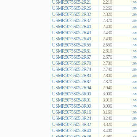
USMR5075S05-2R21
2.210
USMR
USMR5075S05-2R26
2.260
USMR
USMR5075S05-2R32
2.320
USMR
USMR5075S05-2R37
2.370
USMR
USMR5075S05-2R40
2.400
USMR
USMR5075S05-2R43
2.430
USMR
USMR5075S05-2R49
2.490
USMR
USMR5075S05-2R55
2.550
USMR
USMR5075S05-2R61
2.610
USMR
USMR5075S05-2R67
2.670
USMR
USMR5075S05-2R70
2.700
USMR
USMR5075S05-2R74
2.740
USMR
USMR5075S05-2R80
2.800
USMR
USMR5075S05-2R87
2.870
USMR
USMR5075S05-2R94
2.940
USMR
USMR5075S05-3R00
3.000
USMR
USMR5075S05-3R01
3.010
USMR
USMR5075S05-3R09
3.090
USMR
USMR5075S05-3R16
3.160
USMR
USMR5075S05-3R24
3.240
USMR
USMR5075S05-3R32
3.320
USMR
USMR5075S05-3R40
3.400
USMR
USMR5075S05-3R48
3.480
USMR