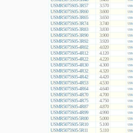
USMR5075S05-3R57
3.570
USMR
USMR5075S05-3R60
3.600
USMR
USMR5075S05-3R65
3.650
USMR
USMR5075S05-3R74
3.740
USMR
USMR5075S05-3R83
3.830
USMR
USMR5075S05-3R90
3.900
USMR
USMR5075S05-3R92
3.920
USMR
USMR5075S05-4R02
4.020
USMR
USMR5075S05-4R12
4.120
USMR
USMR5075S05-4R22
4.220
USMR
USMR5075S05-4R30
4.300
USMR
USMR5075S05-4R32
4.320
USMR
USMR5075S05-4R42
4.420
USMR
USMR5075S05-4R53
4.530
USMR
USMR5075S05-4R64
4.640
USMR
USMR5075S05-4R70
4.700
USMR
USMR5075S05-4R75
4.750
USMR
USMR5075S05-4R87
4.870
USMR
USMR5075S05-4R99
4.990
USMR
USMR5075S05-5R00
5.000
USMR
USMR5075S05-5R10
5.100
USMR
USMR5075S05-5R11
5.110
USMR