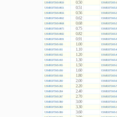
0.50
USMR5075S05-0R50
USMR5075S05-1
0.51
USMR5075S05-0R51
USMR5075S05-2
0.56
USMR5075S05-0R56
USMR5075S05-2
0.62
USMR5075S05-0R62
USMR5075S05-2
0.68
USMR5075S05-0R68
USMR5075S05-2
0.75
USMR5075S05-0R75
USMR5075S05-3
0.82
USMR5075S05-0R82
USMR5075S05-3
0.91
USMR5075S05-0R91
USMR5075S05-3
1.00
USMR5075S05-1R0
USMR5075S05-3
1.10
USMR5075S05-1R1
USMR5075S05-4
1.20
USMR5075S05-1R2
USMR5075S05-4
1.30
USMR5075S05-1R3
USMR5075S05-5
1.50
USMR5075S05-1R5
USMR5075S05-5
1.60
USMR5075S05-1R6
USMR5075S05-5
1.80
USMR5075S05-1R8
USMR5075S05-6
2.00
USMR5075S05-2R0
USMR5075S05-6
2.20
USMR5075S05-2R2
USMR5075S05-7
2.40
USMR5075S05-2R4
USMR5075S05-8
2.70
USMR5075S05-2R7
USMR5075S05-9
3.00
USMR5075S05-3R0
USMR5075S05-1
3.30
USMR5075S05-3R3
USMR5075S05-1
3.60
USMR5075S05-3R6
USMR5075S05-1