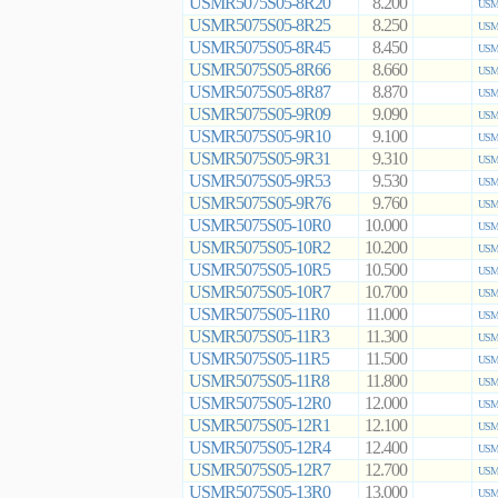
USMR5075S05-8R20
8.200
USMR
USMR5075S05-8R25
8.250
USMR
USMR5075S05-8R45
8.450
USMR
USMR5075S05-8R66
8.660
USMR
USMR5075S05-8R87
8.870
USMR
USMR5075S05-9R09
9.090
USMR
USMR5075S05-9R10
9.100
USMR
USMR5075S05-9R31
9.310
USMR
USMR5075S05-9R53
9.530
USMR
USMR5075S05-9R76
9.760
USMR
USMR5075S05-10R0
10.000
USMR
USMR5075S05-10R2
10.200
USMR
USMR5075S05-10R5
10.500
USMR
USMR5075S05-10R7
10.700
USMR
USMR5075S05-11R0
11.000
USMR
USMR5075S05-11R3
11.300
USMR
USMR5075S05-11R5
11.500
USMR
USMR5075S05-11R8
11.800
USMR
USMR5075S05-12R0
12.000
USMR
USMR5075S05-12R1
12.100
USMR
USMR5075S05-12R4
12.400
USMR
USMR5075S05-12R7
12.700
USMR
USMR5075S05-13R0
13.000
USMR