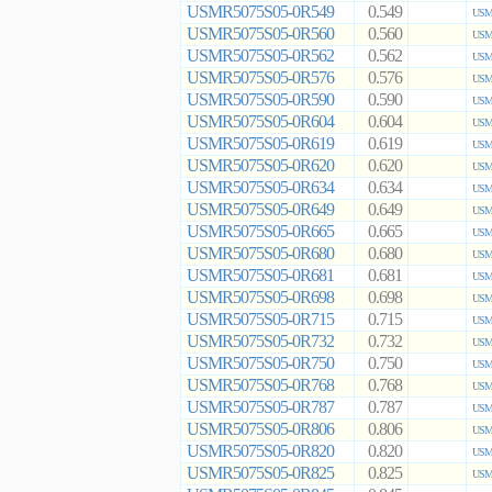
USMR5075S05-0R549
0.549
USMR
USMR5075S05-0R560
0.560
USMR
USMR5075S05-0R562
0.562
USMR
USMR5075S05-0R576
0.576
USMR
USMR5075S05-0R590
0.590
USMR
USMR5075S05-0R604
0.604
USMR
USMR5075S05-0R619
0.619
USMR
USMR5075S05-0R620
0.620
USMR
USMR5075S05-0R634
0.634
USMR
USMR5075S05-0R649
0.649
USMR
USMR5075S05-0R665
0.665
USMR
USMR5075S05-0R680
0.680
USMR
USMR5075S05-0R681
0.681
USMR
USMR5075S05-0R698
0.698
USMR
USMR5075S05-0R715
0.715
USMR
USMR5075S05-0R732
0.732
USMR
USMR5075S05-0R750
0.750
USMR
USMR5075S05-0R768
0.768
USMR
USMR5075S05-0R787
0.787
USMR
USMR5075S05-0R806
0.806
USMR
USMR5075S05-0R820
0.820
USMR
USMR5075S05-0R825
0.825
USMR