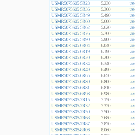
USMR5075S05-5R23
5.230
USMR
USMR5075S05-5R36
5.360
USMR
USMR5075S05-5R49
5.490
USMR
USMR5075S05-5R60
5.600
USMR
USMR5075S05-5R62
5.620
USMR
USMR5075S05-5R76
5.760
USMR
USMR5075S05-5R90
5.900
USMR
USMR5075S05-6R04
6.040
USMR
USMR5075S05-6R19
6.190
USMR
USMR5075S05-6R20
6.200
USMR
USMR5075S05-6R34
6.340
USMR
USMR5075S05-6R49
6.490
USMR
USMR5075S05-6R65
6.650
USMR
USMR5075S05-6R80
6.800
USMR
USMR5075S05-6R81
6.810
USMR
USMR5075S05-6R98
6.980
USMR
USMR5075S05-7R15
7.150
USMR
USMR5075S05-7R32
7.320
USMR
USMR5075S05-7R50
7.500
USMR
USMR5075S05-7R68
7.680
USMR
USMR5075S05-7R87
7.870
USMR
USMR5075S05-8R06
8.060
USMR