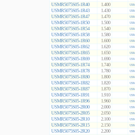
USMR5075S05-1R40
1.400
USMR
USMR5075S05-1R43
1.430
USMR
USMR5075S05-1R47
1.470
USMR
USMR5075S05-1R50
1.500
USMR
USMR5075S05-1R54
1.540
USMR
USMR5075S05-1R58
1.580
USMR
USMR5075S05-1R60
1.600
USMR
USMR5075S05-1R62
1.620
USMR
USMR5075S05-1R65
1.650
USMR
USMR5075S05-1R69
1.690
USMR
USMR5075S05-1R74
1.740
USMR
USMR5075S05-1R78
1.780
USMR
USMR5075S05-1R80
1.800
USMR
USMR5075S05-1R82
1.820
USMR
USMR5075S05-1R87
1.870
USMR
USMR5075S05-1R91
1.910
USMR
USMR5075S05-1R96
1.960
USMR
USMR5075S05-2R00
2.000
USMR
USMR5075S05-2R05
2.050
USMR
USMR5075S05-2R10
2.100
USMR
USMR5075S05-2R15
2.150
USMR
USMR5075S05-2R20
2.200
USMR