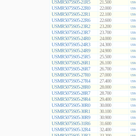
USMR5075S05-21R5
21.500
USMR
USMR5075S05-22R0
22.000
USMR
USMR5075S05-22R1
22.100
USMR
USMR5075S05-22R6
22.600
USMR
USMR5075S05-23R2
23.200
USMR
USMR5075S05-23R7
23.700
USMR
USMR5075S05-24R0
24.000
USMR
USMR5075S05-24R3
24.300
USMR
USMR5075S05-24R9
24.900
USMR
USMR5075S05-25R5
25.500
USMR
USMR5075S05-26R1
26.100
USMR
USMR5075S05-26R7
26.700
USMR
USMR5075S05-27R0
27.000
USMR
USMR5075S05-27R4
27.400
USMR
USMR5075S05-28R0
28.000
USMR
USMR5075S05-28R7
28.700
USMR
USMR5075S05-29R4
29.400
USMR
USMR5075S05-30R0
30.000
USMR
USMR5075S05-30R1
30.100
USMR
USMR5075S05-30R9
30.900
USMR
USMR5075S05-31R6
31.600
USMR
USMR5075S05-32R4
32.400
USMR
USMR5075S05-33R2
33.200
USMR