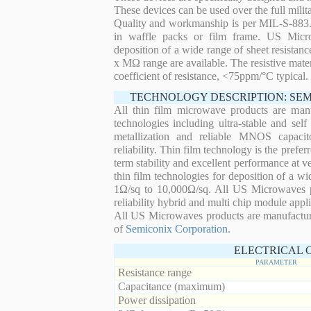
These devices can be used over the full mili
Quality and workmanship is per MIL-S-883. 
in waffle packs or film frame. US Micro
deposition of a wide range of sheet resistan
x MΩ range are available. The resistive mater
coefficient of resistance, <75ppm/°C typical.
TECHNOLOGY DESCRIPTION: SE
All thin film microwave products are man
technologies including ultra-stable and self
metallization and reliable MNOS capacit
reliability. Thin film technology is the prefer
term stability and excellent performance at
thin film technologies for deposition of a wi
1Ω/sq to 10,000Ω/sq. All US Microwaves pro
reliability hybrid and multi chip module appli
All US Microwaves products are manufactu
of
Semiconix Corporation
.
ELECTRICAL 
PARAMETER
Resistance range
Capacitance (maximum)
Power dissipation