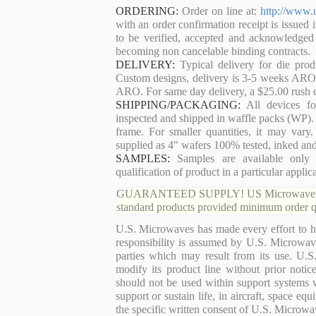
ORDERING:
Order on line at:
http://www.
with an order confirmation receipt is issued 
to be verified, accepted and acknowledged
becoming non cancelable binding contracts.
DELIVERY:
Typical delivery for die pro
Custom designs, delivery is 3-5 weeks ARO. 
ARO. For same day delivery, a $25.00 rush c
SHIPPING/PACKAGING:
All devices for
inspected and shipped in waffle packs (WP). 
frame. For smaller quantities, it may var
supplied as 4" wafers 100% tested, inked an
SAMPLES:
Samples are available only 
qualification of product in a particular applica
GUARANTEED SUPPLY! US Microwaves guaran
standard products provided minimum order qu
U.S. Microwaves has made every effort to ha
responsibility is assumed by U.S. Microwaves
parties which may result from its use. U.S
modify its product line without prior noti
should not be used within support systems w
support or sustain life, in aircraft, space eq
the specific written consent of U.S. Microwa