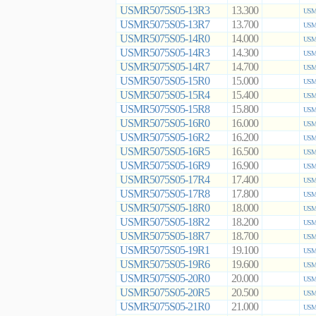
USMR5075S05-13R3
13.300
USMR
USMR5075S05-13R7
13.700
USMR
USMR5075S05-14R0
14.000
USMR
USMR5075S05-14R3
14.300
USMR
USMR5075S05-14R7
14.700
USMR
USMR5075S05-15R0
15.000
USMR
USMR5075S05-15R4
15.400
USMR
USMR5075S05-15R8
15.800
USMR
USMR5075S05-16R0
16.000
USMR
USMR5075S05-16R2
16.200
USMR
USMR5075S05-16R5
16.500
USMR
USMR5075S05-16R9
16.900
USMR
USMR5075S05-17R4
17.400
USMR
USMR5075S05-17R8
17.800
USMR
USMR5075S05-18R0
18.000
USMR
USMR5075S05-18R2
18.200
USMR
USMR5075S05-18R7
18.700
USMR
USMR5075S05-19R1
19.100
USMR
USMR5075S05-19R6
19.600
USMR
USMR5075S05-20R0
20.000
USMR
USMR5075S05-20R5
20.500
USMR
USMR5075S05-21R0
21.000
USMR