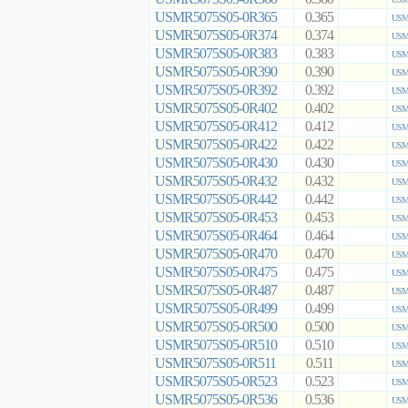
USMR5075S05-0R365
0.365
USMR
USMR5075S05-0R374
0.374
USMR
USMR5075S05-0R383
0.383
USMR
USMR5075S05-0R390
0.390
USMR
USMR5075S05-0R392
0.392
USMR
USMR5075S05-0R402
0.402
USMR
USMR5075S05-0R412
0.412
USMR
USMR5075S05-0R422
0.422
USMR
USMR5075S05-0R430
0.430
USMR
USMR5075S05-0R432
0.432
USMR
USMR5075S05-0R442
0.442
USMR
USMR5075S05-0R453
0.453
USMR
USMR5075S05-0R464
0.464
USMR
USMR5075S05-0R470
0.470
USMR
USMR5075S05-0R475
0.475
USMR
USMR5075S05-0R487
0.487
USMR
USMR5075S05-0R499
0.499
USMR
USMR5075S05-0R500
0.500
USMR
USMR5075S05-0R510
0.510
USMR
USMR5075S05-0R511
0.511
USMR
USMR5075S05-0R523
0.523
USMR
USMR5075S05-0R536
0.536
USMR