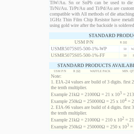
TiW/Au. Sn or SnPb can be used to die at
Ti/Ni/Au. Ti/Pt/Au and Ti/Pd/Au are custom 
compatible with All methods of die attaching
1GHz Thin Film Chip Resistor have metalli
using gold wire after the backside is soldered
STANDARD PRODU
USM P/N
R [Ω]
USMR5075S05-500-1%-WP
50
W
USMR5075S05-500-1%-FF
50
STANDARD PRODUCTS AVAILABL
USM P/N
R [Ω]
WAFFLE PACK
MIN. Q
Note:
1. EIA-24 values are build of 3 digits. first 2
the tenth multiplier.
3
Example 21kΩ = 21000Ω = 21 x 10
= 213 
4
Example 250kΩ = 250000Ω = 25 x 10
= 2
2. EIA-96 values are build of 4 digits. first 
the tenth multiplier.
2
Example 21kΩ = 21000Ω = 210 x 10
= 21
3
Example 250kΩ = 250000Ω = 250 x 10
= 