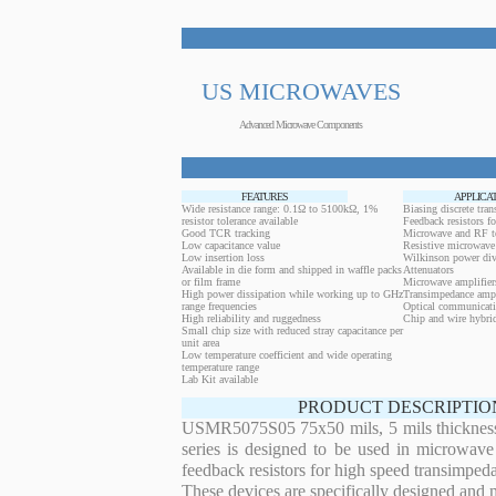
US MICROWAVES
Advanced Microwave Components
FEATURES
APPLICA
Wide resistance range: 0.1Ω to 5100kΩ, 1%
Biasing discrete trans
resistor tolerance available
Feedback resistors fo
Good TCR tracking
Microwave and RF t
Low capacitance value
Resistive microwave 
Low insertion loss
Wilkinson power div
Available in die form and shipped in waffle packs
Attenuators
or film frame
Microwave amplifier
High power dissipation while working up to GHz
Transimpedance ampl
range frequencies
Optical communicati
High reliability and ruggedness
Chip and wire hybrid
Small chip size with reduced stray capacitance per
unit area
Low temperature coefficient and wide operating
temperature range
Lab Kit available
PRODUCT DESCRIPTIO
USMR5075S05 75x50 mils, 5 mils thickness 1
series is designed to be used in microwave
feedback resistors for high speed transimped
These devices are specifically designed and