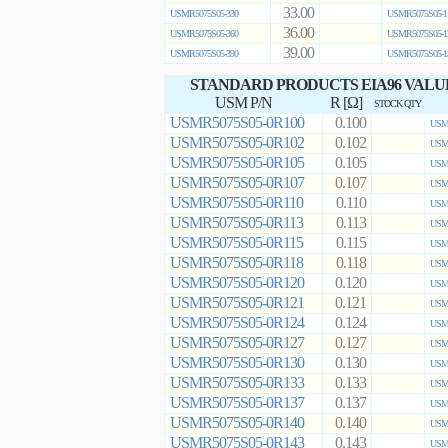
33.00
USMR5075S05-330
USMR5075S05-1
36.00
USMR5075S05-360
USMR5075S05-1
39.00
USMR5075S05-390
USMR5075S05-1
STANDARD PRODUCTS EIA96 VALU
USM P/N
R [Ω]
STOCK QTY
USMR5075S05-0R100
0.100
USMR
USMR5075S05-0R102
0.102
USMR
USMR5075S05-0R105
0.105
USMR
USMR5075S05-0R107
0.107
USMR
USMR5075S05-0R110
0.110
USMR
USMR5075S05-0R113
0.113
USMR
USMR5075S05-0R115
0.115
USMR
USMR5075S05-0R118
0.118
USMR
USMR5075S05-0R120
0.120
USMR
USMR5075S05-0R121
0.121
USMR
USMR5075S05-0R124
0.124
USMR
USMR5075S05-0R127
0.127
USMR
USMR5075S05-0R130
0.130
USMR
USMR5075S05-0R133
0.133
USMR
USMR5075S05-0R137
0.137
USMR
USMR5075S05-0R140
0.140
USMR
USMR5075S05-0R143
0.143
USMR