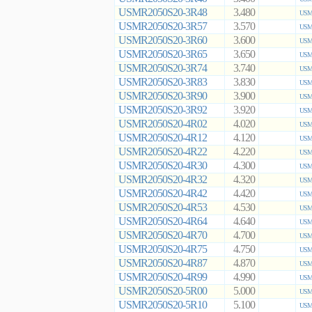
USMR2050S20-3R48
3.480
USMR
USMR2050S20-3R57
3.570
USMR
USMR2050S20-3R60
3.600
USMR
USMR2050S20-3R65
3.650
USMR
USMR2050S20-3R74
3.740
USMR
USMR2050S20-3R83
3.830
USMR
USMR2050S20-3R90
3.900
USMR
USMR2050S20-3R92
3.920
USMR
USMR2050S20-4R02
4.020
USMR
USMR2050S20-4R12
4.120
USMR
USMR2050S20-4R22
4.220
USMR
USMR2050S20-4R30
4.300
USMR
USMR2050S20-4R32
4.320
USMR
USMR2050S20-4R42
4.420
USMR
USMR2050S20-4R53
4.530
USMR
USMR2050S20-4R64
4.640
USMR
USMR2050S20-4R70
4.700
USMR
USMR2050S20-4R75
4.750
USMR
USMR2050S20-4R87
4.870
USMR
USMR2050S20-4R99
4.990
USMR
USMR2050S20-5R00
5.000
USMR
USMR2050S20-5R10
5.100
USMR