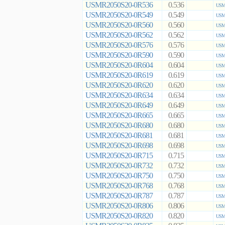
USMR2050S20-0R536
0.536
USMR
USMR2050S20-0R549
0.549
USMR
USMR2050S20-0R560
0.560
USMR
USMR2050S20-0R562
0.562
USMR
USMR2050S20-0R576
0.576
USMR
USMR2050S20-0R590
0.590
USMR
USMR2050S20-0R604
0.604
USMR
USMR2050S20-0R619
0.619
USMR
USMR2050S20-0R620
0.620
USMR
USMR2050S20-0R634
0.634
USMR
USMR2050S20-0R649
0.649
USMR
USMR2050S20-0R665
0.665
USMR
USMR2050S20-0R680
0.680
USMR
USMR2050S20-0R681
0.681
USMR
USMR2050S20-0R698
0.698
USMR
USMR2050S20-0R715
0.715
USMR
USMR2050S20-0R732
0.732
USMR
USMR2050S20-0R750
0.750
USMR
USMR2050S20-0R768
0.768
USMR
USMR2050S20-0R787
0.787
USMR
USMR2050S20-0R806
0.806
USMR
USMR2050S20-0R820
0.820
USMR