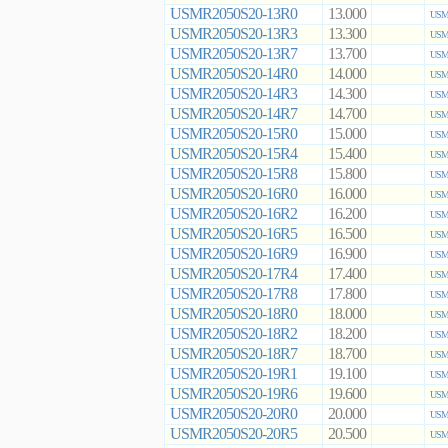
USMR2050S20-13R0
13.000
USMR
USMR2050S20-13R3
13.300
USMR
USMR2050S20-13R7
13.700
USMR
USMR2050S20-14R0
14.000
USMR
USMR2050S20-14R3
14.300
USMR
USMR2050S20-14R7
14.700
USMR
USMR2050S20-15R0
15.000
USMR
USMR2050S20-15R4
15.400
USMR
USMR2050S20-15R8
15.800
USMR
USMR2050S20-16R0
16.000
USMR
USMR2050S20-16R2
16.200
USMR
USMR2050S20-16R5
16.500
USMR
USMR2050S20-16R9
16.900
USMR
USMR2050S20-17R4
17.400
USMR
USMR2050S20-17R8
17.800
USMR
USMR2050S20-18R0
18.000
USMR
USMR2050S20-18R2
18.200
USMR
USMR2050S20-18R7
18.700
USMR
USMR2050S20-19R1
19.100
USMR
USMR2050S20-19R6
19.600
USMR
USMR2050S20-20R0
20.000
USMR
USMR2050S20-20R5
20.500
USMR