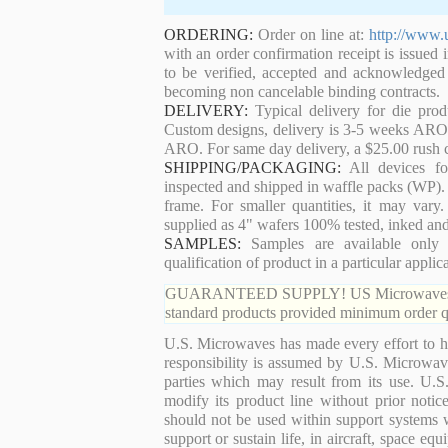
ORDERING:
Order on line at:
http://www.
with an order confirmation receipt is issued 
to be verified, accepted and acknowledged
becoming non cancelable binding contracts.
DELIVERY:
Typical delivery for die pro
Custom designs, delivery is 3-5 weeks ARO. 
ARO. For same day delivery, a $25.00 rush c
SHIPPING/PACKAGING:
All devices for
inspected and shipped in waffle packs (WP). 
frame. For smaller quantities, it may var
supplied as 4" wafers 100% tested, inked an
SAMPLES:
Samples are available only 
qualification of product in a particular applica
GUARANTEED SUPPLY! US Microwaves guaran
standard products provided minimum order qu
U.S. Microwaves has made every effort to ha
responsibility is assumed by U.S. Microwaves
parties which may result from its use. U.S
modify its product line without prior noti
should not be used within support systems w
support or sustain life, in aircraft, space eq