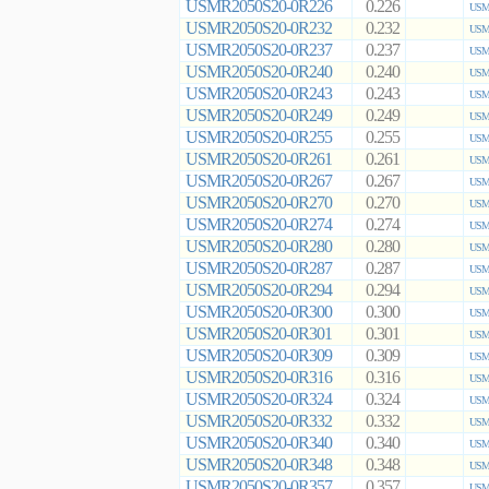
USMR2050S20-0R226
0.226
USMR
USMR2050S20-0R232
0.232
USMR
USMR2050S20-0R237
0.237
USMR
USMR2050S20-0R240
0.240
USMR
USMR2050S20-0R243
0.243
USMR
USMR2050S20-0R249
0.249
USMR
USMR2050S20-0R255
0.255
USMR
USMR2050S20-0R261
0.261
USMR
USMR2050S20-0R267
0.267
USMR
USMR2050S20-0R270
0.270
USMR
USMR2050S20-0R274
0.274
USMR
USMR2050S20-0R280
0.280
USMR
USMR2050S20-0R287
0.287
USMR
USMR2050S20-0R294
0.294
USMR
USMR2050S20-0R300
0.300
USMR
USMR2050S20-0R301
0.301
USMR
USMR2050S20-0R309
0.309
USMR
USMR2050S20-0R316
0.316
USMR
USMR2050S20-0R324
0.324
USMR
USMR2050S20-0R332
0.332
USMR
USMR2050S20-0R340
0.340
USMR
USMR2050S20-0R348
0.348
USMR
USMR2050S20-0R357
0.357
USMR