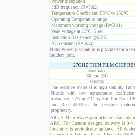
Power dissipation
3dB frequency (R=50Ω)
Temperature Coefficient -55°C to 150°C
Operating Temperature range
Maximum working voltage (R=50Ω)
Peak voltage at 25°C, 5 sec
Insulation Resistance @25°C
RC constant (R=50Ω)
Note: Power dissipation is provided for a te
(solder) joint.
27GHZ THIN FILM CHIP R
SUBSTRATE
Silicon (Si)
RESISTOR
The resistive material is high stability Tan
Nitride with low temperature coefficien
resistance, <75ppm/°C typical. For Rsq<10
and Rsq>500Ω/sq, the resistive materia
proprietary.
All US Microwaves products are available in
ARO. For Custom designs, delivery is 3-4 
Inventory is periodically updated. All devic
inspected and shipped in waffle packs (WP).