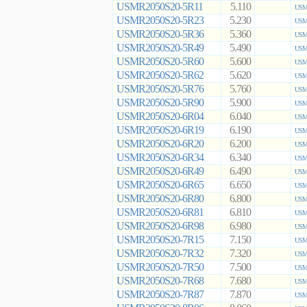
USMR2050S20-5R11
5.110
USMR
USMR2050S20-5R23
5.230
USMR
USMR2050S20-5R36
5.360
USMR
USMR2050S20-5R49
5.490
USMR
USMR2050S20-5R60
5.600
USMR
USMR2050S20-5R62
5.620
USMR
USMR2050S20-5R76
5.760
USMR
USMR2050S20-5R90
5.900
USMR
USMR2050S20-6R04
6.040
USMR
USMR2050S20-6R19
6.190
USMR
USMR2050S20-6R20
6.200
USMR
USMR2050S20-6R34
6.340
USMR
USMR2050S20-6R49
6.490
USMR
USMR2050S20-6R65
6.650
USMR
USMR2050S20-6R80
6.800
USMR
USMR2050S20-6R81
6.810
USMR
USMR2050S20-6R98
6.980
USMR
USMR2050S20-7R15
7.150
USMR
USMR2050S20-7R32
7.320
USMR
USMR2050S20-7R50
7.500
USMR
USMR2050S20-7R68
7.680
USMR
USMR2050S20-7R87
7.870
USMR