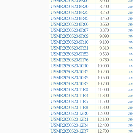
USMR2050S20-8R06
8.060
USMR
USMR2050S20-8R20
8.200
USMR
USMR2050S20-8R25
8.250
USMR
USMR2050S20-8R45
8.450
USMR
USMR2050S20-8R66
8.660
USMR
USMR2050S20-8R87
8.870
USMR
USMR2050S20-9R09
9.090
USMR
USMR2050S20-9R10
9.100
USMR
USMR2050S20-9R31
9.310
USMR
USMR2050S20-9R53
9.530
USMR
USMR2050S20-9R76
9.760
USMR
USMR2050S20-10R0
10.000
USMR
USMR2050S20-10R2
10.200
USMR
USMR2050S20-10R5
10.500
USMR
USMR2050S20-10R7
10.700
USMR
USMR2050S20-11R0
11.000
USMR
USMR2050S20-11R3
11.300
USMR
USMR2050S20-11R5
11.500
USMR
USMR2050S20-11R8
11.800
USMR
USMR2050S20-12R0
12.000
USMR
USMR2050S20-12R1
12.100
USMR
USMR2050S20-12R4
12.400
USMR
USMR2050S20-12R7
12.700
USMR