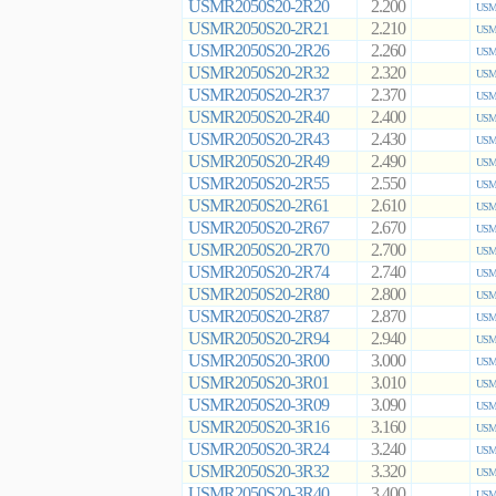
USMR2050S20-2R20
2.200
USMR
USMR2050S20-2R21
2.210
USMR
USMR2050S20-2R26
2.260
USMR
USMR2050S20-2R32
2.320
USMR
USMR2050S20-2R37
2.370
USMR
USMR2050S20-2R40
2.400
USMR
USMR2050S20-2R43
2.430
USMR
USMR2050S20-2R49
2.490
USMR
USMR2050S20-2R55
2.550
USMR
USMR2050S20-2R61
2.610
USMR
USMR2050S20-2R67
2.670
USMR
USMR2050S20-2R70
2.700
USMR
USMR2050S20-2R74
2.740
USMR
USMR2050S20-2R80
2.800
USMR
USMR2050S20-2R87
2.870
USMR
USMR2050S20-2R94
2.940
USMR
USMR2050S20-3R00
3.000
USMR
USMR2050S20-3R01
3.010
USMR
USMR2050S20-3R09
3.090
USMR
USMR2050S20-3R16
3.160
USMR
USMR2050S20-3R24
3.240
USMR
USMR2050S20-3R32
3.320
USMR
USMR2050S20-3R40
3.400
USMR