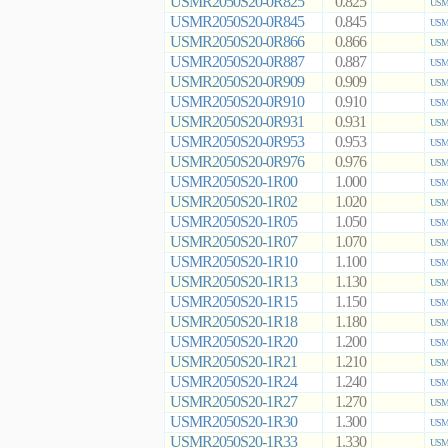
USMR2050S20-0R825
0.825
USMR
USMR2050S20-0R845
0.845
USMR
USMR2050S20-0R866
0.866
USMR
USMR2050S20-0R887
0.887
USMR
USMR2050S20-0R909
0.909
USMR
USMR2050S20-0R910
0.910
USMR
USMR2050S20-0R931
0.931
USMR
USMR2050S20-0R953
0.953
USMR
USMR2050S20-0R976
0.976
USMR
USMR2050S20-1R00
1.000
USMR
USMR2050S20-1R02
1.020
USMR
USMR2050S20-1R05
1.050
USMR
USMR2050S20-1R07
1.070
USMR
USMR2050S20-1R10
1.100
USMR
USMR2050S20-1R13
1.130
USMR
USMR2050S20-1R15
1.150
USMR
USMR2050S20-1R18
1.180
USMR
USMR2050S20-1R20
1.200
USMR
USMR2050S20-1R21
1.210
USMR
USMR2050S20-1R24
1.240
USMR
USMR2050S20-1R27
1.270
USMR
USMR2050S20-1R30
1.300
USMR
USMR2050S20-1R33
1.330
USMR