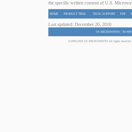
the specific written consent of U.S. Microwa
HOME
PRODUCT TREE
TECH. SUPPORT
PDF
Last updated: December 20, 2010
US MICROWAVES | Tel:408-
©1990-2026 US MICROWAVES All rights reserved. No 