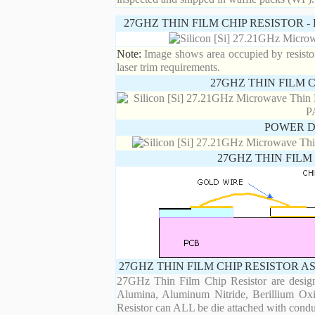
27GHZ THIN FILM CHIP RESISTOR 
Note:
Image shows area occupied by resistor.
laser trim requirements.
27GHZ THIN FILM 
POWER D
27GHZ THIN FILM
27GHZ THIN FILM CHIP RESISTOR A
27GHz Thin Film Chip Resistor are designe
Alumina, Aluminum Nitride, Berillium Oxi
Resistor can ALL be die attached with condu