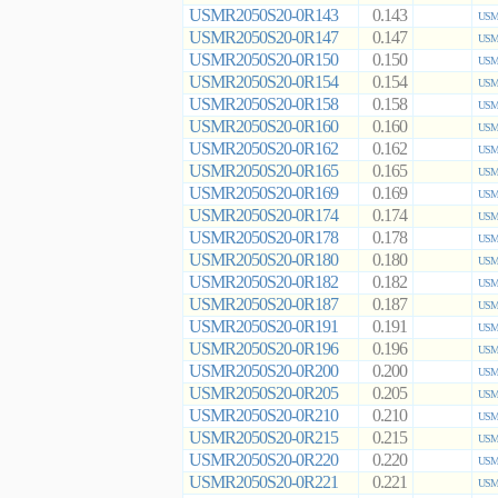
USMR2050S20-0R143
0.143
USMR
USMR2050S20-0R147
0.147
USMR
USMR2050S20-0R150
0.150
USMR
USMR2050S20-0R154
0.154
USMR
USMR2050S20-0R158
0.158
USMR
USMR2050S20-0R160
0.160
USMR
USMR2050S20-0R162
0.162
USMR
USMR2050S20-0R165
0.165
USMR
USMR2050S20-0R169
0.169
USMR
USMR2050S20-0R174
0.174
USMR
USMR2050S20-0R178
0.178
USMR
USMR2050S20-0R180
0.180
USMR
USMR2050S20-0R182
0.182
USMR
USMR2050S20-0R187
0.187
USMR
USMR2050S20-0R191
0.191
USMR
USMR2050S20-0R196
0.196
USMR
USMR2050S20-0R200
0.200
USMR
USMR2050S20-0R205
0.205
USMR
USMR2050S20-0R210
0.210
USMR
USMR2050S20-0R215
0.215
USMR
USMR2050S20-0R220
0.220
USMR
USMR2050S20-0R221
0.221
USMR