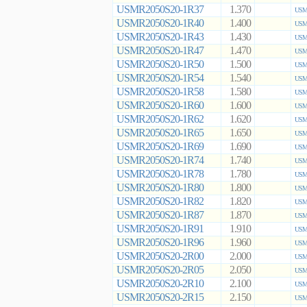
USMR2050S20-1R37
1.370
USMR
USMR2050S20-1R40
1.400
USMR
USMR2050S20-1R43
1.430
USMR
USMR2050S20-1R47
1.470
USMR
USMR2050S20-1R50
1.500
USMR
USMR2050S20-1R54
1.540
USMR
USMR2050S20-1R58
1.580
USMR
USMR2050S20-1R60
1.600
USMR
USMR2050S20-1R62
1.620
USMR
USMR2050S20-1R65
1.650
USMR
USMR2050S20-1R69
1.690
USMR
USMR2050S20-1R74
1.740
USMR
USMR2050S20-1R78
1.780
USMR
USMR2050S20-1R80
1.800
USMR
USMR2050S20-1R82
1.820
USMR
USMR2050S20-1R87
1.870
USMR
USMR2050S20-1R91
1.910
USMR
USMR2050S20-1R96
1.960
USMR
USMR2050S20-2R00
2.000
USMR
USMR2050S20-2R05
2.050
USMR
USMR2050S20-2R10
2.100
USMR
USMR2050S20-2R15
2.150
USMR