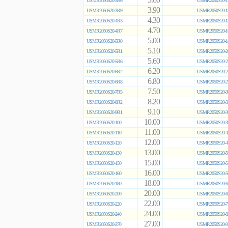
3.60
USMR2050S20-3R6
USMR2050S20-1
3.90
USMR2050S20-3R9
USMR2050S20-1
4.30
USMR2050S20-4R3
USMR2050S20-1
4.70
USMR2050S20-4R7
USMR2050S20-1
5.00
USMR2050S20-5R0
USMR2050S20-1
5.10
USMR2050S20-5R1
USMR2050S20-2
5.60
USMR2050S20-5R6
USMR2050S20-2
6.20
USMR2050S20-6R2
USMR2050S20-2
6.80
USMR2050S20-6R8
USMR2050S20-2
7.50
USMR2050S20-7R5
USMR2050S20-3
8.20
USMR2050S20-8R2
USMR2050S20-3
9.10
USMR2050S20-9R1
USMR2050S20-3
10.00
USMR2050S20-100
USMR2050S20-3
11.00
USMR2050S20-110
USMR2050S20-4
12.00
USMR2050S20-120
USMR2050S20-4
13.00
USMR2050S20-130
USMR2050S20-5
15.00
USMR2050S20-150
USMR2050S20-5
16.00
USMR2050S20-160
USMR2050S20-5
18.00
USMR2050S20-180
USMR2050S20-6
20.00
USMR2050S20-200
USMR2050S20-6
22.00
USMR2050S20-220
USMR2050S20-7
24.00
USMR2050S20-240
USMR2050S20-8
27.00
USMR2050S20-270
USMR2050S20-9