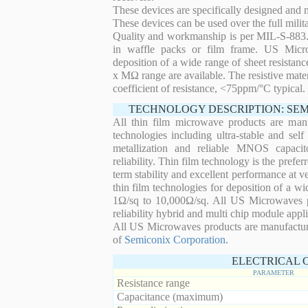
These devices are specifically designed and
These devices can be used over the full mili
Quality and workmanship is per MIL-S-883. 
in waffle packs or film frame. US Micro
deposition of a wide range of sheet resistan
x MΩ range are available. The resistive mater
coefficient of resistance, <75ppm/°C typical.
TECHNOLOGY DESCRIPTION: SE
All thin film microwave products are man
technologies including ultra-stable and self
metallization and reliable MNOS capacit
reliability. Thin film technology is the prefer
term stability and excellent performance at
thin film technologies for deposition of a wi
1Ω/sq to 10,000Ω/sq. All US Microwaves pro
reliability hybrid and multi chip module appli
All US Microwaves products are manufactu
of
Semiconix Corporation
.
ELECTRICAL 
PARAMETER
Resistance range
Capacitance (maximum)