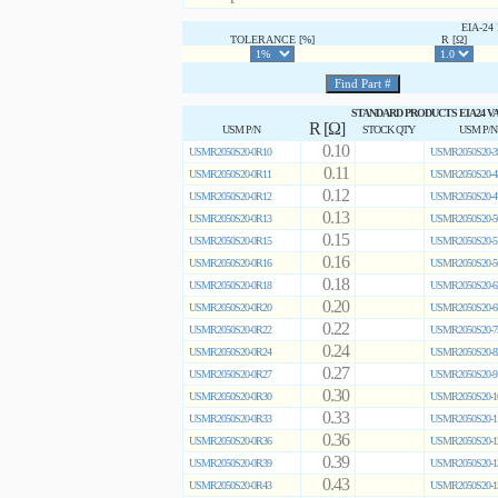
EIA-2
TOLERANCE [%]
R [Ω]
STANDARD PRODUCTS EIA24 V
R [Ω]
USM P/N
STOCK QTY
USM P/N
0.10
USMR2050S20-0R10
USMR2050S20-3
0.11
USMR2050S20-0R11
USMR2050S20-4
0.12
USMR2050S20-0R12
USMR2050S20-4
0.13
USMR2050S20-0R13
USMR2050S20-5
0.15
USMR2050S20-0R15
USMR2050S20-5
0.16
USMR2050S20-0R16
USMR2050S20-5
0.18
USMR2050S20-0R18
USMR2050S20-6
0.20
USMR2050S20-0R20
USMR2050S20-6
0.22
USMR2050S20-0R22
USMR2050S20-7
0.24
USMR2050S20-0R24
USMR2050S20-8
0.27
USMR2050S20-0R27
USMR2050S20-9
0.30
USMR2050S20-0R30
USMR2050S20-1
0.33
USMR2050S20-0R33
USMR2050S20-1
0.36
USMR2050S20-0R36
USMR2050S20-1
0.39
USMR2050S20-0R39
USMR2050S20-1
0.43
USMR2050S20-0R43
USMR2050S20-1