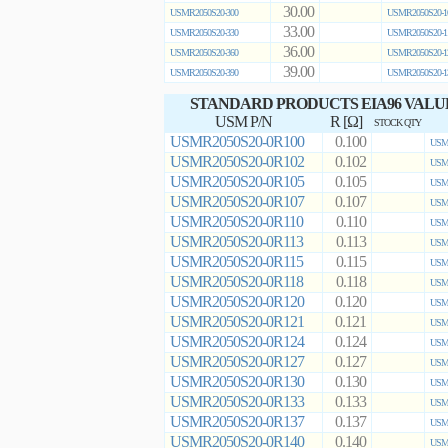
30.00
USMR2050S20-300
USMR2050S20-1
33.00
USMR2050S20-330
USMR2050S20-1
36.00
USMR2050S20-360
USMR2050S20-1
39.00
USMR2050S20-390
USMR2050S20-1
STANDARD PRODUCTS EIA96 VALU
USM P/N
R [Ω]
STOCK QTY
USMR2050S20-0R100
0.100
USMR
USMR2050S20-0R102
0.102
USMR
USMR2050S20-0R105
0.105
USMR
USMR2050S20-0R107
0.107
USMR
USMR2050S20-0R110
0.110
USMR
USMR2050S20-0R113
0.113
USMR
USMR2050S20-0R115
0.115
USMR
USMR2050S20-0R118
0.118
USMR
USMR2050S20-0R120
0.120
USMR
USMR2050S20-0R121
0.121
USMR
USMR2050S20-0R124
0.124
USMR
USMR2050S20-0R127
0.127
USMR
USMR2050S20-0R130
0.130
USMR
USMR2050S20-0R133
0.133
USMR
USMR2050S20-0R137
0.137
USMR
USMR2050S20-0R140
0.140
USMR