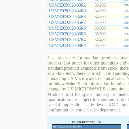
USMR2050S20-33R2
33.200
USMR
USMR2050S20-34R0
34.000
USMR
USMR2050S20-34R8
34.800
USMR
USMR2050S20-35R7
35.700
USMR
USMR2050S20-36R0
36.000
USMR
USMR2050S20-36R5
36.500
USMR
USMR2050S20-37R4
37.400
USMR
USMR2050S20-38R3
38.300
USMR
List prices are for standard products, ava
process. List prices for other quantities and
standard products available from stock, there
$125/line item, there is a $25 Die Handli
contacting US Microwaves technical sales. N
on this website. Such information is indicat
change by US MICROWAVES at any time and
Products sold for space, military or medic
qualification are subject to minimum order 
special applications, die level KGD qual
configurations, contact sales department.
US MICROWAVES P/N