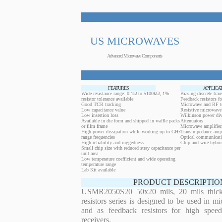
US MICROWAVES
Advanced Microwave Components
FEATURES
APPLICA
Wide resistance range: 0.1Ω to 5100kΩ, 1%
Biasing discrete trans
resistor tolerance available
Feedback resistors fo
Good TCR tracking
Microwave and RF t
Low capacitance value
Resistive microwave 
Low insertion loss
Wilkinson power div
Available in die form and shipped in waffle packs
Attenuators
or film frame
Microwave amplifier
High power dissipation while working up to GHz
Transimpedance ampl
range frequencies
Optical communicati
High reliability and ruggedness
Chip and wire hybrid
Small chip size with reduced stray capacitance per
unit area
Low temperature coefficient and wide operating
temperature range
Lab Kit available
PRODUCT DESCRIPTIO
USMR2050S20 50x20 mils, 20 mils thickn
resistors series is designed to be used in m
and as feedback resistors for high speed
receivers.