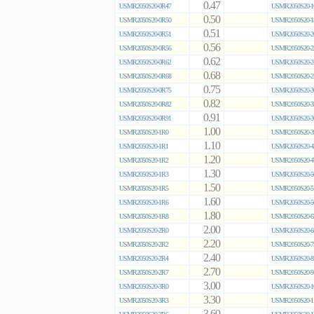
0.47
USMR2050S20-0R47
USMR2050S20-1
0.50
USMR2050S20-0R50
USMR2050S20-1
0.51
USMR2050S20-0R51
USMR2050S20-2
0.56
USMR2050S20-0R56
USMR2050S20-2
0.62
USMR2050S20-0R62
USMR2050S20-2
0.68
USMR2050S20-0R68
USMR2050S20-2
0.75
USMR2050S20-0R75
USMR2050S20-3
0.82
USMR2050S20-0R82
USMR2050S20-3
0.91
USMR2050S20-0R91
USMR2050S20-3
1.00
USMR2050S20-1R0
USMR2050S20-3
1.10
USMR2050S20-1R1
USMR2050S20-4
1.20
USMR2050S20-1R2
USMR2050S20-4
1.30
USMR2050S20-1R3
USMR2050S20-5
1.50
USMR2050S20-1R5
USMR2050S20-5
1.60
USMR2050S20-1R6
USMR2050S20-5
1.80
USMR2050S20-1R8
USMR2050S20-6
2.00
USMR2050S20-2R0
USMR2050S20-6
2.20
USMR2050S20-2R2
USMR2050S20-7
2.40
USMR2050S20-2R4
USMR2050S20-8
2.70
USMR2050S20-2R7
USMR2050S20-9
3.00
USMR2050S20-3R0
USMR2050S20-1
3.30
USMR2050S20-3R3
USMR2050S20-1