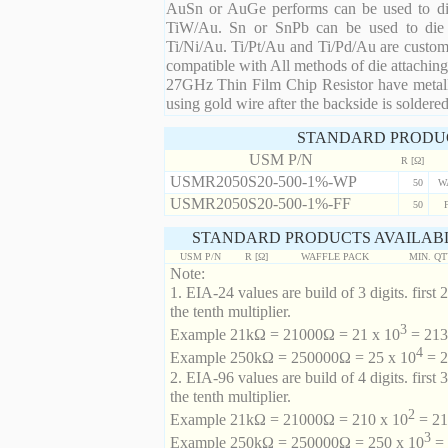
AuSn or AuGe performs can be used to die 
TiW/Au. Sn or SnPb can be used to die at
Ti/Ni/Au. Ti/Pt/Au and Ti/Pd/Au are custom 
compatible with All methods of die attaching
27GHz Thin Film Chip Resistor have metalli
using gold wire after the backside is soldered
STANDARD PRODU
USM P/N
R [Ω]
USMR2050S20-500-1%-WP
50
W
USMR2050S20-500-1%-FF
50
STANDARD PRODUCTS AVAILABL
USM P/N
R [Ω]
WAFFLE PACK
MIN. Q
Note:
1. EIA-24 values are build of 3 digits. first 2
the tenth multiplier.
3
Example 21kΩ = 21000Ω = 21 x 10
= 213 
4
Example 250kΩ = 250000Ω = 25 x 10
= 2
2. EIA-96 values are build of 4 digits. first 
the tenth multiplier.
2
Example 21kΩ = 21000Ω = 210 x 10
= 21
3
Example 250kΩ = 250000Ω = 250 x 10
= 