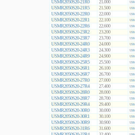
USMR2050S20-21R0
21.000
USMR
USMR2050S20-21R5
21.500
USMR
USMR2050S20-22R0
22.000
USMR
USMR2050S20-22R1
22.100
USMR
USMR2050S20-22R6
22.600
USMR
USMR2050S20-23R2
23.200
USMR
USMR2050S20-23R7
23.700
USMR
USMR2050S20-24R0
24.000
USMR
USMR2050S20-24R3
24.300
USMR
USMR2050S20-24R9
24.900
USMR
USMR2050S20-25R5
25.500
USMR
USMR2050S20-26R1
26.100
USMR
USMR2050S20-26R7
26.700
USMR
USMR2050S20-27R0
27.000
USMR
USMR2050S20-27R4
27.400
USMR
USMR2050S20-28R0
28.000
USMR
USMR2050S20-28R7
28.700
USMR
USMR2050S20-29R4
29.400
USMR
USMR2050S20-30R0
30.000
USMR
USMR2050S20-30R1
30.100
USMR
USMR2050S20-30R9
30.900
USMR
USMR2050S20-31R6
31.600
USMR
USMR2050S20-32R4
32.400
USMR