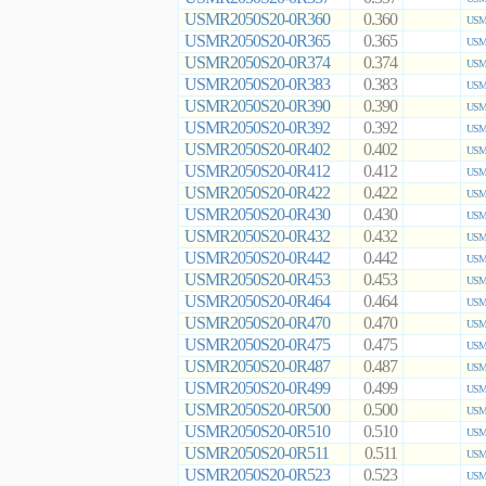
USMR2050S20-0R360
0.360
USMR
USMR2050S20-0R365
0.365
USMR
USMR2050S20-0R374
0.374
USMR
USMR2050S20-0R383
0.383
USMR
USMR2050S20-0R390
0.390
USMR
USMR2050S20-0R392
0.392
USMR
USMR2050S20-0R402
0.402
USMR
USMR2050S20-0R412
0.412
USMR
USMR2050S20-0R422
0.422
USMR
USMR2050S20-0R430
0.430
USMR
USMR2050S20-0R432
0.432
USMR
USMR2050S20-0R442
0.442
USMR
USMR2050S20-0R453
0.453
USMR
USMR2050S20-0R464
0.464
USMR
USMR2050S20-0R470
0.470
USMR
USMR2050S20-0R475
0.475
USMR
USMR2050S20-0R487
0.487
USMR
USMR2050S20-0R499
0.499
USMR
USMR2050S20-0R500
0.500
USMR
USMR2050S20-0R510
0.510
USMR
USMR2050S20-0R511
0.511
USMR
USMR2050S20-0R523
0.523
USMR