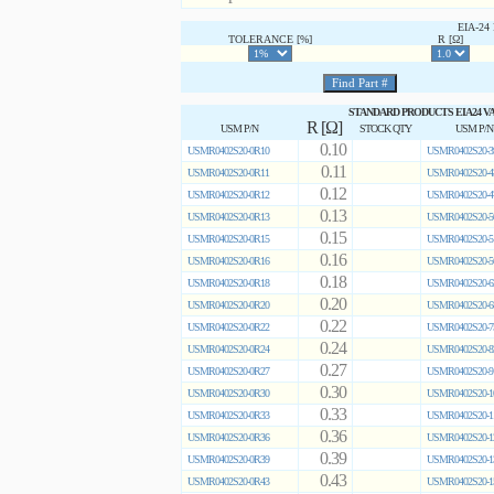
EIA-2
TOLERANCE [%]
R [Ω]
STANDARD PRODUCTS EIA24 V
R [Ω]
USM P/N
STOCK QTY
USM P/N
0.10
USMR0402S20-0R10
USMR0402S20-3
0.11
USMR0402S20-0R11
USMR0402S20-4
0.12
USMR0402S20-0R12
USMR0402S20-4
0.13
USMR0402S20-0R13
USMR0402S20-5
0.15
USMR0402S20-0R15
USMR0402S20-5
0.16
USMR0402S20-0R16
USMR0402S20-5
0.18
USMR0402S20-0R18
USMR0402S20-6
0.20
USMR0402S20-0R20
USMR0402S20-6
0.22
USMR0402S20-0R22
USMR0402S20-7
0.24
USMR0402S20-0R24
USMR0402S20-8
0.27
USMR0402S20-0R27
USMR0402S20-9
0.30
USMR0402S20-0R30
USMR0402S20-1
0.33
USMR0402S20-0R33
USMR0402S20-1
0.36
USMR0402S20-0R36
USMR0402S20-1
0.39
USMR0402S20-0R39
USMR0402S20-1
0.43
USMR0402S20-0R43
USMR0402S20-1