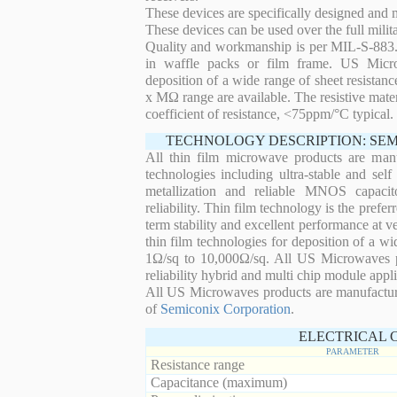
These devices are specifically designed and
These devices can be used over the full mili
Quality and workmanship is per MIL-S-883. 
in waffle packs or film frame. US Micro
deposition of a wide range of sheet resistan
x MΩ range are available. The resistive mater
coefficient of resistance, <75ppm/°C typical.
TECHNOLOGY DESCRIPTION: SE
All thin film microwave products are man
technologies including ultra-stable and self
metallization and reliable MNOS capacit
reliability. Thin film technology is the prefer
term stability and excellent performance at
thin film technologies for deposition of a wi
1Ω/sq to 10,000Ω/sq. All US Microwaves pro
reliability hybrid and multi chip module appli
All US Microwaves products are manufactu
of
Semiconix Corporation
.
ELECTRICAL 
PARAMETER
Resistance range
Capacitance (maximum)