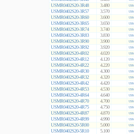
USMR0402S20-3R48
3.480
USMR
USMR0402S20-3R57
3.570
USMR
USMR0402S20-3R60
3.600
USMR
USMR0402S20-3R65
3.650
USMR
USMR0402S20-3R74
3.740
USMR
USMR0402S20-3R83
3.830
USMR
USMR0402S20-3R90
3.900
USMR
USMR0402S20-3R92
3.920
USMR
USMR0402S20-4R02
4.020
USMR
USMR0402S20-4R12
4.120
USMR
USMR0402S20-4R22
4.220
USMR
USMR0402S20-4R30
4.300
USMR
USMR0402S20-4R32
4.320
USMR
USMR0402S20-4R42
4.420
USMR
USMR0402S20-4R53
4.530
USMR
USMR0402S20-4R64
4.640
USMR
USMR0402S20-4R70
4.700
USMR
USMR0402S20-4R75
4.750
USMR
USMR0402S20-4R87
4.870
USMR
USMR0402S20-4R99
4.990
USMR
USMR0402S20-5R00
5.000
USMR
USMR0402S20-5R10
5.100
USMR