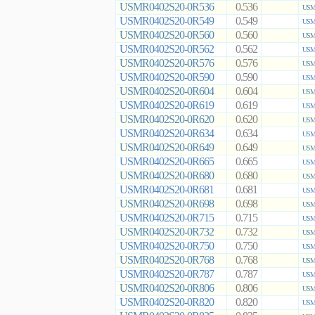
USMR0402S20-0R536
0.536
USMR
USMR0402S20-0R549
0.549
USMR
USMR0402S20-0R560
0.560
USMR
USMR0402S20-0R562
0.562
USMR
USMR0402S20-0R576
0.576
USMR
USMR0402S20-0R590
0.590
USMR
USMR0402S20-0R604
0.604
USMR
USMR0402S20-0R619
0.619
USMR
USMR0402S20-0R620
0.620
USMR
USMR0402S20-0R634
0.634
USMR
USMR0402S20-0R649
0.649
USMR
USMR0402S20-0R665
0.665
USMR
USMR0402S20-0R680
0.680
USMR
USMR0402S20-0R681
0.681
USMR
USMR0402S20-0R698
0.698
USMR
USMR0402S20-0R715
0.715
USMR
USMR0402S20-0R732
0.732
USMR
USMR0402S20-0R750
0.750
USMR
USMR0402S20-0R768
0.768
USMR
USMR0402S20-0R787
0.787
USMR
USMR0402S20-0R806
0.806
USMR
USMR0402S20-0R820
0.820
USMR