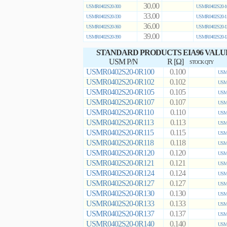
30.00
USMR0402S20-300
USMR0402S20-1
33.00
USMR0402S20-330
USMR0402S20-1
36.00
USMR0402S20-360
USMR0402S20-1
39.00
USMR0402S20-390
USMR0402S20-1
STANDARD PRODUCTS EIA96 VALU
USM P/N
R [Ω]
STOCK QTY
USMR0402S20-0R100
0.100
USMR
USMR0402S20-0R102
0.102
USMR
USMR0402S20-0R105
0.105
USMR
USMR0402S20-0R107
0.107
USMR
USMR0402S20-0R110
0.110
USMR
USMR0402S20-0R113
0.113
USMR
USMR0402S20-0R115
0.115
USMR
USMR0402S20-0R118
0.118
USMR
USMR0402S20-0R120
0.120
USMR
USMR0402S20-0R121
0.121
USMR
USMR0402S20-0R124
0.124
USMR
USMR0402S20-0R127
0.127
USMR
USMR0402S20-0R130
0.130
USMR
USMR0402S20-0R133
0.133
USMR
USMR0402S20-0R137
0.137
USMR
USMR0402S20-0R140
0.140
USMR