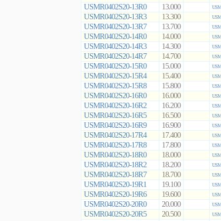
USMR0402S20-13R0
13.000
USMR
USMR0402S20-13R3
13.300
USMR
USMR0402S20-13R7
13.700
USMR
USMR0402S20-14R0
14.000
USMR
USMR0402S20-14R3
14.300
USMR
USMR0402S20-14R7
14.700
USMR
USMR0402S20-15R0
15.000
USMR
USMR0402S20-15R4
15.400
USMR
USMR0402S20-15R8
15.800
USMR
USMR0402S20-16R0
16.000
USMR
USMR0402S20-16R2
16.200
USMR
USMR0402S20-16R5
16.500
USMR
USMR0402S20-16R9
16.900
USMR
USMR0402S20-17R4
17.400
USMR
USMR0402S20-17R8
17.800
USMR
USMR0402S20-18R0
18.000
USMR
USMR0402S20-18R2
18.200
USMR
USMR0402S20-18R7
18.700
USMR
USMR0402S20-19R1
19.100
USMR
USMR0402S20-19R6
19.600
USMR
USMR0402S20-20R0
20.000
USMR
USMR0402S20-20R5
20.500
USMR