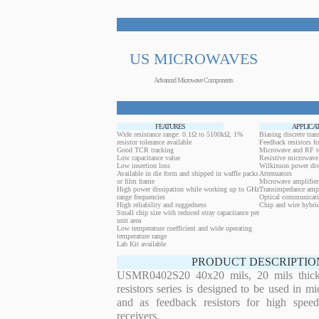
US MICROWAVES
Advanced Microwave Components
FEATURES
APPLICA
Wide resistance range: 0.1Ω to 5100kΩ, 1%
Biasing discrete trans
resistor tolerance available
Feedback resistors fo
Good TCR tracking
Microwave and RF t
Low capacitance value
Resistive microwave 
Low insertion loss
Wilkinson power div
Available in die form and shipped in waffle packs
Attenuators
or film frame
Microwave amplifier
High power dissipation while working up to GHz
Transimpedance ampl
range frequencies
Optical communicati
High reliability and ruggedness
Chip and wire hybrid
Small chip size with reduced stray capacitance per
unit area
Low temperature coefficient and wide operating
temperature range
Lab Kit available
PRODUCT DESCRIPTIO
USMR0402S20 40x20 mils, 20 mils thickn
resistors series is designed to be used in m
and as feedback resistors for high speed
receivers.