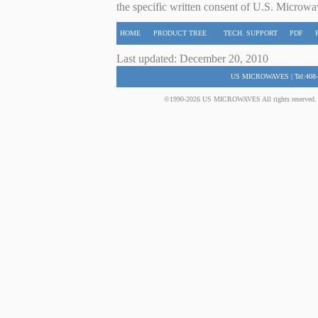
the specific written consent of U.S. Microwa
HOME
PRODUCT TREE
TECH. SUPPORT
PDF
Last updated: December 20, 2010
US MICROWAVES | Tel:408-
©1990-2026 US MICROWAVES All rights reserved. No 