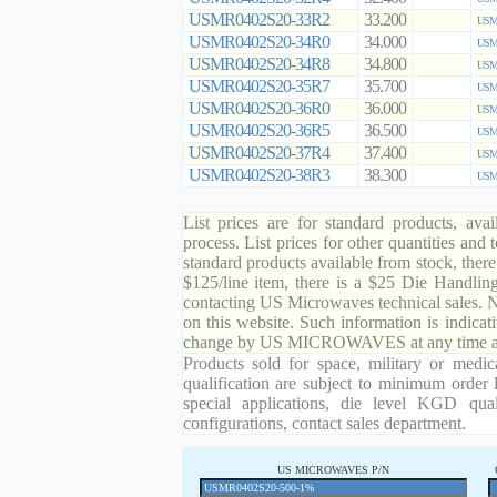
USMR0402S20-33R2
33.200
USMR
USMR0402S20-34R0
34.000
USMR
USMR0402S20-34R8
34.800
USMR
USMR0402S20-35R7
35.700
USMR
USMR0402S20-36R0
36.000
USMR
USMR0402S20-36R5
36.500
USMR
USMR0402S20-37R4
37.400
USMR
USMR0402S20-38R3
38.300
USMR
List prices are for standard products, ava
process. List prices for other quantities and
standard products available from stock, there
$125/line item, there is a $25 Die Handli
contacting US Microwaves technical sales. N
on this website. Such information is indicat
change by US MICROWAVES at any time and
Products sold for space, military or medic
qualification are subject to minimum order 
special applications, die level KGD qual
configurations, contact sales department.
US MICROWAVES P/N