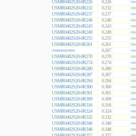
USMR0402S20-0R226
0.226
USMR
USMR0402S20-0R232
0.232
USMR
USMR0402S20-0R237
0.237
USMR
USMR0402S20-0R240
0.240
USMR
USMR0402S20-0R243
0.243
USMR
USMR0402S20-0R249
0.249
USMR
USMR0402S20-0R255
0.255
USMR
USMR0402S20-0R261
0.261
USMR
0.267
USMR0402S20-0R267
USMR
USMR0402S20-0R270
0.270
USMR
USMR0402S20-0R274
0.274
USMR
USMR0402S20-0R280
0.280
USMR
USMR0402S20-0R287
0.287
USMR
USMR0402S20-0R294
0.294
USMR
USMR0402S20-0R300
0.300
USMR
USMR0402S20-0R301
0.301
USMR
USMR0402S20-0R309
0.309
USMR
USMR0402S20-0R316
0.316
USMR
USMR0402S20-0R324
0.324
USMR
USMR0402S20-0R332
0.332
USMR
USMR0402S20-0R340
0.340
USMR
USMR0402S20-0R348
0.348
USMR
USMR0402S20-0R357
0.357
USMR