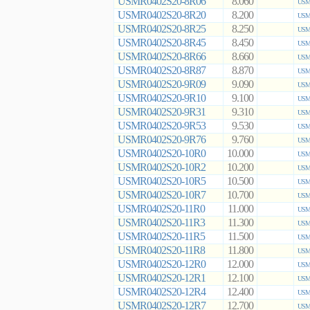
USMR0402S20-8R06
8.060
USMR
USMR0402S20-8R20
8.200
USMR
USMR0402S20-8R25
8.250
USMR
USMR0402S20-8R45
8.450
USMR
USMR0402S20-8R66
8.660
USMR
USMR0402S20-8R87
8.870
USMR
USMR0402S20-9R09
9.090
USMR
USMR0402S20-9R10
9.100
USMR
USMR0402S20-9R31
9.310
USMR
USMR0402S20-9R53
9.530
USMR
USMR0402S20-9R76
9.760
USMR
USMR0402S20-10R0
10.000
USMR
USMR0402S20-10R2
10.200
USMR
USMR0402S20-10R5
10.500
USMR
USMR0402S20-10R7
10.700
USMR
USMR0402S20-11R0
11.000
USMR
USMR0402S20-11R3
11.300
USMR
USMR0402S20-11R5
11.500
USMR
USMR0402S20-11R8
11.800
USMR
USMR0402S20-12R0
12.000
USMR
USMR0402S20-12R1
12.100
USMR
USMR0402S20-12R4
12.400
USMR
USMR0402S20-12R7
12.700
USMR