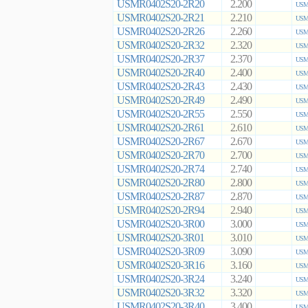
USMR0402S20-2R20
2.200
USMR
USMR0402S20-2R21
2.210
USMR
USMR0402S20-2R26
2.260
USMR
USMR0402S20-2R32
2.320
USMR
USMR0402S20-2R37
2.370
USMR
USMR0402S20-2R40
2.400
USMR
USMR0402S20-2R43
2.430
USMR
USMR0402S20-2R49
2.490
USMR
USMR0402S20-2R55
2.550
USMR
USMR0402S20-2R61
2.610
USMR
USMR0402S20-2R67
2.670
USMR
USMR0402S20-2R70
2.700
USMR
USMR0402S20-2R74
2.740
USMR
USMR0402S20-2R80
2.800
USMR
USMR0402S20-2R87
2.870
USMR
USMR0402S20-2R94
2.940
USMR
USMR0402S20-3R00
3.000
USMR
USMR0402S20-3R01
3.010
USMR
USMR0402S20-3R09
3.090
USMR
USMR0402S20-3R16
3.160
USMR
USMR0402S20-3R24
3.240
USMR
USMR0402S20-3R32
3.320
USMR
USMR0402S20-3R40
3.400
USMR