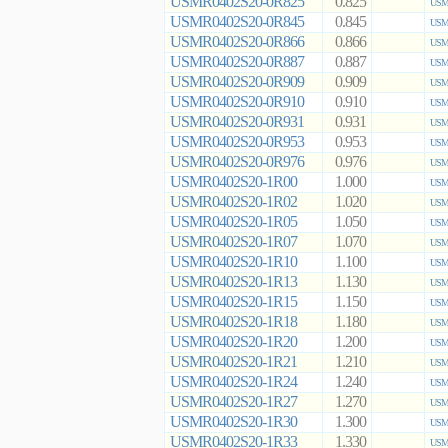
USMR0402S20-0R825
0.825
USMR
USMR0402S20-0R845
0.845
USMR
USMR0402S20-0R866
0.866
USMR
USMR0402S20-0R887
0.887
USMR
USMR0402S20-0R909
0.909
USMR
USMR0402S20-0R910
0.910
USMR
USMR0402S20-0R931
0.931
USMR
USMR0402S20-0R953
0.953
USMR
USMR0402S20-0R976
0.976
USMR
USMR0402S20-1R00
1.000
USMR
USMR0402S20-1R02
1.020
USMR
USMR0402S20-1R05
1.050
USMR
USMR0402S20-1R07
1.070
USMR
USMR0402S20-1R10
1.100
USMR
USMR0402S20-1R13
1.130
USMR
USMR0402S20-1R15
1.150
USMR
USMR0402S20-1R18
1.180
USMR
USMR0402S20-1R20
1.200
USMR
USMR0402S20-1R21
1.210
USMR
USMR0402S20-1R24
1.240
USMR
USMR0402S20-1R27
1.270
USMR
USMR0402S20-1R30
1.300
USMR
USMR0402S20-1R33
1.330
USMR