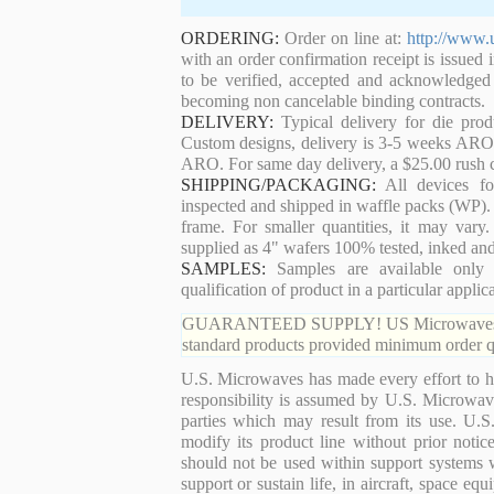
ORDERING:
Order on line at:
http://www.
with an order confirmation receipt is issued 
to be verified, accepted and acknowledged
becoming non cancelable binding contracts.
DELIVERY:
Typical delivery for die pro
Custom designs, delivery is 3-5 weeks ARO. 
ARO. For same day delivery, a $25.00 rush c
SHIPPING/PACKAGING:
All devices for
inspected and shipped in waffle packs (WP). 
frame. For smaller quantities, it may var
supplied as 4" wafers 100% tested, inked an
SAMPLES:
Samples are available only 
qualification of product in a particular applica
GUARANTEED SUPPLY! US Microwaves guaran
standard products provided minimum order qu
U.S. Microwaves has made every effort to ha
responsibility is assumed by U.S. Microwaves
parties which may result from its use. U.S
modify its product line without prior noti
should not be used within support systems w
support or sustain life, in aircraft, space eq