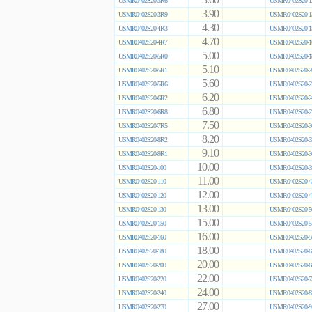
3.60
USMR0402S20-3R6
USMR0402S20-1
3.90
USMR0402S20-3R9
USMR0402S20-1
4.30
USMR0402S20-4R3
USMR0402S20-1
4.70
USMR0402S20-4R7
USMR0402S20-1
5.00
USMR0402S20-5R0
USMR0402S20-1
5.10
USMR0402S20-5R1
USMR0402S20-2
5.60
USMR0402S20-5R6
USMR0402S20-2
6.20
USMR0402S20-6R2
USMR0402S20-2
6.80
USMR0402S20-6R8
USMR0402S20-2
7.50
USMR0402S20-7R5
USMR0402S20-3
8.20
USMR0402S20-8R2
USMR0402S20-3
9.10
USMR0402S20-9R1
USMR0402S20-3
10.00
USMR0402S20-100
USMR0402S20-3
11.00
USMR0402S20-110
USMR0402S20-4
12.00
USMR0402S20-120
USMR0402S20-4
13.00
USMR0402S20-130
USMR0402S20-5
15.00
USMR0402S20-150
USMR0402S20-5
16.00
USMR0402S20-160
USMR0402S20-5
18.00
USMR0402S20-180
USMR0402S20-6
20.00
USMR0402S20-200
USMR0402S20-6
22.00
USMR0402S20-220
USMR0402S20-7
24.00
USMR0402S20-240
USMR0402S20-8
27.00
USMR0402S20-270
USMR0402S20-9