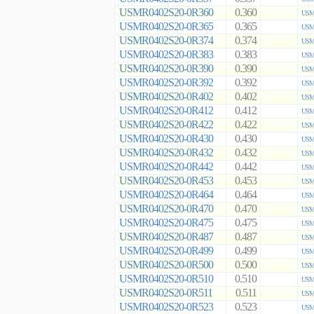
USMR0402S20-0R360
0.360
USMR
USMR0402S20-0R365
0.365
USMR
USMR0402S20-0R374
0.374
USMR
USMR0402S20-0R383
0.383
USMR
USMR0402S20-0R390
0.390
USMR
USMR0402S20-0R392
0.392
USMR
USMR0402S20-0R402
0.402
USMR
USMR0402S20-0R412
0.412
USMR
USMR0402S20-0R422
0.422
USMR
USMR0402S20-0R430
0.430
USMR
USMR0402S20-0R432
0.432
USMR
USMR0402S20-0R442
0.442
USMR
USMR0402S20-0R453
0.453
USMR
USMR0402S20-0R464
0.464
USMR
USMR0402S20-0R470
0.470
USMR
USMR0402S20-0R475
0.475
USMR
USMR0402S20-0R487
0.487
USMR
USMR0402S20-0R499
0.499
USMR
USMR0402S20-0R500
0.500
USMR
USMR0402S20-0R510
0.510
USMR
USMR0402S20-0R511
0.511
USMR
USMR0402S20-0R523
0.523
USMR