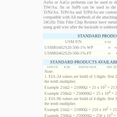
AuSn or AuGe performs can be used to die 
TiW/Au. Sn or SnPb can be used to die at
Ti/Ni/Au. Ti/Pt/Au and Ti/Pd/Au are custom 
compatible with All methods of die attaching
34GHz Thin Film Chip Resistor have metalli
using gold wire after the backside is soldered
STANDARD PRODU
USM P/N
R [Ω]
USMR0402S20-500-1%-WP
50
W
USMR0402S20-500-1%-FF
50
STANDARD PRODUCTS AVAILABL
USM P/N
R [Ω]
WAFFLE PACK
MIN. Q
Note:
1. EIA-24 values are build of 3 digits. first 2
the tenth multiplier.
3
Example 21kΩ = 21000Ω = 21 x 10
= 213 
4
Example 250kΩ = 250000Ω = 25 x 10
= 2
2. EIA-96 values are build of 4 digits. first 
the tenth multiplier.
2
Example 21kΩ = 21000Ω = 210 x 10
= 21
3
Example 250kΩ = 250000Ω = 250 x 10
= 