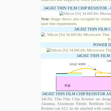
34GHZ THIN FILM CHIP RESISTOR 
Note:
Image shows area occupied by resistor.
laser trim requirements.
34GHZ THIN FILM 
POWER D
34GHZ THIN FILM
34GHZ THIN FILM CHIP RESISTOR A
34GHz Thin Film Chip Resistor are designe
Alumina, Aluminum Nitride, Berillium Oxi
Resistor can ALL be die attached with condu