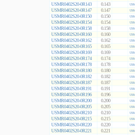
USMR0402S20-0R143
0.143
USMR
USMR0402S20-0R147
0.147
USMR
USMR0402S20-0R150
0.150
USMR
USMR0402S20-0R154
0.154
USMR
USMR0402S20-0R158
0.158
USMR
USMR0402S20-0R160
0.160
USMR
USMR0402S20-0R162
0.162
USMR
USMR0402S20-0R165
0.165
USMR
USMR0402S20-0R169
0.169
USMR
USMR0402S20-0R174
0.174
USMR
USMR0402S20-0R178
0.178
USMR
USMR0402S20-0R180
0.180
USMR
USMR0402S20-0R182
0.182
USMR
USMR0402S20-0R187
0.187
USMR
USMR0402S20-0R191
0.191
USMR
USMR0402S20-0R196
0.196
USMR
USMR0402S20-0R200
0.200
USMR
USMR0402S20-0R205
0.205
USMR
USMR0402S20-0R210
0.210
USMR
USMR0402S20-0R215
0.215
USMR
USMR0402S20-0R220
0.220
USMR
USMR0402S20-0R221
0.221
USMR