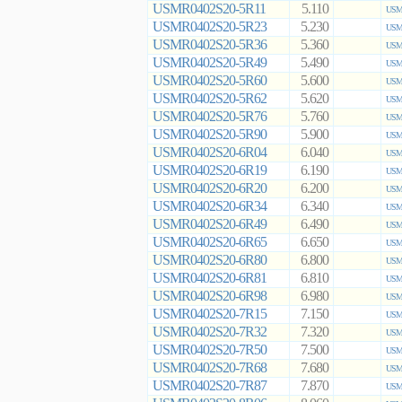
USMR0402S20-5R11
5.110
USMR
USMR0402S20-5R23
5.230
USMR
USMR0402S20-5R36
5.360
USMR
USMR0402S20-5R49
5.490
USMR
USMR0402S20-5R60
5.600
USMR
USMR0402S20-5R62
5.620
USMR
USMR0402S20-5R76
5.760
USMR
USMR0402S20-5R90
5.900
USMR
USMR0402S20-6R04
6.040
USMR
USMR0402S20-6R19
6.190
USMR
USMR0402S20-6R20
6.200
USMR
USMR0402S20-6R34
6.340
USMR
USMR0402S20-6R49
6.490
USMR
USMR0402S20-6R65
6.650
USMR
USMR0402S20-6R80
6.800
USMR
USMR0402S20-6R81
6.810
USMR
USMR0402S20-6R98
6.980
USMR
USMR0402S20-7R15
7.150
USMR
USMR0402S20-7R32
7.320
USMR
USMR0402S20-7R50
7.500
USMR
USMR0402S20-7R68
7.680
USMR
USMR0402S20-7R87
7.870
USMR