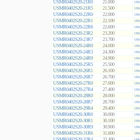
USMR0402S20-21R0
21.000
USMR
USMR0402S20-21R5
21.500
USMR
USMR0402S20-22R0
22.000
USMR
USMR0402S20-22R1
22.100
USMR
USMR0402S20-22R6
22.600
USMR
USMR0402S20-23R2
23.200
USMR
USMR0402S20-23R7
23.700
USMR
USMR0402S20-24R0
24.000
USMR
USMR0402S20-24R3
24.300
USMR
USMR0402S20-24R9
24.900
USMR
USMR0402S20-25R5
25.500
USMR
USMR0402S20-26R1
26.100
USMR
USMR0402S20-26R7
26.700
USMR
USMR0402S20-27R0
27.000
USMR
USMR0402S20-27R4
27.400
USMR
USMR0402S20-28R0
28.000
USMR
USMR0402S20-28R7
28.700
USMR
USMR0402S20-29R4
29.400
USMR
USMR0402S20-30R0
30.000
USMR
USMR0402S20-30R1
30.100
USMR
USMR0402S20-30R9
30.900
USMR
USMR0402S20-31R6
31.600
USMR
USMR0402S20-32R4
32.400
USMR