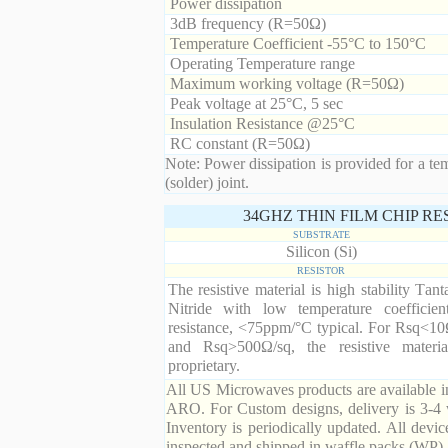
Power dissipation
3dB frequency (R=50Ω)
Temperature Coefficient -55°C to 150°C
Operating Temperature range
Maximum working voltage (R=50Ω)
Peak voltage at 25°C, 5 sec
Insulation Resistance @25°C
RC constant (R=50Ω)
Note: Power dissipation is provided for a te
(solder) joint.
34GHZ THIN FILM CHIP R
SUBSTRATE
Silicon (Si)
RESISTOR
The resistive material is high stability Tan
Nitride with low temperature coefficien
resistance, <75ppm/°C typical. For Rsq<10
and Rsq>500Ω/sq, the resistive materia
proprietary.
All US Microwaves products are available in
ARO. For Custom designs, delivery is 3-4 
Inventory is periodically updated. All devic
inspected and shipped in waffle packs (WP).