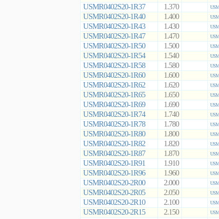
USMR0402S20-1R37
1.370
USMR
USMR0402S20-1R40
1.400
USMR
USMR0402S20-1R43
1.430
USMR
USMR0402S20-1R47
1.470
USMR
USMR0402S20-1R50
1.500
USMR
USMR0402S20-1R54
1.540
USMR
USMR0402S20-1R58
1.580
USMR
USMR0402S20-1R60
1.600
USMR
USMR0402S20-1R62
1.620
USMR
USMR0402S20-1R65
1.650
USMR
USMR0402S20-1R69
1.690
USMR
USMR0402S20-1R74
1.740
USMR
USMR0402S20-1R78
1.780
USMR
USMR0402S20-1R80
1.800
USMR
USMR0402S20-1R82
1.820
USMR
USMR0402S20-1R87
1.870
USMR
USMR0402S20-1R91
1.910
USMR
USMR0402S20-1R96
1.960
USMR
USMR0402S20-2R00
2.000
USMR
USMR0402S20-2R05
2.050
USMR
USMR0402S20-2R10
2.100
USMR
USMR0402S20-2R15
2.150
USMR