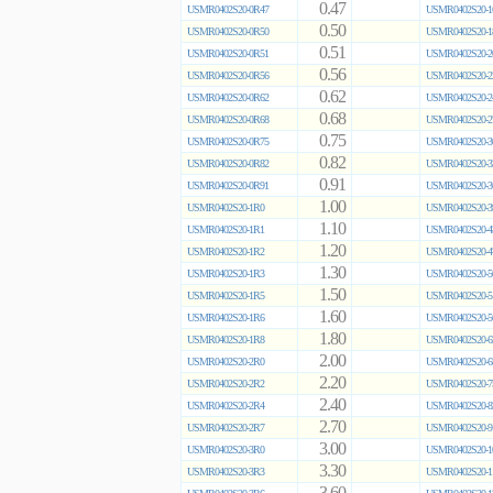
0.47
USMR0402S20-0R47
USMR0402S20-1
0.50
USMR0402S20-0R50
USMR0402S20-1
0.51
USMR0402S20-0R51
USMR0402S20-2
0.56
USMR0402S20-0R56
USMR0402S20-2
0.62
USMR0402S20-0R62
USMR0402S20-2
0.68
USMR0402S20-0R68
USMR0402S20-2
0.75
USMR0402S20-0R75
USMR0402S20-3
0.82
USMR0402S20-0R82
USMR0402S20-3
0.91
USMR0402S20-0R91
USMR0402S20-3
1.00
USMR0402S20-1R0
USMR0402S20-3
1.10
USMR0402S20-1R1
USMR0402S20-4
1.20
USMR0402S20-1R2
USMR0402S20-4
1.30
USMR0402S20-1R3
USMR0402S20-5
1.50
USMR0402S20-1R5
USMR0402S20-5
1.60
USMR0402S20-1R6
USMR0402S20-5
1.80
USMR0402S20-1R8
USMR0402S20-6
2.00
USMR0402S20-2R0
USMR0402S20-6
2.20
USMR0402S20-2R2
USMR0402S20-7
2.40
USMR0402S20-2R4
USMR0402S20-8
2.70
USMR0402S20-2R7
USMR0402S20-9
3.00
USMR0402S20-3R0
USMR0402S20-1
3.30
USMR0402S20-3R3
USMR0402S20-1