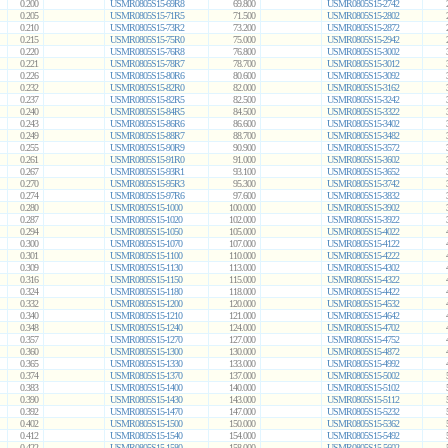
0.200
USMR0805S15-69R8
69.800
USMR0805S15-2742
0.205
USMR0805S15-71R5
71.500
USMR0805S15-2802
0.210
USMR0805S15-73R2
73.200
USMR0805S15-2872
0.215
USMR0805S15-75R0
75.000
USMR0805S15-2942
0.220
USMR0805S15-76R8
76.800
USMR0805S15-3002
0.221
USMR0805S15-78R7
78.700
USMR0805S15-3012
0.226
USMR0805S15-80R6
80.600
USMR0805S15-3092
0.232
USMR0805S15-82R0
82.000
USMR0805S15-3162
0.237
USMR0805S15-82R5
82.500
USMR0805S15-3242
0.240
USMR0805S15-84R5
84.500
USMR0805S15-3322
0.243
USMR0805S15-86R6
86.600
USMR0805S15-3402
0.249
USMR0805S15-88R7
88.700
USMR0805S15-3482
0.255
USMR0805S15-90R9
90.900
USMR0805S15-3572
0.261
USMR0805S15-91R0
91.000
USMR0805S15-3602
0.267
USMR0805S15-93R1
93.100
USMR0805S15-3652
0.270
USMR0805S15-95R3
95.300
USMR0805S15-3742
0.274
USMR0805S15-97R6
97.600
USMR0805S15-3832
0.280
USMR0805S15-1000
100.000
USMR0805S15-3902
0.287
USMR0805S15-1020
102.000
USMR0805S15-3922
0.294
USMR0805S15-1050
105.000
USMR0805S15-4022
0.300
USMR0805S15-1070
107.000
USMR0805S15-4122
0.301
USMR0805S15-1100
110.000
USMR0805S15-4222
0.309
USMR0805S15-1130
113.000
USMR0805S15-4302
0.316
USMR0805S15-1150
115.000
USMR0805S15-4322
0.324
USMR0805S15-1180
118.000
USMR0805S15-4422
0.332
USMR0805S15-1200
120.000
USMR0805S15-4532
0.340
USMR0805S15-1210
121.000
USMR0805S15-4642
0.348
USMR0805S15-1240
124.000
USMR0805S15-4702
0.357
USMR0805S15-1270
127.000
USMR0805S15-4752
0.360
USMR0805S15-1300
130.000
USMR0805S15-4872
0.365
USMR0805S15-1330
133.000
USMR0805S15-4992
0.374
USMR0805S15-1370
137.000
USMR0805S15-5002
0.383
USMR0805S15-1400
140.000
USMR0805S15-5102
0.390
USMR0805S15-1430
143.000
USMR0805S15-5112
0.392
USMR0805S15-1470
147.000
USMR0805S15-5232
0.402
USMR0805S15-1500
150.000
USMR0805S15-5362
0.412
USMR0805S15-1540
154.000
USMR0805S15-5492
0.422
USMR0805S15-1580
158.000
USMR0805S15-5602