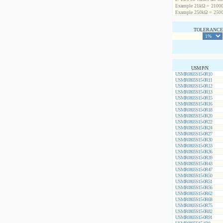
Example 21kΩ = 21000
Example 250kΩ = 2500
TOLERANCE 
USM P/N
USMR0805S15-0R10
USMR0805S15-0R11
USMR0805S15-0R12
USMR0805S15-0R13
USMR0805S15-0R15
USMR0805S15-0R16
USMR0805S15-0R18
USMR0805S15-0R20
USMR0805S15-0R22
USMR0805S15-0R24
USMR0805S15-0R27
USMR0805S15-0R30
USMR0805S15-0R33
USMR0805S15-0R36
USMR0805S15-0R39
USMR0805S15-0R43
USMR0805S15-0R47
USMR0805S15-0R50
USMR0805S15-0R51
USMR0805S15-0R56
USMR0805S15-0R62
USMR0805S15-0R68
USMR0805S15-0R75
USMR0805S15-0R82
USMR0805S15-0R91