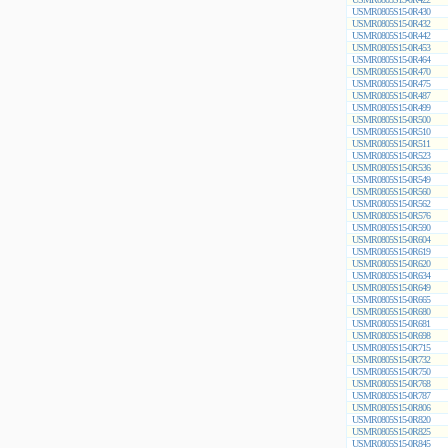
USMR0805S15-0R430
USMR0805S15-0R432
USMR0805S15-0R442
USMR0805S15-0R453
USMR0805S15-0R464
USMR0805S15-0R470
USMR0805S15-0R475
USMR0805S15-0R487
USMR0805S15-0R499
USMR0805S15-0R500
USMR0805S15-0R510
USMR0805S15-0R511
USMR0805S15-0R523
USMR0805S15-0R536
USMR0805S15-0R549
USMR0805S15-0R560
USMR0805S15-0R562
USMR0805S15-0R576
USMR0805S15-0R590
USMR0805S15-0R604
USMR0805S15-0R619
USMR0805S15-0R620
USMR0805S15-0R634
USMR0805S15-0R649
USMR0805S15-0R665
USMR0805S15-0R680
USMR0805S15-0R681
USMR0805S15-0R698
USMR0805S15-0R715
USMR0805S15-0R732
USMR0805S15-0R750
USMR0805S15-0R768
USMR0805S15-0R787
USMR0805S15-0R806
USMR0805S15-0R820
USMR0805S15-0R825
USMR0805S15-0R845