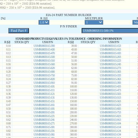
2
Ω = 210 x 10
= 2102 [EIA-96 notation].
3
00Ω = 250 x 10
= 2503 [EIA-96 notation].
EIA-24 PART NUMBER BUILDER
[%]
R [Ω]
MULTIPLIER
P/N FINDER
STANDARD PRODUCTS EIA24 VALUES 1% TOLERANCE - ORDERING INFORMATION
R [Ω]
STOCK QTY
USM P/N
R [Ω]
STOCK QTY
USM P/N
R
0.10
USMR0805S15-390
39.00
USMR0805S15-153
0.11
USMR0805S15-430
43.00
USMR0805S15-163
0.12
USMR0805S15-470
47.00
USMR0805S15-183
0.13
USMR0805S15-500
50.00
USMR0805S15-203
0.15
USMR0805S15-510
51.00
USMR0805S15-223
0.16
USMR0805S15-560
56.00
USMR0805S15-243
0.18
USMR0805S15-620
62.00
USMR0805S15-273
0.20
USMR0805S15-680
68.00
USMR0805S15-303
0.22
USMR0805S15-750
75.00
USMR0805S15-333
0.24
USMR0805S15-820
82.00
USMR0805S15-363
0.27
USMR0805S15-910
91.00
USMR0805S15-393
0.30
USMR0805S15-101
100.00
USMR0805S15-433
0.33
USMR0805S15-111
110.00
USMR0805S15-473
0.36
USMR0805S15-121
120.00
USMR0805S15-503
0.39
USMR0805S15-131
130.00
USMR0805S15-513
0.43
USMR0805S15-151
150.00
USMR0805S15-563
0.47
USMR0805S15-161
160.00
USMR0805S15-623
0.50
USMR0805S15-181
180.00
USMR0805S15-683
0.51
USMR0805S15-201
200.00
USMR0805S15-753
0.56
USMR0805S15-221
220.00
USMR0805S15-823
0.62
USMR0805S15-241
240.00
USMR0805S15-913
0.68
USMR0805S15-271
270.00
USMR0805S15-104
1
0.75
USMR0805S15-301
300.00
USMR0805S15-114
1
0.82
USMR0805S15-331
330.00
USMR0805S15-124
1
0.91
USMR0805S15-361
360.00
USMR0805S15-134
1