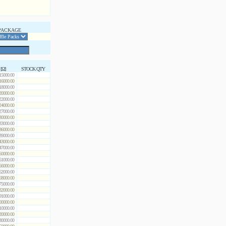
PACKAGE
 [Ω]
STOCK QTY
15000.00
16000.00
18000.00
20000.00
22000.00
24000.00
27000.00
30000.00
33000.00
36000.00
39000.00
43000.00
47000.00
50000.00
51000.00
56000.00
62000.00
68000.00
75000.00
82000.00
91000.00
00000.00
10000.00
20000.00
30000.00