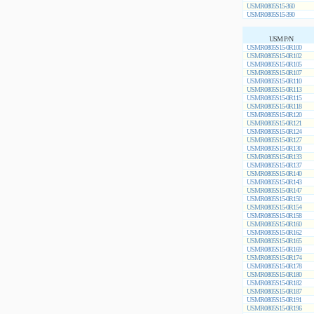
USMR0805S15-360
USMR0805S15-390
USM P/N
USMR0805S15-0R100
USMR0805S15-0R102
USMR0805S15-0R105
USMR0805S15-0R107
USMR0805S15-0R110
USMR0805S15-0R113
USMR0805S15-0R115
USMR0805S15-0R118
USMR0805S15-0R120
USMR0805S15-0R121
USMR0805S15-0R124
USMR0805S15-0R127
USMR0805S15-0R130
USMR0805S15-0R133
USMR0805S15-0R137
USMR0805S15-0R140
USMR0805S15-0R143
USMR0805S15-0R147
USMR0805S15-0R150
USMR0805S15-0R154
USMR0805S15-0R158
USMR0805S15-0R160
USMR0805S15-0R162
USMR0805S15-0R165
USMR0805S15-0R169
USMR0805S15-0R174
USMR0805S15-0R178
USMR0805S15-0R180
USMR0805S15-0R182
USMR0805S15-0R187
USMR0805S15-0R191
USMR0805S15-0R196