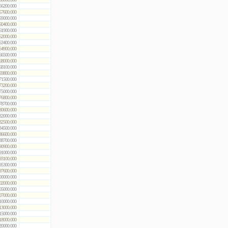
56200.000
57600.000
59000.000
60400.000
61900.000
62000.000
63400.000
64900.000
66500.000
68000.000
68100.000
69800.000
71500.000
73200.000
75000.000
76800.000
78700.000
80600.000
82000.000
82500.000
84500.000
86600.000
88700.000
90900.000
91000.000
93100.000
95300.000
97600.000
00000.000
02000.000
05000.000
07000.000
10000.000
13000.000
15000.000
18000.000
20000.000