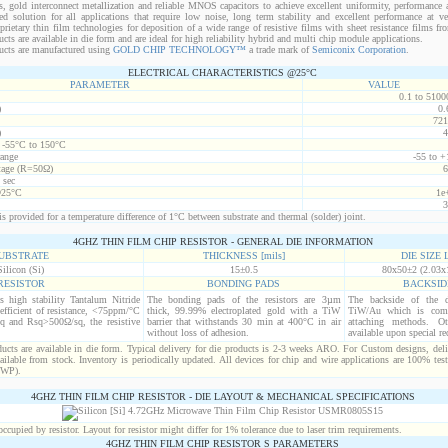
s, gold interconnect metallization and reliable MNOS capacitors to achieve excellent uniformity, performance a
red solution for all applications that require low noise, long term stability and excellent performance at v
ietary thin film technologies for deposition of a wide range of resistive films with sheet resistance films 
s are available in die form and are ideal for high reliability hybrid and multi chip module applications.
cts are manufactured using
GOLD CHIP TECHNOLOGY™
a trade mark of
Semiconix Corporation
.
ELECTRICAL CHARACTERISTICS @25°C
PARAMETER
VALUE
0.1 to 5100
)
0.
721
)
4
t -55°C to 150°C
range
-55 to +
age (R=50Ω)
6
 sec
@25°C
1e
3
s provided for a temperature difference of 1°C between substrate and thermal (solder) joint.
4GHZ THIN FILM CHIP RESISTOR - GENERAL DIE INFORMATION
UBSTRATE
THICKNESS [mils]
DIE SIZE L
Silicon (Si)
15±0.5
80x50±2 (2.03x
RESISTOR
BONDING PADS
BACKSID
is high stability Tantalum Nitride
The bonding pads of the resistors are 3µm
The backside of the d
efficient of resistance, <75ppm/°C
thick, 99.99% electroplated gold with a TiW
TiW/Au which is comp
q and Rsq>500Ω/sq, the resistive
barrier that withstands 30 min at 400°C in air
attaching methods. Oth
without loss of adhesion.
available upon special re
cts are available in die form. Typical delivery for die products is 2-3 weeks ARO. For Custom designs, del
ilable from stock. Inventory is periodically updated. All devices for chip and wire applications are 100% test
(WP).
4GHZ THIN FILM CHIP RESISTOR - DIE LAYOUT & MECHANICAL SPECIFICATIONS
cupied by resistor. Layout for resistor might differ for 1% tolerance due to laser trim requirements.
4GHZ THIN FILM CHIP RESISTOR S PARAMETERS