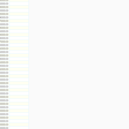
50000.00
60000.00
80000.00
00000.00
20000.00
40000.00
70000.00
00000.00
30000.00
60000.00
90000.00
30000.00
70000.00
00000.00
10000.00
60000.00
20000.00
80000.00
50000.00
20000.00
10000.00
00000.00
00000.00
00000.00
00000.00
00000.00
00000.00
00000.00
00000.00
00000.00
00000.00
00000.00
00000.00
00000.00
00000.00
00000.00
00000.00
00000.00