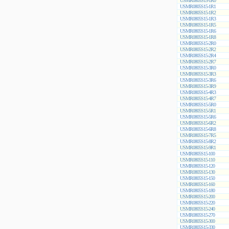
USMR0805S15-1R0
USMR0805S15-1R1
USMR0805S15-1R2
USMR0805S15-1R3
USMR0805S15-1R5
USMR0805S15-1R6
USMR0805S15-1R8
USMR0805S15-2R0
USMR0805S15-2R2
USMR0805S15-2R4
USMR0805S15-2R7
USMR0805S15-3R0
USMR0805S15-3R3
USMR0805S15-3R6
USMR0805S15-3R9
USMR0805S15-4R3
USMR0805S15-4R7
USMR0805S15-5R0
USMR0805S15-5R1
USMR0805S15-5R6
USMR0805S15-6R2
USMR0805S15-6R8
USMR0805S15-7R5
USMR0805S15-8R2
USMR0805S15-9R1
USMR0805S15-100
USMR0805S15-110
USMR0805S15-120
USMR0805S15-130
USMR0805S15-150
USMR0805S15-160
USMR0805S15-180
USMR0805S15-200
USMR0805S15-220
USMR0805S15-240
USMR0805S15-270
USMR0805S15-300
USMR0805S15-330