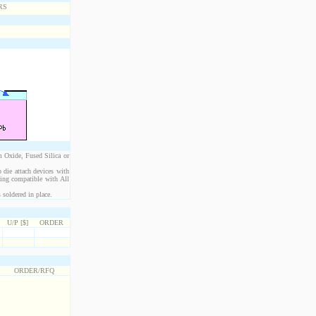
m Oxide, Fused Silica or
 die attach devices with
eing compatible with All
 soldered in place.
U/P [$]
ORDER
ORDER/RFQ