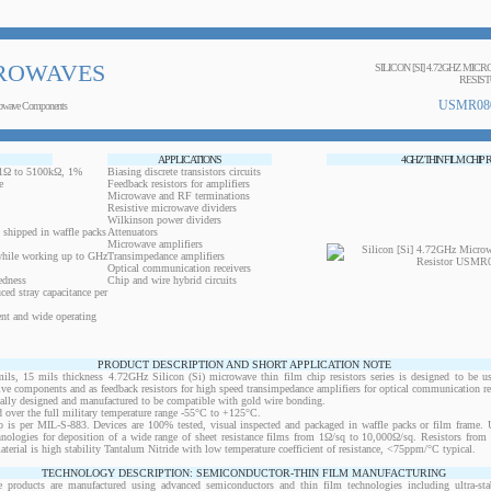
ROWAVES
SILICON [SI] 4.72GHZ MIC
RESIS
USMR08
owave Components
APPLICATIONS
4GHZ THIN FILM CHIP 
0.1Ω to 5100kΩ, 1%
Biasing discrete transistors circuits
e
Feedback resistors for amplifiers
Microwave and RF terminations
Resistive microwave dividers
Wilkinson power dividers
 shipped in waffle packs
Attenuators
Microwave amplifiers
while working up to GHz
Transimpedance amplifiers
Optical communication receivers
edness
Chip and wire hybrid circuits
ced stray capacitance per
ent and wide operating
PRODUCT DESCRIPTION AND SHORT APPLICATION NOTE
 15 mils thickness 4.72GHz Silicon (Si) microwave thin film chip resistors series is designed to be u
ctive components and as feedback resistors for high speed transimpedance amplifiers for optical communication re
ically designed and manufactured to be compatible with gold wire bonding.
 over the full military temperature range -55°C to +125°C.
 is per MIL-S-883. Devices are 100% tested, visual inspected and packaged in waffle packs or film frame
chnologies for deposition of a wide range of sheet resistance films from 1Ω/sq to 10,000Ω/sq. Resistors fro
material is high stability Tantalum Nitride with low temperature coefficient of resistance, <75ppm/°C typical.
TECHNOLOGY DESCRIPTION: SEMICONDUCTOR-THIN FILM MANUFACTURING
 products are manufactured using advanced semiconductors and thin film technologies including ultra-stab