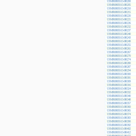
USMR0805S15-0R200
USMR0805S15-0R205
USMR0805S15-0R210
USMR0805S15-0R215
USMR0805S15-0R220
USMR0805S15-0R221
USMR0805S15-0R226
USMR0805S15-0R232
USMR0805S15-0R237
USMR0805S15-0R240
USMR0805S15-0R243
USMR0805S15-0R249
USMR0805S15-0R255
USMR0805S15-0R261
USMR0805S15-0R267
USMR0805S15-0R270
USMR0805S15-0R274
USMR0805S15-0R280
USMR0805S15-0R287
USMR0805S15-0R294
USMR0805S15-0R300
USMR0805S15-0R301
USMR0805S15-0R309
USMR0805S15-0R316
USMR0805S15-0R324
USMR0805S15-0R332
USMR0805S15-0R340
USMR0805S15-0R348
USMR0805S15-0R357
USMR0805S15-0R360
USMR0805S15-0R365
USMR0805S15-0R374
USMR0805S15-0R383
USMR0805S15-0R390
USMR0805S15-0R392
USMR0805S15-0R402
USMR0805S15-0R412
USMR0805S15-0R422