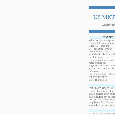
US MIC
Advanced Micr
FEATURES
Wide resistance range: 
resistor tolerance availabl
Good TCR tracking
Low capacitance value
Low insertion loss
Available in die form and
or film frame
High power dissipation 
range frequencies
High reliability and rugg
Small chip size with redu
unit area
Low temperature coeffici
temperature range
Lab Kit available
USMR0805S15 80x50 mils,
circuits for biasing of a
These devices are specif
These devices can be used
Quality and workmanship
proprietary thin film te
available. The resistive 
All thin film microwave