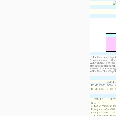
4GHz Thin Film Chip Res
Silicon Microwave Thin 
AuSn or AuGe performs c
standard backside metal
methods of die attaching
4GHz Thin Film Chip Resi
USM P/
USMR0805S15-500-1
USMR0805S15-500-1
USM P/N
R [Ω
Note:
1. EIA-24 values are buil
Example 21kΩ = 21000
Example 250kΩ = 2500
2. EIA-96 values are buil