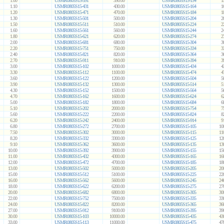
1.00
USMR0805S15-391
390.00
USMR0805S15-154
1
1.10
USMR0805S15-431
430.00
USMR0805S15-164
1
1.20
USMR0805S15-471
470.00
USMR0805S15-184
1
1.30
USMR0805S15-501
500.00
USMR0805S15-204
2
1.50
USMR0805S15-511
510.00
USMR0805S15-224
2
1.60
USMR0805S15-561
560.00
USMR0805S15-244
2
1.80
USMR0805S15-621
620.00
USMR0805S15-274
2
2.00
USMR0805S15-681
680.00
USMR0805S15-304
3
2.20
USMR0805S15-751
750.00
USMR0805S15-334
3
2.40
USMR0805S15-821
820.00
USMR0805S15-364
3
2.70
USMR0805S15-911
910.00
USMR0805S15-394
3
3.00
USMR0805S15-102
1000.00
USMR0805S15-434
4
3.30
USMR0805S15-112
1100.00
USMR0805S15-474
4
3.60
USMR0805S15-122
1200.00
USMR0805S15-504
5
3.90
USMR0805S15-132
1300.00
USMR0805S15-514
5
4.30
USMR0805S15-152
1500.00
USMR0805S15-564
5
4.70
USMR0805S15-162
1600.00
USMR0805S15-624
6
5.00
USMR0805S15-182
1800.00
USMR0805S15-684
6
5.10
USMR0805S15-202
2000.00
USMR0805S15-754
7
5.60
USMR0805S15-222
2200.00
USMR0805S15-824
8
6.20
USMR0805S15-242
2400.00
USMR0805S15-914
9
6.80
USMR0805S15-272
2700.00
USMR0805S15-105
10
7.50
USMR0805S15-302
3000.00
USMR0805S15-115
11
8.20
USMR0805S15-332
3300.00
USMR0805S15-125
12
9.10
USMR0805S15-362
3600.00
USMR0805S15-135
13
10.00
USMR0805S15-392
3900.00
USMR0805S15-155
15
11.00
USMR0805S15-432
4300.00
USMR0805S15-165
16
12.00
USMR0805S15-472
4700.00
USMR0805S15-185
18
13.00
USMR0805S15-502
5000.00
USMR0805S15-205
20
15.00
USMR0805S15-512
5100.00
USMR0805S15-225
22
16.00
USMR0805S15-562
5600.00
USMR0805S15-245
24
18.00
USMR0805S15-622
6200.00
USMR0805S15-275
27
20.00
USMR0805S15-682
6800.00
USMR0805S15-305
30
22.00
USMR0805S15-752
7500.00
USMR0805S15-335
33
24.00
USMR0805S15-822
8200.00
USMR0805S15-365
36
27.00
USMR0805S15-912
9100.00
USMR0805S15-395
39
30.00
USMR0805S15-103
10000.00
USMR0805S15-435
43
33.00
USMR0805S15-113
11000.00
USMR0805S15-475
47