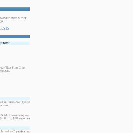
ROWAVE THIN FILM CHIP
TOR
05S15
RESISTOR
sed in microwave hybrid
ceivers.
. US Microwaves employs
m 0.1Ω to x MΩ range are
le and self passivating