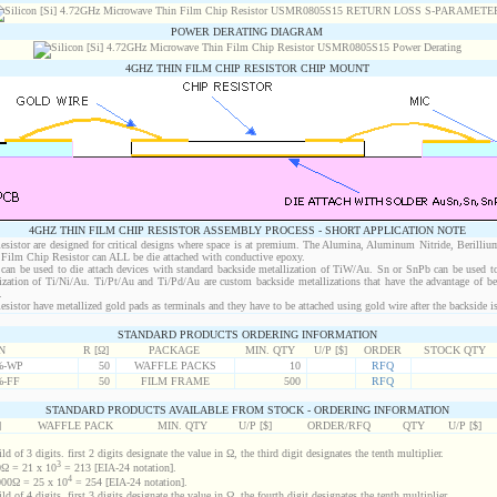
POWER DERATING DIAGRAM
4GHZ THIN FILM CHIP RESISTOR CHIP MOUNT
4GHZ THIN FILM CHIP RESISTOR ASSEMBLY PROCESS - SHORT APPLICATION NOTE
istor are designed for critical designs where space is at premium. The Alumina, Aluminum Nitride, Berilliu
Film Chip Resistor can ALL be die attached with conductive epoxy.
an be used to die attach devices with standard backside metallization of TiW/Au. Sn or SnPb can be used to
lization of Ti/Ni/Au. Ti/Pt/Au and Ti/Pd/Au are custom backside metallizations that have the advantage of b
.
stor have metallized gold pads as terminals and they have to be attached using gold wire after the backside is
STANDARD PRODUCTS ORDERING INFORMATION
N
R [Ω]
PACKAGE
MIN. QTY
U/P [$]
ORDER
STOCK QTY
%-WP
50
WAFFLE PACKS
10
RFQ
%-FF
50
FILM FRAME
500
RFQ
STANDARD PRODUCTS AVAILABLE FROM STOCK - ORDERING INFORMATION
]
WAFFLE PACK
MIN. QTY
U/P [$]
ORDER/RFQ
QTY
U/P [$]
d of 3 digits. first 2 digits designate the value in Ω, the third digit designates the tenth multiplier.
3
Ω = 21 x 10
= 213 [EIA-24 notation].
4
00Ω = 25 x 10
= 254 [EIA-24 notation].
d of 4 digits. first 3 digits designate the value in Ω, the fourth digit designates the tenth multiplier.