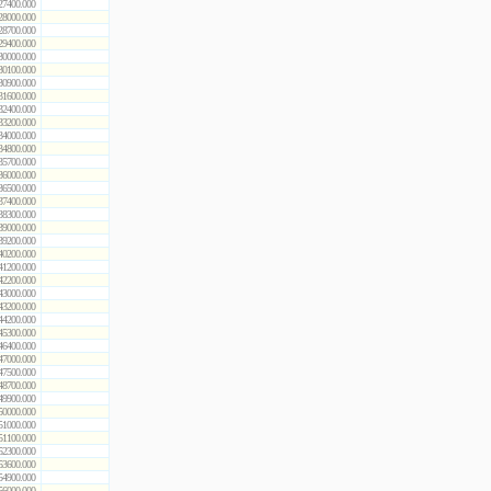
27400.000
28000.000
28700.000
29400.000
30000.000
30100.000
30900.000
31600.000
32400.000
33200.000
34000.000
34800.000
35700.000
36000.000
36500.000
37400.000
38300.000
39000.000
39200.000
40200.000
41200.000
42200.000
43000.000
43200.000
44200.000
45300.000
46400.000
47000.000
47500.000
48700.000
49900.000
50000.000
51000.000
51100.000
52300.000
53600.000
54900.000
56000.000