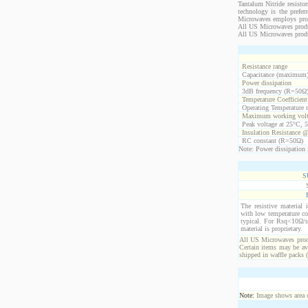
Tantalum Nitride resistor
technology is the prefer
Microwaves employs propr
All US Microwaves product
All US Microwaves produ
Resistance range
Capacitance (maximum
Power dissipation
3dB frequency (R=50Ω
Temperature Coefficien
Operating Temperature 
Maximum working volt
Peak voltage at 25°C, 5
Insulation Resistance 
RC constant (R=50Ω)
Note: Power dissipation i
S
The resistive material 
with low temperature co
typical. For Rsq<10Ω/s
material is proprietary.
All US Microwaves produ
Certain items may be ava
shipped in waffle packs 
Note:
Image shows area oc