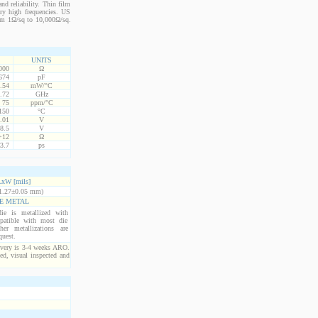
nd reliability. Thin film
ery high frequencies. US
from 1Ω/sq to 10,000Ω/sq.
UNITS
000
Ω
674
pF
.54
mW/°C
.72
GHz
75
ppm/°C
150
°C
.01
V
8.5
V
+12
Ω
3.7
ps
xW [mils]
1.27±0.05 mm)
E METAL
ie is metallized with
atible with most die
er metallizations are
quest.
ivery is 3-4 weeks ARO.
ed, visual inspected and