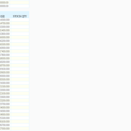
00000.00
00000.00
 [Ω]
STOCK QTY
14300.000
14700.000
15000.000
15400.000
15800.000
16000.000
16200.000
16500.000
16900.000
17400.000
17800.000
18000.000
18200.000
18700.000
19100.000
19600.000
20000.000
20500.000
21000.000
21500.000
22000.000
22100.000
22600.000
23200.000
23700.000
24000.000
24300.000
24900.000
25500.000
26100.000
26700.000
27000.000