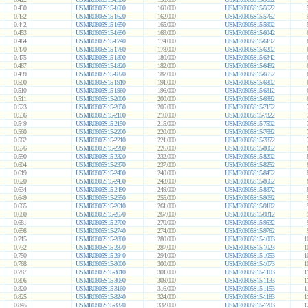
0.430
USMR0805S15-1600
160.000
USMR0805S15-5622
0.432
USMR0805S15-1620
162.000
USMR0805S15-5762
0.442
USMR0805S15-1650
165.000
USMR0805S15-5902
0.453
USMR0805S15-1690
169.000
USMR0805S15-6042
0.464
USMR0805S15-1740
174.000
USMR0805S15-6192
0.470
USMR0805S15-1780
178.000
USMR0805S15-6202
0.475
USMR0805S15-1800
180.000
USMR0805S15-6342
0.487
USMR0805S15-1820
182.000
USMR0805S15-6492
0.499
USMR0805S15-1870
187.000
USMR0805S15-6652
0.500
USMR0805S15-1910
191.000
USMR0805S15-6802
0.510
USMR0805S15-1960
196.000
USMR0805S15-6812
0.511
USMR0805S15-2000
200.000
USMR0805S15-6982
0.523
USMR0805S15-2050
205.000
USMR0805S15-7152
0.536
USMR0805S15-2100
210.000
USMR0805S15-7322
0.549
USMR0805S15-2150
215.000
USMR0805S15-7502
0.560
USMR0805S15-2200
220.000
USMR0805S15-7682
0.562
USMR0805S15-2210
221.000
USMR0805S15-7872
0.576
USMR0805S15-2260
226.000
USMR0805S15-8062
0.590
USMR0805S15-2320
232.000
USMR0805S15-8202
0.604
USMR0805S15-2370
237.000
USMR0805S15-8252
0.619
USMR0805S15-2400
240.000
USMR0805S15-8452
0.620
USMR0805S15-2430
243.000
USMR0805S15-8662
0.634
USMR0805S15-2490
249.000
USMR0805S15-8872
0.649
USMR0805S15-2550
255.000
USMR0805S15-9092
0.665
USMR0805S15-2610
261.000
USMR0805S15-9102
0.680
USMR0805S15-2670
267.000
USMR0805S15-9312
0.681
USMR0805S15-2700
270.000
USMR0805S15-9532
0.698
USMR0805S15-2740
274.000
USMR0805S15-9762
0.715
USMR0805S15-2800
280.000
USMR0805S15-1003
1
0.732
USMR0805S15-2870
287.000
USMR0805S15-1023
1
0.750
USMR0805S15-2940
294.000
USMR0805S15-1053
1
0.768
USMR0805S15-3000
300.000
USMR0805S15-1073
1
0.787
USMR0805S15-3010
301.000
USMR0805S15-1103
1
0.806
USMR0805S15-3090
309.000
USMR0805S15-1133
1
0.820
USMR0805S15-3160
316.000
USMR0805S15-1153
1
0.825
USMR0805S15-3240
324.000
USMR0805S15-1183
1
0.845
USMR0805S15-3320
332.000
USMR0805S15-1203
1