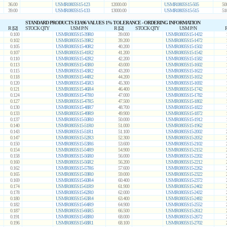
36.00
USMR0805S15-123
12000.00
USMR0805S15-505
50
39.00
USMR0805S15-133
13000.00
USMR0805S15-515
51
STANDARD PRODUCTS EIA96 VALUES 1% TOLERANCE - ORDERING INFORMATION
R [Ω]
STOCK QTY
USM P/N
R [Ω]
STOCK QTY
USM P/N
R
0.100
USMR0805S15-39R0
39.000
USMR0805S15-1432
0.102
USMR0805S15-39R2
39.200
USMR0805S15-1472
0.105
USMR0805S15-40R2
40.200
USMR0805S15-1502
0.107
USMR0805S15-41R2
41.200
USMR0805S15-1542
0.110
USMR0805S15-42R2
42.200
USMR0805S15-1582
0.113
USMR0805S15-43R0
43.000
USMR0805S15-1602
0.115
USMR0805S15-43R2
43.200
USMR0805S15-1622
0.118
USMR0805S15-44R2
44.200
USMR0805S15-1652
0.120
USMR0805S15-45R3
45.300
USMR0805S15-1692
0.121
USMR0805S15-46R4
46.400
USMR0805S15-1742
0.124
USMR0805S15-47R0
47.000
USMR0805S15-1782
0.127
USMR0805S15-47R5
47.500
USMR0805S15-1802
0.130
USMR0805S15-48R7
48.700
USMR0805S15-1822
0.133
USMR0805S15-49R9
49.900
USMR0805S15-1872
0.137
USMR0805S15-50R0
50.000
USMR0805S15-1912
0.140
USMR0805S15-51R0
51.000
USMR0805S15-1962
0.143
USMR0805S15-51R1
51.100
USMR0805S15-2002
0.147
USMR0805S15-52R3
52.300
USMR0805S15-2052
0.150
USMR0805S15-53R6
53.600
USMR0805S15-2102
0.154
USMR0805S15-54R9
54.900
USMR0805S15-2152
0.158
USMR0805S15-56R0
56.000
USMR0805S15-2202
0.160
USMR0805S15-56R2
56.200
USMR0805S15-2212
0.162
USMR0805S15-57R6
57.600
USMR0805S15-2262
0.165
USMR0805S15-59R0
59.000
USMR0805S15-2322
0.169
USMR0805S15-60R4
60.400
USMR0805S15-2372
0.174
USMR0805S15-61R9
61.900
USMR0805S15-2402
0.178
USMR0805S15-62R0
62.000
USMR0805S15-2432
0.180
USMR0805S15-63R4
63.400
USMR0805S15-2492
0.182
USMR0805S15-64R9
64.900
USMR0805S15-2552
0.187
USMR0805S15-66R5
66.500
USMR0805S15-2612
0.191
USMR0805S15-68R0
68.000
USMR0805S15-2672
0.196
USMR0805S15-68R1
68.100
USMR0805S15-2702