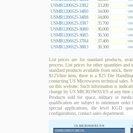
USMR1206S25-33R2
33.200
USMR
USMR1206S25-34R0
34.000
USMR
USMR1206S25-34R8
34.800
USMR
USMR1206S25-35R7
35.700
USMR
USMR1206S25-36R0
36.000
USMR
USMR1206S25-36R5
36.500
USMR
USMR1206S25-37R4
37.400
USMR
USMR1206S25-38R3
38.300
USMR
List prices are for standard products, ava
process. List prices for other quantities and
standard products available from stock, there
$125/line item, there is a $25 Die Handli
contacting US Microwaves technical sales. N
on this website. Such information is indicat
change by US MICROWAVES at any time and
Products sold for space, military or medic
qualification are subject to minimum order 
special applications, die level KGD qual
configurations, contact sales department.
US MICROWAVES P/N