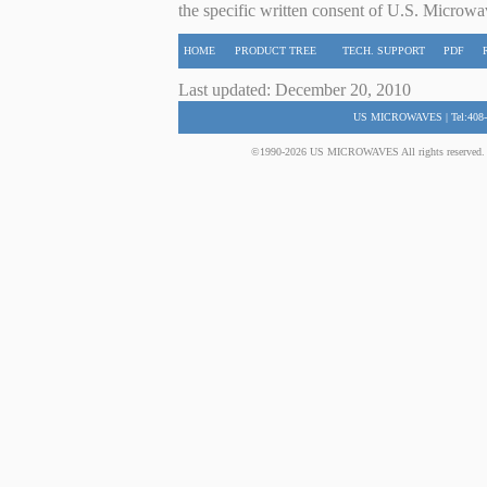
the specific written consent of U.S. Microwa
HOME
PRODUCT TREE
TECH. SUPPORT
PDF
Last updated: December 20, 2010
US MICROWAVES | Tel:408-
©1990-2026 US MICROWAVES All rights reserved. No 