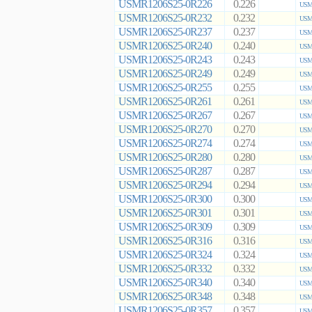
USMR1206S25-0R226
0.226
USMR
USMR1206S25-0R232
0.232
USMR
USMR1206S25-0R237
0.237
USMR
USMR1206S25-0R240
0.240
USMR
USMR1206S25-0R243
0.243
USMR
USMR1206S25-0R249
0.249
USMR
USMR1206S25-0R255
0.255
USMR
USMR1206S25-0R261
0.261
USMR
USMR1206S25-0R267
0.267
USMR
USMR1206S25-0R270
0.270
USMR
USMR1206S25-0R274
0.274
USMR
USMR1206S25-0R280
0.280
USMR
USMR1206S25-0R287
0.287
USMR
USMR1206S25-0R294
0.294
USMR
USMR1206S25-0R300
0.300
USMR
USMR1206S25-0R301
0.301
USMR
USMR1206S25-0R309
0.309
USMR
USMR1206S25-0R316
0.316
USMR
USMR1206S25-0R324
0.324
USMR
USMR1206S25-0R332
0.332
USMR
USMR1206S25-0R340
0.340
USMR
USMR1206S25-0R348
0.348
USMR
USMR1206S25-0R357
0.357
USMR