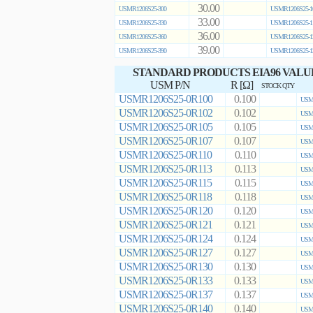
30.00
USMR1206S25-300
USMR1206S25-1
33.00
USMR1206S25-330
USMR1206S25-1
36.00
USMR1206S25-360
USMR1206S25-1
39.00
USMR1206S25-390
USMR1206S25-1
STANDARD PRODUCTS EIA96 VALU
USM P/N
R [Ω]
STOCK QTY
USMR1206S25-0R100
0.100
USMR
USMR1206S25-0R102
0.102
USMR
USMR1206S25-0R105
0.105
USMR
USMR1206S25-0R107
0.107
USMR
USMR1206S25-0R110
0.110
USMR
USMR1206S25-0R113
0.113
USMR
USMR1206S25-0R115
0.115
USMR
USMR1206S25-0R118
0.118
USMR
USMR1206S25-0R120
0.120
USMR
USMR1206S25-0R121
0.121
USMR
USMR1206S25-0R124
0.124
USMR
USMR1206S25-0R127
0.127
USMR
USMR1206S25-0R130
0.130
USMR
USMR1206S25-0R133
0.133
USMR
USMR1206S25-0R137
0.137
USMR
USMR1206S25-0R140
0.140
USMR