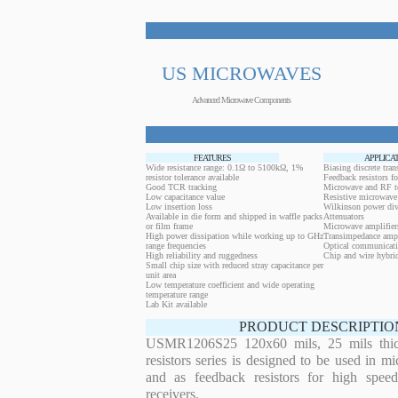
US MICROWAVES
Advanced Microwave Components
FEATURES
APPLICA
Wide resistance range: 0.1Ω to 5100kΩ, 1%
Biasing discrete trans
resistor tolerance available
Feedback resistors fo
Good TCR tracking
Microwave and RF t
Low capacitance value
Resistive microwave 
Low insertion loss
Wilkinson power div
Available in die form and shipped in waffle packs
Attenuators
or film frame
Microwave amplifier
High power dissipation while working up to GHz
Transimpedance ampl
range frequencies
Optical communicati
High reliability and ruggedness
Chip and wire hybrid
Small chip size with reduced stray capacitance per
unit area
Low temperature coefficient and wide operating
temperature range
Lab Kit available
PRODUCT DESCRIPTIO
USMR1206S25 120x60 mils, 25 mils thick
resistors series is designed to be used in m
and as feedback resistors for high speed
receivers.