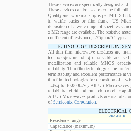
These devices are specifically designed and
These devices can be used over the full mili
Quality and workmanship is per MIL-S-883. 
in waffle packs or film frame. US Micro
deposition of a wide range of sheet resistan
x MΩ range are available. The resistive mater
coefficient of resistance, <75ppm/°C typical.
TECHNOLOGY DESCRIPTION: SE
All thin film microwave products are man
technologies including ultra-stable and self
metallization and reliable MNOS capacit
reliability. Thin film technology is the prefer
term stability and excellent performance at
thin film technologies for deposition of a wi
1Ω/sq to 10,000Ω/sq. All US Microwaves pro
reliability hybrid and multi chip module appli
All US Microwaves products are manufactu
of
Semiconix Corporation
.
ELECTRICAL 
PARAMETER
Resistance range
Capacitance (maximum)