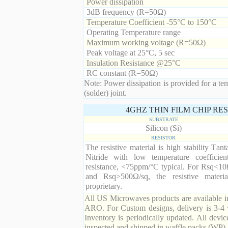
Power dissipation
3dB frequency (R=50Ω)
Temperature Coefficient -55°C to 150°C
Operating Temperature range
Maximum working voltage (R=50Ω)
Peak voltage at 25°C, 5 sec
Insulation Resistance @25°C
RC constant (R=50Ω)
Note: Power dissipation is provided for a te
(solder) joint.
4GHZ THIN FILM CHIP RE
SUBSTRATE
Silicon (Si)
RESISTOR
The resistive material is high stability Tan
Nitride with low temperature coefficien
resistance, <75ppm/°C typical. For Rsq<10
and Rsq>500Ω/sq, the resistive materia
proprietary.
All US Microwaves products are available in
ARO. For Custom designs, delivery is 3-4 
Inventory is periodically updated. All devic
inspected and shipped in waffle packs (WP).