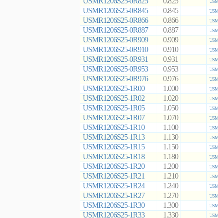
USMR1206S25-0R825
0.825
USMR
USMR1206S25-0R845
0.845
USMR
USMR1206S25-0R866
0.866
USMR
USMR1206S25-0R887
0.887
USMR
USMR1206S25-0R909
0.909
USMR
USMR1206S25-0R910
0.910
USMR
USMR1206S25-0R931
0.931
USMR
USMR1206S25-0R953
0.953
USMR
USMR1206S25-0R976
0.976
USMR
USMR1206S25-1R00
1.000
USMR
USMR1206S25-1R02
1.020
USMR
USMR1206S25-1R05
1.050
USMR
USMR1206S25-1R07
1.070
USMR
USMR1206S25-1R10
1.100
USMR
USMR1206S25-1R13
1.130
USMR
USMR1206S25-1R15
1.150
USMR
USMR1206S25-1R18
1.180
USMR
USMR1206S25-1R20
1.200
USMR
USMR1206S25-1R21
1.210
USMR
USMR1206S25-1R24
1.240
USMR
USMR1206S25-1R27
1.270
USMR
USMR1206S25-1R30
1.300
USMR
USMR1206S25-1R33
1.330
USMR