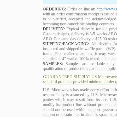
ORDERING:
Order on line at:
http://www.
with an order confirmation receipt is issued 
to be verified, accepted and acknowledged
becoming non cancelable binding contracts.
DELIVERY:
Typical delivery for die pro
Custom designs, delivery is 3-5 weeks ARO. 
ARO. For same day delivery, a $25.00 rush c
SHIPPING/PACKAGING:
All devices for
inspected and shipped in waffle packs (WP). 
frame. For smaller quantities, it may var
supplied as 4" wafers 100% tested, inked an
SAMPLES:
Samples are available only 
qualification of product in a particular applica
GUARANTEED SUPPLY! US Microwaves guaran
standard products provided minimum order qu
U.S. Microwaves has made every effort to ha
responsibility is assumed by U.S. Microwaves
parties which may result from its use. U.S
modify its product line without prior noti
should not be used within support systems w
support or sustain life, in aircraft, space eq