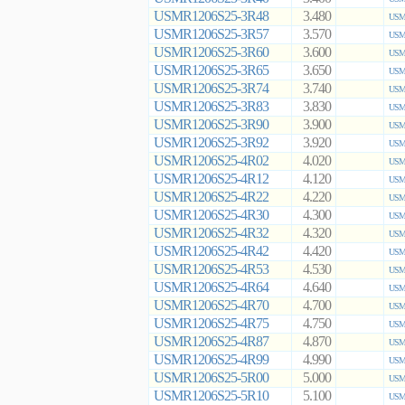
USMR1206S25-3R48
3.480
USMR
USMR1206S25-3R57
3.570
USMR
USMR1206S25-3R60
3.600
USMR
USMR1206S25-3R65
3.650
USMR
USMR1206S25-3R74
3.740
USMR
USMR1206S25-3R83
3.830
USMR
USMR1206S25-3R90
3.900
USMR
USMR1206S25-3R92
3.920
USMR
USMR1206S25-4R02
4.020
USMR
USMR1206S25-4R12
4.120
USMR
USMR1206S25-4R22
4.220
USMR
USMR1206S25-4R30
4.300
USMR
USMR1206S25-4R32
4.320
USMR
USMR1206S25-4R42
4.420
USMR
USMR1206S25-4R53
4.530
USMR
USMR1206S25-4R64
4.640
USMR
USMR1206S25-4R70
4.700
USMR
USMR1206S25-4R75
4.750
USMR
USMR1206S25-4R87
4.870
USMR
USMR1206S25-4R99
4.990
USMR
USMR1206S25-5R00
5.000
USMR
USMR1206S25-5R10
5.100
USMR