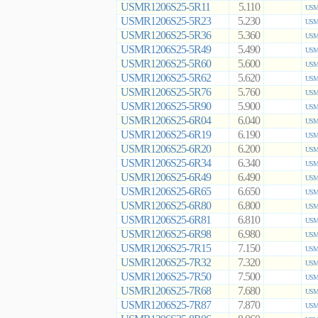
USMR1206S25-5R11
5.110
USMR
USMR1206S25-5R23
5.230
USMR
USMR1206S25-5R36
5.360
USMR
USMR1206S25-5R49
5.490
USMR
USMR1206S25-5R60
5.600
USMR
USMR1206S25-5R62
5.620
USMR
USMR1206S25-5R76
5.760
USMR
USMR1206S25-5R90
5.900
USMR
USMR1206S25-6R04
6.040
USMR
USMR1206S25-6R19
6.190
USMR
USMR1206S25-6R20
6.200
USMR
USMR1206S25-6R34
6.340
USMR
USMR1206S25-6R49
6.490
USMR
USMR1206S25-6R65
6.650
USMR
USMR1206S25-6R80
6.800
USMR
USMR1206S25-6R81
6.810
USMR
USMR1206S25-6R98
6.980
USMR
USMR1206S25-7R15
7.150
USMR
USMR1206S25-7R32
7.320
USMR
USMR1206S25-7R50
7.500
USMR
USMR1206S25-7R68
7.680
USMR
USMR1206S25-7R87
7.870
USMR