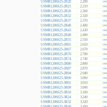
USMR1206S25-2R20
2.200
USMR
USMR1206S25-2R21
2.210
USMR
USMR1206S25-2R26
2.260
USMR
USMR1206S25-2R32
2.320
USMR
USMR1206S25-2R37
2.370
USMR
USMR1206S25-2R40
2.400
USMR
USMR1206S25-2R43
2.430
USMR
USMR1206S25-2R49
2.490
USMR
USMR1206S25-2R55
2.550
USMR
USMR1206S25-2R61
2.610
USMR
USMR1206S25-2R67
2.670
USMR
USMR1206S25-2R70
2.700
USMR
USMR1206S25-2R74
2.740
USMR
USMR1206S25-2R80
2.800
USMR
USMR1206S25-2R87
2.870
USMR
USMR1206S25-2R94
2.940
USMR
USMR1206S25-3R00
3.000
USMR
USMR1206S25-3R01
3.010
USMR
USMR1206S25-3R09
3.090
USMR
USMR1206S25-3R16
3.160
USMR
USMR1206S25-3R24
3.240
USMR
USMR1206S25-3R32
3.320
USMR
USMR1206S25-3R40
3.400
USMR