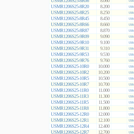
USMR1206S25-8R06
8.060
USMR
USMR1206S25-8R20
8.200
USMR
USMR1206S25-8R25
8.250
USMR
USMR1206S25-8R45
8.450
USMR
USMR1206S25-8R66
8.660
USMR
USMR1206S25-8R87
8.870
USMR
USMR1206S25-9R09
9.090
USMR
USMR1206S25-9R10
9.100
USMR
USMR1206S25-9R31
9.310
USMR
USMR1206S25-9R53
9.530
USMR
USMR1206S25-9R76
9.760
USMR
USMR1206S25-10R0
10.000
USMR
USMR1206S25-10R2
10.200
USMR
USMR1206S25-10R5
10.500
USMR
USMR1206S25-10R7
10.700
USMR
USMR1206S25-11R0
11.000
USMR
USMR1206S25-11R3
11.300
USMR
USMR1206S25-11R5
11.500
USMR
USMR1206S25-11R8
11.800
USMR
USMR1206S25-12R0
12.000
USMR
USMR1206S25-12R1
12.100
USMR
USMR1206S25-12R4
12.400
USMR
USMR1206S25-12R7
12.700
USMR