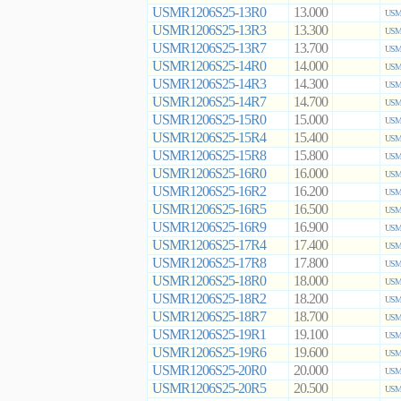
USMR1206S25-13R0
13.000
USMR
USMR1206S25-13R3
13.300
USMR
USMR1206S25-13R7
13.700
USMR
USMR1206S25-14R0
14.000
USMR
USMR1206S25-14R3
14.300
USMR
USMR1206S25-14R7
14.700
USMR
USMR1206S25-15R0
15.000
USMR
USMR1206S25-15R4
15.400
USMR
USMR1206S25-15R8
15.800
USMR
USMR1206S25-16R0
16.000
USMR
USMR1206S25-16R2
16.200
USMR
USMR1206S25-16R5
16.500
USMR
USMR1206S25-16R9
16.900
USMR
USMR1206S25-17R4
17.400
USMR
USMR1206S25-17R8
17.800
USMR
USMR1206S25-18R0
18.000
USMR
USMR1206S25-18R2
18.200
USMR
USMR1206S25-18R7
18.700
USMR
USMR1206S25-19R1
19.100
USMR
USMR1206S25-19R6
19.600
USMR
USMR1206S25-20R0
20.000
USMR
USMR1206S25-20R5
20.500
USMR