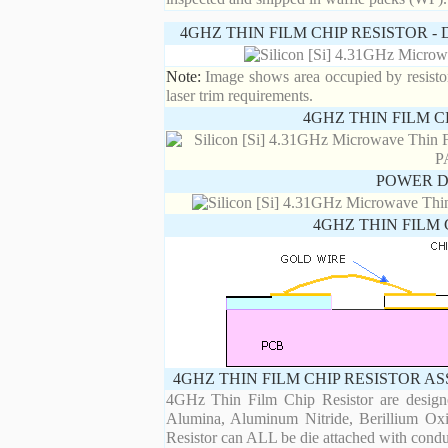
4GHZ THIN FILM CHIP RESISTOR 
Note:
Image shows area occupied by resistor.
laser trim requirements.
4GHZ THIN FILM C
POWER D
4GHZ THIN FILM 
4GHZ THIN FILM CHIP RESISTOR A
4GHz Thin Film Chip Resistor are designe
Alumina, Aluminum Nitride, Berillium Oxi
Resistor can ALL be die attached with condu