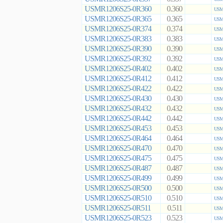
USMR1206S25-0R360
0.360
USMR
USMR1206S25-0R365
0.365
USMR
USMR1206S25-0R374
0.374
USMR
USMR1206S25-0R383
0.383
USMR
USMR1206S25-0R390
0.390
USMR
USMR1206S25-0R392
0.392
USMR
USMR1206S25-0R402
0.402
USMR
USMR1206S25-0R412
0.412
USMR
USMR1206S25-0R422
0.422
USMR
USMR1206S25-0R430
0.430
USMR
USMR1206S25-0R432
0.432
USMR
USMR1206S25-0R442
0.442
USMR
USMR1206S25-0R453
0.453
USMR
USMR1206S25-0R464
0.464
USMR
USMR1206S25-0R470
0.470
USMR
USMR1206S25-0R475
0.475
USMR
USMR1206S25-0R487
0.487
USMR
USMR1206S25-0R499
0.499
USMR
USMR1206S25-0R500
0.500
USMR
USMR1206S25-0R510
0.510
USMR
USMR1206S25-0R511
0.511
USMR
USMR1206S25-0R523
0.523
USMR