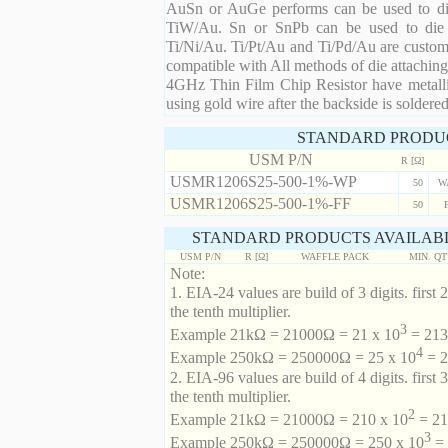
AuSn or AuGe performs can be used to die 
TiW/Au. Sn or SnPb can be used to die at
Ti/Ni/Au. Ti/Pt/Au and Ti/Pd/Au are custom 
compatible with All methods of die attaching
4GHz Thin Film Chip Resistor have metalli
using gold wire after the backside is soldered
STANDARD PRODU
USM P/N
R [Ω]
USMR1206S25-500-1%-WP
50
W
USMR1206S25-500-1%-FF
50
STANDARD PRODUCTS AVAILABL
USM P/N
R [Ω]
WAFFLE PACK
MIN. Q
Note:
1. EIA-24 values are build of 3 digits. first 2
the tenth multiplier.
3
Example 21kΩ = 21000Ω = 21 x 10
= 213 
4
Example 250kΩ = 250000Ω = 25 x 10
= 2
2. EIA-96 values are build of 4 digits. first 
the tenth multiplier.
2
Example 21kΩ = 21000Ω = 210 x 10
= 21
3
Example 250kΩ = 250000Ω = 250 x 10
= 