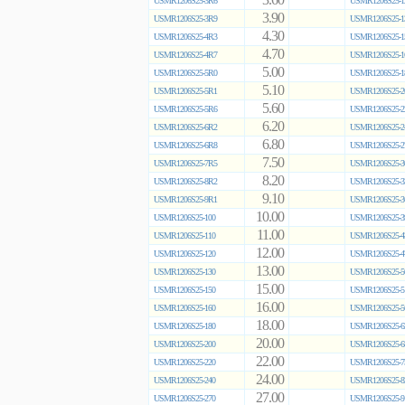
3.60
USMR1206S25-3R6
USMR1206S25-1
3.90
USMR1206S25-3R9
USMR1206S25-1
4.30
USMR1206S25-4R3
USMR1206S25-1
4.70
USMR1206S25-4R7
USMR1206S25-1
5.00
USMR1206S25-5R0
USMR1206S25-1
5.10
USMR1206S25-5R1
USMR1206S25-2
5.60
USMR1206S25-5R6
USMR1206S25-2
6.20
USMR1206S25-6R2
USMR1206S25-2
6.80
USMR1206S25-6R8
USMR1206S25-2
7.50
USMR1206S25-7R5
USMR1206S25-3
8.20
USMR1206S25-8R2
USMR1206S25-3
9.10
USMR1206S25-9R1
USMR1206S25-3
10.00
USMR1206S25-100
USMR1206S25-3
11.00
USMR1206S25-110
USMR1206S25-4
12.00
USMR1206S25-120
USMR1206S25-4
13.00
USMR1206S25-130
USMR1206S25-5
15.00
USMR1206S25-150
USMR1206S25-5
16.00
USMR1206S25-160
USMR1206S25-5
18.00
USMR1206S25-180
USMR1206S25-6
20.00
USMR1206S25-200
USMR1206S25-6
22.00
USMR1206S25-220
USMR1206S25-7
24.00
USMR1206S25-240
USMR1206S25-8
27.00
USMR1206S25-270
USMR1206S25-9