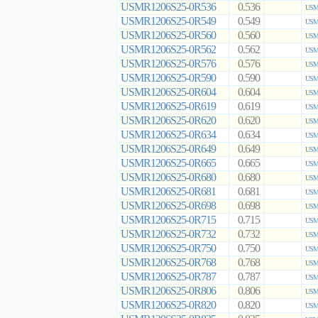
USMR1206S25-0R536
0.536
USMR
USMR1206S25-0R549
0.549
USMR
USMR1206S25-0R560
0.560
USMR
USMR1206S25-0R562
0.562
USMR
USMR1206S25-0R576
0.576
USMR
USMR1206S25-0R590
0.590
USMR
USMR1206S25-0R604
0.604
USMR
USMR1206S25-0R619
0.619
USMR
USMR1206S25-0R620
0.620
USMR
USMR1206S25-0R634
0.634
USMR
USMR1206S25-0R649
0.649
USMR
USMR1206S25-0R665
0.665
USMR
USMR1206S25-0R680
0.680
USMR
USMR1206S25-0R681
0.681
USMR
USMR1206S25-0R698
0.698
USMR
USMR1206S25-0R715
0.715
USMR
USMR1206S25-0R732
0.732
USMR
USMR1206S25-0R750
0.750
USMR
USMR1206S25-0R768
0.768
USMR
USMR1206S25-0R787
0.787
USMR
USMR1206S25-0R806
0.806
USMR
USMR1206S25-0R820
0.820
USMR