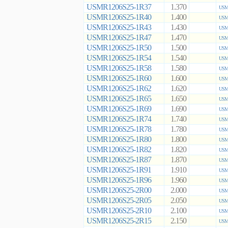
USMR1206S25-1R37
1.370
USMR
USMR1206S25-1R40
1.400
USMR
USMR1206S25-1R43
1.430
USMR
USMR1206S25-1R47
1.470
USMR
USMR1206S25-1R50
1.500
USMR
USMR1206S25-1R54
1.540
USMR
USMR1206S25-1R58
1.580
USMR
USMR1206S25-1R60
1.600
USMR
USMR1206S25-1R62
1.620
USMR
USMR1206S25-1R65
1.650
USMR
USMR1206S25-1R69
1.690
USMR
USMR1206S25-1R74
1.740
USMR
USMR1206S25-1R78
1.780
USMR
USMR1206S25-1R80
1.800
USMR
USMR1206S25-1R82
1.820
USMR
USMR1206S25-1R87
1.870
USMR
USMR1206S25-1R91
1.910
USMR
USMR1206S25-1R96
1.960
USMR
USMR1206S25-2R00
2.000
USMR
USMR1206S25-2R05
2.050
USMR
USMR1206S25-2R10
2.100
USMR
USMR1206S25-2R15
2.150
USMR