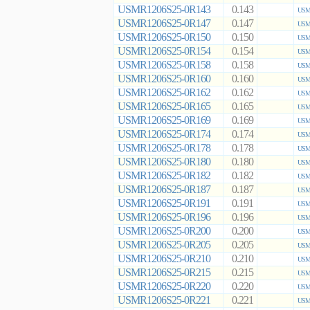
USMR1206S25-0R143
0.143
USMR
USMR1206S25-0R147
0.147
USMR
USMR1206S25-0R150
0.150
USMR
USMR1206S25-0R154
0.154
USMR
USMR1206S25-0R158
0.158
USMR
USMR1206S25-0R160
0.160
USMR
USMR1206S25-0R162
0.162
USMR
USMR1206S25-0R165
0.165
USMR
USMR1206S25-0R169
0.169
USMR
USMR1206S25-0R174
0.174
USMR
USMR1206S25-0R178
0.178
USMR
USMR1206S25-0R180
0.180
USMR
USMR1206S25-0R182
0.182
USMR
USMR1206S25-0R187
0.187
USMR
USMR1206S25-0R191
0.191
USMR
USMR1206S25-0R196
0.196
USMR
USMR1206S25-0R200
0.200
USMR
USMR1206S25-0R205
0.205
USMR
USMR1206S25-0R210
0.210
USMR
USMR1206S25-0R215
0.215
USMR
USMR1206S25-0R220
0.220
USMR
USMR1206S25-0R221
0.221
USMR