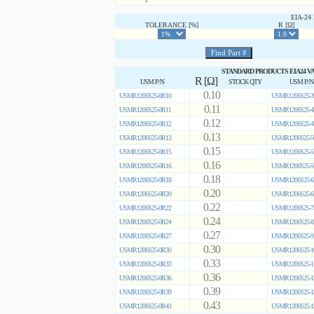
EIA-2
TOLERANCE [%]
R [Ω]
STANDARD PRODUCTS EIA24 V
R [Ω]
USM P/N
STOCK QTY
USM P/N
0.10
USMR1206S25-0R10
USMR1206S25-3
0.11
USMR1206S25-0R11
USMR1206S25-4
0.12
USMR1206S25-0R12
USMR1206S25-4
0.13
USMR1206S25-0R13
USMR1206S25-5
0.15
USMR1206S25-0R15
USMR1206S25-5
0.16
USMR1206S25-0R16
USMR1206S25-5
0.18
USMR1206S25-0R18
USMR1206S25-6
0.20
USMR1206S25-0R20
USMR1206S25-6
0.22
USMR1206S25-0R22
USMR1206S25-7
0.24
USMR1206S25-0R24
USMR1206S25-8
0.27
USMR1206S25-0R27
USMR1206S25-9
0.30
USMR1206S25-0R30
USMR1206S25-1
0.33
USMR1206S25-0R33
USMR1206S25-1
0.36
USMR1206S25-0R36
USMR1206S25-1
0.39
USMR1206S25-0R39
USMR1206S25-1
0.43
USMR1206S25-0R43
USMR1206S25-1