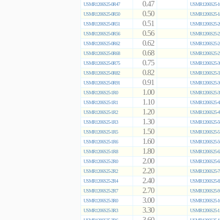
0.47
USMR1206S25-0R47
USMR1206S25-1
0.50
USMR1206S25-0R50
USMR1206S25-1
0.51
USMR1206S25-0R51
USMR1206S25-2
0.56
USMR1206S25-0R56
USMR1206S25-2
0.62
USMR1206S25-0R62
USMR1206S25-2
0.68
USMR1206S25-0R68
USMR1206S25-2
0.75
USMR1206S25-0R75
USMR1206S25-3
0.82
USMR1206S25-0R82
USMR1206S25-3
0.91
USMR1206S25-0R91
USMR1206S25-3
1.00
USMR1206S25-1R0
USMR1206S25-3
1.10
USMR1206S25-1R1
USMR1206S25-4
1.20
USMR1206S25-1R2
USMR1206S25-4
1.30
USMR1206S25-1R3
USMR1206S25-5
1.50
USMR1206S25-1R5
USMR1206S25-5
1.60
USMR1206S25-1R6
USMR1206S25-5
1.80
USMR1206S25-1R8
USMR1206S25-6
2.00
USMR1206S25-2R0
USMR1206S25-6
2.20
USMR1206S25-2R2
USMR1206S25-7
2.40
USMR1206S25-2R4
USMR1206S25-8
2.70
USMR1206S25-2R7
USMR1206S25-9
3.00
USMR1206S25-3R0
USMR1206S25-1
3.30
USMR1206S25-3R3
USMR1206S25-1