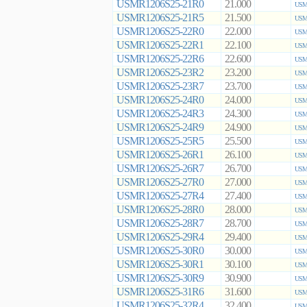
USMR1206S25-21R0
21.000
USMR
USMR1206S25-21R5
21.500
USMR
USMR1206S25-22R0
22.000
USMR
USMR1206S25-22R1
22.100
USMR
USMR1206S25-22R6
22.600
USMR
USMR1206S25-23R2
23.200
USMR
USMR1206S25-23R7
23.700
USMR
USMR1206S25-24R0
24.000
USMR
USMR1206S25-24R3
24.300
USMR
USMR1206S25-24R9
24.900
USMR
USMR1206S25-25R5
25.500
USMR
USMR1206S25-26R1
26.100
USMR
USMR1206S25-26R7
26.700
USMR
USMR1206S25-27R0
27.000
USMR
USMR1206S25-27R4
27.400
USMR
USMR1206S25-28R0
28.000
USMR
USMR1206S25-28R7
28.700
USMR
USMR1206S25-29R4
29.400
USMR
USMR1206S25-30R0
30.000
USMR
USMR1206S25-30R1
30.100
USMR
USMR1206S25-30R9
30.900
USMR
USMR1206S25-31R6
31.600
USMR
USMR1206S25-32R4
32.400
USMR