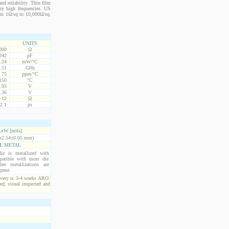
nd reliability. Thin film
ery high frequencies. US
from 1Ω/sq to 10,000Ω/sq.
UNITS
000
Ω
242
pF
.24
mW/°C
.51
GHz
75
ppm/°C
150
°C
.93
V
.36
V
+12
Ω
2.1
ps
xW [mils]
x2.54±0.05 mm)
E METAL
ie is metallized with
atible with most die
er metallizations are
quest.
ivery is 3-4 weeks ARO.
ed, visual inspected and