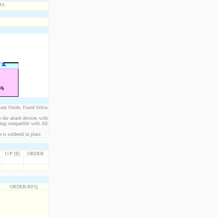
ium Oxide, Fused Silica
 die attach devices with
eing compatible with All
is soldered in place.
U/P [$]
ORDER
ORDER/RFQ