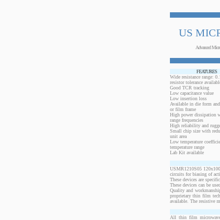
US MIC
Advanced Micr
FEATURES
Wide resistance range: 
resistor tolerance availabl
Good TCR tracking
Low capacitance value
Low insertion loss
Available in die form and
or film frame
High power dissipation 
range frequencies
High reliability and rugg
Small chip size with redu
unit area
Low temperature coeffici
temperature range
Lab Kit available
USMR1210S05 120x100 mil
circuits for biasing of a
These devices are specif
These devices can be used
Quality and workmanship
proprietary thin film te
available. The resistive 
All thin film microwave