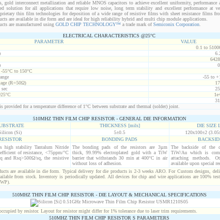
s, gold interconnect metallization and reliable MNOS capacitors to achieve excellent uniformity, performance a
red solution for all applications that require low noise, long term stability and excellent performance at v
ietary thin film technologies for deposition of a wide range of resistive films with sheet resistance films 
s are available in die form and are ideal for high reliability hybrid and multi chip module applications.
cts are manufactured using
GOLD CHIP TECHNOLOGY™
a trade mark of
Semiconix Corporation
.
ELECTRICAL CHARACTERISTICS @25°C
PARAMETER
VALUE
0.1 to 5100
)
6.
6428
)
0
t -55°C to 150°C
range
-55 to +
age (R=50Ω)
17
 sec
25
@25°C
1e
31
s provided for a temperature difference of 1°C between substrate and thermal (solder) joint.
510MHZ THIN FILM CHIP RESISTOR - GENERAL DIE INFORMATION
UBSTRATE
THICKNESS [mils]
DIE SIZE L
Silicon (Si)
5±0.5
120x100±2 (3.05
RESISTOR
BONDING PADS
BACKSID
is high stability Tantalum Nitride
The bonding pads of the resistors are 3µm
The backside of the d
efficient of resistance, <75ppm/°C
thick, 99.99% electroplated gold with a TiW
TiW/Au which is comp
q and Rsq>500Ω/sq, the resistive
barrier that withstands 30 min at 400°C in air
attaching methods. Oth
without loss of adhesion.
available upon special re
cts are available in die form. Typical delivery for die products is 2-3 weeks ARO. For Custom designs, del
ilable from stock. Inventory is periodically updated. All devices for chip and wire applications are 100% test
(WP).
510MHZ THIN FILM CHIP RESISTOR - DIE LAYOUT & MECHANICAL SPECIFICATIONS
cupied by resistor. Layout for resistor might differ for 1% tolerance due to laser trim requirements.
510MHZ THIN FILM CHIP RESISTOR S PARAMETERS