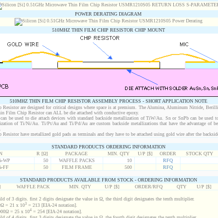
POWER DERATING DIAGRAM
510MHZ THIN FILM CHIP RESISTOR CHIP MOUNT
510MHZ THIN FILM CHIP RESISTOR ASSEMBLY PROCESS - SHORT APPLICATION NOTE
esistor are designed for critical designs where space is at premium. The Alumina, Aluminum Nitride, Berill
in Film Chip Resistor can ALL be die attached with conductive epoxy.
an be used to die attach devices with standard backside metallization of TiW/Au. Sn or SnPb can be used to
lization of Ti/Ni/Au. Ti/Pt/Au and Ti/Pd/Au are custom backside metallizations that have the advantage of b
.
sistor have metallized gold pads as terminals and they have to be attached using gold wire after the backside 
STANDARD PRODUCTS ORDERING INFORMATION
N
R [Ω]
PACKAGE
MIN. QTY
U/P [$]
ORDER
STOCK QTY
%-WP
50
WAFFLE PACKS
10
RFQ
%-FF
50
FILM FRAME
500
RFQ
STANDARD PRODUCTS AVAILABLE FROM STOCK - ORDERING INFORMATION
]
WAFFLE PACK
MIN. QTY
U/P [$]
ORDER/RFQ
QTY
U/P [$]
d of 3 digits. first 2 digits designate the value in Ω, the third digit designates the tenth multiplier.
3
Ω = 21 x 10
= 213 [EIA-24 notation].
4
00Ω = 25 x 10
= 254 [EIA-24 notation].
d of 4 digits. first 3 digits designate the value in Ω, the fourth digit designates the tenth multiplier.