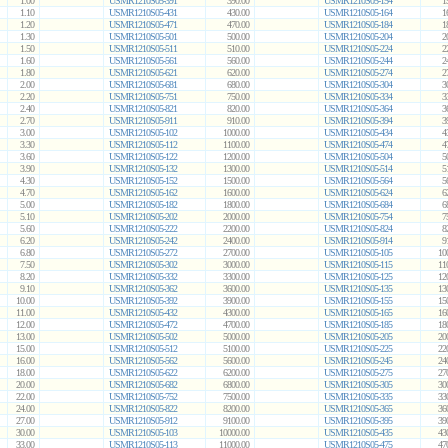
1.00
USMR1210S05-391
390.00
USMR1210S05-154
1
1.10
USMR1210S05-431
430.00
USMR1210S05-164
1
1.20
USMR1210S05-471
470.00
USMR1210S05-184
1
1.30
USMR1210S05-501
500.00
USMR1210S05-204
2
1.50
USMR1210S05-511
510.00
USMR1210S05-224
2
1.60
USMR1210S05-561
560.00
USMR1210S05-244
2
1.80
USMR1210S05-621
620.00
USMR1210S05-274
2
2.00
USMR1210S05-681
680.00
USMR1210S05-304
3
2.20
USMR1210S05-751
750.00
USMR1210S05-334
3
2.40
USMR1210S05-821
820.00
USMR1210S05-364
3
2.70
USMR1210S05-911
910.00
USMR1210S05-394
3
3.00
USMR1210S05-102
1000.00
USMR1210S05-434
4
3.30
USMR1210S05-112
1100.00
USMR1210S05-474
4
3.60
USMR1210S05-122
1200.00
USMR1210S05-504
5
3.90
USMR1210S05-132
1300.00
USMR1210S05-514
5
4.30
USMR1210S05-152
1500.00
USMR1210S05-564
5
4.70
USMR1210S05-162
1600.00
USMR1210S05-624
6
5.00
USMR1210S05-182
1800.00
USMR1210S05-684
6
5.10
USMR1210S05-202
2000.00
USMR1210S05-754
7
5.60
USMR1210S05-222
2200.00
USMR1210S05-824
8
6.20
USMR1210S05-242
2400.00
USMR1210S05-914
9
6.80
USMR1210S05-272
2700.00
USMR1210S05-105
10
7.50
USMR1210S05-302
3000.00
USMR1210S05-115
11
8.20
USMR1210S05-332
3300.00
USMR1210S05-125
12
9.10
USMR1210S05-362
3600.00
USMR1210S05-135
13
10.00
USMR1210S05-392
3900.00
USMR1210S05-155
15
11.00
USMR1210S05-432
4300.00
USMR1210S05-165
16
12.00
USMR1210S05-472
4700.00
USMR1210S05-185
18
13.00
USMR1210S05-502
5000.00
USMR1210S05-205
20
15.00
USMR1210S05-512
5100.00
USMR1210S05-225
22
16.00
USMR1210S05-562
5600.00
USMR1210S05-245
24
18.00
USMR1210S05-622
6200.00
USMR1210S05-275
27
20.00
USMR1210S05-682
6800.00
USMR1210S05-305
30
22.00
USMR1210S05-752
7500.00
USMR1210S05-335
33
24.00
USMR1210S05-822
8200.00
USMR1210S05-365
36
27.00
USMR1210S05-912
9100.00
USMR1210S05-395
39
30.00
USMR1210S05-103
10000.00
USMR1210S05-435
43
33.00
USMR1210S05-113
11000.00
USMR1210S05-475
47