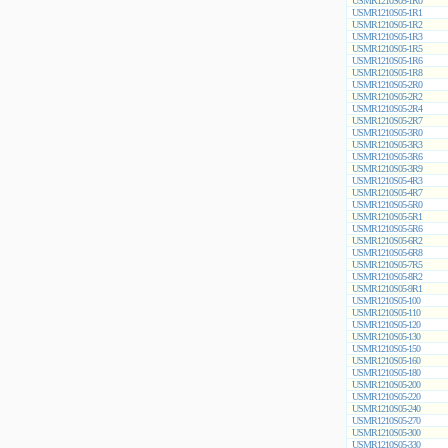
USMR1210S05-1R0
USMR1210S05-1R1
USMR1210S05-1R2
USMR1210S05-1R3
USMR1210S05-1R5
USMR1210S05-1R6
USMR1210S05-1R8
USMR1210S05-2R0
USMR1210S05-2R2
USMR1210S05-2R4
USMR1210S05-2R7
USMR1210S05-3R0
USMR1210S05-3R3
USMR1210S05-3R6
USMR1210S05-3R9
USMR1210S05-4R3
USMR1210S05-4R7
USMR1210S05-5R0
USMR1210S05-5R1
USMR1210S05-5R6
USMR1210S05-6R2
USMR1210S05-6R8
USMR1210S05-7R5
USMR1210S05-8R2
USMR1210S05-9R1
USMR1210S05-100
USMR1210S05-110
USMR1210S05-120
USMR1210S05-130
USMR1210S05-150
USMR1210S05-160
USMR1210S05-180
USMR1210S05-200
USMR1210S05-220
USMR1210S05-240
USMR1210S05-270
USMR1210S05-300
USMR1210S05-330