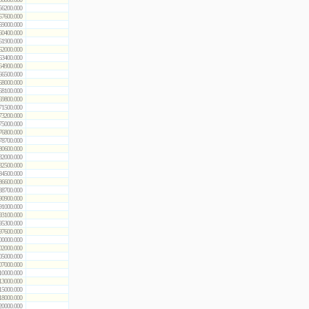
56200.000
57600.000
59000.000
60400.000
61900.000
62000.000
63400.000
64900.000
66500.000
68000.000
68100.000
69800.000
71500.000
73200.000
75000.000
76800.000
78700.000
80600.000
82000.000
82500.000
84500.000
86600.000
88700.000
90900.000
91000.000
93100.000
95300.000
97600.000
00000.000
02000.000
05000.000
07000.000
10000.000
13000.000
15000.000
18000.000
20000.000