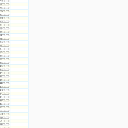
27400.000
28000.000
28700.000
29400.000
30000.000
30100.000
30900.000
31600.000
32400.000
33200.000
34000.000
34800.000
35700.000
36000.000
36500.000
37400.000
38300.000
39000.000
39200.000
40200.000
41200.000
42200.000
43000.000
43200.000
44200.000
45300.000
46400.000
47000.000
47500.000
48700.000
49900.000
50000.000
51000.000
51100.000
52300.000
53600.000
54900.000
56000.000