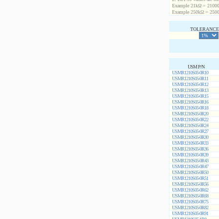
Example 21kΩ = 21000
Example 250kΩ = 2500
TOLERANCE 
USM P/N
USMR1210S05-0R10
USMR1210S05-0R11
USMR1210S05-0R12
USMR1210S05-0R13
USMR1210S05-0R15
USMR1210S05-0R16
USMR1210S05-0R18
USMR1210S05-0R20
USMR1210S05-0R22
USMR1210S05-0R24
USMR1210S05-0R27
USMR1210S05-0R30
USMR1210S05-0R33
USMR1210S05-0R36
USMR1210S05-0R39
USMR1210S05-0R43
USMR1210S05-0R47
USMR1210S05-0R50
USMR1210S05-0R51
USMR1210S05-0R56
USMR1210S05-0R62
USMR1210S05-0R68
USMR1210S05-0R75
USMR1210S05-0R82
USMR1210S05-0R91