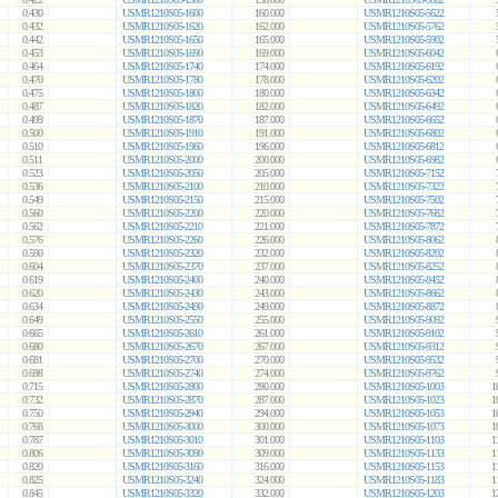
0.430
USMR1210S05-1600
160.000
USMR1210S05-5622
0.432
USMR1210S05-1620
162.000
USMR1210S05-5762
0.442
USMR1210S05-1650
165.000
USMR1210S05-5902
0.453
USMR1210S05-1690
169.000
USMR1210S05-6042
0.464
USMR1210S05-1740
174.000
USMR1210S05-6192
0.470
USMR1210S05-1780
178.000
USMR1210S05-6202
0.475
USMR1210S05-1800
180.000
USMR1210S05-6342
0.487
USMR1210S05-1820
182.000
USMR1210S05-6492
0.499
USMR1210S05-1870
187.000
USMR1210S05-6652
0.500
USMR1210S05-1910
191.000
USMR1210S05-6802
0.510
USMR1210S05-1960
196.000
USMR1210S05-6812
0.511
USMR1210S05-2000
200.000
USMR1210S05-6982
0.523
USMR1210S05-2050
205.000
USMR1210S05-7152
0.536
USMR1210S05-2100
210.000
USMR1210S05-7322
0.549
USMR1210S05-2150
215.000
USMR1210S05-7502
0.560
USMR1210S05-2200
220.000
USMR1210S05-7682
0.562
USMR1210S05-2210
221.000
USMR1210S05-7872
0.576
USMR1210S05-2260
226.000
USMR1210S05-8062
0.590
USMR1210S05-2320
232.000
USMR1210S05-8202
0.604
USMR1210S05-2370
237.000
USMR1210S05-8252
0.619
USMR1210S05-2400
240.000
USMR1210S05-8452
0.620
USMR1210S05-2430
243.000
USMR1210S05-8662
0.634
USMR1210S05-2490
249.000
USMR1210S05-8872
0.649
USMR1210S05-2550
255.000
USMR1210S05-9092
0.665
USMR1210S05-2610
261.000
USMR1210S05-9102
0.680
USMR1210S05-2670
267.000
USMR1210S05-9312
0.681
USMR1210S05-2700
270.000
USMR1210S05-9532
0.698
USMR1210S05-2740
274.000
USMR1210S05-9762
0.715
USMR1210S05-2800
280.000
USMR1210S05-1003
1
0.732
USMR1210S05-2870
287.000
USMR1210S05-1023
1
0.750
USMR1210S05-2940
294.000
USMR1210S05-1053
1
0.768
USMR1210S05-3000
300.000
USMR1210S05-1073
1
0.787
USMR1210S05-3010
301.000
USMR1210S05-1103
1
0.806
USMR1210S05-3090
309.000
USMR1210S05-1133
1
0.820
USMR1210S05-3160
316.000
USMR1210S05-1153
1
0.825
USMR1210S05-3240
324.000
USMR1210S05-1183
1
0.845
USMR1210S05-3320
332.000
USMR1210S05-1203
1