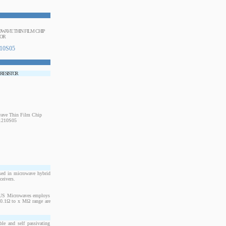
ROWAVE THIN FILM CHIP
TOR
10S05
 RESISTOR
sed in microwave hybrid
ceivers.
. US Microwaves employs
m 0.1Ω to x MΩ range are
le and self passivating