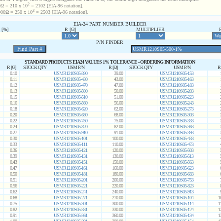
2
Ω = 210 x 10
= 2102 [EIA-96 notation].
3
00Ω = 250 x 10
= 2503 [EIA-96 notation].
EIA-24 PART NUMBER BUILDER
[%]
R [Ω]
MULTIPLIER
P/N FINDER
STANDARD PRODUCTS EIA24 VALUES 1% TOLERANCE - ORDERING INFORMATION
R [Ω]
STOCK QTY
USM P/N
R [Ω]
STOCK QTY
USM P/N
R
0.10
USMR1210S05-390
39.00
USMR1210S05-153
0.11
USMR1210S05-430
43.00
USMR1210S05-163
0.12
USMR1210S05-470
47.00
USMR1210S05-183
0.13
USMR1210S05-500
50.00
USMR1210S05-203
0.15
USMR1210S05-510
51.00
USMR1210S05-223
0.16
USMR1210S05-560
56.00
USMR1210S05-243
0.18
USMR1210S05-620
62.00
USMR1210S05-273
0.20
USMR1210S05-680
68.00
USMR1210S05-303
0.22
USMR1210S05-750
75.00
USMR1210S05-333
0.24
USMR1210S05-820
82.00
USMR1210S05-363
0.27
USMR1210S05-910
91.00
USMR1210S05-393
0.30
USMR1210S05-101
100.00
USMR1210S05-433
0.33
USMR1210S05-111
110.00
USMR1210S05-473
0.36
USMR1210S05-121
120.00
USMR1210S05-503
0.39
USMR1210S05-131
130.00
USMR1210S05-513
0.43
USMR1210S05-151
150.00
USMR1210S05-563
0.47
USMR1210S05-161
160.00
USMR1210S05-623
0.50
USMR1210S05-181
180.00
USMR1210S05-683
0.51
USMR1210S05-201
200.00
USMR1210S05-753
0.56
USMR1210S05-221
220.00
USMR1210S05-823
0.62
USMR1210S05-241
240.00
USMR1210S05-913
0.68
USMR1210S05-271
270.00
USMR1210S05-104
1
0.75
USMR1210S05-301
300.00
USMR1210S05-114
1
0.82
USMR1210S05-331
330.00
USMR1210S05-124
1
0.91
USMR1210S05-361
360.00
USMR1210S05-134
1