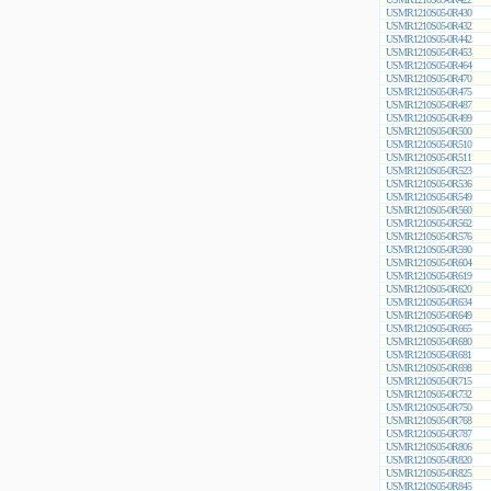
USMR1210S05-0R430
USMR1210S05-0R432
USMR1210S05-0R442
USMR1210S05-0R453
USMR1210S05-0R464
USMR1210S05-0R470
USMR1210S05-0R475
USMR1210S05-0R487
USMR1210S05-0R499
USMR1210S05-0R500
USMR1210S05-0R510
USMR1210S05-0R511
USMR1210S05-0R523
USMR1210S05-0R536
USMR1210S05-0R549
USMR1210S05-0R560
USMR1210S05-0R562
USMR1210S05-0R576
USMR1210S05-0R590
USMR1210S05-0R604
USMR1210S05-0R619
USMR1210S05-0R620
USMR1210S05-0R634
USMR1210S05-0R649
USMR1210S05-0R665
USMR1210S05-0R680
USMR1210S05-0R681
USMR1210S05-0R698
USMR1210S05-0R715
USMR1210S05-0R732
USMR1210S05-0R750
USMR1210S05-0R768
USMR1210S05-0R787
USMR1210S05-0R806
USMR1210S05-0R820
USMR1210S05-0R825
USMR1210S05-0R845