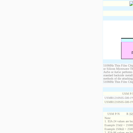
510MHz Thin Film Chip R
or Silicon Microwave Th
AuSn or AuGe performs c
standard backside metal
methods of die attaching
510MHz Thin Film Chip Re
USM P/
USMR1210S05-500-1
USMR1210S05-500-1
USM P/N
R [Ω
Note:
1. EIA-24 values are buil
Example 21kΩ = 21000
Example 250kΩ = 2500
2. EIA-96 values are buil