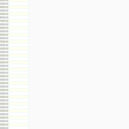
50000.00
60000.00
80000.00
00000.00
20000.00
40000.00
70000.00
00000.00
30000.00
60000.00
90000.00
30000.00
70000.00
00000.00
10000.00
60000.00
20000.00
80000.00
50000.00
20000.00
10000.00
00000.00
00000.00
00000.00
00000.00
00000.00
00000.00
00000.00
00000.00
00000.00
00000.00
00000.00
00000.00
00000.00
00000.00
00000.00
00000.00
00000.00