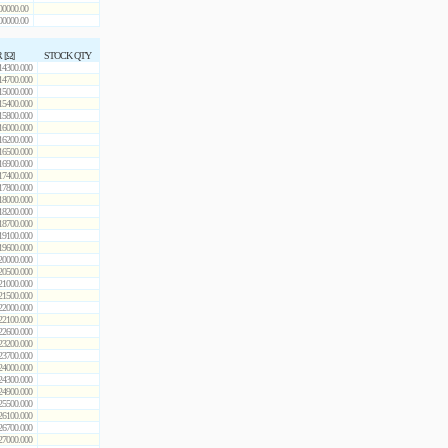
00000.00
00000.00
 [Ω]
STOCK QTY
14300.000
14700.000
15000.000
15400.000
15800.000
16000.000
16200.000
16500.000
16900.000
17400.000
17800.000
18000.000
18200.000
18700.000
19100.000
19600.000
20000.000
20500.000
21000.000
21500.000
22000.000
22100.000
22600.000
23200.000
23700.000
24000.000
24300.000
24900.000
25500.000
26100.000
26700.000
27000.000