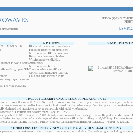
ROWAVES
SILICON [SI] 0.51GHZ MIC
RESIS
USMR12
owave Components
APPLICATIONS
510MHZ THIN FILM CHIP
0.1Ω to 5100kΩ, 1%
Biasing discrete transistors circuits
e
Feedback resistors for amplifiers
Microwave and RF terminations
Resistive microwave dividers
Wilkinson power dividers
 shipped in waffle packs
Attenuators
Microwave amplifiers
while working up to GHz
Transimpedance amplifiers
Optical communication receivers
edness
Chip and wire hybrid circuits
ced stray capacitance per
ent and wide operating
PRODUCT DESCRIPTION AND SHORT APPLICATION NOTE
s, 5 mils thickness 0.51GHz Silicon (Si) microwave thin film chip resistors series is designed to be u
ctive components and as feedback resistors for high speed transimpedance amplifiers for optical communication re
ically designed and manufactured to be compatible with gold wire bonding.
 over the full military temperature range -55°C to +125°C.
 is per MIL-S-883. Devices are 100% tested, visual inspected and packaged in waffle packs or film frame
chnologies for deposition of a wide range of sheet resistance films from 1Ω/sq to 10,000Ω/sq. Resistors fro
material is high stability Tantalum Nitride with low temperature coefficient of resistance, <75ppm/°C typical.
TECHNOLOGY DESCRIPTION: SEMICONDUCTOR-THIN FILM MANUFACTURING
 products are manufactured using advanced semiconductors and thin film technologies including ultra-stab