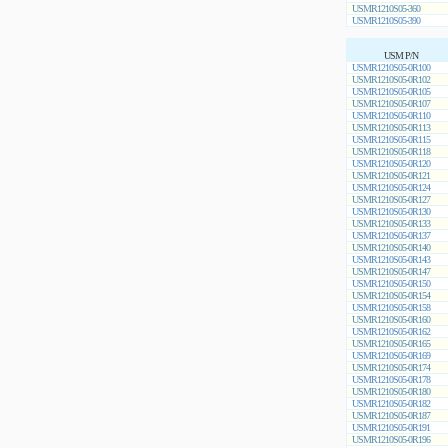
USMR1210S05-360
USMR1210S05-390
USM P/N
USMR1210S05-0R100
USMR1210S05-0R102
USMR1210S05-0R105
USMR1210S05-0R107
USMR1210S05-0R110
USMR1210S05-0R113
USMR1210S05-0R115
USMR1210S05-0R118
USMR1210S05-0R120
USMR1210S05-0R121
USMR1210S05-0R124
USMR1210S05-0R127
USMR1210S05-0R130
USMR1210S05-0R133
USMR1210S05-0R137
USMR1210S05-0R140
USMR1210S05-0R143
USMR1210S05-0R147
USMR1210S05-0R150
USMR1210S05-0R154
USMR1210S05-0R158
USMR1210S05-0R160
USMR1210S05-0R162
USMR1210S05-0R165
USMR1210S05-0R169
USMR1210S05-0R174
USMR1210S05-0R178
USMR1210S05-0R180
USMR1210S05-0R182
USMR1210S05-0R187
USMR1210S05-0R191
USMR1210S05-0R196