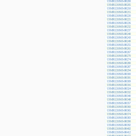
USMR1210S05-0R200
USMR1210S05-0R205
USMR1210S05-0R210
USMR1210S05-0R215
USMR1210S05-0R220
USMR1210S05-0R221
USMR1210S05-0R226
USMR1210S05-0R232
USMR1210S05-0R237
USMR1210S05-0R240
USMR1210S05-0R243
USMR1210S05-0R249
USMR1210S05-0R255
USMR1210S05-0R261
USMR1210S05-0R267
USMR1210S05-0R270
USMR1210S05-0R274
USMR1210S05-0R280
USMR1210S05-0R287
USMR1210S05-0R294
USMR1210S05-0R300
USMR1210S05-0R301
USMR1210S05-0R309
USMR1210S05-0R316
USMR1210S05-0R324
USMR1210S05-0R332
USMR1210S05-0R340
USMR1210S05-0R348
USMR1210S05-0R357
USMR1210S05-0R360
USMR1210S05-0R365
USMR1210S05-0R374
USMR1210S05-0R383
USMR1210S05-0R390
USMR1210S05-0R392
USMR1210S05-0R402
USMR1210S05-0R412
USMR1210S05-0R422