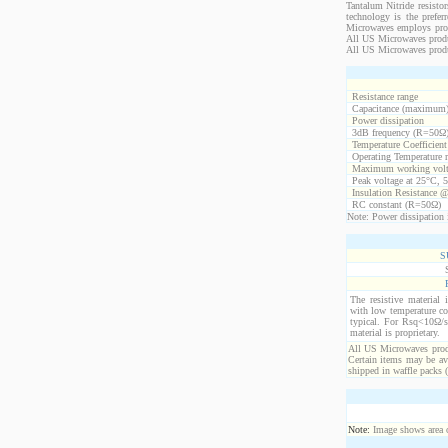
Tantalum Nitride resistor
technology is the prefer
Microwaves employs propr
All US Microwaves product
All US Microwaves produ
Resistance range
Capacitance (maximum
Power dissipation
3dB frequency (R=50Ω
Temperature Coefficien
Operating Temperature 
Maximum working volt
Peak voltage at 25°C, 5
Insulation Resistance 
RC constant (R=50Ω)
Note: Power dissipation i
S
The resistive material 
with low temperature co
typical. For Rsq<10Ω/s
material is proprietary.
All US Microwaves produ
Certain items may be ava
shipped in waffle packs 
Note:
Image shows area oc