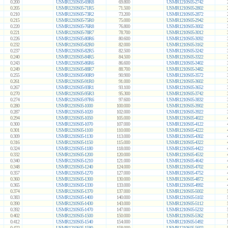
0.200
USMR1210S05-69R8
69.800
USMR1210S05-2742
0.205
USMR1210S05-71R5
71.500
USMR1210S05-2802
0.210
USMR1210S05-73R2
73.200
USMR1210S05-2872
0.215
USMR1210S05-75R0
75.000
USMR1210S05-2942
0.220
USMR1210S05-76R8
76.800
USMR1210S05-3002
0.221
USMR1210S05-78R7
78.700
USMR1210S05-3012
0.226
USMR1210S05-80R6
80.600
USMR1210S05-3092
0.232
USMR1210S05-82R0
82.000
USMR1210S05-3162
0.237
USMR1210S05-82R5
82.500
USMR1210S05-3242
0.240
USMR1210S05-84R5
84.500
USMR1210S05-3322
0.243
USMR1210S05-86R6
86.600
USMR1210S05-3402
0.249
USMR1210S05-88R7
88.700
USMR1210S05-3482
0.255
USMR1210S05-90R9
90.900
USMR1210S05-3572
0.261
USMR1210S05-91R0
91.000
USMR1210S05-3602
0.267
USMR1210S05-93R1
93.100
USMR1210S05-3652
0.270
USMR1210S05-95R3
95.300
USMR1210S05-3742
0.274
USMR1210S05-97R6
97.600
USMR1210S05-3832
0.280
USMR1210S05-1000
100.000
USMR1210S05-3902
0.287
USMR1210S05-1020
102.000
USMR1210S05-3922
0.294
USMR1210S05-1050
105.000
USMR1210S05-4022
0.300
USMR1210S05-1070
107.000
USMR1210S05-4122
0.301
USMR1210S05-1100
110.000
USMR1210S05-4222
0.309
USMR1210S05-1130
113.000
USMR1210S05-4302
0.316
USMR1210S05-1150
115.000
USMR1210S05-4322
0.324
USMR1210S05-1180
118.000
USMR1210S05-4422
0.332
USMR1210S05-1200
120.000
USMR1210S05-4532
0.340
USMR1210S05-1210
121.000
USMR1210S05-4642
0.348
USMR1210S05-1240
124.000
USMR1210S05-4702
0.357
USMR1210S05-1270
127.000
USMR1210S05-4752
0.360
USMR1210S05-1300
130.000
USMR1210S05-4872
0.365
USMR1210S05-1330
133.000
USMR1210S05-4992
0.374
USMR1210S05-1370
137.000
USMR1210S05-5002
0.383
USMR1210S05-1400
140.000
USMR1210S05-5102
0.390
USMR1210S05-1430
143.000
USMR1210S05-5112
0.392
USMR1210S05-1470
147.000
USMR1210S05-5232
0.402
USMR1210S05-1500
150.000
USMR1210S05-5362
0.412
USMR1210S05-1540
154.000
USMR1210S05-5492
0.422
USMR1210S05-1580
158.000
USMR1210S05-5602