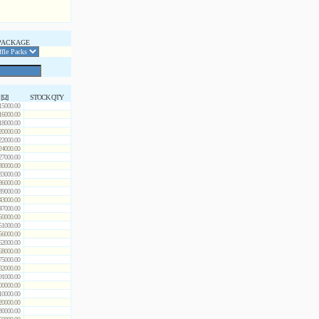
PACKAGE
 [Ω]
STOCK QTY
15000.00
16000.00
18000.00
20000.00
22000.00
24000.00
27000.00
30000.00
33000.00
36000.00
39000.00
43000.00
47000.00
50000.00
51000.00
56000.00
62000.00
68000.00
75000.00
82000.00
91000.00
00000.00
10000.00
20000.00
30000.00