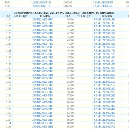
36.00
USMR1210S05-123
12000.00
USMR1210S05-505
50
39.00
USMR1210S05-133
13000.00
USMR1210S05-515
51
STANDARD PRODUCTS EIA96 VALUES 1% TOLERANCE - ORDERING INFORMATION
R [Ω]
STOCK QTY
USM P/N
R [Ω]
STOCK QTY
USM P/N
R
0.100
USMR1210S05-39R0
39.000
USMR1210S05-1432
0.102
USMR1210S05-39R2
39.200
USMR1210S05-1472
0.105
USMR1210S05-40R2
40.200
USMR1210S05-1502
0.107
USMR1210S05-41R2
41.200
USMR1210S05-1542
0.110
USMR1210S05-42R2
42.200
USMR1210S05-1582
0.113
USMR1210S05-43R0
43.000
USMR1210S05-1602
0.115
USMR1210S05-43R2
43.200
USMR1210S05-1622
0.118
USMR1210S05-44R2
44.200
USMR1210S05-1652
0.120
USMR1210S05-45R3
45.300
USMR1210S05-1692
0.121
USMR1210S05-46R4
46.400
USMR1210S05-1742
0.124
USMR1210S05-47R0
47.000
USMR1210S05-1782
0.127
USMR1210S05-47R5
47.500
USMR1210S05-1802
0.130
USMR1210S05-48R7
48.700
USMR1210S05-1822
0.133
USMR1210S05-49R9
49.900
USMR1210S05-1872
0.137
USMR1210S05-50R0
50.000
USMR1210S05-1912
0.140
USMR1210S05-51R0
51.000
USMR1210S05-1962
0.143
USMR1210S05-51R1
51.100
USMR1210S05-2002
0.147
USMR1210S05-52R3
52.300
USMR1210S05-2052
0.150
USMR1210S05-53R6
53.600
USMR1210S05-2102
0.154
USMR1210S05-54R9
54.900
USMR1210S05-2152
0.158
USMR1210S05-56R0
56.000
USMR1210S05-2202
0.160
USMR1210S05-56R2
56.200
USMR1210S05-2212
0.162
USMR1210S05-57R6
57.600
USMR1210S05-2262
0.165
USMR1210S05-59R0
59.000
USMR1210S05-2322
0.169
USMR1210S05-60R4
60.400
USMR1210S05-2372
0.174
USMR1210S05-61R9
61.900
USMR1210S05-2402
0.178
USMR1210S05-62R0
62.000
USMR1210S05-2432
0.180
USMR1210S05-63R4
63.400
USMR1210S05-2492
0.182
USMR1210S05-64R9
64.900
USMR1210S05-2552
0.187
USMR1210S05-66R5
66.500
USMR1210S05-2612
0.191
USMR1210S05-68R0
68.000
USMR1210S05-2672
0.196
USMR1210S05-68R1
68.100
USMR1210S05-2702