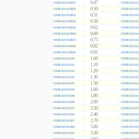
0.47
USMR1421S10-0R47
USMR1421S10-1
0.50
USMR1421S10-0R50
USMR1421S10-1
0.51
USMR1421S10-0R51
USMR1421S10-1
0.56
USMR1421S10-0R56
USMR1421S10-1
0.62
USMR1421S10-0R62
USMR1421S10-1
0.68
USMR1421S10-0R68
USMR1421S10-1
0.75
USMR1421S10-0R75
USMR1421S10-2
0.82
USMR1421S10-0R82
USMR1421S10-2
0.91
USMR1421S10-0R91
USMR1421S10-2
1.00
USMR1421S10-1R0
USMR1421S10-2
1.10
USMR1421S10-1R1
USMR1421S10-3
1.20
USMR1421S10-1R2
USMR1421S10-3
1.30
USMR1421S10-1R3
USMR1421S10-3
1.50
USMR1421S10-1R5
USMR1421S10-3
1.60
USMR1421S10-1R6
USMR1421S10-4
1.80
USMR1421S10-1R8
USMR1421S10-4
2.00
USMR1421S10-2R0
USMR1421S10-5
2.20
USMR1421S10-2R2
USMR1421S10-5
2.40
USMR1421S10-2R4
USMR1421S10-5
2.70
USMR1421S10-2R7
USMR1421S10-6
3.00
USMR1421S10-3R0
USMR1421S10-6
3.30
USMR1421S10-3R3
USMR1421S10-7