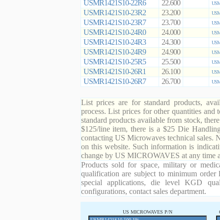
USMR1421S10-22R6
22.600
USM
USMR1421S10-23R2
23.200
USM
USMR1421S10-23R7
23.700
USM
USMR1421S10-24R0
24.000
USM
USMR1421S10-24R3
24.300
USM
USMR1421S10-24R9
24.900
USM
USMR1421S10-25R5
25.500
USM
USMR1421S10-26R1
26.100
USM
USMR1421S10-26R7
26.700
USM
List prices are for standard products, ava
process. List prices for other quantities and
standard products available from stock, there
$125/line item, there is a $25 Die Handli
contacting US Microwaves technical sales. N
on this website. Such information is indicat
change by US MICROWAVES at any time and
Products sold for space, military or medic
qualification are subject to minimum order 
special applications, die level KGD qual
configurations, contact sales department.
US MICROWAVES P/N