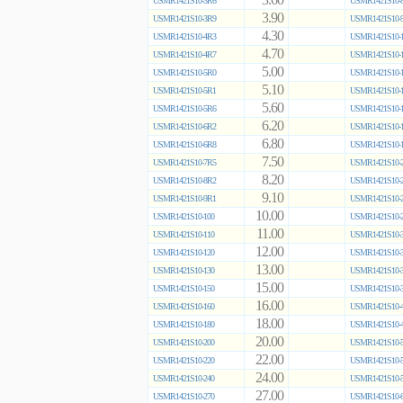
3.60
USMR1421S10-3R6
USMR1421S10-8
3.90
USMR1421S10-3R9
USMR1421S10-9
4.30
USMR1421S10-4R3
USMR1421S10-1
4.70
USMR1421S10-4R7
USMR1421S10-1
5.00
USMR1421S10-5R0
USMR1421S10-1
5.10
USMR1421S10-5R1
USMR1421S10-1
5.60
USMR1421S10-5R6
USMR1421S10-1
6.20
USMR1421S10-6R2
USMR1421S10-1
6.80
USMR1421S10-6R8
USMR1421S10-1
7.50
USMR1421S10-7R5
USMR1421S10-2
8.20
USMR1421S10-8R2
USMR1421S10-2
9.10
USMR1421S10-9R1
USMR1421S10-2
10.00
USMR1421S10-100
USMR1421S10-2
11.00
USMR1421S10-110
USMR1421S10-3
12.00
USMR1421S10-120
USMR1421S10-3
13.00
USMR1421S10-130
USMR1421S10-3
15.00
USMR1421S10-150
USMR1421S10-3
16.00
USMR1421S10-160
USMR1421S10-4
18.00
USMR1421S10-180
USMR1421S10-4
20.00
USMR1421S10-200
USMR1421S10-5
22.00
USMR1421S10-220
USMR1421S10-5
24.00
USMR1421S10-240
USMR1421S10-5
27.00
USMR1421S10-270
USMR1421S10-6