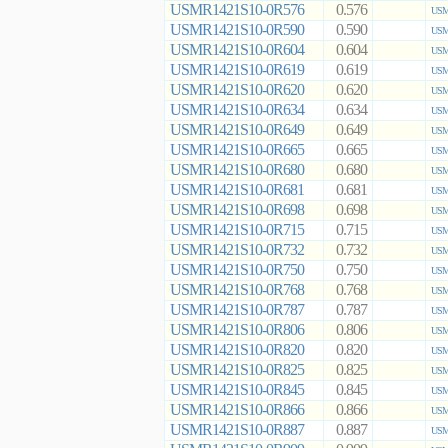
USMR1421S10-0R576
0.576
USM
USMR1421S10-0R590
0.590
USM
USMR1421S10-0R604
0.604
USM
USMR1421S10-0R619
0.619
USM
USMR1421S10-0R620
0.620
USM
USMR1421S10-0R634
0.634
USM
USMR1421S10-0R649
0.649
USM
USMR1421S10-0R665
0.665
USM
USMR1421S10-0R680
0.680
USM
USMR1421S10-0R681
0.681
USM
USMR1421S10-0R698
0.698
USM
USMR1421S10-0R715
0.715
USM
USMR1421S10-0R732
0.732
USM
USMR1421S10-0R750
0.750
USM
USMR1421S10-0R768
0.768
USM
USMR1421S10-0R787
0.787
USM
USMR1421S10-0R806
0.806
USM
USMR1421S10-0R820
0.820
USM
USMR1421S10-0R825
0.825
USM
USMR1421S10-0R845
0.845
USM
USMR1421S10-0R866
0.866
USM
USMR1421S10-0R887
0.887
USM