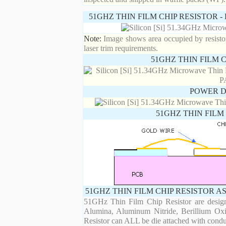
51GHZ THIN FILM CHIP RESISTOR 
Note:
Image shows area occupied by resistor.
laser trim requirements.
51GHZ THIN FILM 
POWER D
51GHZ THIN FILM
51GHZ THIN FILM CHIP RESISTOR A
51GHz Thin Film Chip Resistor are designe
Alumina, Aluminum Nitride, Berillium Oxi
Resistor can ALL be die attached with condu