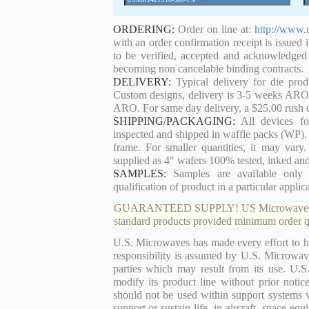
ORDERING:
Order on line at:
http://www.
with an order confirmation receipt is issued 
to be verified, accepted and acknowledged
becoming non cancelable binding contracts.
DELIVERY:
Typical delivery for die pro
Custom designs, delivery is 3-5 weeks ARO. 
ARO. For same day delivery, a $25.00 rush c
SHIPPING/PACKAGING:
All devices for
inspected and shipped in waffle packs (WP). 
frame. For smaller quantities, it may var
supplied as 4" wafers 100% tested, inked an
SAMPLES:
Samples are available only 
qualification of product in a particular applica
GUARANTEED SUPPLY! US Microwaves guaran
standard products provided minimum order qu
U.S. Microwaves has made every effort to ha
responsibility is assumed by U.S. Microwaves
parties which may result from its use. U.S
modify its product line without prior noti
should not be used within support systems w
support or sustain life, in aircraft, space eq