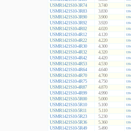
USMR1421S10-3R74
3.740
USM
USMR1421S10-3R83
3.830
USM
USMR1421S10-3R90
3.900
USM
USMR1421S10-3R92
3.920
USM
USMR1421S10-4R02
4.020
USM
USMR1421S10-4R12
4.120
USM
USMR1421S10-4R22
4.220
USM
USMR1421S10-4R30
4.300
USM
USMR1421S10-4R32
4.320
USM
USMR1421S10-4R42
4.420
USM
USMR1421S10-4R53
4.530
USM
USMR1421S10-4R64
4.640
USM
USMR1421S10-4R70
4.700
USM
USMR1421S10-4R75
4.750
USM
USMR1421S10-4R87
4.870
USM
USMR1421S10-4R99
4.990
USM
USMR1421S10-5R00
5.000
USM
USMR1421S10-5R10
5.100
USM
USMR1421S10-5R11
5.110
USM
USMR1421S10-5R23
5.230
USM
USMR1421S10-5R36
5.360
USM
USMR1421S10-5R49
5.490
USM