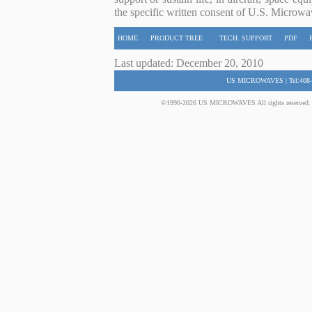
the specific written consent of U.S. Microwa
HOME
PRODUCT TREE
TECH. SUPPORT
PDF
Last updated: December 20, 2010
US MICROWAVES | Tel:408-
©1990-2026 US MICROWAVES All rights reserved. No 