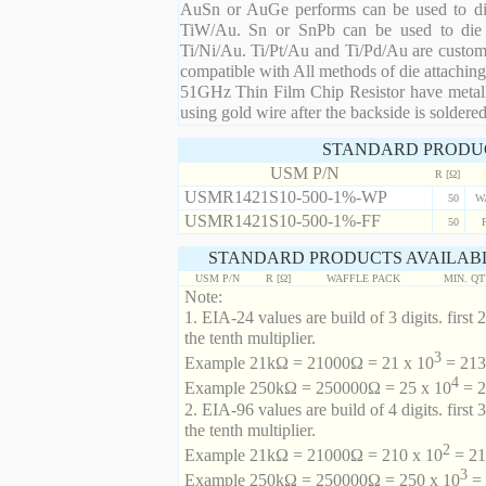
AuSn or AuGe performs can be used to die 
TiW/Au. Sn or SnPb can be used to die at
Ti/Ni/Au. Ti/Pt/Au and Ti/Pd/Au are custom 
compatible with All methods of die attaching
51GHz Thin Film Chip Resistor have metalli
using gold wire after the backside is soldered
STANDARD PRODU
USM P/N
R [Ω]
USMR1421S10-500-1%-WP
50
W
USMR1421S10-500-1%-FF
50
STANDARD PRODUCTS AVAILABL
USM P/N
R [Ω]
WAFFLE PACK
MIN. Q
Note:
1. EIA-24 values are build of 3 digits. first 2
the tenth multiplier.
3
Example 21kΩ = 21000Ω = 21 x 10
= 213 
4
Example 250kΩ = 250000Ω = 25 x 10
= 2
2. EIA-96 values are build of 4 digits. first 
the tenth multiplier.
2
Example 21kΩ = 21000Ω = 210 x 10
= 21
3
Example 250kΩ = 250000Ω = 250 x 10
= 