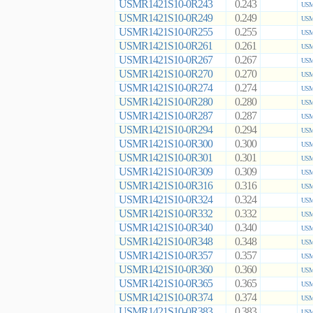
USMR1421S10-0R243
0.243
USM
USMR1421S10-0R249
0.249
USM
USMR1421S10-0R255
0.255
USM
USMR1421S10-0R261
0.261
USM
USMR1421S10-0R267
0.267
USM
USMR1421S10-0R270
0.270
USM
USMR1421S10-0R274
0.274
USM
USMR1421S10-0R280
0.280
USM
USMR1421S10-0R287
0.287
USM
USMR1421S10-0R294
0.294
USM
USMR1421S10-0R300
0.300
USM
USMR1421S10-0R301
0.301
USM
USMR1421S10-0R309
0.309
USM
USMR1421S10-0R316
0.316
USM
USMR1421S10-0R324
0.324
USM
USMR1421S10-0R332
0.332
USM
USMR1421S10-0R340
0.340
USM
USMR1421S10-0R348
0.348
USM
USMR1421S10-0R357
0.357
USM
USMR1421S10-0R360
0.360
USM
USMR1421S10-0R365
0.365
USM
USMR1421S10-0R374
0.374
USM
USMR1421S10-0R383
0.383
USM