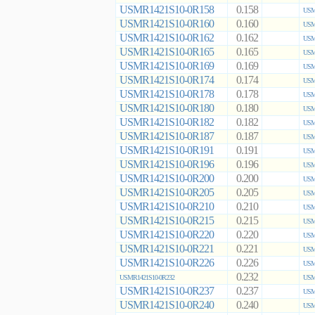
USMR1421S10-0R158
0.158
USM
USMR1421S10-0R160
0.160
USM
USMR1421S10-0R162
0.162
USM
USMR1421S10-0R165
0.165
USM
USMR1421S10-0R169
0.169
USM
USMR1421S10-0R174
0.174
USM
USMR1421S10-0R178
0.178
USM
USMR1421S10-0R180
0.180
USM
USMR1421S10-0R182
0.182
USM
USMR1421S10-0R187
0.187
USM
USMR1421S10-0R191
0.191
USM
USMR1421S10-0R196
0.196
USM
USMR1421S10-0R200
0.200
USM
USMR1421S10-0R205
0.205
USM
USMR1421S10-0R210
0.210
USM
USMR1421S10-0R215
0.215
USM
USMR1421S10-0R220
0.220
USM
USMR1421S10-0R221
0.221
USM
USMR1421S10-0R226
0.226
USM
0.232
USMR1421S10-0R232
USM
USMR1421S10-0R237
0.237
USM
USMR1421S10-0R240
0.240
USM