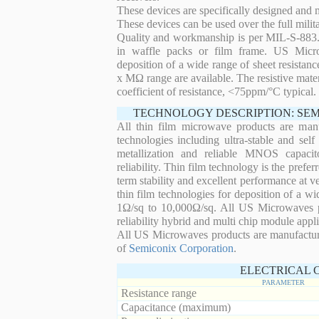
These devices are specifically designed and
These devices can be used over the full mili
Quality and workmanship is per MIL-S-883. 
in waffle packs or film frame. US Micro
deposition of a wide range of sheet resistan
x MΩ range are available. The resistive mater
coefficient of resistance, <75ppm/°C typical.
TECHNOLOGY DESCRIPTION: SE
All thin film microwave products are man
technologies including ultra-stable and self
metallization and reliable MNOS capacit
reliability. Thin film technology is the prefer
term stability and excellent performance at
thin film technologies for deposition of a wi
1Ω/sq to 10,000Ω/sq. All US Microwaves pro
reliability hybrid and multi chip module appli
All US Microwaves products are manufactu
of
Semiconix Corporation
.
ELECTRICAL 
PARAMETER
Resistance range
Capacitance (maximum)