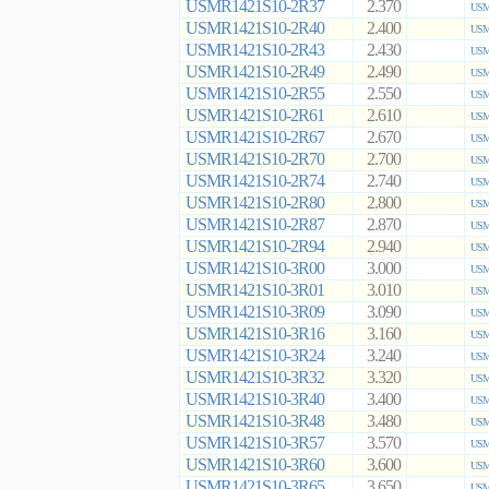
USMR1421S10-2R37
2.370
USM
USMR1421S10-2R40
2.400
USM
USMR1421S10-2R43
2.430
USM
USMR1421S10-2R49
2.490
USM
USMR1421S10-2R55
2.550
USM
USMR1421S10-2R61
2.610
USM
USMR1421S10-2R67
2.670
USM
USMR1421S10-2R70
2.700
USM
USMR1421S10-2R74
2.740
USM
USMR1421S10-2R80
2.800
USM
USMR1421S10-2R87
2.870
USM
USMR1421S10-2R94
2.940
USM
USMR1421S10-3R00
3.000
USM
USMR1421S10-3R01
3.010
USM
USMR1421S10-3R09
3.090
USM
USMR1421S10-3R16
3.160
USM
USMR1421S10-3R24
3.240
USM
USMR1421S10-3R32
3.320
USM
USMR1421S10-3R40
3.400
USM
USMR1421S10-3R48
3.480
USM
USMR1421S10-3R57
3.570
USM
USMR1421S10-3R60
3.600
USM
USMR1421S10-3R65
3.650
USM