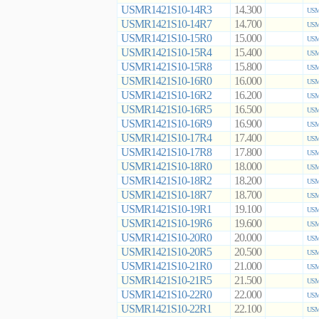
USMR1421S10-14R3
14.300
USM
USMR1421S10-14R7
14.700
USM
USMR1421S10-15R0
15.000
USM
USMR1421S10-15R4
15.400
USM
USMR1421S10-15R8
15.800
USM
USMR1421S10-16R0
16.000
USM
USMR1421S10-16R2
16.200
USM
USMR1421S10-16R5
16.500
USM
USMR1421S10-16R9
16.900
USM
USMR1421S10-17R4
17.400
USM
USMR1421S10-17R8
17.800
USM
USMR1421S10-18R0
18.000
USM
USMR1421S10-18R2
18.200
USM
USMR1421S10-18R7
18.700
USM
USMR1421S10-19R1
19.100
USM
USMR1421S10-19R6
19.600
USM
USMR1421S10-20R0
20.000
USM
USMR1421S10-20R5
20.500
USM
USMR1421S10-21R0
21.000
USM
USMR1421S10-21R5
21.500
USM
USMR1421S10-22R0
22.000
USM
USMR1421S10-22R1
22.100
USM