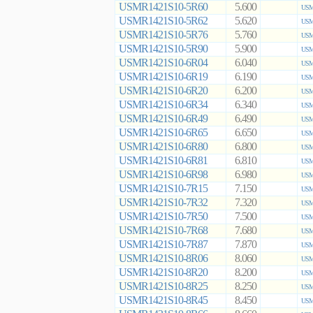
USMR1421S10-5R60
5.600
USM
USMR1421S10-5R62
5.620
USM
USMR1421S10-5R76
5.760
USM
USMR1421S10-5R90
5.900
USM
USMR1421S10-6R04
6.040
USM
USMR1421S10-6R19
6.190
USM
USMR1421S10-6R20
6.200
USM
USMR1421S10-6R34
6.340
USM
USMR1421S10-6R49
6.490
USM
USMR1421S10-6R65
6.650
USM
USMR1421S10-6R80
6.800
USM
USMR1421S10-6R81
6.810
USM
USMR1421S10-6R98
6.980
USM
USMR1421S10-7R15
7.150
USM
USMR1421S10-7R32
7.320
USM
USMR1421S10-7R50
7.500
USM
USMR1421S10-7R68
7.680
USM
USMR1421S10-7R87
7.870
USM
USMR1421S10-8R06
8.060
USM
USMR1421S10-8R20
8.200
USM
USMR1421S10-8R25
8.250
USM
USMR1421S10-8R45
8.450
USM