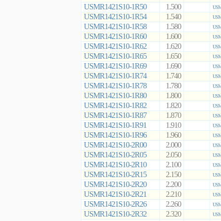
USMR1421S10-1R50
1.500
USM
USMR1421S10-1R54
1.540
USM
USMR1421S10-1R58
1.580
USM
USMR1421S10-1R60
1.600
USM
USMR1421S10-1R62
1.620
USM
USMR1421S10-1R65
1.650
USM
USMR1421S10-1R69
1.690
USM
USMR1421S10-1R74
1.740
USM
USMR1421S10-1R78
1.780
USM
USMR1421S10-1R80
1.800
USM
USMR1421S10-1R82
1.820
USM
USMR1421S10-1R87
1.870
USM
USMR1421S10-1R91
1.910
USM
USMR1421S10-1R96
1.960
USM
USMR1421S10-2R00
2.000
USM
USMR1421S10-2R05
2.050
USM
USMR1421S10-2R10
2.100
USM
USMR1421S10-2R15
2.150
USM
USMR1421S10-2R20
2.200
USM
USMR1421S10-2R21
2.210
USM
USMR1421S10-2R26
2.260
USM
USMR1421S10-2R32
2.320
USM