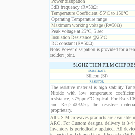
Power dissipation
3dB frequency (R=50Ω)
Temperature Coefficient -55°C to 150°C
Operating Temperature range
Maximum working voltage (R=50Ω)
Peak voltage at 25°C, 5 sec
Insulation Resistance @25°C
RC constant (R=50Ω)
Note: Power dissipation is provided for a te
(solder) joint.
51GHZ THIN FILM CHIP R
SUBSTRATE
Silicon (Si)
RESISTOR
The resistive material is high stability Tan
Nitride with low temperature coefficien
resistance, <75ppm/°C typical. For Rsq<10
and Rsq>500Ω/sq, the resistive materia
proprietary.
All US Microwaves products are available in
ARO. For Custom designs, delivery is 3-4 
Inventory is periodically updated. All devic
inspected and shipped in waffle packs (WP).