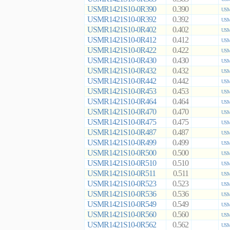
USMR1421S10-0R390
0.390
USM
USMR1421S10-0R392
0.392
USM
USMR1421S10-0R402
0.402
USM
USMR1421S10-0R412
0.412
USM
USMR1421S10-0R422
0.422
USM
USMR1421S10-0R430
0.430
USM
USMR1421S10-0R432
0.432
USM
USMR1421S10-0R442
0.442
USM
USMR1421S10-0R453
0.453
USM
USMR1421S10-0R464
0.464
USM
USMR1421S10-0R470
0.470
USM
USMR1421S10-0R475
0.475
USM
USMR1421S10-0R487
0.487
USM
USMR1421S10-0R499
0.499
USM
USMR1421S10-0R500
0.500
USM
USMR1421S10-0R510
0.510
USM
USMR1421S10-0R511
0.511
USM
USMR1421S10-0R523
0.523
USM
USMR1421S10-0R536
0.536
USM
USMR1421S10-0R549
0.549
USM
USMR1421S10-0R560
0.560
USM
USMR1421S10-0R562
0.562
USM