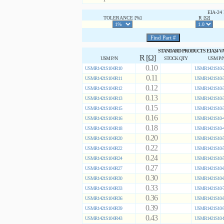
EIA-2
TOLERANCE [%]
R [Ω]
STANDARD PRODUCTS EIA24 V
R [Ω]
USM P/N
STOCK QTY
USM P/
0.10
USMR1421S10-0R10
USMR1421S10-2
0.11
USMR1421S10-0R11
USMR1421S10-3
0.12
USMR1421S10-0R12
USMR1421S10-3
0.13
USMR1421S10-0R13
USMR1421S10-3
0.15
USMR1421S10-0R15
USMR1421S10-3
0.16
USMR1421S10-0R16
USMR1421S10-4
0.18
USMR1421S10-0R18
USMR1421S10-4
0.20
USMR1421S10-0R20
USMR1421S10-5
0.22
USMR1421S10-0R22
USMR1421S10-5
0.24
USMR1421S10-0R24
USMR1421S10-5
0.27
USMR1421S10-0R27
USMR1421S10-6
0.30
USMR1421S10-0R30
USMR1421S10-6
0.33
USMR1421S10-0R33
USMR1421S10-7
0.36
USMR1421S10-0R36
USMR1421S10-8
0.39
USMR1421S10-0R39
USMR1421S10-9
0.43
USMR1421S10-0R43
USMR1421S10-1