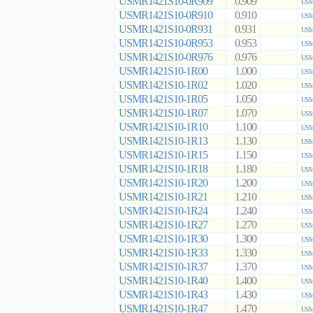
USMR1421S10-0R909
0.909
USM
USMR1421S10-0R910
0.910
USM
USMR1421S10-0R931
0.931
USM
USMR1421S10-0R953
0.953
USM
USMR1421S10-0R976
0.976
USM
USMR1421S10-1R00
1.000
USM
USMR1421S10-1R02
1.020
USM
USMR1421S10-1R05
1.050
USM
USMR1421S10-1R07
1.070
USM
USMR1421S10-1R10
1.100
USM
USMR1421S10-1R13
1.130
USM
USMR1421S10-1R15
1.150
USM
USMR1421S10-1R18
1.180
USM
USMR1421S10-1R20
1.200
USM
USMR1421S10-1R21
1.210
USM
USMR1421S10-1R24
1.240
USM
USMR1421S10-1R27
1.270
USM
USMR1421S10-1R30
1.300
USM
USMR1421S10-1R33
1.330
USM
USMR1421S10-1R37
1.370
USM
USMR1421S10-1R40
1.400
USM
USMR1421S10-1R43
1.430
USM
USMR1421S10-1R47
1.470
USM