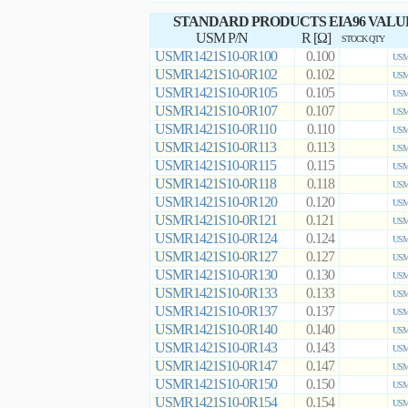
STANDARD PRODUCTS EIA96 VALU
USM P/N
R [Ω]
STOCK QTY
USMR1421S10-0R100
0.100
USM
USMR1421S10-0R102
0.102
USM
USMR1421S10-0R105
0.105
USM
USMR1421S10-0R107
0.107
USM
USMR1421S10-0R110
0.110
USM
USMR1421S10-0R113
0.113
USM
USMR1421S10-0R115
0.115
USM
USMR1421S10-0R118
0.118
USM
USMR1421S10-0R120
0.120
USM
USMR1421S10-0R121
0.121
USM
USMR1421S10-0R124
0.124
USM
USMR1421S10-0R127
0.127
USM
USMR1421S10-0R130
0.130
USM
USMR1421S10-0R133
0.133
USM
USMR1421S10-0R137
0.137
USM
USMR1421S10-0R140
0.140
USM
USMR1421S10-0R143
0.143
USM
USMR1421S10-0R147
0.147
USM
USMR1421S10-0R150
0.150
USM
USMR1421S10-0R154
0.154
USM