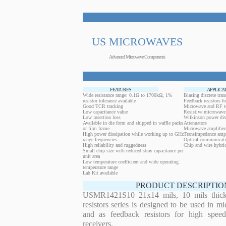
US MICROWAVES
Advanced Microwave Components
FEATURES
APPLICA
Wide resistance range: 0.1Ω to 1700kΩ, 1%
Biasing discrete trans
resistor tolerance available
Feedback resistors fo
Good TCR tracking
Microwave and RF t
Low capacitance value
Resistive microwave 
Low insertion loss
Wilkinson power div
Available in die form and shipped in waffle packs
Attenuators
or film frame
Microwave amplifier
High power dissipation while working up to GHz
Transimpedance ampl
range frequencies
Optical communicati
High reliability and ruggedness
Chip and wire hybrid
Small chip size with reduced stray capacitance per
unit area
Low temperature coefficient and wide operating
temperature range
Lab Kit available
PRODUCT DESCRIPTIO
USMR1421S10 21x14 mils, 10 mils thickn
resistors series is designed to be used in m
and as feedback resistors for high speed
receivers.