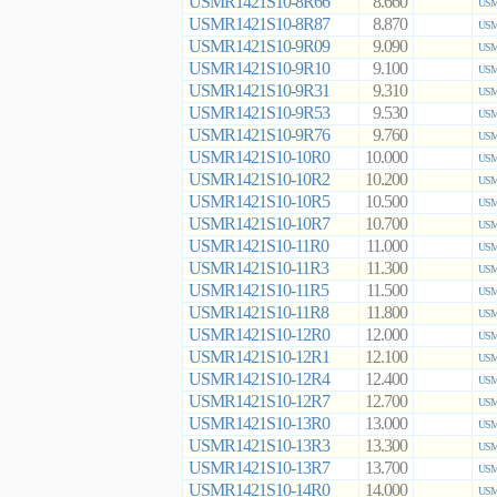
USMR1421S10-8R66
8.660
USM
USMR1421S10-8R87
8.870
USM
USMR1421S10-9R09
9.090
USM
USMR1421S10-9R10
9.100
USM
USMR1421S10-9R31
9.310
USM
USMR1421S10-9R53
9.530
USM
USMR1421S10-9R76
9.760
USM
USMR1421S10-10R0
10.000
USM
USMR1421S10-10R2
10.200
USM
USMR1421S10-10R5
10.500
USM
USMR1421S10-10R7
10.700
USM
USMR1421S10-11R0
11.000
USM
USMR1421S10-11R3
11.300
USM
USMR1421S10-11R5
11.500
USM
USMR1421S10-11R8
11.800
USM
USMR1421S10-12R0
12.000
USM
USMR1421S10-12R1
12.100
USM
USMR1421S10-12R4
12.400
USM
USMR1421S10-12R7
12.700
USM
USMR1421S10-13R0
13.000
USM
USMR1421S10-13R3
13.300
USM
USMR1421S10-13R7
13.700
USM
USMR1421S10-14R0
14.000
USM