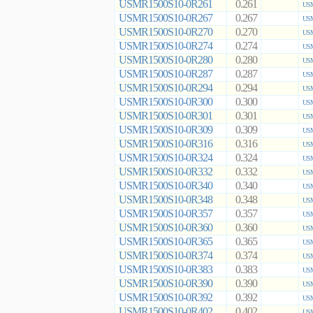
USMR1500S10-0R261
0.261
USM
USMR1500S10-0R267
0.267
USM
USMR1500S10-0R270
0.270
USM
USMR1500S10-0R274
0.274
USM
USMR1500S10-0R280
0.280
USM
USMR1500S10-0R287
0.287
USM
USMR1500S10-0R294
0.294
USM
USMR1500S10-0R300
0.300
USM
USMR1500S10-0R301
0.301
USM
USMR1500S10-0R309
0.309
USM
USMR1500S10-0R316
0.316
USM
USMR1500S10-0R324
0.324
USM
USMR1500S10-0R332
0.332
USM
USMR1500S10-0R340
0.340
USM
USMR1500S10-0R348
0.348
USM
USMR1500S10-0R357
0.357
USM
USMR1500S10-0R360
0.360
USM
USMR1500S10-0R365
0.365
USM
USMR1500S10-0R374
0.374
USM
USMR1500S10-0R383
0.383
USM
USMR1500S10-0R390
0.390
USM
USMR1500S10-0R392
0.392
USM
USMR1500S10-0R402
0.402
USM