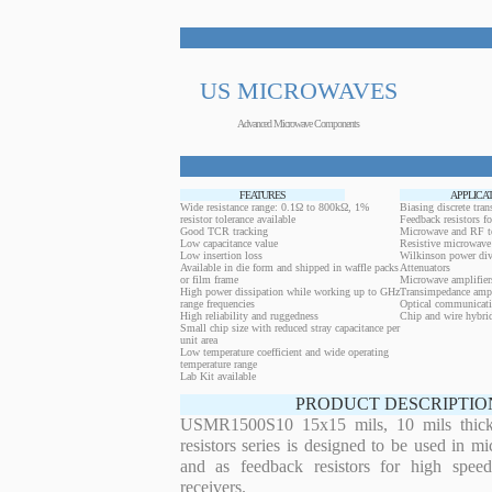
US MICROWAVES
Advanced Microwave Components
FEATURES
APPLICA
Wide resistance range: 0.1Ω to 800kΩ, 1%
Biasing discrete trans
resistor tolerance available
Feedback resistors fo
Good TCR tracking
Microwave and RF t
Low capacitance value
Resistive microwave 
Low insertion loss
Wilkinson power div
Available in die form and shipped in waffle packs
Attenuators
or film frame
Microwave amplifier
High power dissipation while working up to GHz
Transimpedance ampl
range frequencies
Optical communicati
High reliability and ruggedness
Chip and wire hybrid
Small chip size with reduced stray capacitance per
unit area
Low temperature coefficient and wide operating
temperature range
Lab Kit available
PRODUCT DESCRIPTIO
USMR1500S10 15x15 mils, 10 mils thickn
resistors series is designed to be used in m
and as feedback resistors for high speed
receivers.