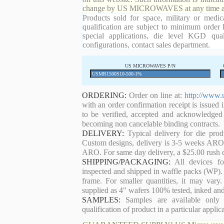
change by US MICROWAVES at any time and
Products sold for space, military or medic
qualification are subject to minimum order 
special applications, die level KGD qual
configurations, contact sales department.
US MICROWAVES P/N
ORDERING:
Order on line at:
http://www.
with an order confirmation receipt is issued 
to be verified, accepted and acknowledged
becoming non cancelable binding contracts.
DELIVERY:
Typical delivery for die pro
Custom designs, delivery is 3-5 weeks ARO. 
ARO. For same day delivery, a $25.00 rush c
SHIPPING/PACKAGING:
All devices for
inspected and shipped in waffle packs (WP). 
frame. For smaller quantities, it may var
supplied as 4" wafers 100% tested, inked an
SAMPLES:
Samples are available only 
qualification of product in a particular applica