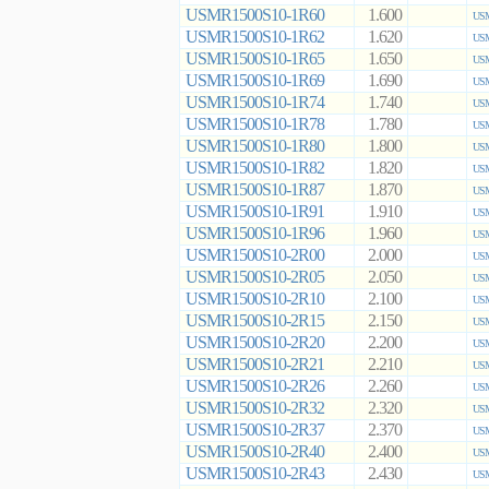
USMR1500S10-1R60
1.600
USM
USMR1500S10-1R62
1.620
USM
USMR1500S10-1R65
1.650
USM
USMR1500S10-1R69
1.690
USM
USMR1500S10-1R74
1.740
USM
USMR1500S10-1R78
1.780
USM
USMR1500S10-1R80
1.800
USM
USMR1500S10-1R82
1.820
USM
USMR1500S10-1R87
1.870
USM
USMR1500S10-1R91
1.910
USM
USMR1500S10-1R96
1.960
USM
USMR1500S10-2R00
2.000
USM
USMR1500S10-2R05
2.050
USM
USMR1500S10-2R10
2.100
USM
USMR1500S10-2R15
2.150
USM
USMR1500S10-2R20
2.200
USM
USMR1500S10-2R21
2.210
USM
USMR1500S10-2R26
2.260
USM
USMR1500S10-2R32
2.320
USM
USMR1500S10-2R37
2.370
USM
USMR1500S10-2R40
2.400
USM
USMR1500S10-2R43
2.430
USM