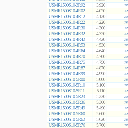
USMR1500S10-3R92
3.920
USM
USMR1500S10-4R02
4.020
USM
USMR1500S10-4R12
4.120
USM
USMR1500S10-4R22
4.220
USM
USMR1500S10-4R30
4.300
USM
USMR1500S10-4R32
4.320
USM
USMR1500S10-4R42
4.420
USM
USMR1500S10-4R53
4.530
USM
USMR1500S10-4R64
4.640
USM
USMR1500S10-4R70
4.700
USM
USMR1500S10-4R75
4.750
USM
USMR1500S10-4R87
4.870
USM
USMR1500S10-4R99
4.990
USM
USMR1500S10-5R00
5.000
USM
USMR1500S10-5R10
5.100
USM
USMR1500S10-5R11
5.110
USM
USMR1500S10-5R23
5.230
USM
USMR1500S10-5R36
5.360
USM
USMR1500S10-5R49
5.490
USM
USMR1500S10-5R60
5.600
USM
USMR1500S10-5R62
5.620
USM
USMR1500S10-5R76
5.760
USM