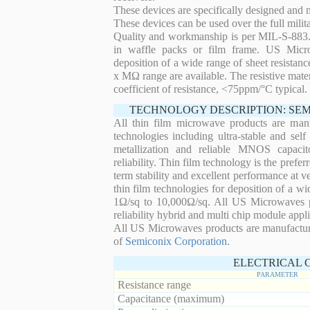
These devices are specifically designed and
These devices can be used over the full mili
Quality and workmanship is per MIL-S-883. 
in waffle packs or film frame. US Micro
deposition of a wide range of sheet resistan
x MΩ range are available. The resistive mater
coefficient of resistance, <75ppm/°C typical.
TECHNOLOGY DESCRIPTION: SE
All thin film microwave products are man
technologies including ultra-stable and self
metallization and reliable MNOS capacit
reliability. Thin film technology is the prefer
term stability and excellent performance at
thin film technologies for deposition of a wi
1Ω/sq to 10,000Ω/sq. All US Microwaves pro
reliability hybrid and multi chip module appli
All US Microwaves products are manufactu
of
Semiconix Corporation
.
ELECTRICAL 
PARAMETER
Resistance range
Capacitance (maximum)