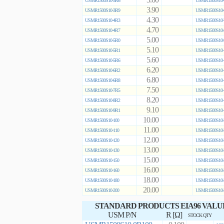
3.60
USMR1500S10-3R6
USMR1500S10-
3.90
USMR1500S10-3R9
USMR1500S10-
4.30
USMR1500S10-4R3
USMR1500S10-
4.70
USMR1500S10-4R7
USMR1500S10-
5.00
USMR1500S10-5R0
USMR1500S10-
5.10
USMR1500S10-5R1
USMR1500S10-
5.60
USMR1500S10-5R6
USMR1500S10-
6.20
USMR1500S10-6R2
USMR1500S10-
6.80
USMR1500S10-6R8
USMR1500S10-
7.50
USMR1500S10-7R5
USMR1500S10-
8.20
USMR1500S10-8R2
USMR1500S10-
9.10
USMR1500S10-9R1
USMR1500S10-
10.00
USMR1500S10-100
USMR1500S10-
11.00
USMR1500S10-110
USMR1500S10-
12.00
USMR1500S10-120
USMR1500S10-
13.00
USMR1500S10-130
USMR1500S10-
15.00
USMR1500S10-150
USMR1500S10-
16.00
USMR1500S10-160
USMR1500S10-
18.00
USMR1500S10-180
USMR1500S10-
20.00
USMR1500S10-200
USMR1500S10-
STANDARD PRODUCTS EIA96 VALU
USM P/N
R [Ω]
STOCK QTY