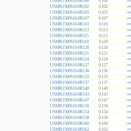
USMR1500S10-0R100
0.100
USM
USMR1500S10-0R102
0.102
USM
USMR1500S10-0R105
0.105
USM
USMR1500S10-0R107
0.107
USM
USMR1500S10-0R110
0.110
USM
USMR1500S10-0R113
0.113
USM
USMR1500S10-0R115
0.115
USM
USMR1500S10-0R118
0.118
USM
USMR1500S10-0R120
0.120
USM
USMR1500S10-0R121
0.121
USM
USMR1500S10-0R124
0.124
USM
USMR1500S10-0R127
0.127
USM
USMR1500S10-0R130
0.130
USM
USMR1500S10-0R133
0.133
USM
USMR1500S10-0R137
0.137
USM
USMR1500S10-0R140
0.140
USM
USMR1500S10-0R143
0.143
USM
USMR1500S10-0R147
0.147
USM
USMR1500S10-0R150
0.150
USM
USMR1500S10-0R154
0.154
USM
USMR1500S10-0R158
0.158
USM
USMR1500S10-0R160
0.160
USM
USMR1500S10-0R162
0.162
USM