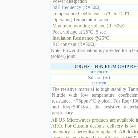
Power dissipation
3dB frequency (R=50Ω)
Temperature Coefficient -55°C to 150°C
Operating Temperature range
Maximum working voltage (R=50Ω)
Peak voltage at 25°C, 5 sec
Insulation Resistance @25°C
RC constant (R=50Ω)
Note: Power dissipation is provided for a te
(solder) joint.
69GHZ THIN FILM CHIP R
SUBSTRATE
Silicon (Si)
RESISTOR
The resistive material is high stability Tan
Nitride with low temperature coefficien
resistance, <75ppm/°C typical. For Rsq<10
and Rsq>500Ω/sq, the resistive materia
proprietary.
All US Microwaves products are available in
ARO. For Custom designs, delivery is 3-4 
Inventory is periodically updated. All devic
inspected and shipped in waffle packs (WP).