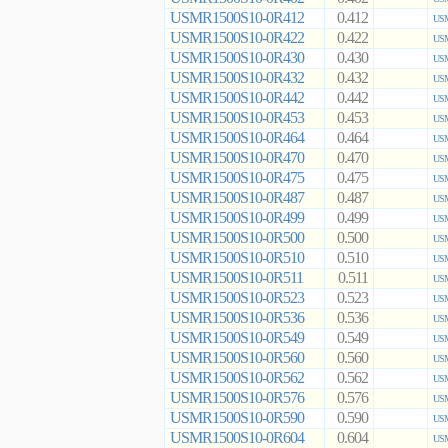
USMR1500S10-0R412
0.412
USM
USMR1500S10-0R422
0.422
USM
USMR1500S10-0R430
0.430
USM
USMR1500S10-0R432
0.432
USM
USMR1500S10-0R442
0.442
USM
USMR1500S10-0R453
0.453
USM
USMR1500S10-0R464
0.464
USM
USMR1500S10-0R470
0.470
USM
USMR1500S10-0R475
0.475
USM
USMR1500S10-0R487
0.487
USM
USMR1500S10-0R499
0.499
USM
USMR1500S10-0R500
0.500
USM
USMR1500S10-0R510
0.510
USM
USMR1500S10-0R511
0.511
USM
USMR1500S10-0R523
0.523
USM
USMR1500S10-0R536
0.536
USM
USMR1500S10-0R549
0.549
USM
USMR1500S10-0R560
0.560
USM
USMR1500S10-0R562
0.562
USM
USMR1500S10-0R576
0.576
USM
USMR1500S10-0R590
0.590
USM
USMR1500S10-0R604
0.604
USM