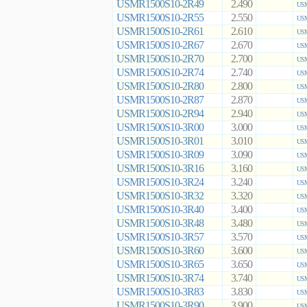
USMR1500S10-2R49
2.490
USM
USMR1500S10-2R55
2.550
USM
USMR1500S10-2R61
2.610
USM
USMR1500S10-2R67
2.670
USM
USMR1500S10-2R70
2.700
USM
USMR1500S10-2R74
2.740
USM
USMR1500S10-2R80
2.800
USM
USMR1500S10-2R87
2.870
USM
USMR1500S10-2R94
2.940
USM
USMR1500S10-3R00
3.000
USM
USMR1500S10-3R01
3.010
USM
USMR1500S10-3R09
3.090
USM
USMR1500S10-3R16
3.160
USM
USMR1500S10-3R24
3.240
USM
USMR1500S10-3R32
3.320
USM
USMR1500S10-3R40
3.400
USM
USMR1500S10-3R48
3.480
USM
USMR1500S10-3R57
3.570
USM
USMR1500S10-3R60
3.600
USM
USMR1500S10-3R65
3.650
USM
USMR1500S10-3R74
3.740
USM
USMR1500S10-3R83
3.830
USM
USMR1500S10-3R90
3.900
USM