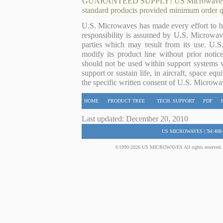
GUARANTEED SUPPLY! US Microwaves guaran
standard products provided minimum order qu
U.S. Microwaves has made every effort to ha
responsibility is assumed by U.S. Microwaves
parties which may result from its use. U.S
modify its product line without prior noti
should not be used within support systems w
support or sustain life, in aircraft, space eq
the specific written consent of U.S. Microwa
HOME
PRODUCT TREE
TECH. SUPPORT
PDF
Last updated: December 20, 2010
US MICROWAVES | Tel:408-
©1990-2026 US MICROWAVES All rights reserved. No 