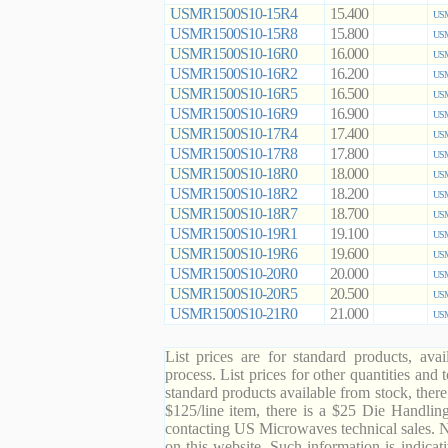
USMR1500S10-15R4
15.400
USM
USMR1500S10-15R8
15.800
USM
USMR1500S10-16R0
16.000
USM
USMR1500S10-16R2
16.200
USM
USMR1500S10-16R5
16.500
USM
USMR1500S10-16R9
16.900
USM
USMR1500S10-17R4
17.400
USM
USMR1500S10-17R8
17.800
USM
USMR1500S10-18R0
18.000
USM
USMR1500S10-18R2
18.200
USM
USMR1500S10-18R7
18.700
USM
USMR1500S10-19R1
19.100
USM
USMR1500S10-19R6
19.600
USM
USMR1500S10-20R0
20.000
USM
USMR1500S10-20R5
20.500
USM
USMR1500S10-21R0
21.000
USM
List prices are for standard products, ava
process. List prices for other quantities and
standard products available from stock, there
$125/line item, there is a $25 Die Handli
contacting US Microwaves technical sales. N
on this website. Such information is indicat