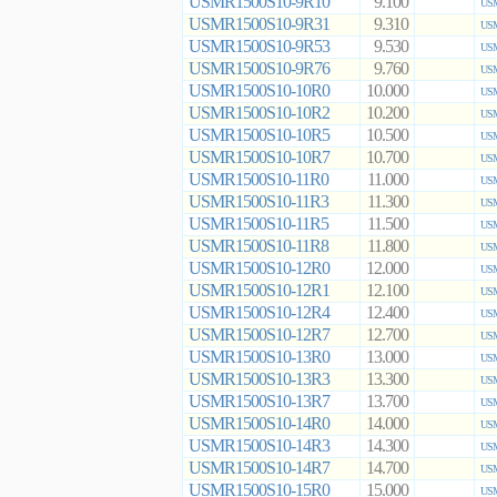
USMR1500S10-9R10
9.100
USM
USMR1500S10-9R31
9.310
USM
USMR1500S10-9R53
9.530
USM
USMR1500S10-9R76
9.760
USM
USMR1500S10-10R0
10.000
USM
USMR1500S10-10R2
10.200
USM
USMR1500S10-10R5
10.500
USM
USMR1500S10-10R7
10.700
USM
USMR1500S10-11R0
11.000
USM
USMR1500S10-11R3
11.300
USM
USMR1500S10-11R5
11.500
USM
USMR1500S10-11R8
11.800
USM
USMR1500S10-12R0
12.000
USM
USMR1500S10-12R1
12.100
USM
USMR1500S10-12R4
12.400
USM
USMR1500S10-12R7
12.700
USM
USMR1500S10-13R0
13.000
USM
USMR1500S10-13R3
13.300
USM
USMR1500S10-13R7
13.700
USM
USMR1500S10-14R0
14.000
USM
USMR1500S10-14R3
14.300
USM
USMR1500S10-14R7
14.700
USM
USMR1500S10-15R0
15.000
USM