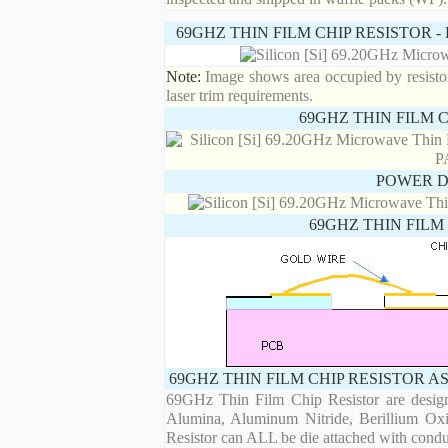
69GHZ THIN FILM CHIP RESISTOR 
Note:
Image shows area occupied by resistor.
laser trim requirements.
69GHZ THIN FILM 
POWER D
69GHZ THIN FILM
69GHZ THIN FILM CHIP RESISTOR A
69GHz Thin Film Chip Resistor are designe
Alumina, Aluminum Nitride, Berillium Oxi
Resistor can ALL be die attached with condu