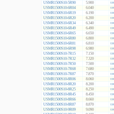
USMR1500S10-5R90
5.900
USM
USMR1500S10-6R04
6.040
USM
USMR1500S10-6R19
6.190
USM
USMR1500S10-6R20
6.200
USM
USMR1500S10-6R34
6.340
USM
USMR1500S10-6R49
6.490
USM
USMR1500S10-6R65
6.650
USM
USMR1500S10-6R80
6.800
USM
USMR1500S10-6R81
6.810
USM
USMR1500S10-6R98
6.980
USM
USMR1500S10-7R15
7.150
USM
USMR1500S10-7R32
7.320
USM
USMR1500S10-7R50
7.500
USM
USMR1500S10-7R68
7.680
USM
USMR1500S10-7R87
7.870
USM
USMR1500S10-8R06
8.060
USM
USMR1500S10-8R20
8.200
USM
USMR1500S10-8R25
8.250
USM
USMR1500S10-8R45
8.450
USM
USMR1500S10-8R66
8.660
USM
USMR1500S10-8R87
8.870
USM
USMR1500S10-9R09
9.090
USM