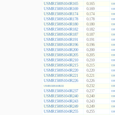
USMR1500S10-0R165
0.165
USM
USMR1500S10-0R169
0.169
USM
USMR1500S10-0R174
0.174
USM
USMR1500S10-0R178
0.178
USM
USMR1500S10-0R180
0.180
USM
USMR1500S10-0R182
0.182
USM
USMR1500S10-0R187
0.187
USM
USMR1500S10-0R191
0.191
USM
USMR1500S10-0R196
0.196
USM
USMR1500S10-0R200
0.200
USM
USMR1500S10-0R205
0.205
USM
USMR1500S10-0R210
0.210
USM
USMR1500S10-0R215
0.215
USM
USMR1500S10-0R220
0.220
USM
USMR1500S10-0R221
0.221
USM
USMR1500S10-0R226
0.226
USM
0.232
USMR1500S10-0R232
USM
USMR1500S10-0R237
0.237
USM
USMR1500S10-0R240
0.240
USM
USMR1500S10-0R243
0.243
USM
USMR1500S10-0R249
0.249
USM
USMR1500S10-0R255
0.255
USM