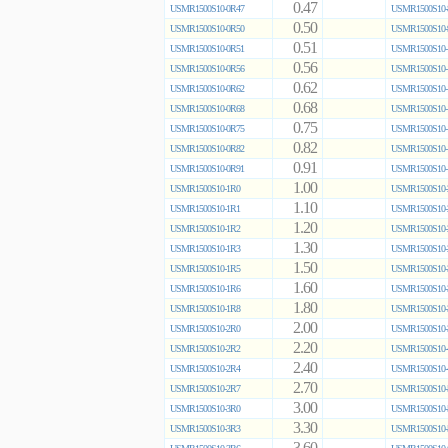
0.47
USMR1500S10-0R47
USMR1500S10-
0.50
USMR1500S10-0R50
USMR1500S10-
0.51
USMR1500S10-0R51
USMR1500S10-
0.56
USMR1500S10-0R56
USMR1500S10-
0.62
USMR1500S10-0R62
USMR1500S10-
0.68
USMR1500S10-0R68
USMR1500S10-
0.75
USMR1500S10-0R75
USMR1500S10-
0.82
USMR1500S10-0R82
USMR1500S10-
0.91
USMR1500S10-0R91
USMR1500S10-
1.00
USMR1500S10-1R0
USMR1500S10-
1.10
USMR1500S10-1R1
USMR1500S10-
1.20
USMR1500S10-1R2
USMR1500S10-
1.30
USMR1500S10-1R3
USMR1500S10-
1.50
USMR1500S10-1R5
USMR1500S10-
1.60
USMR1500S10-1R6
USMR1500S10-
1.80
USMR1500S10-1R8
USMR1500S10-
2.00
USMR1500S10-2R0
USMR1500S10-
2.20
USMR1500S10-2R2
USMR1500S10-
2.40
USMR1500S10-2R4
USMR1500S10-
2.70
USMR1500S10-2R7
USMR1500S10-
3.00
USMR1500S10-3R0
USMR1500S10-
3.30
USMR1500S10-3R3
USMR1500S10-