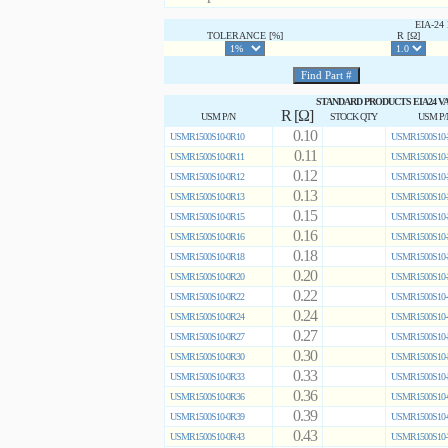
EIA-2
TOLERANCE [%]
R [Ω]
STANDARD PRODUCTS EIA24 V
R [Ω]
USM P/N
STOCK QTY
USM P/
0.10
USMR1500S10-0R10
USMR1500S10-
0.11
USMR1500S10-0R11
USMR1500S10-
0.12
USMR1500S10-0R12
USMR1500S10-
0.13
USMR1500S10-0R13
USMR1500S10-
0.15
USMR1500S10-0R15
USMR1500S10-
0.16
USMR1500S10-0R16
USMR1500S10-
0.18
USMR1500S10-0R18
USMR1500S10-
0.20
USMR1500S10-0R20
USMR1500S10-
0.22
USMR1500S10-0R22
USMR1500S10-
0.24
USMR1500S10-0R24
USMR1500S10-
0.27
USMR1500S10-0R27
USMR1500S10-
0.30
USMR1500S10-0R30
USMR1500S10-
0.33
USMR1500S10-0R33
USMR1500S10-
0.36
USMR1500S10-0R36
USMR1500S10-
0.39
USMR1500S10-0R39
USMR1500S10-
0.43
USMR1500S10-0R43
USMR1500S10-