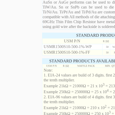
AuSn or AuGe performs can be used to die 
TiW/Au. Sn or SnPb can be used to die at
Ti/Ni/Au. Ti/Pt/Au and Ti/Pd/Au are custom 
compatible with All methods of die attaching
69GHz Thin Film Chip Resistor have metalli
using gold wire after the backside is soldered
STANDARD PRODU
USM P/N
R [Ω]
USMR1500S10-500-1%-WP
50
W
USMR1500S10-500-1%-FF
50
STANDARD PRODUCTS AVAILABL
USM P/N
R [Ω]
WAFFLE PACK
MIN. Q
Note:
1. EIA-24 values are build of 3 digits. first 2
the tenth multiplier.
3
Example 21kΩ = 21000Ω = 21 x 10
= 213 
4
Example 250kΩ = 250000Ω = 25 x 10
= 2
2. EIA-96 values are build of 4 digits. first 
the tenth multiplier.
2
Example 21kΩ = 21000Ω = 210 x 10
= 21
3
Example 250kΩ = 250000Ω = 250 x 10
= 