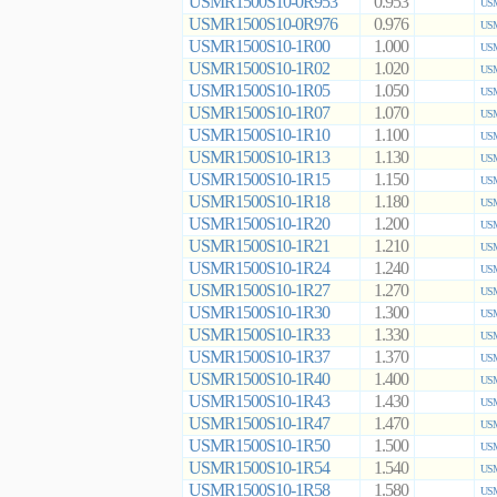
USMR1500S10-0R953
0.953
USM
USMR1500S10-0R976
0.976
USM
USMR1500S10-1R00
1.000
USM
USMR1500S10-1R02
1.020
USM
USMR1500S10-1R05
1.050
USM
USMR1500S10-1R07
1.070
USM
USMR1500S10-1R10
1.100
USM
USMR1500S10-1R13
1.130
USM
USMR1500S10-1R15
1.150
USM
USMR1500S10-1R18
1.180
USM
USMR1500S10-1R20
1.200
USM
USMR1500S10-1R21
1.210
USM
USMR1500S10-1R24
1.240
USM
USMR1500S10-1R27
1.270
USM
USMR1500S10-1R30
1.300
USM
USMR1500S10-1R33
1.330
USM
USMR1500S10-1R37
1.370
USM
USMR1500S10-1R40
1.400
USM
USMR1500S10-1R43
1.430
USM
USMR1500S10-1R47
1.470
USM
USMR1500S10-1R50
1.500
USM
USMR1500S10-1R54
1.540
USM
USMR1500S10-1R58
1.580
USM