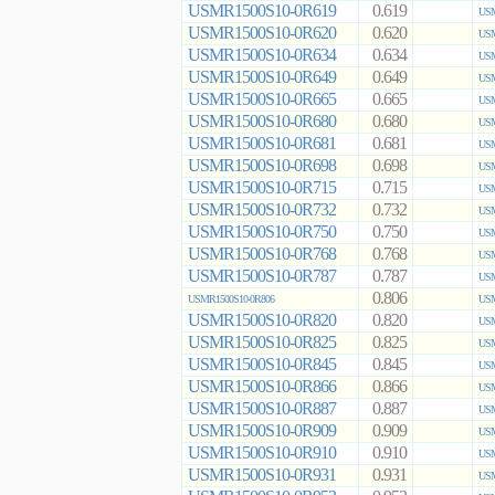
USMR1500S10-0R619
0.619
USM
USMR1500S10-0R620
0.620
USM
USMR1500S10-0R634
0.634
USM
USMR1500S10-0R649
0.649
USM
USMR1500S10-0R665
0.665
USM
USMR1500S10-0R680
0.680
USM
USMR1500S10-0R681
0.681
USM
USMR1500S10-0R698
0.698
USM
USMR1500S10-0R715
0.715
USM
USMR1500S10-0R732
0.732
USM
USMR1500S10-0R750
0.750
USM
USMR1500S10-0R768
0.768
USM
USMR1500S10-0R787
0.787
USM
0.806
USMR1500S10-0R806
USM
USMR1500S10-0R820
0.820
USM
USMR1500S10-0R825
0.825
USM
USMR1500S10-0R845
0.845
USM
USMR1500S10-0R866
0.866
USM
USMR1500S10-0R887
0.887
USM
USMR1500S10-0R909
0.909
USM
USMR1500S10-0R910
0.910
USM
USMR1500S10-0R931
0.931
USM