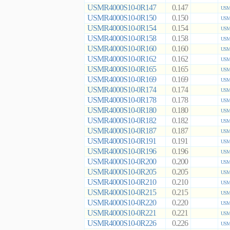
USMR4000S10-0R147
0.147
USMR
USMR4000S10-0R150
0.150
USMR
USMR4000S10-0R154
0.154
USMR
USMR4000S10-0R158
0.158
USMR
USMR4000S10-0R160
0.160
USMR
USMR4000S10-0R162
0.162
USMR
USMR4000S10-0R165
0.165
USMR
USMR4000S10-0R169
0.169
USMR
USMR4000S10-0R174
0.174
USMR
USMR4000S10-0R178
0.178
USMR
USMR4000S10-0R180
0.180
USMR
USMR4000S10-0R182
0.182
USMR
USMR4000S10-0R187
0.187
USMR
USMR4000S10-0R191
0.191
USMR
USMR4000S10-0R196
0.196
USMR
USMR4000S10-0R200
0.200
USMR
USMR4000S10-0R205
0.205
USMR
USMR4000S10-0R210
0.210
USMR
USMR4000S10-0R215
0.215
USMR
USMR4000S10-0R220
0.220
USMR
USMR4000S10-0R221
0.221
USMR
USMR4000S10-0R226
0.226
USMR