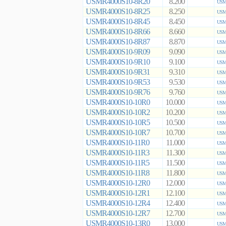
USMR4000S10-8R20
8.200
USMR
USMR4000S10-8R25
8.250
USMR
USMR4000S10-8R45
8.450
USMR
USMR4000S10-8R66
8.660
USMR
USMR4000S10-8R87
8.870
USMR
USMR4000S10-9R09
9.090
USMR
USMR4000S10-9R10
9.100
USMR
USMR4000S10-9R31
9.310
USMR
USMR4000S10-9R53
9.530
USMR
USMR4000S10-9R76
9.760
USMR
USMR4000S10-10R0
10.000
USMR
USMR4000S10-10R2
10.200
USMR
USMR4000S10-10R5
10.500
USMR
USMR4000S10-10R7
10.700
USMR
USMR4000S10-11R0
11.000
USMR
USMR4000S10-11R3
11.300
USMR
USMR4000S10-11R5
11.500
USMR
USMR4000S10-11R8
11.800
USMR
USMR4000S10-12R0
12.000
USMR
USMR4000S10-12R1
12.100
USMR
USMR4000S10-12R4
12.400
USMR
USMR4000S10-12R7
12.700
USMR
USMR4000S10-13R0
13.000
USMR