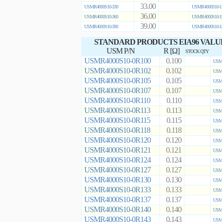
33.00
USMR4000S10-330
USMR4000S10-1
36.00
USMR4000S10-360
USMR4000S10-1
39.00
USMR4000S10-390
USMR4000S10-1
STANDARD PRODUCTS EIA96 VALU
USM P/N
R [Ω]
STOCK QTY
USMR4000S10-0R100
0.100
USMR
USMR4000S10-0R102
0.102
USMR
USMR4000S10-0R105
0.105
USMR
USMR4000S10-0R107
0.107
USMR
USMR4000S10-0R110
0.110
USMR
USMR4000S10-0R113
0.113
USMR
USMR4000S10-0R115
0.115
USMR
USMR4000S10-0R118
0.118
USMR
USMR4000S10-0R120
0.120
USMR
USMR4000S10-0R121
0.121
USMR
USMR4000S10-0R124
0.124
USMR
USMR4000S10-0R127
0.127
USMR
USMR4000S10-0R130
0.130
USMR
USMR4000S10-0R133
0.133
USMR
USMR4000S10-0R137
0.137
USMR
USMR4000S10-0R140
0.140
USMR
USMR4000S10-0R143
0.143
USMR