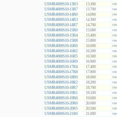
USMR4000S10-13R3
13.300
USMR
USMR4000S10-13R7
13.700
USMR
USMR4000S10-14R0
14.000
USMR
USMR4000S10-14R3
14.300
USMR
USMR4000S10-14R7
14.700
USMR
USMR4000S10-15R0
15.000
USMR
USMR4000S10-15R4
15.400
USMR
USMR4000S10-15R8
15.800
USMR
USMR4000S10-16R0
16.000
USMR
USMR4000S10-16R2
16.200
USMR
USMR4000S10-16R5
16.500
USMR
USMR4000S10-16R9
16.900
USMR
USMR4000S10-17R4
17.400
USMR
USMR4000S10-17R8
17.800
USMR
USMR4000S10-18R0
18.000
USMR
USMR4000S10-18R2
18.200
USMR
USMR4000S10-18R7
18.700
USMR
USMR4000S10-19R1
19.100
USMR
USMR4000S10-19R6
19.600
USMR
USMR4000S10-20R0
20.000
USMR
USMR4000S10-20R5
20.500
USMR
USMR4000S10-21R0
21.000
USMR