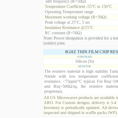
3dB frequency (R=50Ω)
Temperature Coefficient -55°C to 150°C
Operating Temperature range
Maximum working voltage (R=50Ω)
Peak voltage at 25°C, 5 sec
Insulation Resistance @25°C
RC constant (R=50Ω)
Note: Power dissipation is provided for a te
(solder) joint.
8GHZ THIN FILM CHIP RE
SUBSTRATE
Silicon (Si)
RESISTOR
The resistive material is high stability Tan
Nitride with low temperature coefficien
resistance, <75ppm/°C typical. For Rsq<10
and Rsq>500Ω/sq, the resistive materia
proprietary.
All US Microwaves products are available in
ARO. For Custom designs, delivery is 3-4 
Inventory is periodically updated. All devic
inspected and shipped in waffle packs (WP).