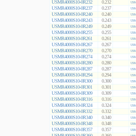
USMR4000S10-0R232
0.232
USMR
USMR4000S10-0R237
0.237
USMR
USMR4000S10-0R240
0.240
USMR
USMR4000S10-0R243
0.243
USMR
USMR4000S10-0R249
0.249
USMR
USMR4000S10-0R255
0.255
USMR
USMR4000S10-0R261
0.261
USMR
USMR4000S10-0R267
0.267
USMR
USMR4000S10-0R270
0.270
USMR
USMR4000S10-0R274
0.274
USMR
USMR4000S10-0R280
0.280
USMR
USMR4000S10-0R287
0.287
USMR
USMR4000S10-0R294
0.294
USMR
USMR4000S10-0R300
0.300
USMR
USMR4000S10-0R301
0.301
USMR
USMR4000S10-0R309
0.309
USMR
USMR4000S10-0R316
0.316
USMR
USMR4000S10-0R324
0.324
USMR
USMR4000S10-0R332
0.332
USMR
USMR4000S10-0R340
0.340
USMR
USMR4000S10-0R348
0.348
USMR
USMR4000S10-0R357
0.357
USMR
USMR4000S10-0R360
0.360
USMR