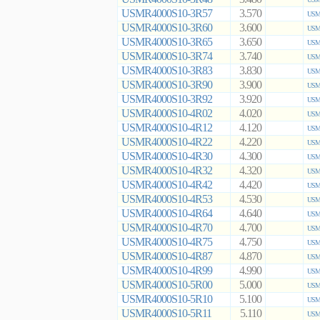
USMR4000S10-3R57
3.570
USMR
USMR4000S10-3R60
3.600
USMR
USMR4000S10-3R65
3.650
USMR
USMR4000S10-3R74
3.740
USMR
USMR4000S10-3R83
3.830
USMR
USMR4000S10-3R90
3.900
USMR
USMR4000S10-3R92
3.920
USMR
USMR4000S10-4R02
4.020
USMR
USMR4000S10-4R12
4.120
USMR
USMR4000S10-4R22
4.220
USMR
USMR4000S10-4R30
4.300
USMR
USMR4000S10-4R32
4.320
USMR
USMR4000S10-4R42
4.420
USMR
USMR4000S10-4R53
4.530
USMR
USMR4000S10-4R64
4.640
USMR
USMR4000S10-4R70
4.700
USMR
USMR4000S10-4R75
4.750
USMR
USMR4000S10-4R87
4.870
USMR
USMR4000S10-4R99
4.990
USMR
USMR4000S10-5R00
5.000
USMR
USMR4000S10-5R10
5.100
USMR
USMR4000S10-5R11
5.110
USMR