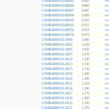
USMR4000S10-0R845
0.845
USMR
USMR4000S10-0R866
0.866
USMR
USMR4000S10-0R887
0.887
USMR
USMR4000S10-0R909
0.909
USMR
USMR4000S10-0R910
0.910
USMR
USMR4000S10-0R931
0.931
USMR
USMR4000S10-0R953
0.953
USMR
USMR4000S10-0R976
0.976
USMR
USMR4000S10-1R00
1.000
USMR
USMR4000S10-1R02
1.020
USMR
USMR4000S10-1R05
1.050
USMR
USMR4000S10-1R07
1.070
USMR
USMR4000S10-1R10
1.100
USMR
USMR4000S10-1R13
1.130
USMR
USMR4000S10-1R15
1.150
USMR
USMR4000S10-1R18
1.180
USMR
USMR4000S10-1R20
1.200
USMR
USMR4000S10-1R21
1.210
USMR
USMR4000S10-1R24
1.240
USMR
USMR4000S10-1R27
1.270
USMR
USMR4000S10-1R30
1.300
USMR
USMR4000S10-1R33
1.330
USMR
USMR4000S10-1R37
1.370
USMR