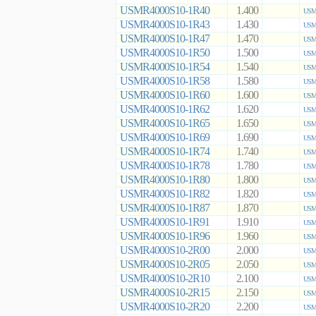
USMR4000S10-1R40
1.400
USMR
USMR4000S10-1R43
1.430
USMR
USMR4000S10-1R47
1.470
USMR
USMR4000S10-1R50
1.500
USMR
USMR4000S10-1R54
1.540
USMR
USMR4000S10-1R58
1.580
USMR
USMR4000S10-1R60
1.600
USMR
USMR4000S10-1R62
1.620
USMR
USMR4000S10-1R65
1.650
USMR
USMR4000S10-1R69
1.690
USMR
USMR4000S10-1R74
1.740
USMR
USMR4000S10-1R78
1.780
USMR
USMR4000S10-1R80
1.800
USMR
USMR4000S10-1R82
1.820
USMR
USMR4000S10-1R87
1.870
USMR
USMR4000S10-1R91
1.910
USMR
USMR4000S10-1R96
1.960
USMR
USMR4000S10-2R00
2.000
USMR
USMR4000S10-2R05
2.050
USMR
USMR4000S10-2R10
2.100
USMR
USMR4000S10-2R15
2.150
USMR
USMR4000S10-2R20
2.200
USMR