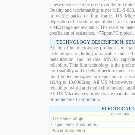
These devices can be used over the full mili
Quality and workmanship is per MIL-S-883. 
in waffle packs or film frame. US Micro
deposition of a wide range of sheet resistan
x MΩ range are available. The resistive mater
coefficient of resistance, <75ppm/°C typical.
TECHNOLOGY DESCRIPTION: SE
All thin film microwave products are man
technologies including ultra-stable and self
metallization and reliable MNOS capacit
reliability. Thin film technology is the prefer
term stability and excellent performance at
thin film technologies for deposition of a wi
1Ω/sq to 10,000Ω/sq. All US Microwaves pro
reliability hybrid and multi chip module appli
All US Microwaves products are manufactu
of
Semiconix Corporation
.
ELECTRICAL 
PARAMETER
Resistance range
Capacitance (maximum)
Power dissipation