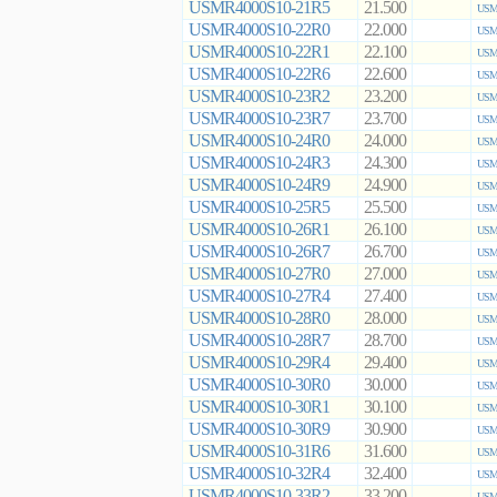
USMR4000S10-21R5
21.500
USMR
USMR4000S10-22R0
22.000
USMR
USMR4000S10-22R1
22.100
USMR
USMR4000S10-22R6
22.600
USMR
USMR4000S10-23R2
23.200
USMR
USMR4000S10-23R7
23.700
USMR
USMR4000S10-24R0
24.000
USMR
USMR4000S10-24R3
24.300
USMR
USMR4000S10-24R9
24.900
USMR
USMR4000S10-25R5
25.500
USMR
USMR4000S10-26R1
26.100
USMR
USMR4000S10-26R7
26.700
USMR
USMR4000S10-27R0
27.000
USMR
USMR4000S10-27R4
27.400
USMR
USMR4000S10-28R0
28.000
USMR
USMR4000S10-28R7
28.700
USMR
USMR4000S10-29R4
29.400
USMR
USMR4000S10-30R0
30.000
USMR
USMR4000S10-30R1
30.100
USMR
USMR4000S10-30R9
30.900
USMR
USMR4000S10-31R6
31.600
USMR
USMR4000S10-32R4
32.400
USMR
USMR4000S10-33R2
33.200
USMR