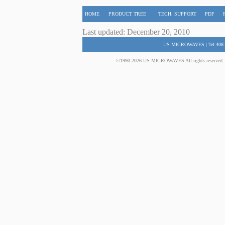
HOME
PRODUCT TREE
TECH. SUPPORT
PDF
Last updated: December 20, 2010
US MICROWAVES | Tel:408-
©1990-2026 US MICROWAVES All rights reserved. No 