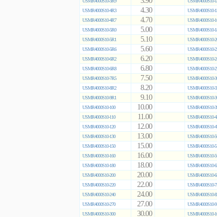
3.90
USMR4000S10-3R9
USMR4000S10-1
4.30
USMR4000S10-4R3
USMR4000S10-1
4.70
USMR4000S10-4R7
USMR4000S10-1
5.00
USMR4000S10-5R0
USMR4000S10-1
5.10
USMR4000S10-5R1
USMR4000S10-2
5.60
USMR4000S10-5R6
USMR4000S10-2
6.20
USMR4000S10-6R2
USMR4000S10-2
6.80
USMR4000S10-6R8
USMR4000S10-2
7.50
USMR4000S10-7R5
USMR4000S10-3
8.20
USMR4000S10-8R2
USMR4000S10-3
9.10
USMR4000S10-9R1
USMR4000S10-3
10.00
USMR4000S10-100
USMR4000S10-3
11.00
USMR4000S10-110
USMR4000S10-4
12.00
USMR4000S10-120
USMR4000S10-4
13.00
USMR4000S10-130
USMR4000S10-5
15.00
USMR4000S10-150
USMR4000S10-5
16.00
USMR4000S10-160
USMR4000S10-5
18.00
USMR4000S10-180
USMR4000S10-6
20.00
USMR4000S10-200
USMR4000S10-6
22.00
USMR4000S10-220
USMR4000S10-7
24.00
USMR4000S10-240
USMR4000S10-8
27.00
USMR4000S10-270
USMR4000S10-9
30.00
USMR4000S10-300
USMR4000S10-1