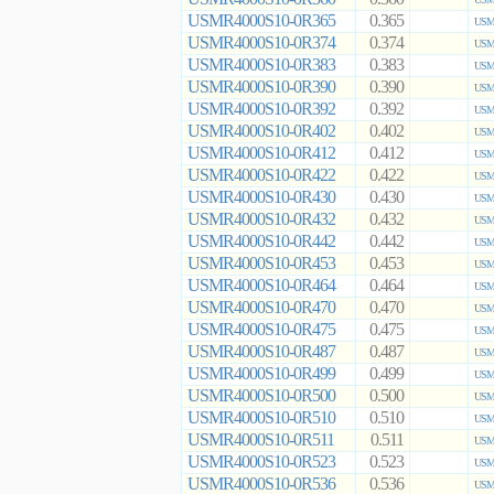
USMR4000S10-0R365
0.365
USMR
USMR4000S10-0R374
0.374
USMR
USMR4000S10-0R383
0.383
USMR
USMR4000S10-0R390
0.390
USMR
USMR4000S10-0R392
0.392
USMR
USMR4000S10-0R402
0.402
USMR
USMR4000S10-0R412
0.412
USMR
USMR4000S10-0R422
0.422
USMR
USMR4000S10-0R430
0.430
USMR
USMR4000S10-0R432
0.432
USMR
USMR4000S10-0R442
0.442
USMR
USMR4000S10-0R453
0.453
USMR
USMR4000S10-0R464
0.464
USMR
USMR4000S10-0R470
0.470
USMR
USMR4000S10-0R475
0.475
USMR
USMR4000S10-0R487
0.487
USMR
USMR4000S10-0R499
0.499
USMR
USMR4000S10-0R500
0.500
USMR
USMR4000S10-0R510
0.510
USMR
USMR4000S10-0R511
0.511
USMR
USMR4000S10-0R523
0.523
USMR
USMR4000S10-0R536
0.536
USMR