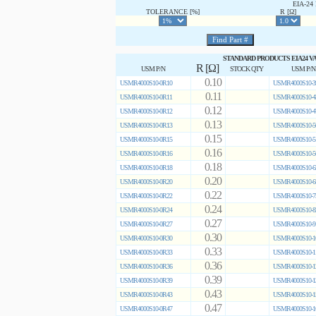
EIA-2
TOLERANCE [%]
R [Ω]
STANDARD PRODUCTS EIA24 V
R [Ω]
USM P/N
STOCK QTY
USM P/N
0.10
USMR4000S10-0R10
USMR4000S10-3
0.11
USMR4000S10-0R11
USMR4000S10-4
0.12
USMR4000S10-0R12
USMR4000S10-4
0.13
USMR4000S10-0R13
USMR4000S10-5
0.15
USMR4000S10-0R15
USMR4000S10-5
0.16
USMR4000S10-0R16
USMR4000S10-5
0.18
USMR4000S10-0R18
USMR4000S10-6
0.20
USMR4000S10-0R20
USMR4000S10-6
0.22
USMR4000S10-0R22
USMR4000S10-7
0.24
USMR4000S10-0R24
USMR4000S10-8
0.27
USMR4000S10-0R27
USMR4000S10-9
0.30
USMR4000S10-0R30
USMR4000S10-1
0.33
USMR4000S10-0R33
USMR4000S10-1
0.36
USMR4000S10-0R36
USMR4000S10-1
0.39
USMR4000S10-0R39
USMR4000S10-1
0.43
USMR4000S10-0R43
USMR4000S10-1
0.47
USMR4000S10-0R47
USMR4000S10-1