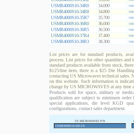
USMR4000S10-34R0
34.000
USMR
USMR4000S10-34R8
34.800
USMR
USMR4000S10-35R7
35.700
USMR
USMR4000S10-36R0
36.000
USMR
USMR4000S10-36R5
36.500
USMR
USMR4000S10-37R4
37.400
USMR
USMR4000S10-38R3
38.300
USMR
List prices are for standard products, ava
process. List prices for other quantities and
standard products available from stock, there
$125/line item, there is a $25 Die Handli
contacting US Microwaves technical sales. N
on this website. Such information is indicat
change by US MICROWAVES at any time and
Products sold for space, military or medic
qualification are subject to minimum order 
special applications, die level KGD qual
configurations, contact sales department.
US MICROWAVES P/N