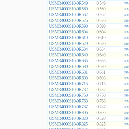
USMR4000S10-0R549
0.549
USMR
USMR4000S10-0R560
0.560
USMR
USMR4000S10-0R562
0.562
USMR
USMR4000S10-0R576
0.576
USMR
USMR4000S10-0R590
0.590
USMR
USMR4000S10-0R604
0.604
USMR
USMR4000S10-0R619
0.619
USMR
USMR4000S10-0R620
0.620
USMR
USMR4000S10-0R634
0.634
USMR
USMR4000S10-0R649
0.649
USMR
USMR4000S10-0R665
0.665
USMR
USMR4000S10-0R680
0.680
USMR
USMR4000S10-0R681
0.681
USMR
USMR4000S10-0R698
0.698
USMR
USMR4000S10-0R715
0.715
USMR
USMR4000S10-0R732
0.732
USMR
USMR4000S10-0R750
0.750
USMR
USMR4000S10-0R768
0.768
USMR
USMR4000S10-0R787
0.787
USMR
USMR4000S10-0R806
0.806
USMR
USMR4000S10-0R820
0.820
USMR
USMR4000S10-0R825
0.825
USMR