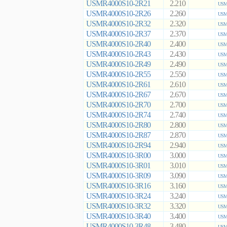
USMR4000S10-2R21
2.210
USMR
USMR4000S10-2R26
2.260
USMR
USMR4000S10-2R32
2.320
USMR
USMR4000S10-2R37
2.370
USMR
USMR4000S10-2R40
2.400
USMR
USMR4000S10-2R43
2.430
USMR
USMR4000S10-2R49
2.490
USMR
USMR4000S10-2R55
2.550
USMR
USMR4000S10-2R61
2.610
USMR
USMR4000S10-2R67
2.670
USMR
USMR4000S10-2R70
2.700
USMR
USMR4000S10-2R74
2.740
USMR
USMR4000S10-2R80
2.800
USMR
USMR4000S10-2R87
2.870
USMR
USMR4000S10-2R94
2.940
USMR
USMR4000S10-3R00
3.000
USMR
USMR4000S10-3R01
3.010
USMR
USMR4000S10-3R09
3.090
USMR
USMR4000S10-3R16
3.160
USMR
USMR4000S10-3R24
3.240
USMR
USMR4000S10-3R32
3.320
USMR
USMR4000S10-3R40
3.400
USMR
USMR4000S10-3R48
3.480
USMR