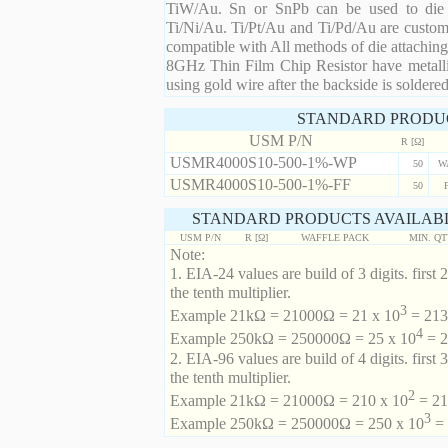
TiW/Au. Sn or SnPb can be used to die at
Ti/Ni/Au. Ti/Pt/Au and Ti/Pd/Au are custom 
compatible with All methods of die attaching
8GHz Thin Film Chip Resistor have metalli
using gold wire after the backside is soldered
STANDARD PRODU
USM P/N
R [Ω]
USMR4000S10-500-1%-WP
50
W
USMR4000S10-500-1%-FF
50
STANDARD PRODUCTS AVAILABL
USM P/N
R [Ω]
WAFFLE PACK
MIN. Q
Note:
1. EIA-24 values are build of 3 digits. first 2
the tenth multiplier.
3
Example 21kΩ = 21000Ω = 21 x 10
= 213 
4
Example 250kΩ = 250000Ω = 25 x 10
= 2
2. EIA-96 values are build of 4 digits. first 
the tenth multiplier.
2
Example 21kΩ = 21000Ω = 210 x 10
= 21
3
Example 250kΩ = 250000Ω = 250 x 10
= 