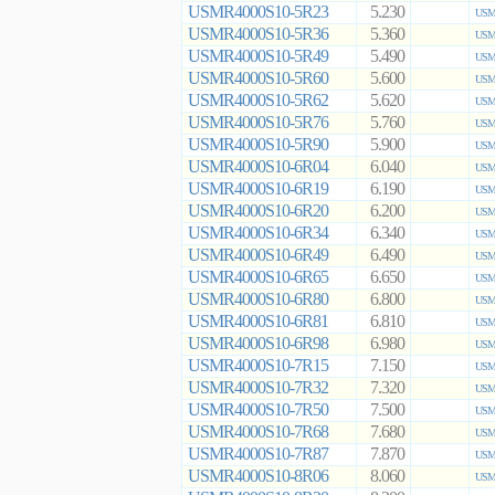
USMR4000S10-5R23
5.230
USMR
USMR4000S10-5R36
5.360
USMR
USMR4000S10-5R49
5.490
USMR
USMR4000S10-5R60
5.600
USMR
USMR4000S10-5R62
5.620
USMR
USMR4000S10-5R76
5.760
USMR
USMR4000S10-5R90
5.900
USMR
USMR4000S10-6R04
6.040
USMR
USMR4000S10-6R19
6.190
USMR
USMR4000S10-6R20
6.200
USMR
USMR4000S10-6R34
6.340
USMR
USMR4000S10-6R49
6.490
USMR
USMR4000S10-6R65
6.650
USMR
USMR4000S10-6R80
6.800
USMR
USMR4000S10-6R81
6.810
USMR
USMR4000S10-6R98
6.980
USMR
USMR4000S10-7R15
7.150
USMR
USMR4000S10-7R32
7.320
USMR
USMR4000S10-7R50
7.500
USMR
USMR4000S10-7R68
7.680
USMR
USMR4000S10-7R87
7.870
USMR
USMR4000S10-8R06
8.060
USMR