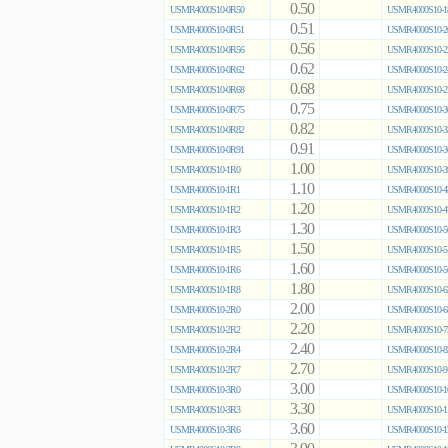
0.50
USMR4000S10-0R50
USMR4000S10-1
0.51
USMR4000S10-0R51
USMR4000S10-2
0.56
USMR4000S10-0R56
USMR4000S10-2
0.62
USMR4000S10-0R62
USMR4000S10-2
0.68
USMR4000S10-0R68
USMR4000S10-2
0.75
USMR4000S10-0R75
USMR4000S10-3
0.82
USMR4000S10-0R82
USMR4000S10-3
0.91
USMR4000S10-0R91
USMR4000S10-3
1.00
USMR4000S10-1R0
USMR4000S10-3
1.10
USMR4000S10-1R1
USMR4000S10-4
1.20
USMR4000S10-1R2
USMR4000S10-4
1.30
USMR4000S10-1R3
USMR4000S10-5
1.50
USMR4000S10-1R5
USMR4000S10-5
1.60
USMR4000S10-1R6
USMR4000S10-5
1.80
USMR4000S10-1R8
USMR4000S10-6
2.00
USMR4000S10-2R0
USMR4000S10-6
2.20
USMR4000S10-2R2
USMR4000S10-7
2.40
USMR4000S10-2R4
USMR4000S10-8
2.70
USMR4000S10-2R7
USMR4000S10-9
3.00
USMR4000S10-3R0
USMR4000S10-1
3.30
USMR4000S10-3R3
USMR4000S10-1
3.60
USMR4000S10-3R6
USMR4000S10-1