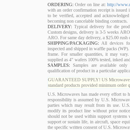
ORDERING:
Order on line at:
http://www.
with an order confirmation receipt is issued 
to be verified, accepted and acknowledged
becoming non cancelable binding contracts.
DELIVERY:
Typical delivery for die pro
Custom designs, delivery is 3-5 weeks ARO. 
ARO. For same day delivery, a $25.00 rush c
SHIPPING/PACKAGING:
All devices for
inspected and shipped in waffle packs (WP). 
frame. For smaller quantities, it may var
supplied as 4" wafers 100% tested, inked an
SAMPLES:
Samples are available only 
qualification of product in a particular applica
GUARANTEED SUPPLY! US Microwaves guaran
standard products provided minimum order qu
U.S. Microwaves has made every effort to ha
responsibility is assumed by U.S. Microwaves
parties which may result from its use. U.S
modify its product line without prior noti
should not be used within support systems w
support or sustain life, in aircraft, space eq
the specific written consent of U.S. Microwa