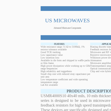
US MICROWAVES
Advanced Microwave Components
FEATURES
APPLICA
Wide resistance range: 0.1Ω to 5100kΩ, 1%
Biasing discrete trans
resistor tolerance available
Feedback resistors fo
Good TCR tracking
Microwave and RF t
Low capacitance value
Resistive microwave 
Low insertion loss
Wilkinson power div
Available in die form and shipped in waffle packs
Attenuators
or film frame
Microwave amplifier
High power dissipation while working up to GHz
Transimpedance ampl
range frequencies
Optical communicati
High reliability and ruggedness
Chip and wire hybrid
Small chip size with reduced stray capacitance per
unit area
Low temperature coefficient and wide operating
temperature range
Lab Kit available
PRODUCT DESCRIPTIO
USMR4000S10 40x40 mils, 10 mils thickness 
series is designed to be used in microwave
feedback resistors for high speed transimped
These devices are specifically designed and