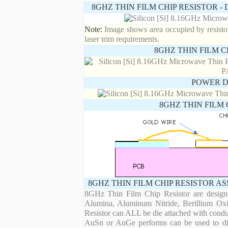
8GHZ THIN FILM CHIP RESISTOR 
Note:
Image shows area occupied by resistor.
laser trim requirements.
8GHZ THIN FILM C
POWER D
8GHZ THIN FILM 
8GHZ THIN FILM CHIP RESISTOR A
8GHz Thin Film Chip Resistor are designe
Alumina, Aluminum Nitride, Berillium Oxi
Resistor can ALL be die attached with condu
AuSn or AuGe performs can be used to die 