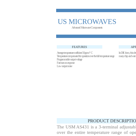
US MICROWAVES
Advanced Microwave Components
FEATURES
AP
Average temperature coefficient 50ppm/° C
In DIE form, this devi
Temperature compensated for operation over the full temperature range
many chip and w
Programmable output voltage
Fast turn-on response
Low output noise
PRODUCT DESCRIPTIO
The USM AS431 is a 3-terminal adjustable
over the entire temperature range of ope