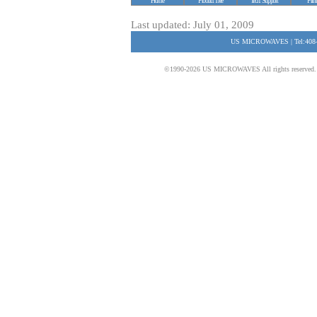
Home
Product Tree
Tech. Support
Prin
Last updated: July 01, 2009
US MICROWAVES | Tel:408-
©1990-2026 US MICROWAVES All rights reserved. No 