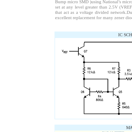
Bump micro SMD )using National’s micr
set at any level greater than 2.5V (VREF
that act as a voltage divided network.Due
excellent replacement for many zener dio
IC SC
MA