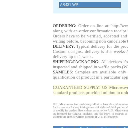
ORDERING:
Order on line at: http://w
along with an order confirmation receipt i
Orders have to be verified, accepted a
writing before, becoming non cancelable b
DELIVERY:
Typical delivery for die pr
Custom designs, delivery is 3-5 weeks 
delivery up to 1 week.
SHIPPING/PACKAGING:
All devices fo
inspected and shipped in waffle packs (W
SAMPLES:
Samples are available only 
qualification of product in a particular app
GUARANTEED SUPPLY! US Microwaves gua
standard products provided minimum order
U.S. Microwaves has made every effort to have this information
for its use, nor for any infringements of rights of third parties
or modify its product line without prior notice. U.S. Microwave
are intended for surgical implants into the body, to support or s
without the specific written consent of U.S. Microwaves.