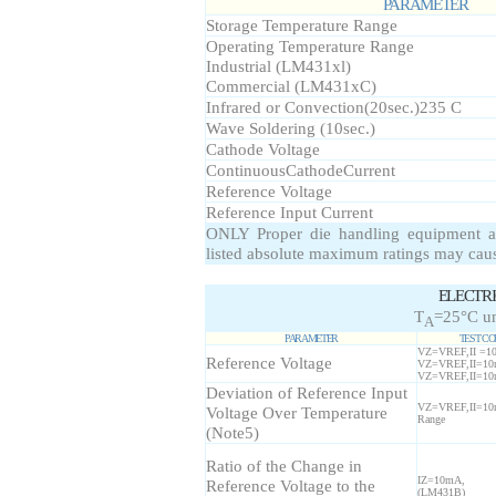
PARAMETER
Storage Temperature Range
Operating Temperature Range
Industrial (LM431xl)
Commercial (LM431xC)
Infrared or Convection(20sec.)235 C
Wave Soldering (10sec.)
Cathode Voltage
ContinuousCathodeCurrent
Reference Voltage
Reference Input Current
ONLY Proper die handling equipment a
listed absolute maximum ratings may cau
ELECTR
T
=25°C un
A
PARAMETER
TEST CO
VZ=VREF,II =
Reference Voltage
VZ=VREF,II=1
VZ=VREF,II=1
Deviation of Reference Input
VZ=VREF,II=10
Voltage Over Temperature
Range
(Note5)
Ratio of the Change in
IZ=10mA,
Reference Voltage to the
(LM431B)