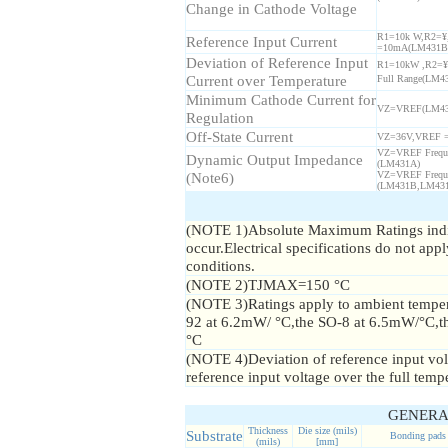
Change in Cathode Voltage
R1=10k W,R2=¥
Reference Input Current
=10mA(LM431B
Deviation of Reference Input
R1=10kW ,R2=¥
Current over Temperature
Full Range(LM4
Minimum Cathode Current for
VZ=VREF(LM43
Regulation
Off-State Current
VZ=36V,VREF 
VZ=VREF Frequ
Dynamic Output Impedance
(LM431A)
(Note6)
VZ=VREF Frequ
(LM431B,LM43
(NOTE 1)Absolute Maximum Ratings indic
occur.Electrical specifications do not app
conditions.
(NOTE 2)TJMAX=150 °C
(NOTE 3)Ratings apply to ambient tempera
92 at 6.2mW/ °C,the SO-8 at 6.5mW/°C,
°C
(NOTE 4)Deviation of reference input vo
reference input voltage over the full temp
GENERA
Thickness
Die size (mils)
Substrate
Bonding pads
(mils)
[mm]