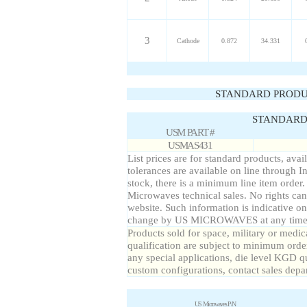
3
Cathode
0.872
34.331
STANDARD PRODU
STANDARD 
USM PART #
USMAS431
List prices are for standard products, avai
tolerances are available on line through I
stock, there is a minimum line item order
Microwaves technical sales. No rights can
website. Such information is indicative on
change by US MICROWAVES at any time a
Products sold for space, military or medic
qualification are subject to minimum order
any special applications, die level KGD qu
custom configurations, contact sales depa
US Microwaves P/N