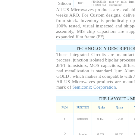
(40.5x33.5)
min 4x4 mils, 1µm 
Silicon
10±1
[1.03x0.85]
aluminium
All US Microwaves products are available
weeks ARO. For Custom designs, delive
from stock. Inventory is periodically up
100% tested, visual inspected and ship
assembly, MIS chip capacitors are sup
expanded film frame (FF).
TECHNOLOGY DESCRIPTIO
These integrated Circuits are manufac
process. junction isolated bipolar proce
JFET transistors, MOS capacitors, diffuse
pad metallization is standard 1µm Alum
GOLD , which makes it compatible with A
All US Microwaves products are manuf
mark of
Semiconix Corporation
.
DIE LAYOUT - M
PAD #
FUNCTION
X(mils)
X(mm)
1
Reference
0.159
6.260
2
Anode
0.524
20.630