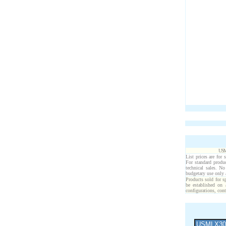
USM
List prices are for 
For standard produ
technical sales. N
budgetary use only
Products sold for s
be established on 
configurations, cont