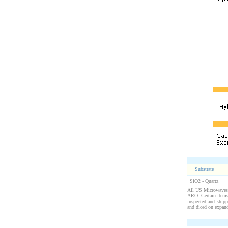
Substrate
SiO2 - Quartz
All US Microwaves p
ARO. Certain items 
inspected and ship
and diced on expand