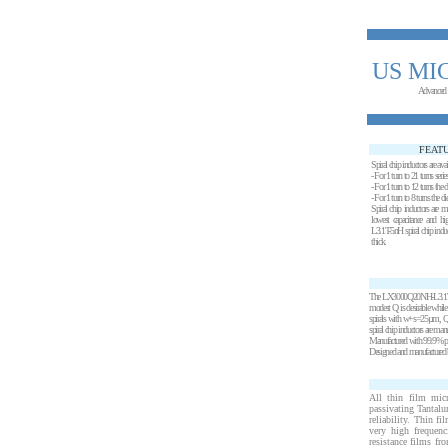
US MI
Advanced
FEAT
Spiral chip inductors are ava
- For 1 turn to 21 turns seri
- For 1 turn to 12 turns the
- For 1 turn to 8 turns the 
Spiral chip inductors are m
lowest capacitance and
L3.1T-5nH spiral chip induc
thick.
The LX3000Q20NH-L3.1T-5nH S
modest Q is desirable while
spirals with w+s=25µm, Q v
spiral chip inductors are man
Manufactured with 99.9% pure
Designed and manufactured by
All thin film mic
passivating Tantalu
reliability. Thin f
very high frequenc
resistance films fr