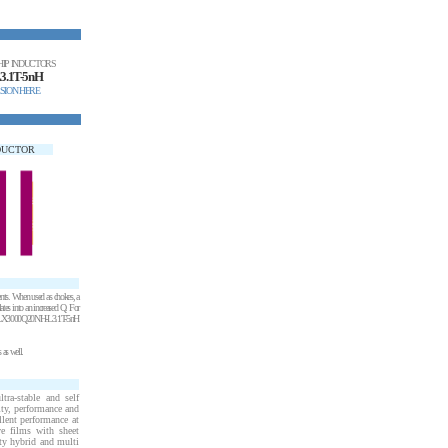
HIP INDUCTORS
3.1T-5nH
SION HERE
NDUCTOR
ents. When used as chokes, a
tes into an increased Q. For
, the LX3000Q20NH-L3.1T-5nH
 as well.
ra-stable and self
ity, performance and
llent performance at
ve films with sheet
ity hybrid and multi