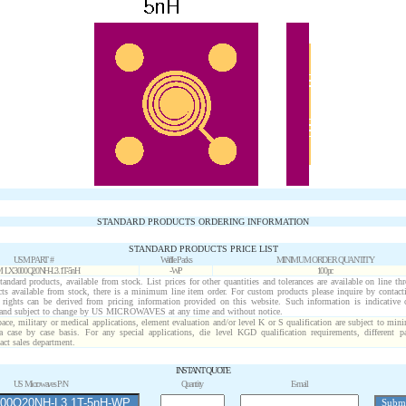
STANDARD PRODUCTS ORDERING INFORMATION
STANDARD PRODUCTS PRICE LIST
USM PART #
Waffle Packs
MINIMUM ORDER QUANTITY
 LX3000Q20NH-L3.1T-5nH
-WP
100pc
standard products, available from stock. List prices for other quantities and tolerances are available on line t
cts available from stock, there is a minimum line item order. For custom products please inquire by conta
o rights can be derived from pricing information provided on this website. Such information is indicative 
 and subject to change by US MICROWAVES at any time and without notice.
pace, military or medical applications, element evaluation and/or level K or S qualification are subject to min
a case by case basis. For any special applications, die level KGD qualification requirements, different 
act sales department.
INSTANT QUOTE
US Microwaves P/N
Quantity
E-mail