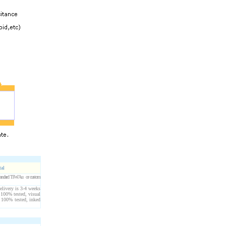
tal
 Standard TiW/Au or custom
elivery is 3-4 weeks
 100% tested, visual
 100% tested, inked