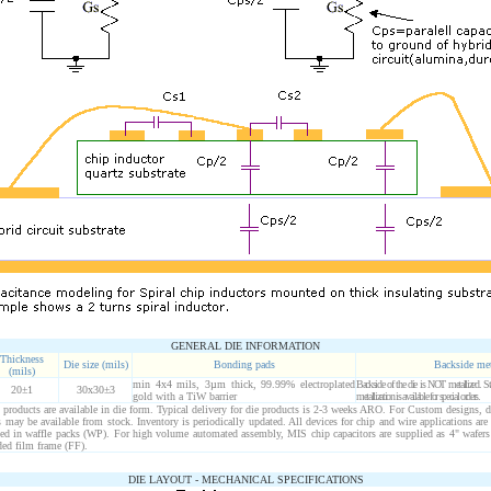
GENERAL DIE INFORMATION
Thickness
Die size (mils)
Bonding pads
Backside me
(mils)
min 4x4 mils, 3µm thick, 99.99% electroplated
Backside of the die is NOT metallized.
20±1
30x30±3
gold with a TiW barrier
metallization is available for special orders.
roducts are available in die form. Typical delivery for die products is 2-3 weeks ARO. For Custom designs, d
may be available from stock. Inventory is periodically updated. All devices for chip and wire applications are
ped in waffle packs (WP). For high volume automated assembly, MIS chip capacitors are supplied as 4" wafers
ed film frame (FF).
DIE LAYOUT - MECHANICAL SPECIFICATIONS