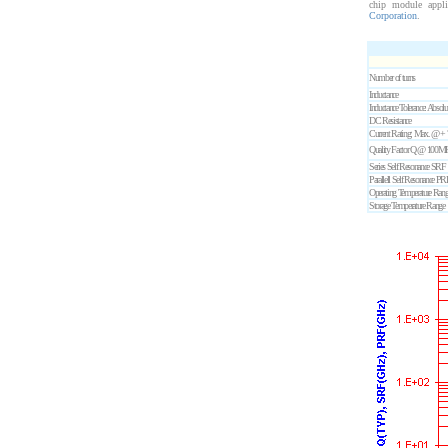
chip module appl
Corporation
.
Number of turns
Inductance
Inductance Tolerance: Absol
DC Resistance
Current Rating: Max. @ +
Quality Factor Q @ 100M
Series Self Resonance SRF
Parallell Self Resonance PR
Operating Temperature Rang
Storage Temperature Range