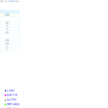
mark of
Semiconix
UNITS
nH
%
W
mA
GHz
GHz
°C
°C