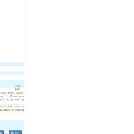
U/P($)
$4.80
hrough Instant Quote.
cting US Microwaves
only, is showed for
imum order levels to
packaging or custom