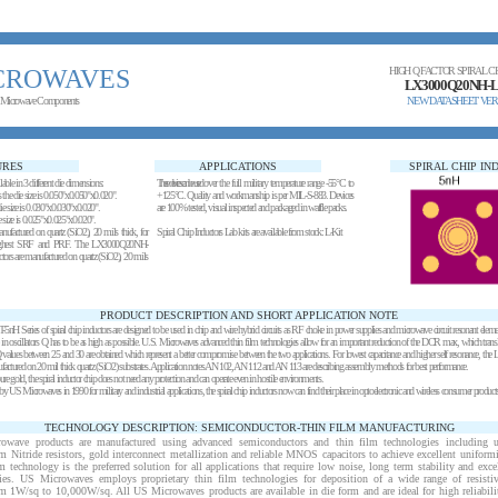
CROWAVES
HIGH Q FACTOR SPIRAL C
LX3000Q20NH-L
 Microwave Components
NEW DATASHEET VER
URES
APPLICATIONS
SPIRAL CHIP I
ilable in 3 different die dimensions:
These devices can be used over the full military temperature range -55°C to
es the die size is 0.050"x0.050"x0.020".
+125°C. Quality and workmanship is per MIL-S-883. Devices
 die size is 0.030"x0.030"x0.020".
are 100% tested, visual inspected and packaged in waffle packs.
die size is 0.025"x0.025"x0.020".
anufactured on quartz (SiO2), 20 mils thick, for
Spiral Chip Inductors Lab kits
are
available from stock
:
L-Kit
 highest SRF and PRF. The LX3000Q20NH-
tors are manufactured on quartz (SiO2), 20 mils
PRODUCT DESCRIPTION AND SHORT APPLICATION NOTE
eries of spiral chip inductors are designed to be used in chip and wire hybrid circuits as RF choke in power supplies and microwave circuit resonant elem
 in oscillators Q has to be as high as possible. U.S. Microwaves advanced thin film technologies allow for an important reduction of the DCR max, which transla
alues between 25 and 30 are obtained which represent a better compromise between the two applications. For lowest capacitance and higher self resonance
ufactured on 20 mil thick quartz (SiO2) substrates. Application notes
AN 102
, AN 112 and AN 113 are describing assembly methods for best performance.
 gold, the spiral inductor chip does not need any protection and can operate even in hostile environments.
 US Microwaves in 1990 for military and industrial applications, the spiral chip inductors now can find their place in optoelectronic and wireless consumer products
TECHNOLOGY DESCRIPTION: SEMICONDUCTOR-THIN FILM MANUFACTURING
rowave products are manufactured using advanced semiconductors and thin film technologies including ult
m Nitride resistors, gold interconnect metallization and reliable MNOS capacitors to achieve excellent uniform
ilm technology is the preferred solution for all applications that require low noise, long term stability and exce
ies. US Microwaves employs proprietary thin film technologies for deposition of a wide range of resisti
om 1
W
/sq to 10,000
W
/sq. All US Microwaves products are available in die form and are ideal for high reliabil