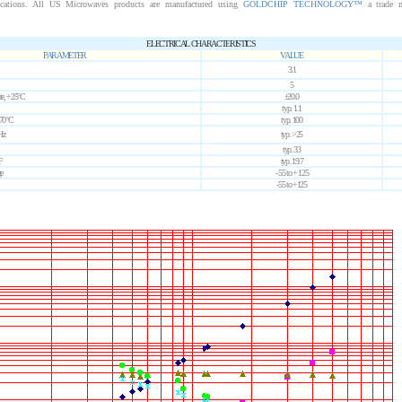
ications. All US Microwaves products are manufactured using
GOLDCHIP TECHNOLOGY™
a trade 
ELECTRICAL CHARACTERISTICS
PARAMETER
VALUE
3.1
5
ute, +25°C
±20.0
typ. 1.1
 70°C
typ. 100
Hz
typ. >25
typ. 33
F
typ. 19.7
e
- 55 to + 125
-55 to +125